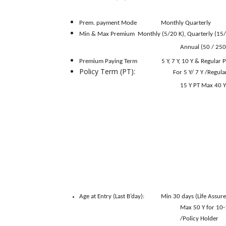
of annual 
Prem. payment Mode
Monthly
Quarterly
Min & Max Premium
Monthly (5/20 K), Quarterly (15/
Annual (50 / 250
Premium Paying Term
5 Y, 7 Y, 10 Y & Regular 
Policy Term (PT):
For 5 Y/ 7 Y /Regul
15 Y PT Max 40 Y PT for 
Age at Entry (Last B’day):
Min 30 days (Life Assure
Max 50 Y for 10-14 PT 
/Policy Holder