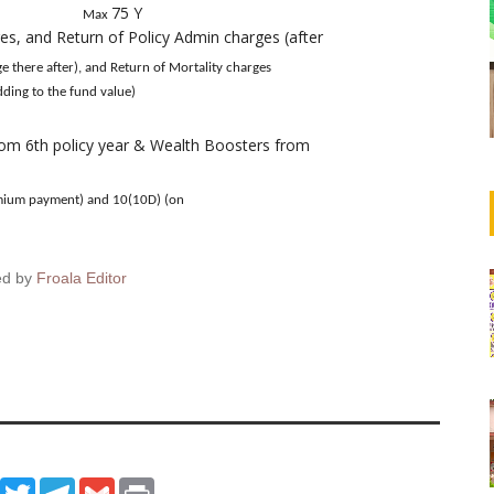
75 Y
Max
es, and Return of Policy Admin charges (after
and Return of Mortality charges
he fund value)
rom 6th policy year & Wealth Boosters from
emium payment) and 10(10D) (on
ed by
Froala Editor
ook
WhatsApp
Twitter
Telegram
Gmail
Print