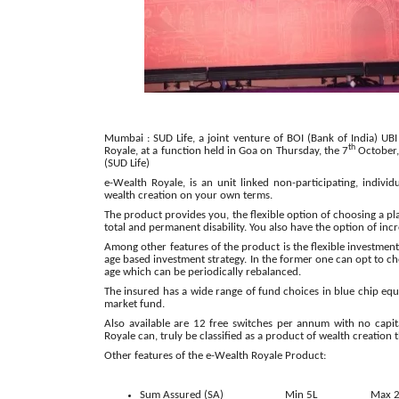
Mumbai : SUD Life, a joint venture of BOI (Bank of India) UB
th
Royale, at a function held in Goa on Thursday, the 7
October,
(SUD Life)
e-Wealth Royale, is an unit linked non-participating, individu
wealth creation on your own terms.
The product provides you, the flexible option of choosing a pl
total and permanent disability. You also have the option of inc
Among other features of the product is the flexible investmen
age based investment strategy. In the former one can opt to cho
age which can be periodically rebalanced.
The insured has a wide range of fund choices in blue chip equ
market fund.
Also available are 12 free switches per annum with no capita
Royale can, truly be classified as a product of wealth creation 
Other features of the e-Wealth Royale Product:
Sum Assured (SA)
Min 5L
Max 