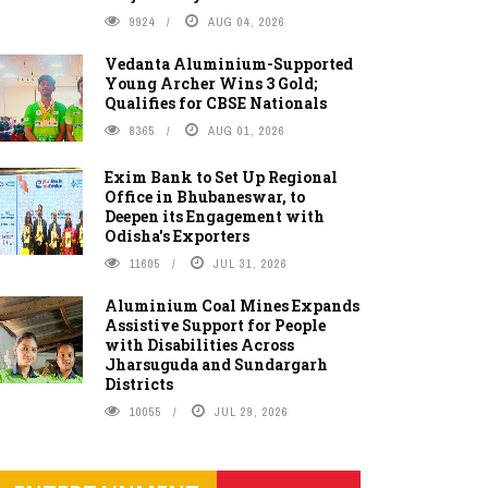
9924
AUG 04, 2026
Vedanta Aluminium-Supported
Young Archer Wins 3 Gold;
Qualifies for CBSE Nationals
8365
AUG 01, 2026
Exim Bank to Set Up Regional
Office in Bhubaneswar, to
Deepen its Engagement with
Odisha's Exporters
11605
JUL 31, 2026
Aluminium Coal Mines Expands
Assistive Support for People
with Disabilities Across
Jharsuguda and Sundargarh
Districts
10055
JUL 29, 2026