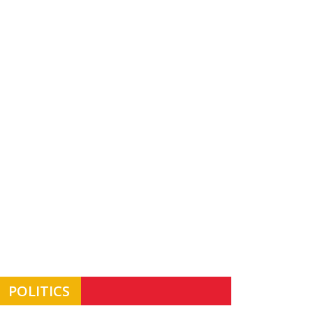
POLITICS