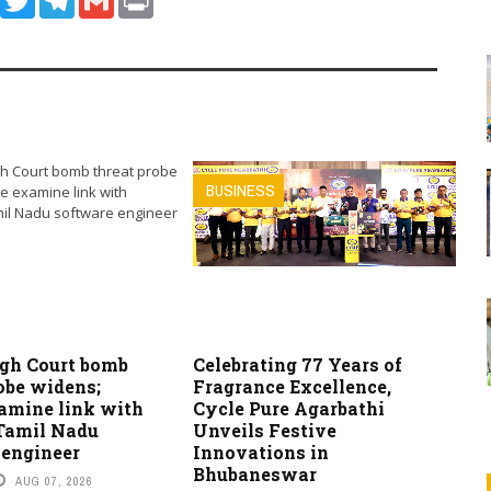
BUSINESS
igh Court bomb
Celebrating 77 Years of
obe widens;
Fragrance Excellence,
xamine link with
Cycle Pure Agarbathi
 Tamil Nadu
Unveils Festive
 engineer
Innovations in
Bhubaneswar
AUG 07, 2026