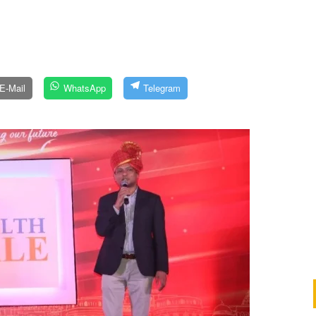
E-Mail
WhatsApp
Telegram