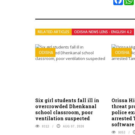
RELATED ARTICLES
ODISHA NEWS LENS - ENGLISH 4.2
ODISHA
ODISHA
Six girl students fall ill in
Orissa H
overcrowded Dhenkanal
threat pr
school classroom, poor
police e
ventilation suspected
arrested
software
8312
AUG 07, 2026
9053