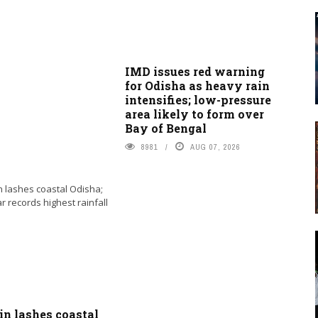
IMD issues red warning
for Odisha as heavy rain
intensifies; low-pressure
area likely to form over
Bay of Bengal
8981
AUG 07, 2026
in lashes coastal