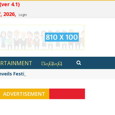
ତ (ver 4.1)
, 2026,
Login
ERTAINMENT
ଅନ୍ୟାନ୍ୟ
eils Festive Innovations in ...
ADVERTISEMENT