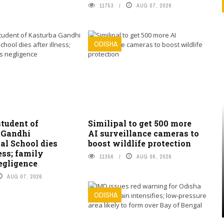
11753
AUG 07, 2026
ODISHA
student of
Similipal to get 500 more
 Gandhi
AI surveillance cameras to
al School dies
boost wildlife protection
ness; family
11356
AUG 06, 2026
egligence
AUG 07, 2026
ODISHA