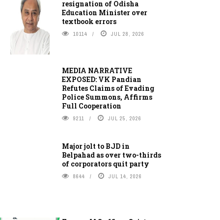
resignation of Odisha
Education Minister over
textbook errors
10114
JUL 28, 2026
MEDIA NARRATIVE
EXPOSED: VK Pandian
Refutes Claims of Evading
Police Summons, Affirms
Full Cooperation
9211
JUL 25, 2026
Major jolt to BJD in
Belpahad as over two-thirds
of corporators quit party
8644
JUL 14, 2026