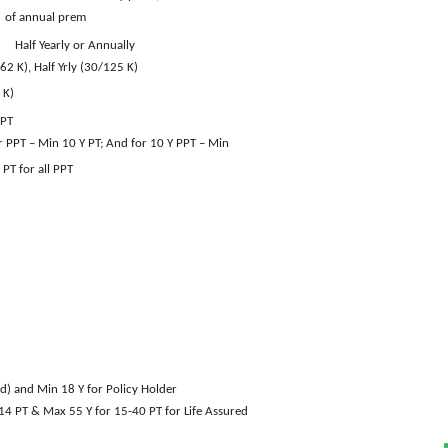
prem
Half Yearly or Annually
62 K), Half Yrly (30/125 K)
 K)
PPT
ar PPT – Min 10 Y PT; And for 10 Y PPT – Min
all PPT
d) and Min 18 Y for Policy Holder
& Max 55 Y for 15-40 PT for Life Assured