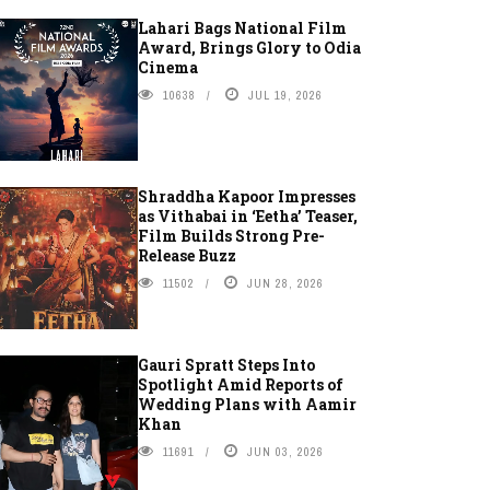
Lahari Bags National Film
Award, Brings Glory to Odia
Cinema
10638
JUL 19, 2026
Shraddha Kapoor Impresses
as Vithabai in ‘Eetha’ Teaser,
Film Builds Strong Pre-
Release Buzz
11502
JUN 28, 2026
Gauri Spratt Steps Into
Spotlight Amid Reports of
Wedding Plans with Aamir
Khan
11691
JUN 03, 2026