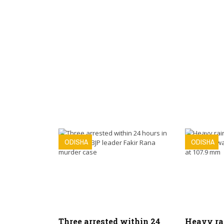
ODISHA
ODISHA
Three arrested within 24
Heavy ra