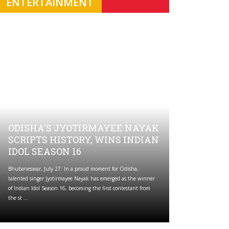
ENTERTAINMENT
ODISHA'S JYOTIRMAYEE NAYAK
SCRIPTS HISTORY, WINS INDIAN
IDOL SEASON 16
Bhubaneswar, July 27: In a proud moment for Odisha,
talented singer Jyotirmayee Nayak has emerged as the winner
of Indian Idol Season 16, becoming the first contestant from
the st ...