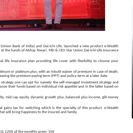
I (Union Bank of India) and Dai-ichi Life, launched a new product e-Wealth
 at the hands of Abhay Tewari, MD & CEO Star Union Dai-ichi Life Insurance
al life insurance plan providing life cover with flexibility to choose your
atinum or platinum plus, with an inbuilt waiver of premium in case of death,
reasing the premium paying term (PPT) and policy term at a later date.
t strategy one can opt for namely: the self-managed investment strategy and
ose their funds based on individual risk appetite and in the latter based on
ity, mid cap equity, dynamic growth plus, balanced plus income, gilt money
l gains tax for switching which is the specialty of this product. e-Wealth
that will bring happiness to the insured and family.
25L
120X of the monthly prem; 10X