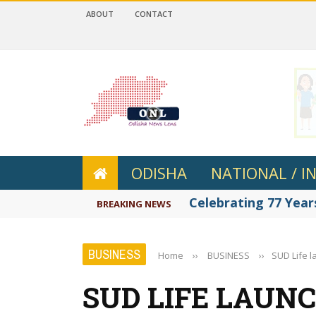
ABOUT
CONTACT
 4.2
ODISHA
NATIONAL / I
Celebrating 77 Years
BREAKING NEWS
BUSINESS
Home
››
BUSINESS
››
SUD Life 
SUD LIFE LAUN