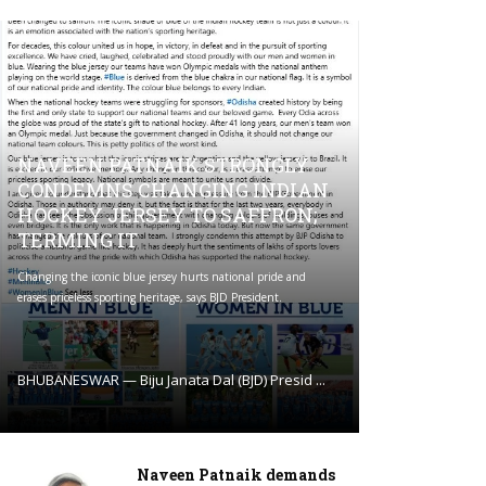
NAVEEN PATNAIK STRONGLY
CONDEMNS CHANGING INDIAN
HOCKEY JERSEY TO SAFFRON;
TERMING IT
Changing the iconic blue jersey hurts national pride and
erases priceless sporting heritage, says BJD President.
BHUBANESWAR — Biju Janata Dal (BJD) Presid ...
Naveen Patnaik demands