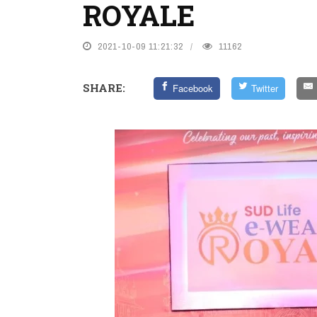
ROYALE
2021-10-09 11:21:32
11162
SHARE:
Facebook
Twitter