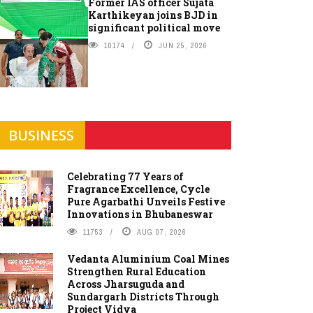
Former IAS officer Sujata
Karthikeyan joins BJD in
significant political move
10174
JUN 25, 2026
BUSINESS
Celebrating 77 Years of
Fragrance Excellence, Cycle
Pure Agarbathi Unveils Festive
Innovations in Bhubaneswar
11753
AUG 07, 2026
Vedanta Aluminium Coal Mines
Strengthen Rural Education
Across Jharsuguda and
Sundargarh Districts Through
Project Vidya