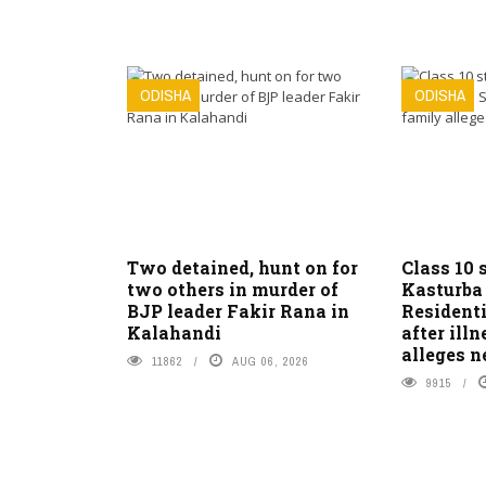
ODISHA
ODISHA
Two detained, hunt on for
Class 10 
two others in murder of
Kasturba
BJP leader Fakir Rana in
Residenti
Kalahandi
after ill
alleges n
11862
AUG 06, 2026
9915