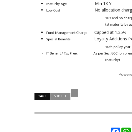
Min 18 Y
Maturity Age
No allocation charg
Low Cost
10Y and no charge there after), 
(at maturity by adding to t
Capped at 1.35%
Fund Management Charge
Loyalty Additions f
Special Benefits
10th policy year
IT Benefit / Tax Free:
As per Sec. 80C (on pr
Maturity)
Power
TAGS
SUD LIFE
Faceb