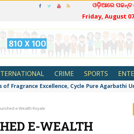
ଓଡ଼ିଆରେ ପଢନ୍
Friday, August 07
NTERNATIONAL
CRIME
SPORTS
ENT
 of Fragrance Excellence, Cycle Pure Agarbathi Unv
launched e-Wealth Royale
CHED E-WEALTH