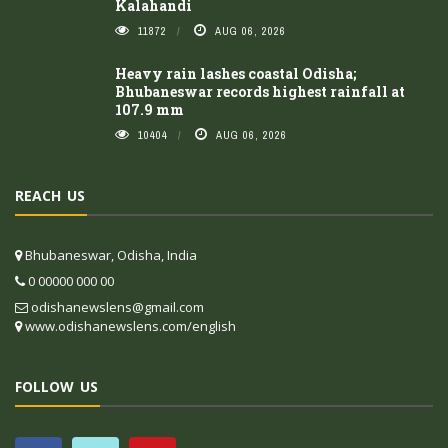
Kalahandi
11872
AUG 06, 2026
Heavy rain lashes coastal Odisha;
Bhubaneswar records highest rainfall at
107.9 mm
10404
AUG 06, 2026
REACH US
Bhubaneswar, Odisha, India
0 00000 000 00
odishanewslens@gmail.com
www.odishanewslens.com/english
FOLLOW US