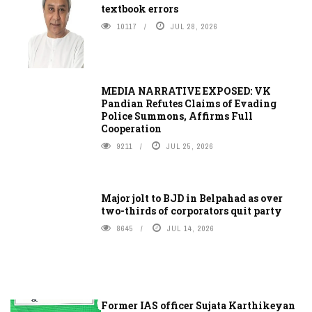
textbook errors
10117
JUL 28, 2026
MEDIA NARRATIVE EXPOSED: VK
Pandian Refutes Claims of Evading
Police Summons, Affirms Full
Cooperation
9211
JUL 25, 2026
Major jolt to BJD in Belpahad as over
two-thirds of corporators quit party
8645
JUL 14, 2026
Former IAS officer Sujata Karthikeyan