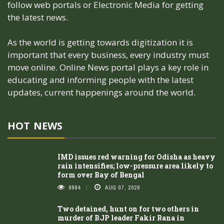
follow web portals or Electronic Media for getting
the latest news.
As the world is getting towards digitization it is
important that every business, every industry must
move online. Online News portal plays a key role in
educating and informing people with the latest
updates, current happenings around the world.
HOT NEWS
IMD issues red warning for Odisha as heavy
rain intensifies; low-pressure area likely to
form over Bay of Bengal
8984
AUG 07, 2026
Two detained, hunt on for two others in
murder of BJP leader Fakir Rana in