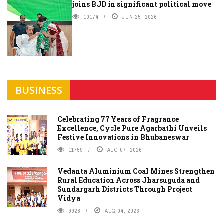
joins BJD in significant political move
10174
JUN 25, 2026
BUSINESS
Celebrating 77 Years of Fragrance
Excellence, Cycle Pure Agarbathi Unveils
Festive Innovations in Bhubaneswar
11759
AUG 07, 2026
Vedanta Aluminium Coal Mines Strengthen
Rural Education Across Jharsuguda and
Sundargarh Districts Through Project
Vidya
9928
AUG 04, 2026