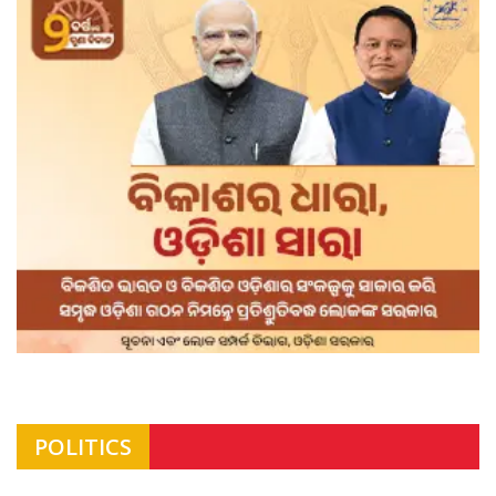
POLITICS