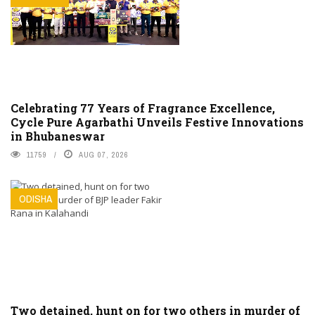
Celebrating 77 Years of Fragrance Excellence,
Cycle Pure Agarbathi Unveils Festive Innovations
in Bhubaneswar
11759
AUG 07, 2026
ODISHA
Two detained, hunt on for two others in murder of