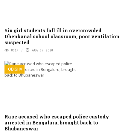
Six girl students fall ill in overcrowded
Dhenkanal school classroom, poor ventilation
suspected
8317
AUG 07, 2026
ODISHA
Rape accused who escaped police custody
arrested in Bengaluru, brought back to
Bhubaneswar