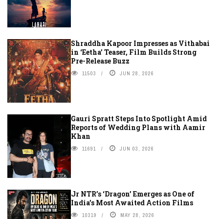
Shraddha Kapoor Impresses as Vithabai
in ‘Eetha’ Teaser, Film Builds Strong
Pre-Release Buzz
11503
JUN 28, 2026
Gauri Spratt Steps Into Spotlight Amid
Reports of Wedding Plans with Aamir
Khan
11691
JUN 03, 2026
Jr NTR’s ‘Dragon’ Emerges as One of
India’s Most Awaited Action Films
10319
MAY 28, 2026