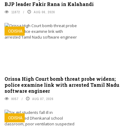
BJP leader Fakir Rana in Kalahandi
11872
AUG 06, 2026
ODISHA
Orissa High Court bomb threat probe widens;
police examine link with arrested Tamil Nadu
software engineer
9057
AUG 07, 2026
ODISHA