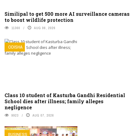
Similipal to get 500 more AI surveillance cameras
to boost wildlife protection
11360
AUG 06, 2026
ODISHA
Class 10 student of Kasturba Gandhi Residential
School dies after illness; family alleges
negligence
9923
AUG 07, 2026
BUSINESS