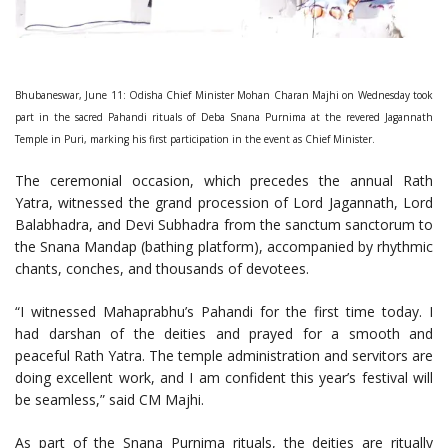
Bhubaneswar, June 11: Odisha Chief Minister Mohan Charan Majhi on Wednesday took
part in the sacred Pahandi rituals of Deba Snana Purnima at the revered Jagannath
Temple in Puri, marking his first participation in the event as Chief Minister.
The ceremonial occasion, which precedes the annual Rath
Yatra, witnessed the grand procession of Lord Jagannath, Lord
Balabhadra, and Devi Subhadra from the sanctum sanctorum to
the Snana Mandap (bathing platform), accompanied by rhythmic
chants, conches, and thousands of devotees.
“I witnessed Mahaprabhu’s Pahandi for the first time today. I
had darshan of the deities and prayed for a smooth and
peaceful Rath Yatra. The temple administration and servitors are
doing excellent work, and I am confident this year’s festival will
be seamless,” said CM Majhi.
As part of the Snana Purnima rituals, the deities are ritually