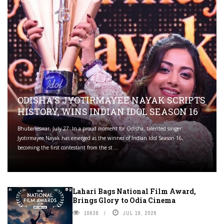
ODISHA'S JYOTIRMAYEE NAYAK SCRIPTS
HISTORY, WINS INDIAN IDOL SEASON 16
Bhubaneswar, July 27: In a proud moment for Odisha, talented singer
Jyotirmayee Nayak has emerged as the winner of Indian Idol Season 16,
becoming the first contestant from the st ...
Lahari Bags National Film Award,
Brings Glory to Odia Cinema
10638
JUL 19, 2026