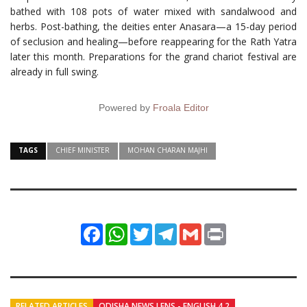
bathed with 108 pots of water mixed with sandalwood and
herbs. Post-bathing, the deities enter Anasara—a 15-day period
of seclusion and healing—before reappearing for the Rath Yatra
later this month. Preparations for the grand chariot festival are
already in full swing.
Powered by
Froala Editor
TAGS
CHIEF MINISTER
MOHAN CHARAN MAJHI
Facebook
WhatsApp
Twitter
Telegram
Gmail
Print
RELATED ARTICLES
ODISHA NEWS LENS - ENGLISH 4.2