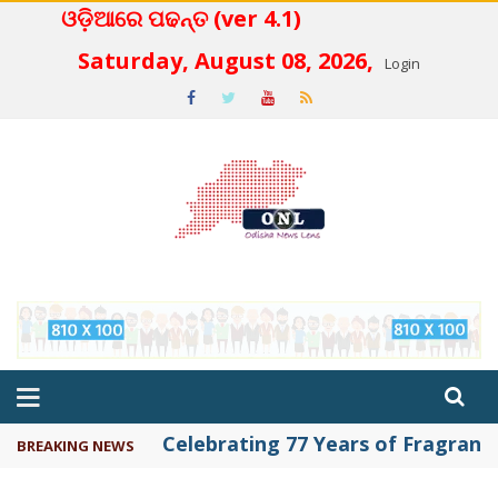
ଓଡ଼ିଆରେ ପଢନ୍ତ (ver 4.1)
 4.2
Saturday, August 08, 2026,
Login
Celebrating 77 Years of Fragrance 
BREAKING NEWS