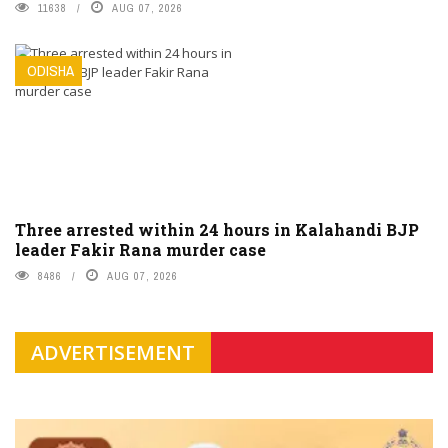
11638
AUG 07, 2026
ODISHA
Three arrested within 24 hours in Kalahandi BJP
leader Fakir Rana murder case
8486
AUG 07, 2026
ADVERTISEMENT