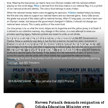
NAVEEN PATNAIK STRONGLY
CONDEMNS CHANGING INDIAN HOCKEY
JERSEY TO SAFFRON; TERMING IT
Changing the iconic blue jersey hurts national pride and erases priceless sporting
heritage, says BJD President.
BHUBANESWAR — Biju Janata Dal (BJD) Presid ...
Naveen Patnaik demands resignation of
Odisha Education Minister over