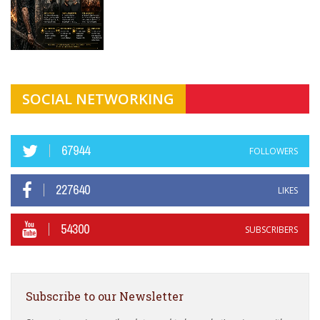
SOCIAL NETWORKING
67944
FOLLOWERS
227640
LIKES
54300
SUBSCRIBERS
Subscribe to our Newsletter