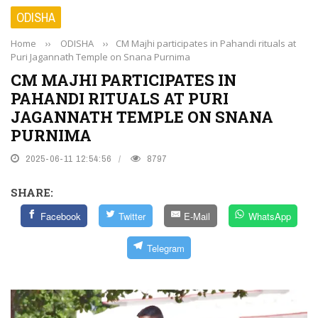
ODISHA
Home
››
ODISHA
››
CM Majhi participates in Pahandi rituals at
Puri Jagannath Temple on Snana Purnima
CM MAJHI PARTICIPATES IN
PAHANDI RITUALS AT PURI
JAGANNATH TEMPLE ON SNANA
PURNIMA
2025-06-11 12:54:56
8797
SHARE:
Facebook
Twitter
E-Mail
WhatsApp
Telegram