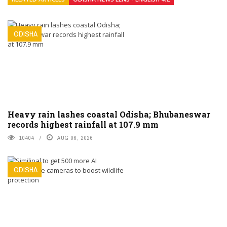
ODISHA
Heavy rain lashes coastal Odisha; Bhubaneswar
records highest rainfall at 107.9 mm
10404
AUG 06, 2026
ODISHA