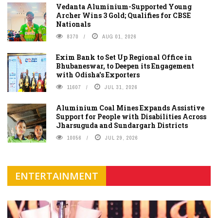
Vedanta Aluminium-Supported Young
Archer Wins 3 Gold; Qualifies for CBSE
Nationals
8370
AUG 01, 2026
Exim Bank to Set Up Regional Office in
Bhubaneswar, to Deepen its Engagement
with Odisha's Exporters
11607
JUL 31, 2026
Aluminium Coal Mines Expands Assistive
Support for People with Disabilities Across
Jharsuguda and Sundargarh Districts
10056
JUL 29, 2026
ENTERTAINMENT