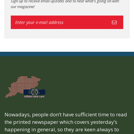
Sign up to receive email updates and to hear what's going on with
our magazine!
Nowadays, people don’t have sufficient time to read
the printed newspaper which covers yesterday’s
happening in general, so they are keen always to