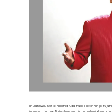
Bhubaneswar, Sept 8: Acclaimed Odia music director Abhijit Majumd
intensive critical care. Doctors have kept him on mechanical ventilatio