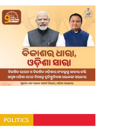
POLITICS