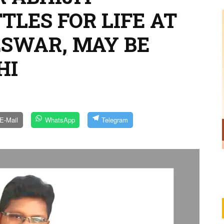
LES FOR LIFE AT
SWAR, MAY BE
HI
E-Mail
WhatsApp
Telegram