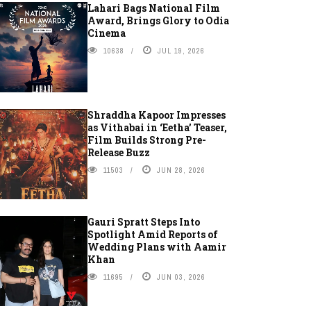
Lahari Bags National Film
Award, Brings Glory to Odia
Cinema
10638
JUL 19, 2026
Shraddha Kapoor Impresses
as Vithabai in ‘Eetha’ Teaser,
Film Builds Strong Pre-
Release Buzz
11503
JUN 28, 2026
Gauri Spratt Steps Into
Spotlight Amid Reports of
Wedding Plans with Aamir
Khan
11695
JUN 03, 2026