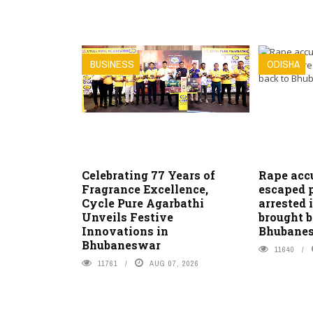
BUSINESS
ODISHA
Celebrating 77 Years of
Rape acc
Fragrance Excellence,
escaped 
Cycle Pure Agarbathi
arrested 
Unveils Festive
brought b
Innovations in
Bhubane
Bhubaneswar
11640
11761
AUG 07, 2026