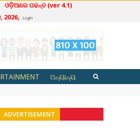
 ପଢନ୍ତ (ver 4.1)
, 2026,
Login
ERTAINMENT
ଅନ୍ୟାନ୍ୟ
t Puri
ADVERTISEMENT