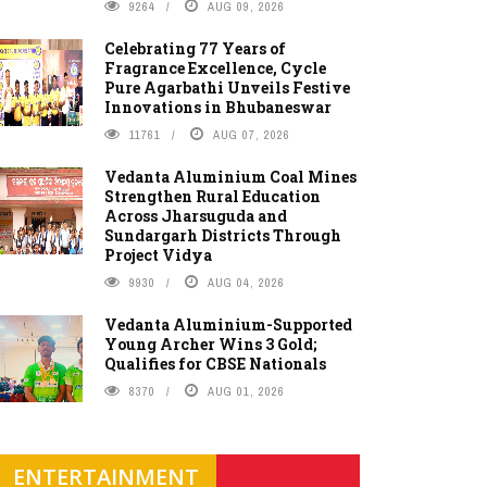
9264
AUG 09, 2026
Celebrating 77 Years of
Fragrance Excellence, Cycle
Pure Agarbathi Unveils Festive
Innovations in Bhubaneswar
11761
AUG 07, 2026
Vedanta Aluminium Coal Mines
Strengthen Rural Education
Across Jharsuguda and
Sundargarh Districts Through
Project Vidya
9930
AUG 04, 2026
Vedanta Aluminium-Supported
Young Archer Wins 3 Gold;
Qualifies for CBSE Nationals
8370
AUG 01, 2026
ENTERTAINMENT