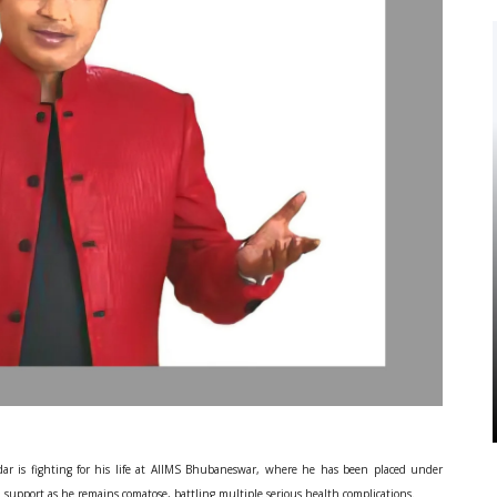
ar is fighting for his life at AIIMS Bhubaneswar, where he has been placed under
n support as he remains comatose, battling multiple serious health complications.