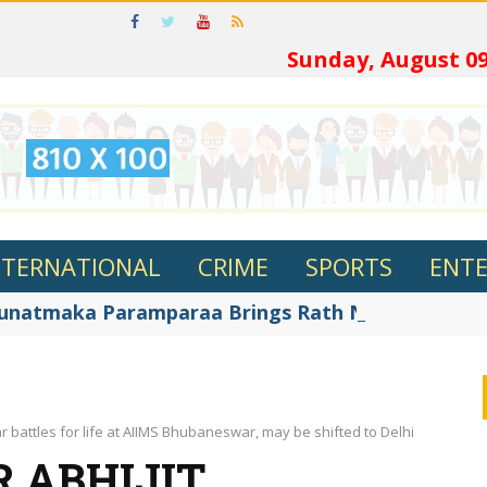
ଓଡ଼ିଆରେ
Sunday, August 09
NTERNATIONAL
CRIME
SPORTS
ENT
Gunatmaka Paramparaa Brings Rath Nirman Alive a
r battles for life at AIIMS Bhubaneswar, may be shifted to Delhi
 ABHIJIT