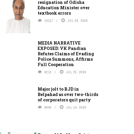
resignation of Odisha
Education Minister over
textbook errors
10117
JUL 28, 2026
MEDIA NARRATIVE
EXPOSED: VK Pandian
Refutes Claims of Evading
Police Summons, Affirms
Full Cooperation
9212
JUL 25, 2026
Major jolt to BJD in
Belpahad as over two-thirds
of corporators quit party
8645
JUL 14, 2026