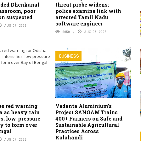
ded Dhenkanal
threat probe widens;
lassroom, poor
police examine link with
on suspected
arrested Tamil Nadu
software engineer
AUG 07, 2026
9059
AUG 07, 2026
BUSINESS
es red warning
Vedanta Aluminium’s
a as heavy rain
Project SANGAM Trains
es; low-pressure
400+ Farmers on Safe and
ly to form over
Sustainable Agricultural
engal
Practices Across
Kalahandi
AUG 07, 2026