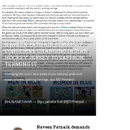
NAVEEN PATNAIK STRONGLY
CONDEMNS CHANGING INDIAN
HOCKEY JERSEY TO SAFFRON;
TERMING IT
Changing the iconic blue jersey hurts national pride and
erases priceless sporting heritage, says BJD President.
BHUBANESWAR — Biju Janata Dal (BJD) Presid ...
Naveen Patnaik demands