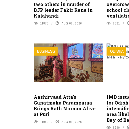
two others in murder of
overcrow
BJP leader Fakir Rana in
school c
Kalahandi
ventilati
11873
AUG 06, 2026
8321
BUSINESS
ODISHA
Aashirvaad Atta's
IMD issu
Gunatmaka Paramparaa
for Odish
Brings Rath Nirman Alive
intensifi
at Puri
area like
Bay of B
11069
AUG 09, 2026
8989