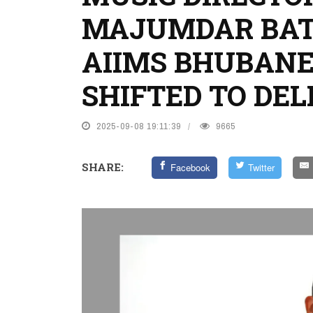
MAJUMDAR BATT
AIIMS BHUBANE
SHIFTED TO DEL
2025-09-08 19:11:39
9665
SHARE:
Facebook
Twitter