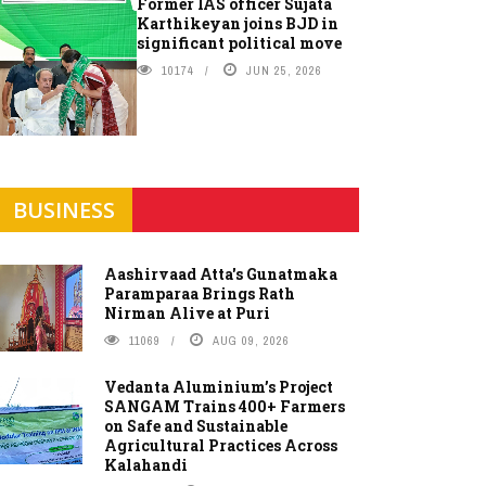
Former IAS officer Sujata
Karthikeyan joins BJD in
significant political move
10174
JUN 25, 2026
BUSINESS
Aashirvaad Atta's Gunatmaka
Paramparaa Brings Rath
Nirman Alive at Puri
11069
AUG 09, 2026
Vedanta Aluminium’s Project
SANGAM Trains 400+ Farmers
on Safe and Sustainable
Agricultural Practices Across
Kalahandi