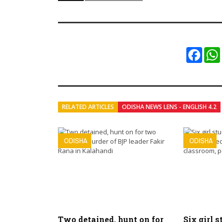
Faceb
RELATED ARTICLES
ODISHA NEWS LENS - ENGLISH 4.2
ODISHA
ODISHA
Two detained, hunt on for
Six girl s