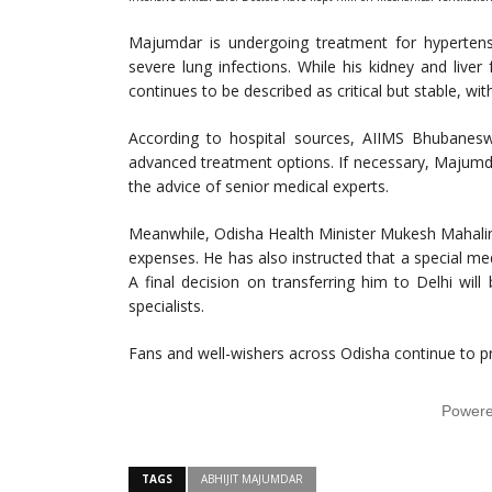
Majumdar is undergoing treatment for hypertensi
severe lung infections. While his kidney and liver 
continues to be described as critical but stable, w
According to hospital sources, AIIMS Bhubaneswa
advanced treatment options. If necessary, Majumdar
the advice of senior medical experts.
Meanwhile, Odisha Health Minister Mukesh Mahaling
expenses. He has also instructed that a special m
A final decision on transferring him to Delhi wil
specialists.
Fans and well-wishers across Odisha continue to p
Power
TAGS
ABHIJIT MAJUMDAR