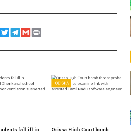
ook
WhatsApp
Twitter
Telegram
Gmail
Print
ODISHA
tudents fall ill in
Orissa High Court bomb