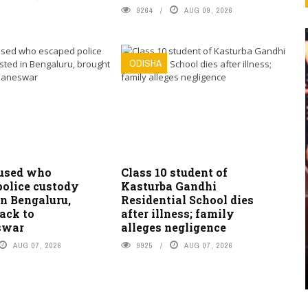
9264
AUG 09, 2026
ODISHA
used who
Class 10 student of
police custody
Kasturba Gandhi
in Bengaluru,
Residential School dies
ack to
after illness; family
swar
alleges negligence
AUG 07, 2026
9925
AUG 07, 2026