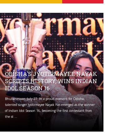
ODISHA'S JYOTIRMAYEE NAYAK
SCRIPTS HISTORY, WINS INDIAN
IDOL SEASON 16
Bhubaneswar, July 27: In a proud moment for Odisha,
talented singer Jyotirmayee Nayak has emerged as the winner
of Indian Idol Season 16, becoming the first contestant from
the st ...