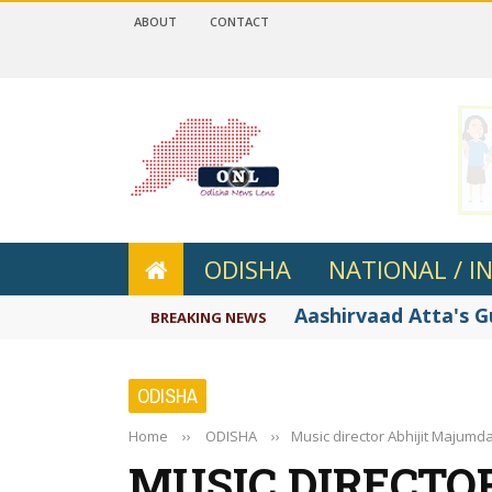
ABOUT
CONTACT
 4.2
ODISHA
NATIONAL / I
Aashirvaad Atta's 
BREAKING NEWS
ODISHA
Home
››
ODISHA
››
Music director Abhijit Majumda
MUSIC DIRECTOR