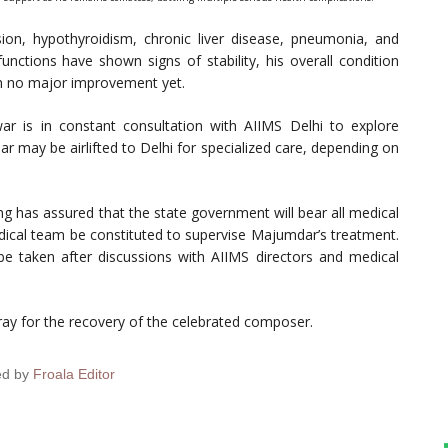
on, hypothyroidism, chronic liver disease, pneumonia, and
functions have shown signs of stability, his overall condition
ith no major improvement yet.
r is in constant consultation with AIIMS Delhi to explore
 may be airlifted to Delhi for specialized care, depending on
 has assured that the state government will bear all medical
edical team be constituted to supervise Majumdar’s treatment.
l be taken after discussions with AIIMS directors and medical
ray for the recovery of the celebrated composer.
ed by
Froala Editor