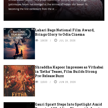
Jyotirmayee Nayak has emerged as the winner of Indian Idol Season 16,
becoming the first contestant from the st ...
Lahari Bags National Film Award,
Brings Glory to Odia Cinema
10638
JUL 19, 2026
Shraddha Kapoor Impresses as Vithabai
in ‘Eetha’ Teaser, Film Builds Strong
Pre-Release Buzz
11503
JUN 28, 2026
Gauri Spratt Steps Into Spotlight Amid