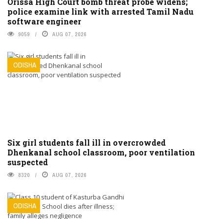
Orissa High Court bomb threat probe widens;
police examine link with arrested Tamil Nadu
software engineer
9059
AUG 07, 2026
ODISHA
Six girl students fall ill in overcrowded
Dhenkanal school classroom, poor ventilation
suspected
8320
AUG 07, 2026
ODISHA