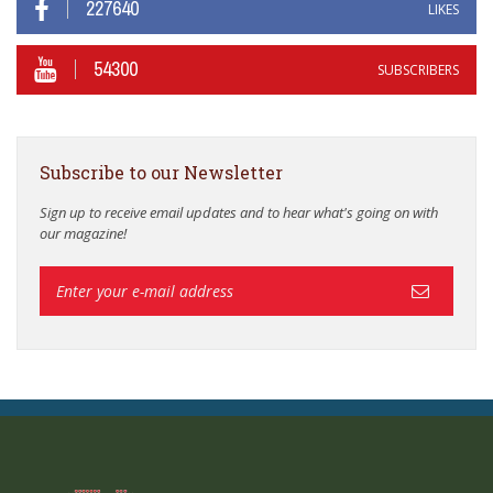
227640
LIKES
54300
SUBSCRIBERS
Subscribe to our Newsletter
Sign up to receive email updates and to hear what's going on with
our magazine!