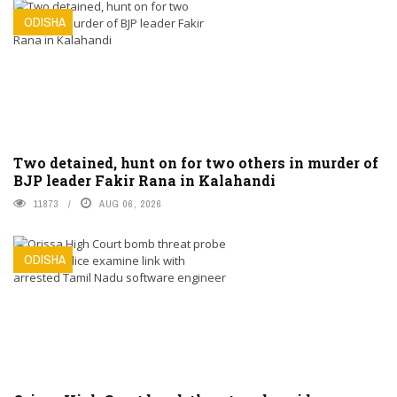
ODISHA
Two detained, hunt on for two others in murder of
BJP leader Fakir Rana in Kalahandi
11873
AUG 06, 2026
ODISHA