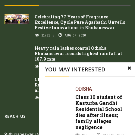
Celebrating 77 Years of Fragrance
Excellence, Cycle Pure Agarbathi Unveils
Festive Innovations in Bhubaneswar
11761
AUG 07, 2026
Heavy rain lashes coastal Odisha;
Bhubaneswar records highest rainfall at
107.9 mm
10406
AUG 06, 2026
YOU MAY INTERESTED
Class 10 student of Kasturba Gandhi
Residential School dies after illness; family
ODISHA
alleges negligence
Class 10 student of
9925
AUG 07, 2026
Kasturba Gandhi
Residential School
dies after illness;
REACH US
family alleges
negligence
Bhubaneswar, Odisha, India