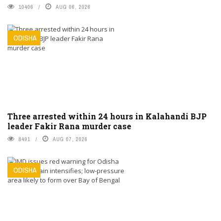
10406
AUG 06, 2026
ODISHA
Three arrested within 24 hours in Kalahandi BJP
leader Fakir Rana murder case
8491
AUG 07, 2026
ODISHA