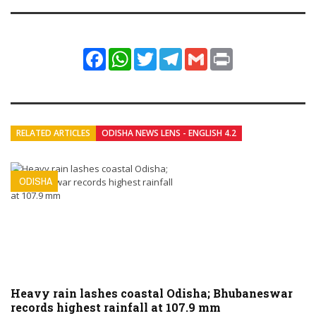
Facebook
WhatsApp
Twitter
Telegram
Gmail
Print
RELATED ARTICLES
ODISHA NEWS LENS - ENGLISH 4.2
ODISHA
Heavy rain lashes coastal Odisha; Bhubaneswar
records highest rainfall at 107.9 mm