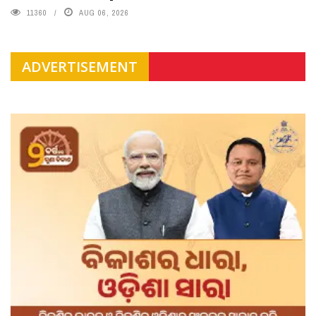
11360
AUG 06, 2026
ADVERTISEMENT