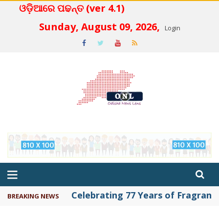
ଓଡ଼ିଆରେ ପଢନ୍ତ (ver 4.1)
 4.2
Sunday, August 09, 2026,
Login
Celebrating 77 Years of Fragrance 
BREAKING NEWS