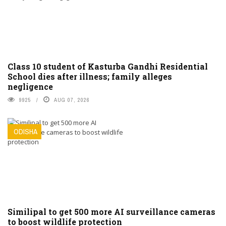
Class 10 student of Kasturba Gandhi Residential
School dies after illness; family alleges
negligence
9925
AUG 07, 2026
ODISHA
Similipal to get 500 more AI surveillance cameras
to boost wildlife protection