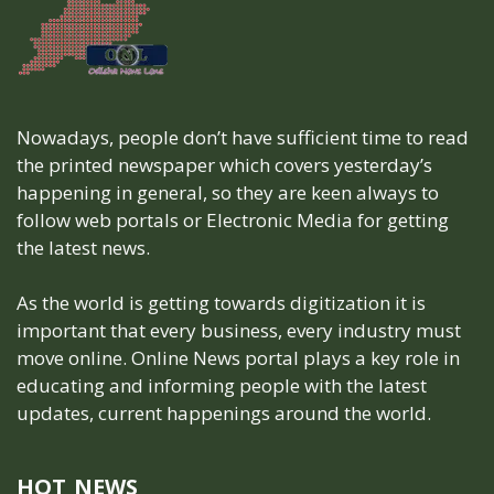
Nowadays, people don’t have sufficient time to read
the printed newspaper which covers yesterday’s
happening in general, so they are keen always to
follow web portals or Electronic Media for getting
the latest news.
As the world is getting towards digitization it is
important that every business, every industry must
move online. Online News portal plays a key role in
educating and informing people with the latest
updates, current happenings around the world.
HOT NEWS