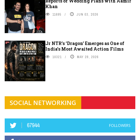
Reports of Wedding Plans with Aamir
Khan
11695
JUN 03, 2026
Jr NTR’s ‘Dragon’ Emerges as One of
India’s Most Awaited Action Films
10321
MAY 28, 2026
SOCIAL NETWORKING
67944
FOLLOWERS