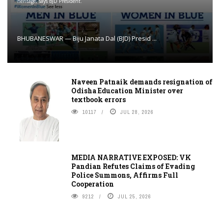
heritage, says BJD President.
BHUBANESWAR — Biju Janata Dal (BJD) Presid ...
Naveen Patnaik demands resignation of
Odisha Education Minister over
textbook errors
10117
JUL 28, 2026
MEDIA NARRATIVE EXPOSED: VK
Pandian Refutes Claims of Evading
Police Summons, Affirms Full
Cooperation
9212
JUL 25, 2026