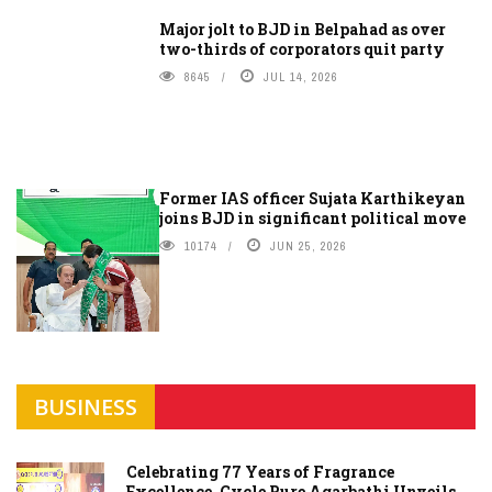
Major jolt to BJD in Belpahad as over
two-thirds of corporators quit party
8645
JUL 14, 2026
Former IAS officer Sujata Karthikeyan
joins BJD in significant political move
10174
JUN 25, 2026
BUSINESS
Celebrating 77 Years of Fragrance
Excellence, Cycle Pure Agarbathi Unveils