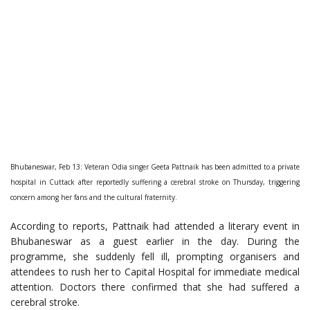
Bhubaneswar, Feb 13: Veteran Odia singer Geeta Pattnaik has been admitted to a private
hospital in Cuttack after reportedly suffering a cerebral stroke on Thursday, triggering
concern among her fans and the cultural fraternity.
According to reports, Pattnaik had attended a literary event in
Bhubaneswar as a guest earlier in the day. During the
programme, she suddenly fell ill, prompting organisers and
attendees to rush her to Capital Hospital for immediate medical
attention. Doctors there confirmed that she had suffered a
cerebral stroke.