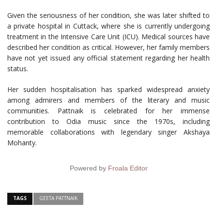
Given the seriousness of her condition, she was later shifted to
a private hospital in Cuttack, where she is currently undergoing
treatment in the Intensive Care Unit (ICU). Medical sources have
described her condition as critical. However, her family members
have not yet issued any official statement regarding her health
status.
Her sudden hospitalisation has sparked widespread anxiety
among admirers and members of the literary and music
communities. Pattnaik is celebrated for her immense
contribution to Odia music since the 1970s, including
memorable collaborations with legendary singer Akshaya
Mohanty.
Powered by
Froala Editor
TAGS
GEETA PATTNAIK