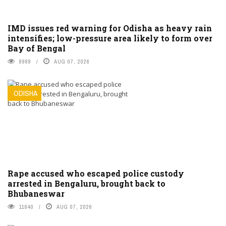
IMD issues red warning for Odisha as heavy rain
intensifies; low-pressure area likely to form over
Bay of Bengal
8989
AUG 07, 2026
ODISHA
Rape accused who escaped police custody
arrested in Bengaluru, brought back to
Bhubaneswar
11640
AUG 07, 2026