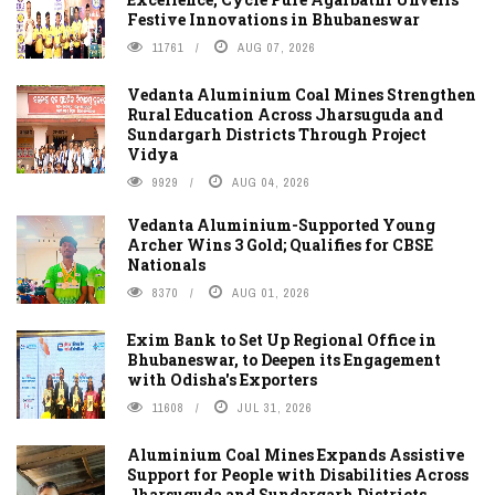
Festive Innovations in Bhubaneswar
11761
AUG 07, 2026
Vedanta Aluminium Coal Mines Strengthen
Rural Education Across Jharsuguda and
Sundargarh Districts Through Project
Vidya
9929
AUG 04, 2026
Vedanta Aluminium-Supported Young
Archer Wins 3 Gold; Qualifies for CBSE
Nationals
8370
AUG 01, 2026
Exim Bank to Set Up Regional Office in
Bhubaneswar, to Deepen its Engagement
with Odisha's Exporters
11608
JUL 31, 2026
Aluminium Coal Mines Expands Assistive
Support for People with Disabilities Across
Jharsuguda and Sundargarh Districts