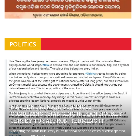
POLITICS
NAVEEN PATNAIK STRONGLY
CONDEMNS CHANGING INDIAN HOCKEY
JERSEY TO SAFFRON; TERMING IT
Changing the iconic blue jersey hurts national pride and erases priceless sporting