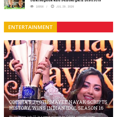
10056
JUL 29, 2026
ENTERTAINMENT
ODISHA'S JYOTIRMAYEE NAYAK SCRIPTS
HISTORY, WINS INDIAN IDOL SEASON 16
Bhubaneswar, July 27: In a proud moment for Odisha, talented singer