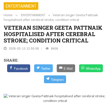
ENTERTAINMENT
Home
››
ENTERTAINMENT
››
Veteran singer Geeta Pattnaik
hospitalised after cerebral stroke; condition critical
VETERAN SINGER GEETA PATTNAIK
HOSPITALISED AFTER CEREBRAL
STROKE; CONDITION CRITICAL
2026-02-13 12:50:08
8408
SHARE:
Facebook
Twitter
E-Mail
WhatsApp
Telegram