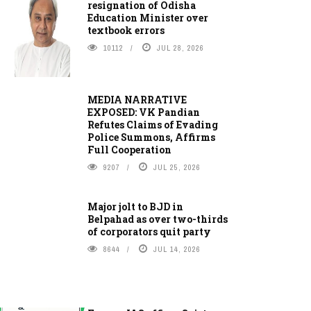
resignation of Odisha
Education Minister over
textbook errors
10112
JUL 28, 2026
MEDIA NARRATIVE
EXPOSED: VK Pandian
Refutes Claims of Evading
Police Summons, Affirms
Full Cooperation
9207
JUL 25, 2026
Major jolt to BJD in
Belpahad as over two-thirds
of corporators quit party
8644
JUL 14, 2026