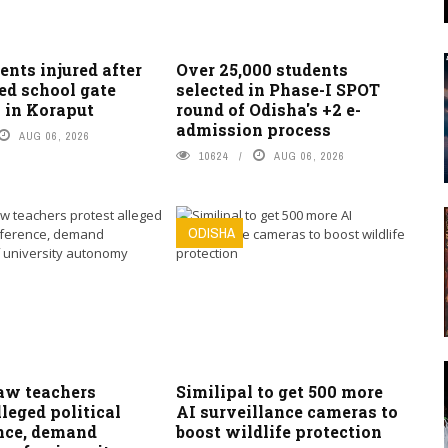
ents injured after
Over 25,000 students
ed school gate
selected in Phase-I SPOT
 in Koraput
round of Odisha's +2 e-
admission process
AUG 06, 2026
10624
AUG 06, 2026
ODISHA
w teachers
Similipal to get 500 more
lleged political
AI surveillance cameras to
ence, demand
boost wildlife protection