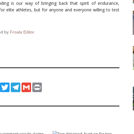
ing is our way of bringing back that spirit of endurance,
 for elite athletes, but for anyone and everyone willing to test
ed by
Froala Editor
ook
WhatsApp
Twitter
Telegram
Gmail
Print