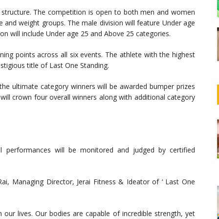
ve structure. The competition is open to both men and women
e and weight groups. The male division will feature Under age
ion will include Under age 25 and Above 25 categories.
ning points across all six events. The athlete with the highest
stigious title of Last One Standing.
e the ultimate category winners will be awarded bumper prizes
 will crown four overall winners along with additional category
ll performances will be monitored and judged by certified
ai, Managing Director, Jerai Fitness & Ideator of ‘ Last One
r lives. Our bodies are capable of incredible strength, yet