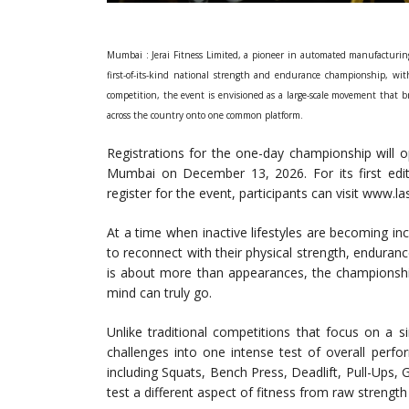
Mumbai : Jerai Fitness Limited, a pioneer in automated manufacturin
first-of-its-kind national strength and endurance championship, with
competition, the event is envisioned as a large-scale movement that br
across the country onto one common platform.
Registrations for the one-day championship will o
Mumbai on December 13, 2026. For its first editio
register for the event, participants can visit www.l
At a time when inactive lifestyles are becoming i
to reconnect with their physical strength, endurance,
is about more than appearances, the championship
mind can truly go.
Unlike traditional competitions that focus on a s
challenges into one intense test of overall perfo
including Squats, Bench Press, Deadlift, Pull-Ups, G
test a different aspect of fitness from raw strengt