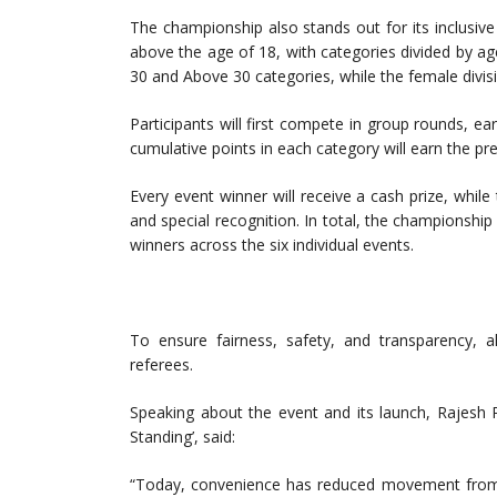
The championship also stands out for its inclusi
above the age of 18, with categories divided by ag
30 and Above 30 categories, while the female divis
Participants will first compete in group rounds, ear
cumulative points in each category will earn the pre
Every event winner will receive a cash prize, whil
and special recognition. In total, the championship
winners across the six individual events.
To ensure fairness, safety, and transparency, a
referees.
Speaking about the event and its launch, Rajesh R
Standing’, said:
“Today, convenience has reduced movement from ou