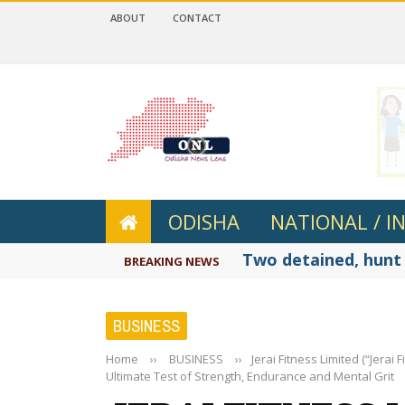
ABOUT
CONTACT
 4.2
ODISHA
NATIONAL / I
Two detained, hunt 
BREAKING NEWS
BUSINESS
Home
››
BUSINESS
››
Jerai Fitness Limited (“Jera
Ultimate Test of Strength, Endurance and Mental Grit