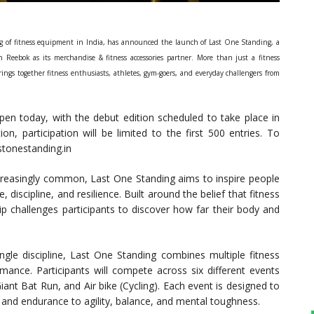
g of fitness equipment in India, has announced the launch of Last One Standing, a
 Reebok as its merchandise & fitness accessories partner. More than just a fitness
ings together fitness enthusiasts, athletes, gym-goers, and everyday challengers from
pen today, with the debut edition scheduled to take place in
n, participation will be limited to the first 500 entries. To
astonestanding.in
ncreasingly common, Last One Standing aims to inspire people
 discipline, and resilience. Built around the belief that fitness
 challenges participants to discover how far their body and
ingle discipline, Last One Standing combines multiple fitness
rmance. Participants will compete across six different events
iant Bat Run, and Air bike (Cycling). Each event is designed to
h and endurance to agility, balance, and mental toughness.