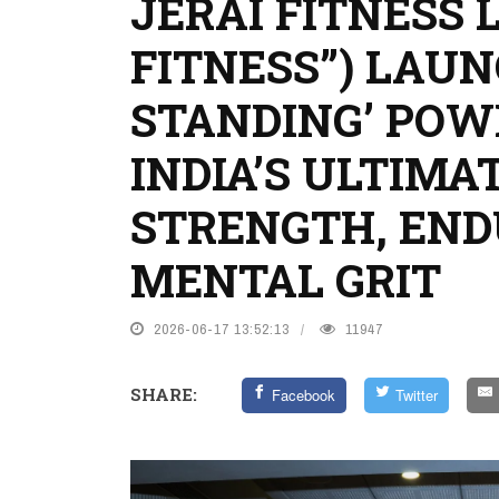
JERAI FITNESS 
FITNESS”) LAUN
STANDING’ POW
INDIA’S ULTIMA
STRENGTH, EN
MENTAL GRIT
2026-06-17 13:52:13
11947
SHARE:
Facebook
Twitter