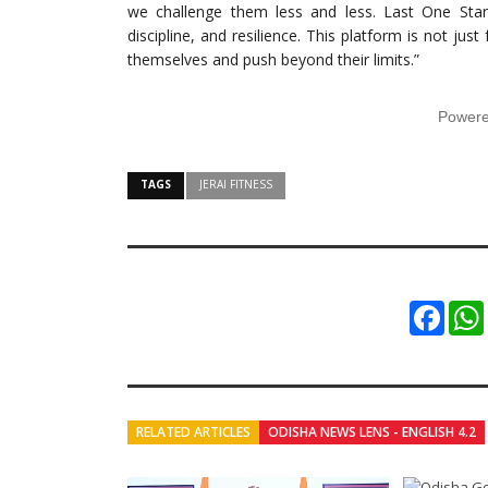
we challenge them less and less. Last One Stand
discipline, and resilience. This platform is not just
themselves and push beyond their limits.”
Power
TAGS
JERAI FITNESS
Faceb
RELATED ARTICLES
ODISHA NEWS LENS - ENGLISH 4.2