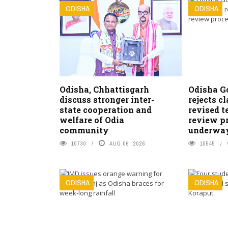
ODISHA
ODISHA
Odisha, Chhattisgarh
Odisha G
discuss stronger inter-
rejects c
state cooperation and
revised t
welfare of Odia
review pr
community
underwa
10730
AUG 06, 2026
10545
ODISHA
ODISHA