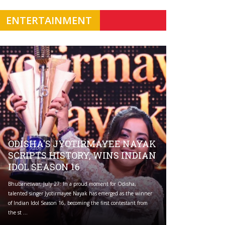
ENTERTAINMENT
ODISHA'S JYOTIRMAYEE NAYAK
SCRIPTS HISTORY, WINS INDIAN
IDOL SEASON 16
Bhubaneswar, July 27: In a proud moment for Odisha,
talented singer Jyotirmayee Nayak has emerged as the winner
of Indian Idol Season 16, becoming the first contestant from
the st ...