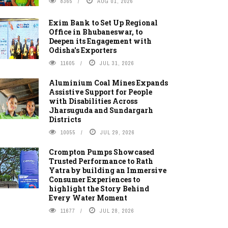
8365
AUG 01, 2026
Exim Bank to Set Up Regional
Office in Bhubaneswar, to
Deepen its Engagement with
Odisha's Exporters
11605
JUL 31, 2026
Aluminium Coal Mines Expands
Assistive Support for People
with Disabilities Across
Jharsuguda and Sundargarh
Districts
10055
JUL 29, 2026
Crompton Pumps Showcased
Trusted Performance to Rath
Yatra by building an Immersive
Consumer Experiences to
highlight the Story Behind
Every Water Moment
11677
JUL 28, 2026