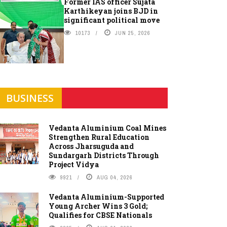
Former IAS officer Sujata
Karthikeyan joins BJD in
significant political move
10173
JUN 25, 2026
BUSINESS
Vedanta Aluminium Coal Mines
Strengthen Rural Education
Across Jharsuguda and
Sundargarh Districts Through
Project Vidya
9921
AUG 04, 2026
Vedanta Aluminium-Supported
Young Archer Wins 3 Gold;
Qualifies for CBSE Nationals