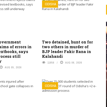
ODISHA
overnment
Two detained, hunt on for
laims of errors in
two others in murder of
extbooks, says
BJP leader Fakir Rana in
ocess still
Kalahandi
y
11856
AUG 06, 2026
AUG 05, 2026
ODISHA