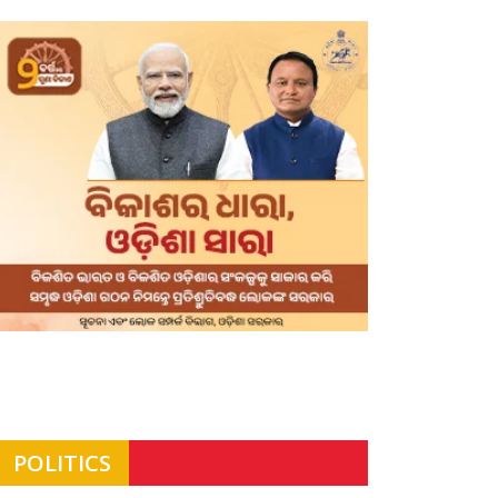
POLITICS