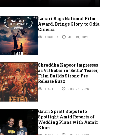
Lahari Bags National Film
Award, Brings Glory to Odia
Cinema
10638
JUL 19, 2026
Shraddha Kapoor Impresses
as Vithabai in ‘Eetha’ Teaser,
Film Builds Strong Pre-
Release Buzz
11501
JUN 28, 2026
Gauri Spratt Steps Into
Spotlight Amid Reports of
Wedding Plans with Aamir
Khan