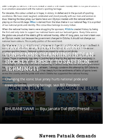
NAVEEN PATNAIK STRONGLY
CONDEMNS CHANGING INDIAN
HOCKEY JERSEY TO SAFFRON;
TERMING IT
Changing the iconic blue jersey hurts national pride and
erases priceless sporting heritage, says BJD President.
BHUBANESWAR — Biju Janata Dal (BJD) Presid ...
Naveen Patnaik demands