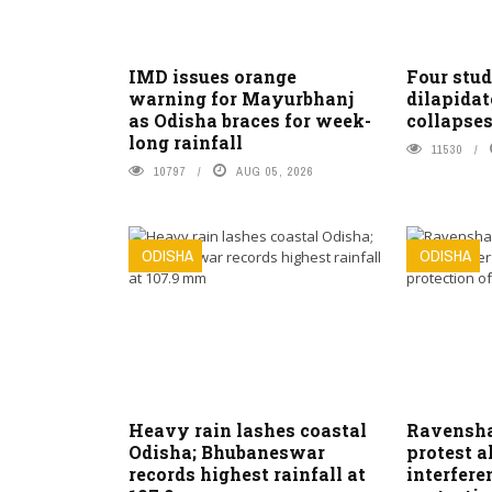
IMD issues orange
Four stud
warning for Mayurbhanj
dilapidat
as Odisha braces for week-
collapses
long rainfall
11530
10797
AUG 05, 2026
ODISHA
ODISHA
Heavy rain lashes coastal
Ravensha
Odisha; Bhubaneswar
protest a
records highest rainfall at
interfer