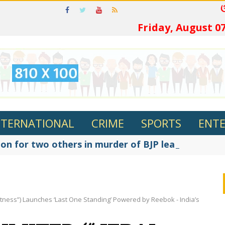
ଓଡ଼ିଆରେ ପଢ
Friday, August 07
NTERNATIONAL
CRIME
SPORTS
ENT
on for two others in murder of BJP leader Fakir R
i Fitness”) Launches ‘Last One Standing’ Powered by Reebok - India’s