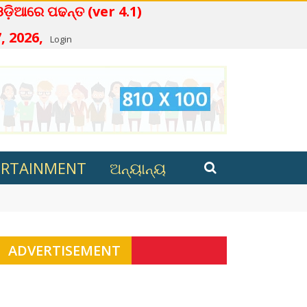
ନ୍ତ (ver 4.1)
, 2026,
Login
ERTAINMENT
ଅନ୍ୟାନ୍ୟ
ana in Kalahandi
ADVERTISEMENT