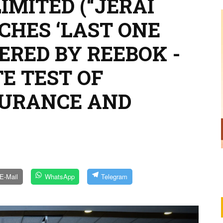
LIMITED (“JERAI
CHES ‘LAST ONE
ERED BY REEBOK -
TE TEST OF
DURANCE AND
E-Mail
WhatsApp
Telegram