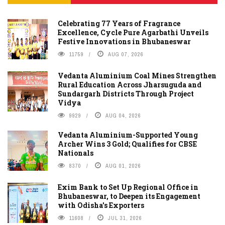
Celebrating 77 Years of Fragrance
Excellence, Cycle Pure Agarbathi Unveils
Festive Innovations in Bhubaneswar
11759
AUG 07, 2026
Vedanta Aluminium Coal Mines Strengthen
Rural Education Across Jharsuguda and
Sundargarh Districts Through Project
Vidya
9929
AUG 04, 2026
Vedanta Aluminium-Supported Young
Archer Wins 3 Gold; Qualifies for CBSE
Nationals
8370
AUG 01, 2026
Exim Bank to Set Up Regional Office in
Bhubaneswar, to Deepen its Engagement
with Odisha's Exporters
11608
JUL 31, 2026