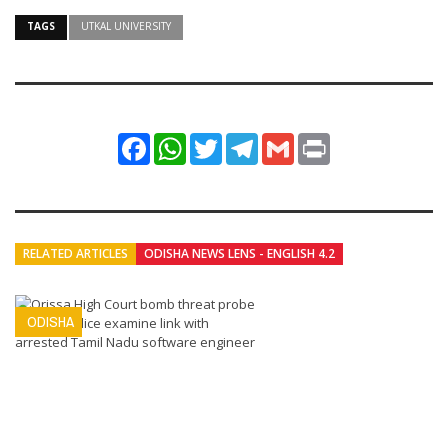
TAGS
UTKAL UNIVERSITY
Facebook
WhatsApp
Twitter
Telegram
Gmail
Print
RELATED ARTICLES
ODISHA NEWS LENS - ENGLISH 4.2
ODISHA