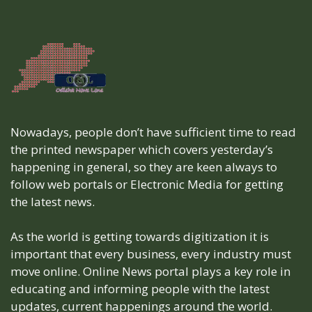
Nowadays, people don’t have sufficient time to read
the printed newspaper which covers yesterday’s
happening in general, so they are keen always to
follow web portals or Electronic Media for getting
the latest news.
As the world is getting towards digitization it is
important that every business, every industry must
move online. Online News portal plays a key role in
educating and informing people with the latest
updates, current happenings around the world.