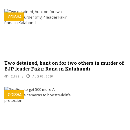
ODISHA
Two detained, hunt on for two others in murder of
BJP leader Fakir Rana in Kalahandi
11872
AUG 06, 2026
ODISHA