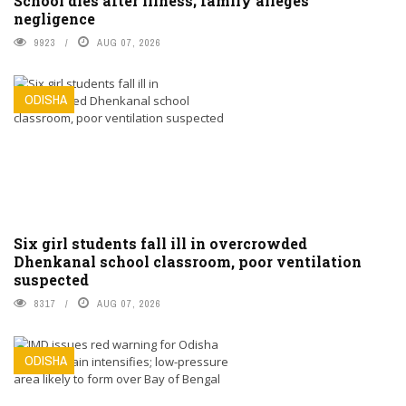
School dies after illness; family alleges
negligence
9923
AUG 07, 2026
ODISHA
Six girl students fall ill in overcrowded
Dhenkanal school classroom, poor ventilation
suspected
8317
AUG 07, 2026
ODISHA