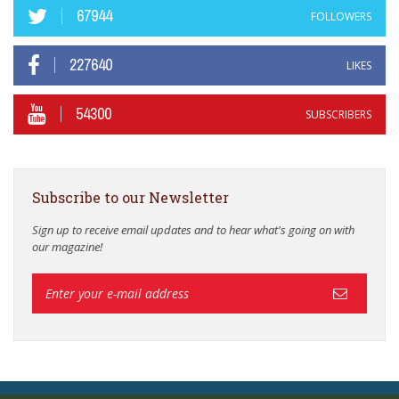
67944
FOLLOWERS
227640
LIKES
54300
SUBSCRIBERS
Subscribe to our Newsletter
Sign up to receive email updates and to hear what's going on with
our magazine!