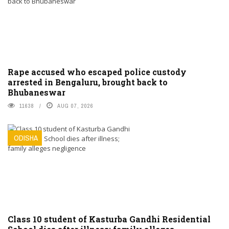
Rape accused who escaped police custody
arrested in Bengaluru, brought back to
Bhubaneswar
11638
AUG 07, 2026
ODISHA
Class 10 student of Kasturba Gandhi Residential