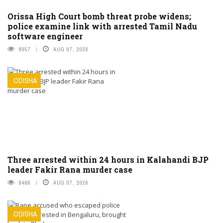
Orissa High Court bomb threat probe widens;
police examine link with arrested Tamil Nadu
software engineer
9057
AUG 07, 2026
ODISHA
Three arrested within 24 hours in Kalahandi BJP
leader Fakir Rana murder case
8486
AUG 07, 2026
ODISHA