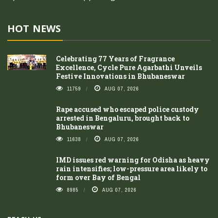
HOT NEWS
Celebrating 77 Years of Fragrance
Excellence, Cycle Pure Agarbathi Unveils
Festive Innovations in Bhubaneswar
11759
AUG 07, 2026
Rape accused who escaped police custody
arrested in Bengaluru, brought back to
Bhubaneswar
11638
AUG 07, 2026
IMD issues red warning for Odisha as heavy
rain intensifies; low-pressure area likely to
form over Bay of Bengal
8985
AUG 07, 2026