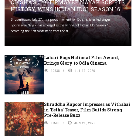
ODISHA'S JYOTIRMAYEE NAYAK SCRIPTS
HISTORY, WINS INDIAN IDOL SEASON 16
Bhubaneswar, July 27: In a proud moment for Odisha, talented singer
Jyotirmayee Nayak has emerged as the winner of Indian Idol Season 16,
becoming the first contestant from the st ...
Lahari Bags National Film Award,
Brings Glory to Odia Cinema
10638
JUL 19, 2026
Shraddha Kapoor Impresses as Vithabai
in ‘Eetha’ Teaser, Film Builds Strong
Pre-Release Buzz
11503
JUN 28, 2026