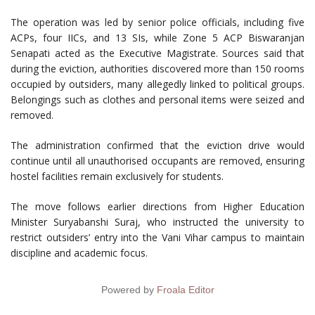
The operation was led by senior police officials, including five
ACPs, four IICs, and 13 SIs, while Zone 5 ACP Biswaranjan
Senapati acted as the Executive Magistrate. Sources said that
during the eviction, authorities discovered more than 150 rooms
occupied by outsiders, many allegedly linked to political groups.
Belongings such as clothes and personal items were seized and
removed.
The administration confirmed that the eviction drive would
continue until all unauthorised occupants are removed, ensuring
hostel facilities remain exclusively for students.
The move follows earlier directions from Higher Education
Minister Suryabanshi Suraj, who instructed the university to
restrict outsiders’ entry into the Vani Vihar campus to maintain
discipline and academic focus.
Powered by
Froala Editor