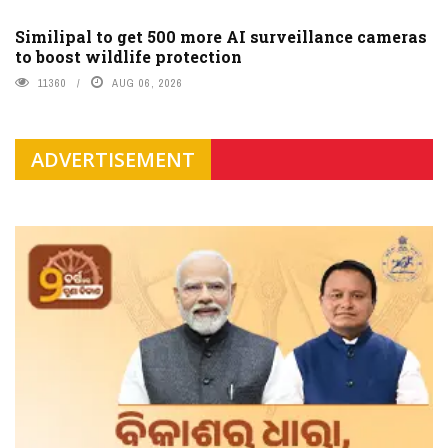
Similipal to get 500 more AI surveillance cameras
to boost wildlife protection
11360
AUG 06, 2026
ADVERTISEMENT