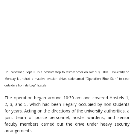
Bhubaneswar, Sept 8: In a decisive step to restore order on campus, Utkal University on
Monday launched a massive eviction drive, codenamed “Operation Blue Star,” to clear
outsiders from its boys’ hostels.
The operation began around 10:30 am and covered Hostels 1,
2, 3, and 5, which had been illegally occupied by non-students
for years. Acting on the directions of the university authorities, a
joint team of police personnel, hostel wardens, and senior
faculty members carried out the drive under heavy security
arrangements.