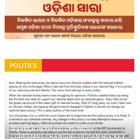
POLITICS
NAVEEN PATNAIK STRONGLY
CONDEMNS CHANGING INDIAN HOCKEY