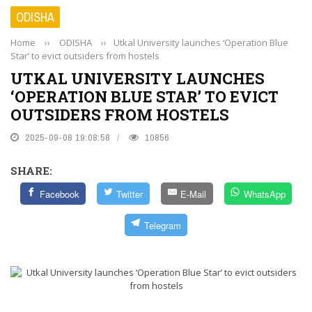
ODISHA
Home
››
ODISHA
››
Utkal University launches ‘Operation Blue
Star’ to evict outsiders from hostels
UTKAL UNIVERSITY LAUNCHES
‘OPERATION BLUE STAR’ TO EVICT
OUTSIDERS FROM HOSTELS
2025-09-08 19:08:58
10856
SHARE:
Facebook
Twitter
E-Mail
WhatsApp
Telegram