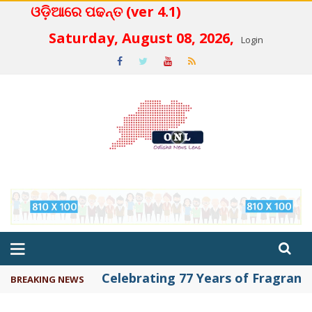
ଓଡ଼ିଆରେ ପଢନ୍ତ (ver 4.1)
 4.2
Saturday, August 08, 2026,
Login
Celebrating 77 Years of Fragrance 
BREAKING NEWS