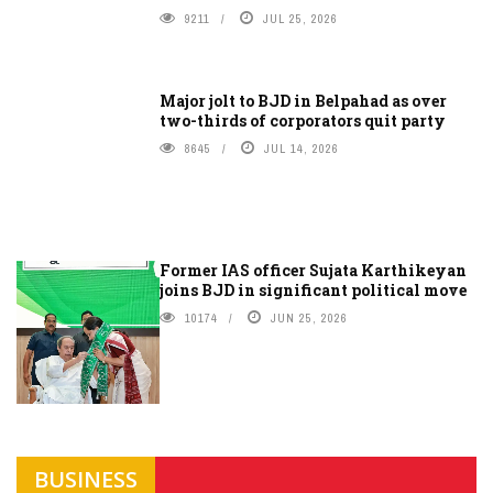
9211
JUL 25, 2026
Major jolt to BJD in Belpahad as over
two-thirds of corporators quit party
8645
JUL 14, 2026
Former IAS officer Sujata Karthikeyan
joins BJD in significant political move
10174
JUN 25, 2026
BUSINESS