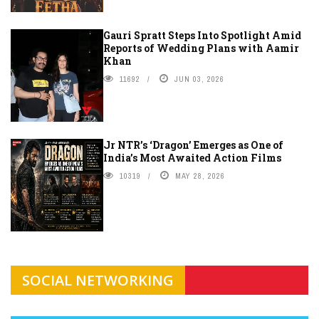
Gauri Spratt Steps Into Spotlight Amid
Reports of Wedding Plans with Aamir
Khan
11692
JUN 03, 2026
Jr NTR’s ‘Dragon’ Emerges as One of
India’s Most Awaited Action Films
10319
MAY 28, 2026
SOCIAL NETWORKING