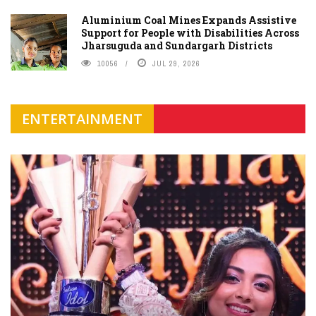
Aluminium Coal Mines Expands Assistive
Support for People with Disabilities Across
Jharsuguda and Sundargarh Districts
10056
JUL 29, 2026
ENTERTAINMENT