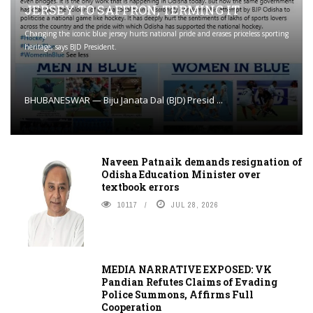
JERSEY TO SAFFRON; TERMING IT
Changing the iconic blue jersey hurts national pride and erases priceless sporting
heritage, says BJD President.
BHUBANESWAR — Biju Janata Dal (BJD) Presid ...
Naveen Patnaik demands resignation of
Odisha Education Minister over
textbook errors
10117
JUL 28, 2026
MEDIA NARRATIVE EXPOSED: VK
Pandian Refutes Claims of Evading
Police Summons, Affirms Full
Cooperation