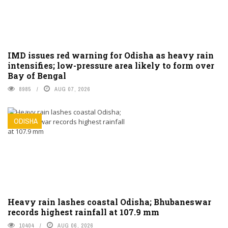
IMD issues red warning for Odisha as heavy rain
intensifies; low-pressure area likely to form over
Bay of Bengal
8985
AUG 07, 2026
ODISHA
Heavy rain lashes coastal Odisha; Bhubaneswar
records highest rainfall at 107.9 mm
10404
AUG 06, 2026