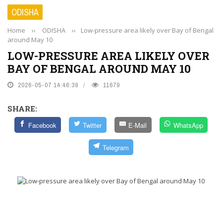
ODISHA
Home
››
ODISHA
››
Low-pressure area likely over Bay of Bengal
around May 10
LOW-PRESSURE AREA LIKELY OVER
BAY OF BENGAL AROUND MAY 10
2026-05-07 14:46:39
11679
SHARE:
Facebook
Twitter
E-Mail
WhatsApp
Telegram