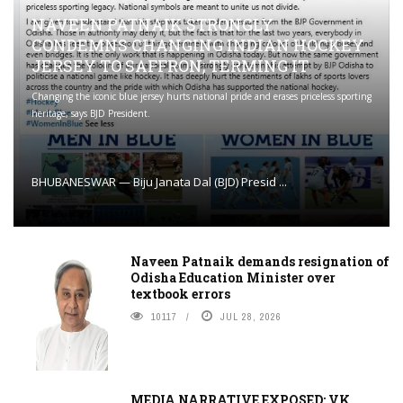
NAVEEN PATNAIK STRONGLY
CONDEMNS CHANGING INDIAN HOCKEY
JERSEY TO SAFFRON; TERMING IT
Changing the iconic blue jersey hurts national pride and erases priceless sporting
heritage, says BJD President.
BHUBANESWAR — Biju Janata Dal (BJD) Presid ...
Naveen Patnaik demands resignation of
Odisha Education Minister over
textbook errors
10117
JUL 28, 2026
MEDIA NARRATIVE EXPOSED: VK