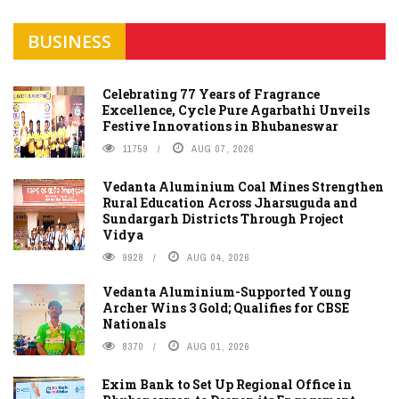
BUSINESS
Celebrating 77 Years of Fragrance
Excellence, Cycle Pure Agarbathi Unveils
Festive Innovations in Bhubaneswar
11759
AUG 07, 2026
Vedanta Aluminium Coal Mines Strengthen
Rural Education Across Jharsuguda and
Sundargarh Districts Through Project
Vidya
9928
AUG 04, 2026
Vedanta Aluminium-Supported Young
Archer Wins 3 Gold; Qualifies for CBSE
Nationals
8370
AUG 01, 2026
Exim Bank to Set Up Regional Office in