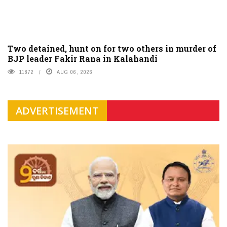
Two detained, hunt on for two others in murder of
BJP leader Fakir Rana in Kalahandi
11872
AUG 06, 2026
ADVERTISEMENT