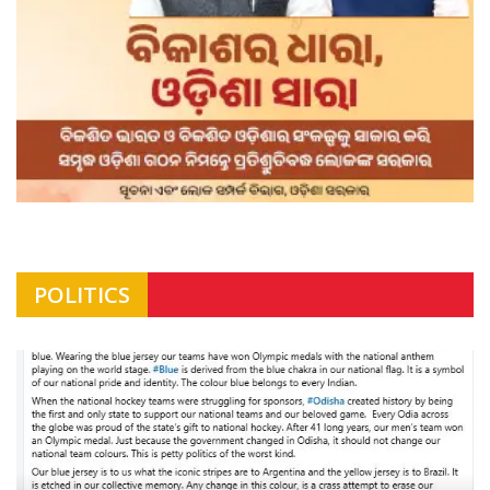
POLITICS