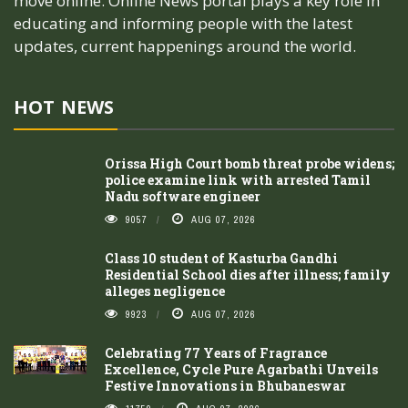
move online. Online News portal plays a key role in
educating and informing people with the latest
updates, current happenings around the world.
HOT NEWS
Orissa High Court bomb threat probe widens;
police examine link with arrested Tamil
Nadu software engineer
9057
AUG 07, 2026
Class 10 student of Kasturba Gandhi
Residential School dies after illness; family
alleges negligence
9923
AUG 07, 2026
Celebrating 77 Years of Fragrance
Excellence, Cycle Pure Agarbathi Unveils
Festive Innovations in Bhubaneswar