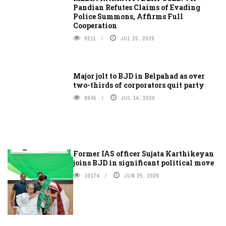
Pandian Refutes Claims of Evading
Police Summons, Affirms Full
Cooperation
9211
JUL 25, 2026
Major jolt to BJD in Belpahad as over
two-thirds of corporators quit party
8645
JUL 14, 2026
Former IAS officer Sujata Karthikeyan
joins BJD in significant political move
10174
JUN 25, 2026