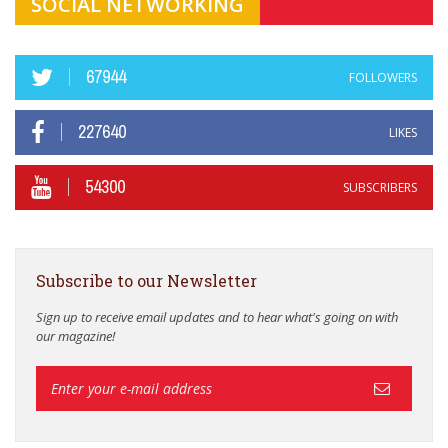
SOCIAL NETWORKING
67944
FOLLOWERS
227640
LIKES
54300
SUBSCRIBERS
Subscribe to our Newsletter
Sign up to receive email updates and to hear what's going on with
our magazine!