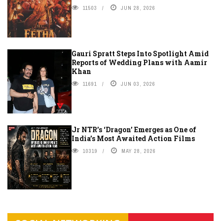
11503
JUN 28, 2026
Gauri Spratt Steps Into Spotlight Amid
Reports of Wedding Plans with Aamir
Khan
11691
JUN 03, 2026
Jr NTR’s ‘Dragon’ Emerges as One of
India’s Most Awaited Action Films
10319
MAY 28, 2026