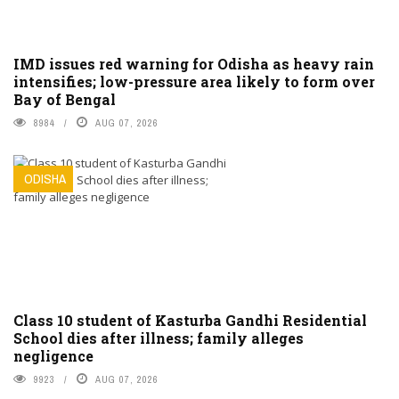
IMD issues red warning for Odisha as heavy rain
intensifies; low-pressure area likely to form over
Bay of Bengal
8984
AUG 07, 2026
ODISHA
Class 10 student of Kasturba Gandhi Residential
School dies after illness; family alleges
negligence
9923
AUG 07, 2026