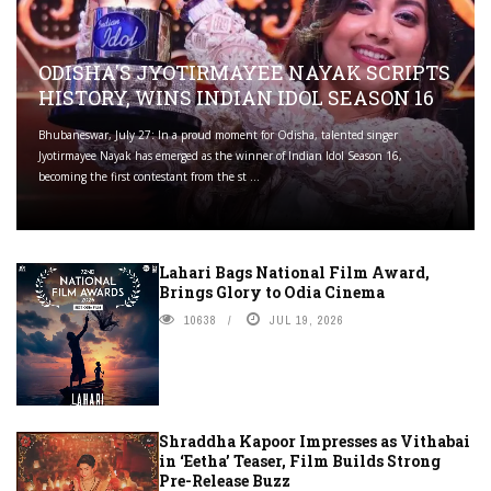
ODISHA'S JYOTIRMAYEE NAYAK SCRIPTS
HISTORY, WINS INDIAN IDOL SEASON 16
Bhubaneswar, July 27: In a proud moment for Odisha, talented singer
Jyotirmayee Nayak has emerged as the winner of Indian Idol Season 16,
becoming the first contestant from the st ...
Lahari Bags National Film Award,
Brings Glory to Odia Cinema
10638
JUL 19, 2026
Shraddha Kapoor Impresses as Vithabai
in ‘Eetha’ Teaser, Film Builds Strong
Pre-Release Buzz