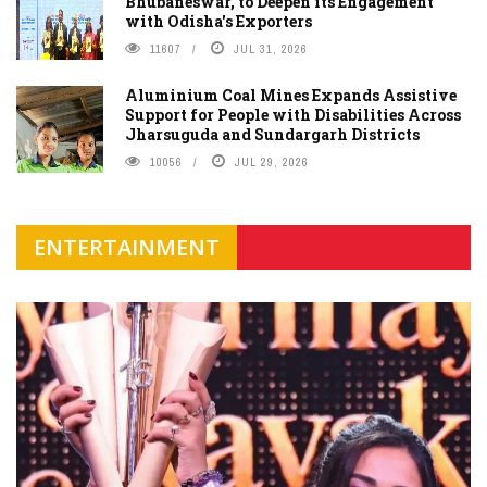
Bhubaneswar, to Deepen its Engagement
with Odisha's Exporters
11607
JUL 31, 2026
Aluminium Coal Mines Expands Assistive
Support for People with Disabilities Across
Jharsuguda and Sundargarh Districts
10056
JUL 29, 2026
ENTERTAINMENT