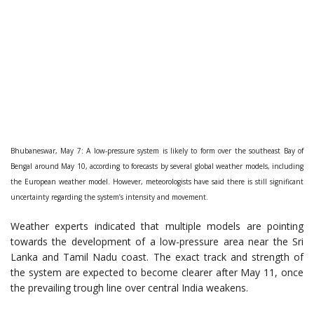
Bhubaneswar, May 7: A low-pressure system is likely to form over the southeast Bay of
Bengal around May 10, according to forecasts by several global weather models, including
the European weather model. However, meteorologists have said there is still significant
uncertainty regarding the system’s intensity and movement.
Weather experts indicated that multiple models are pointing
towards the development of a low-pressure area near the Sri
Lanka and Tamil Nadu coast. The exact track and strength of
the system are expected to become clearer after May 11, once
the prevailing trough line over central India weakens.