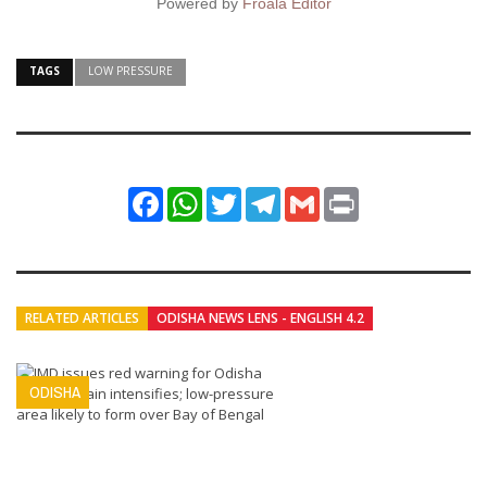
Powered by
Froala Editor
TAGS
LOW PRESSURE
Facebook
WhatsApp
Twitter
Telegram
Gmail
Print
RELATED ARTICLES
ODISHA NEWS LENS - ENGLISH 4.2
ODISHA