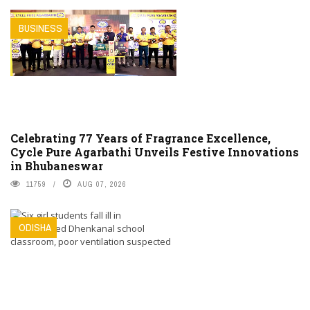
BUSINESS
Celebrating 77 Years of Fragrance Excellence,
Cycle Pure Agarbathi Unveils Festive Innovations
in Bhubaneswar
11759
AUG 07, 2026
ODISHA