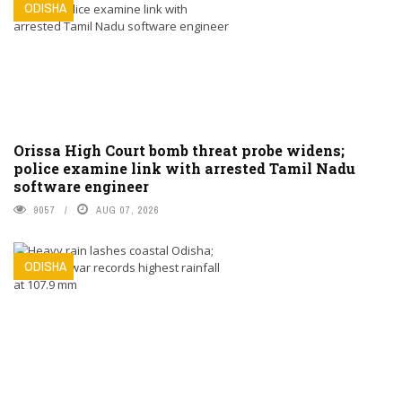
ODISHA
Orissa High Court bomb threat probe widens;
police examine link with arrested Tamil Nadu
software engineer
9057
AUG 07, 2026
ODISHA