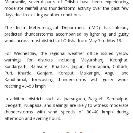
Meanwhile, several parts of Odisha have been experiencing
moderate rainfall and thunderstorm activity over the past few
days due to existing weather conditions.
The India Meteorological Department (IMD) has already
predicted thunderstorms accompanied by lightning and gusty
winds across most districts of Odisha from May 7 to May 13.
For Wednesday, the regional weather office issued yellow
warnings for districts including Mayurbhanj, Keonjhar,
Sundargarh, Balasore, Bhadrak, Jajpur, Kendrapara, Cuttack,
Puri, Khurda, Ganjam, Koraput, Malkangiri, Angul, and
Kandhamal, forecasting thunderstorms with gusty winds
reaching 40–50 kmph.
In addition, districts such as Jharsuguda, Bargarh, Sambalpur,
Deogarh, Nuapada, and Balangir are likely to witness moderate
thunderstorms with wind speeds of 30–40 kmph during
afternoon and evening hours.