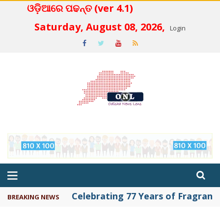
ଓଡ଼ିଆରେ ପଢନ୍ତ (ver 4.1)
 4.2
Saturday, August 08, 2026,
Login
Celebrating 77 Years of Fragrance 
BREAKING NEWS