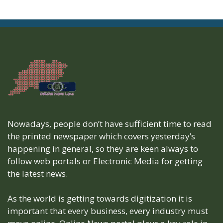
Nowadays, people don’t have sufficient time to read
the printed newspaper which covers yesterday’s
happening in general, so they are keen always to
follow web portals or Electronic Media for getting
the latest news.
As the world is getting towards digitization it is
important that every business, every industry must