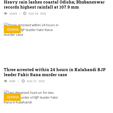
Heavy rain lashes coastal Odisha; Bhubaneswar
records highest rainfall at 107.9 mm
10404
AUG 06, 2026
ODISHA
Three arrested within 24 hours in Kalahandi BJP
leader Fakir Rana murder case
8486
AUG 07, 2026
ODISHA