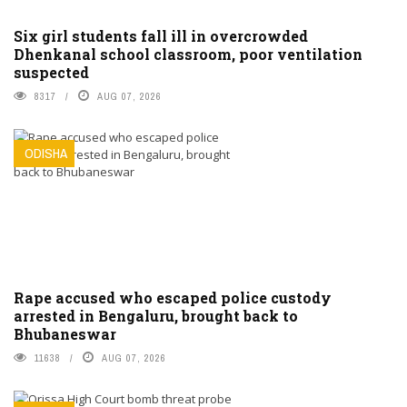
Six girl students fall ill in overcrowded
Dhenkanal school classroom, poor ventilation
suspected
8317
AUG 07, 2026
ODISHA
Rape accused who escaped police custody
arrested in Bengaluru, brought back to
Bhubaneswar
11638
AUG 07, 2026