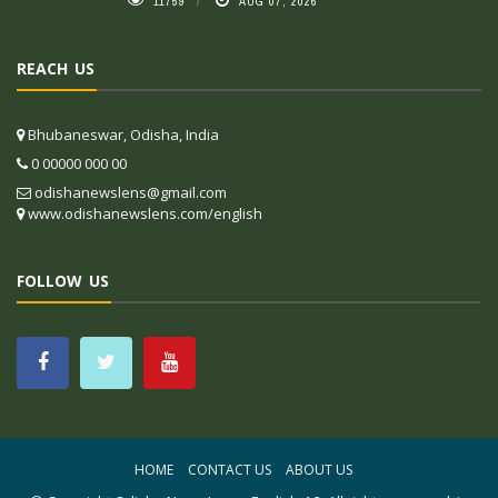
11759
AUG 07, 2026
REACH US
Bhubaneswar, Odisha, India
0 00000 000 00
odishanewslens@gmail.com
www.odishanewslens.com/english
FOLLOW US
HOME
CONTACT US
ABOUT US