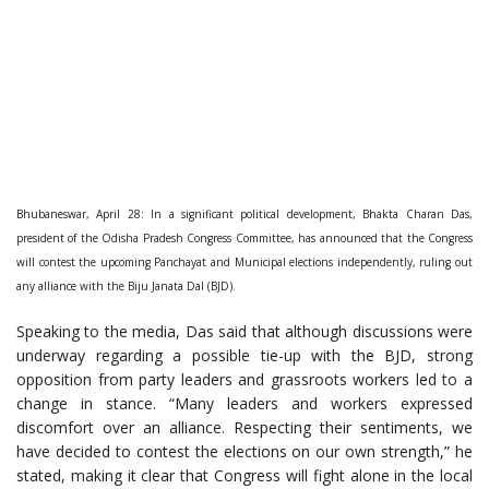
Bhubaneswar, April 28: In a significant political development, Bhakta Charan Das,
president of the Odisha Pradesh Congress Committee, has announced that the Congress
will contest the upcoming Panchayat and Municipal elections independently, ruling out
any alliance with the Biju Janata Dal (BJD).
Speaking to the media, Das said that although discussions were
underway regarding a possible tie-up with the BJD, strong
opposition from party leaders and grassroots workers led to a
change in stance. “Many leaders and workers expressed
discomfort over an alliance. Respecting their sentiments, we
have decided to contest the elections on our own strength,” he
stated, making it clear that Congress will fight alone in the local