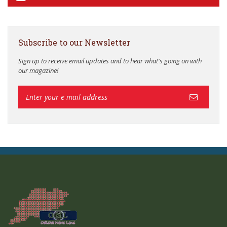
Subscribe to our Newsletter
Sign up to receive email updates and to hear what's going on with
our magazine!