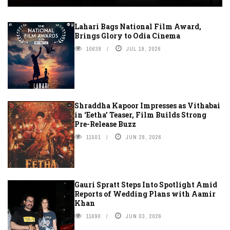
Lahari Bags National Film Award,
Brings Glory to Odia Cinema
10638
JUL 19, 2026
Shraddha Kapoor Impresses as Vithabai
in ‘Eetha’ Teaser, Film Builds Strong
Pre-Release Buzz
11501
JUN 28, 2026
Gauri Spratt Steps Into Spotlight Amid
Reports of Wedding Plans with Aamir
Khan
11690
JUN 03, 2026