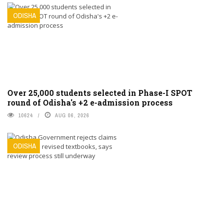
ODISHA
Over 25,000 students selected in Phase-I SPOT
round of Odisha's +2 e-admission process
10624
AUG 06, 2026
ODISHA