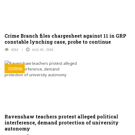
Crime Branch files chargesheet against 11 in GRP
constable lynching case, probe to continue
8252
AUG 05, 2026
ODISHA
Ravenshaw teachers protest alleged political
interference, demand protection of university
autonomy