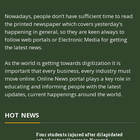
Nowadays, people don’t have sufficient time to read
the printed newspaper which covers yesterday’s
happening in general, so they are keen always to
follow web portals or Electronic Media for getting
the latest news.
As the world is getting towards digitization it is
important that every business, every industry must
move online. Online News portal plays a key role in
educating and informing people with the latest
updates, current happenings around the world.
HOT NEWS
Four students injured after dilapidated