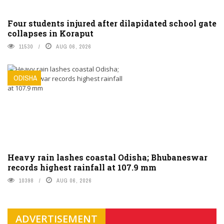
Four students injured after dilapidated school gate
collapses in Koraput
11530
AUG 06, 2026
ODISHA
Heavy rain lashes coastal Odisha; Bhubaneswar
records highest rainfall at 107.9 mm
10398
AUG 06, 2026
ADVERTISEMENT