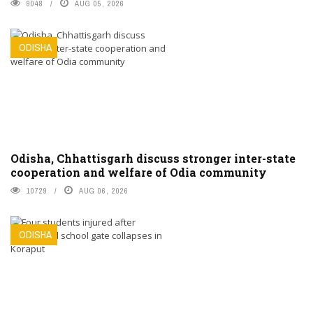
9048
AUG 05, 2026
ODISHA
Odisha, Chhattisgarh discuss stronger inter-state
cooperation and welfare of Odia community
10729
AUG 06, 2026
ODISHA