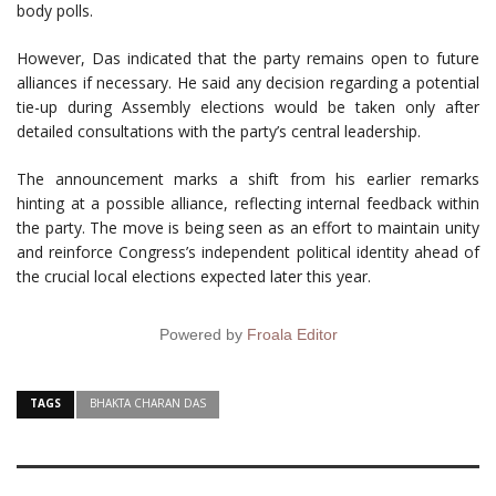
body polls.
However, Das indicated that the party remains open to future
alliances if necessary. He said any decision regarding a potential
tie-up during Assembly elections would be taken only after
detailed consultations with the party’s central leadership.
The announcement marks a shift from his earlier remarks
hinting at a possible alliance, reflecting internal feedback within
the party. The move is being seen as an effort to maintain unity
and reinforce Congress’s independent political identity ahead of
the crucial local elections expected later this year.
Powered by
Froala Editor
TAGS
BHAKTA CHARAN DAS