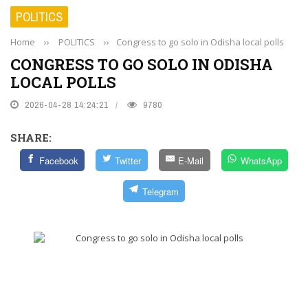
POLITICS
Home
››
POLITICS
››
Congress to go solo in Odisha local polls
CONGRESS TO GO SOLO IN ODISHA
LOCAL POLLS
2026-04-28 14:24:21
9780
SHARE:
Facebook
Twitter
E-Mail
WhatsApp
Telegram