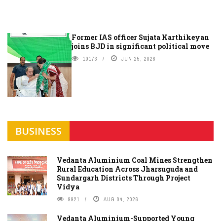
Former IAS officer Sujata Karthikeyan
joins BJD in significant political move
10173
JUN 25, 2026
BUSINESS
Vedanta Aluminium Coal Mines Strengthen
Rural Education Across Jharsuguda and
Sundargarh Districts Through Project
Vidya
9921
AUG 04, 2026
Vedanta Aluminium-Supported Young