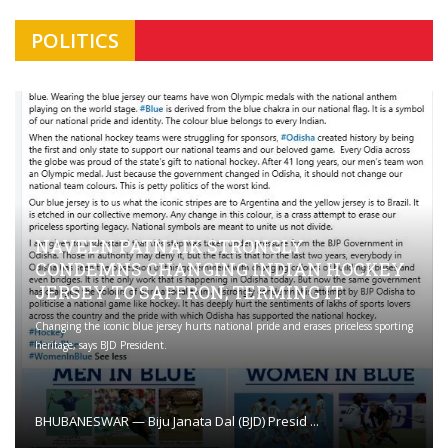
POLITICS
NAVEEN PATNAIK STRONGLY
CONDEMNS CHANGING INDIAN HOCKEY
JERSEY TO SAFFRON; TERMING IT
Changing the iconic blue jersey hurts national pride and erases priceless sporting
heritage, says BJD President.
BHUBANESWAR — Biju Janata Dal (BJD) Presid ...