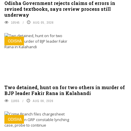
Odisha Government rejects claims of errors in
revised textbooks, says review process still
underway
10545
AUG 05, 2026
ODISHA
Two detained, hunt on for two others in murder of
BJP leader Fakir Rana in Kalahandi
11855
AUG 06, 2026
ODISHA