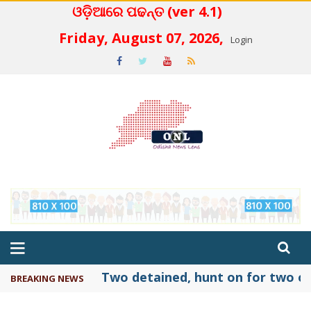
ଓଡ଼ିଆରେ ପଢନ୍ତ (ver 4.1)
 4.2
Friday, August 07, 2026,
Login
Two detained, hunt on for two ot
BREAKING NEWS