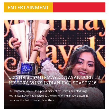
ENTERTAINMENT
ODISHA'S JYOTIRMAYEE NAYAK SCRIPTS
HISTORY, WINS INDIAN IDOL SEASON 16
Bhubaneswar, July 27: In a proud moment for Odisha, talented singer
Jyotirmayee Nayak has emerged as the winner of Indian Idol Season 16,
becoming the first contestant from the st ...