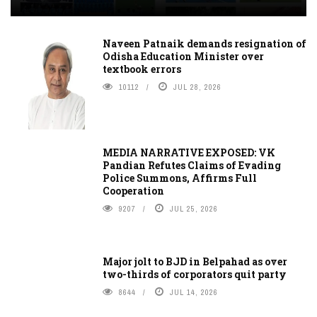
Naveen Patnaik demands resignation of
Odisha Education Minister over
textbook errors
10112
JUL 28, 2026
MEDIA NARRATIVE EXPOSED: VK
Pandian Refutes Claims of Evading
Police Summons, Affirms Full
Cooperation
9207
JUL 25, 2026
Major jolt to BJD in Belpahad as over
two-thirds of corporators quit party
8644
JUL 14, 2026