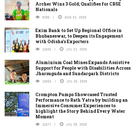
Archer Wins 3 Gold; Qualifies for CBSE
Nationals
8365
AUG 01, 2026
Exim Bank to Set Up Regional Office in
Bhubaneswar, to Deepen its Engagement
with Odisha's Exporters
11605
JUL 31, 2026
Aluminium Coal Mines Expands Assistive
Support for People with Disabilities Across
Jharsuguda and Sundargarh Districts
10055
JUL 29, 2026
Crompton Pumps Showcased Trusted
Performance to Rath Yatra by building an
Immersive Consumer Experiences to
highlight the Story Behind Every Water
Moment
11677
JUL 28, 2026