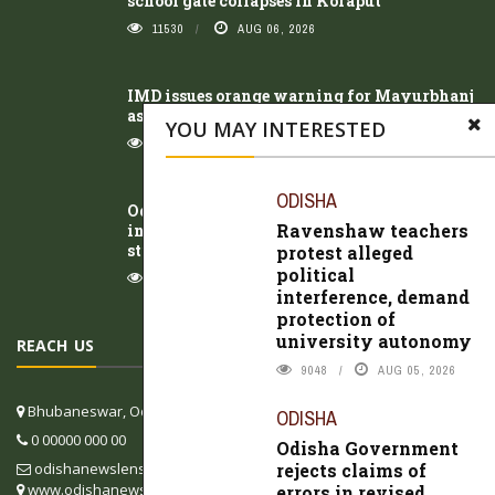
school gate collapses in Koraput
11530
AUG 06, 2026
IMD issues orange warning for Mayurbhanj
as Odisha braces for week-long rainfall
YOU MAY INTERESTED
10797
AUG 05, 2026
ODISHA
Odisha Government rejects claims of errors
Ravenshaw teachers
in revised textbooks, says review process
still underway
protest alleged
political
10545
AUG 05, 2026
interference, demand
protection of
university autonomy
REACH US
9048
AUG 05, 2026
Bhubaneswar, Odisha, India
ODISHA
0 00000 000 00
Odisha Government
rejects claims of
odishanewslens@gmail.com
www.odishanewslens.com/english
errors in revised