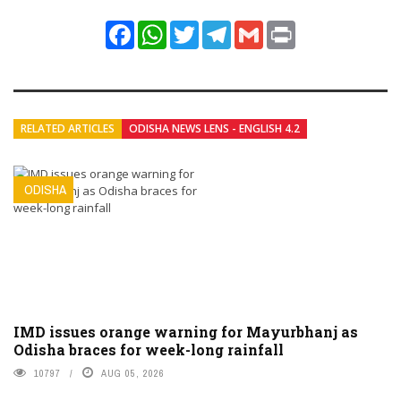
Facebook
WhatsApp
Twitter
Telegram
Gmail
Print
RELATED ARTICLES
ODISHA NEWS LENS - ENGLISH 4.2
ODISHA
IMD issues orange warning for Mayurbhanj as
Odisha braces for week-long rainfall
10797
AUG 05, 2026