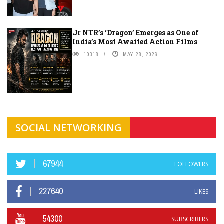
Jr NTR’s ‘Dragon’ Emerges as One of
India’s Most Awaited Action Films
10318
MAY 28, 2026
SOCIAL NETWORKING
67944
FOLLOWERS
227640
LIKES
54300
SUBSCRIBERS