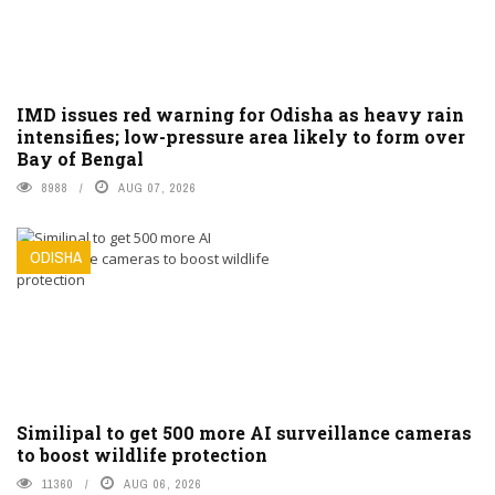
IMD issues red warning for Odisha as heavy rain
intensifies; low-pressure area likely to form over
Bay of Bengal
8988
AUG 07, 2026
ODISHA
Similipal to get 500 more AI surveillance cameras
to boost wildlife protection
11360
AUG 06, 2026