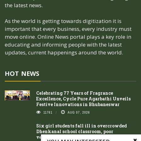
the latest news.
As the world is getting towards digitization it is
important that every business, every industry must
move online. Online News portal plays a key role in
educating and informing people with the latest
updates, current happenings around the world.
HOT NEWS
Celebrating 77 Years of Fragrance
Excellence, Cycle Pure Agarbathi Unveils
Festive Innovations in Bhubaneswar
11761
AUG 07, 2026
Six girl students fall ill in overcrowded
Dhenkanal school classroom, poor
ventilation suspected