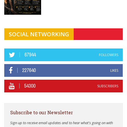
SOCIAL NETWORKING
67944
FOLLOWERS
227640
LIKES
54300
SUBSCRIBERS
Subscribe to our Newsletter
Sign up to receive email updates and to hear what's going on with