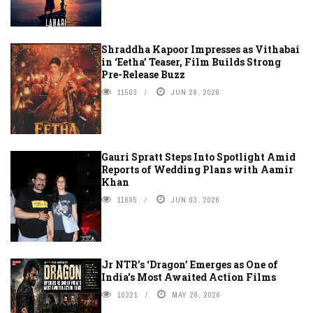
Shraddha Kapoor Impresses as Vithabai
in ‘Eetha’ Teaser, Film Builds Strong
Pre-Release Buzz
11503
JUN 28, 2026
Gauri Spratt Steps Into Spotlight Amid
Reports of Wedding Plans with Aamir
Khan
11695
JUN 03, 2026
Jr NTR’s ‘Dragon’ Emerges as One of
India’s Most Awaited Action Films
10321
MAY 28, 2026