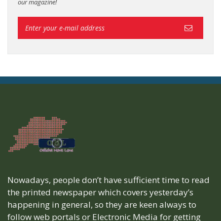
our magazine!
Nowadays, people don’t have sufficient time to read
the printed newspaper which covers yesterday’s
happening in general, so they are keen always to
follow web portals or Electronic Media for getting