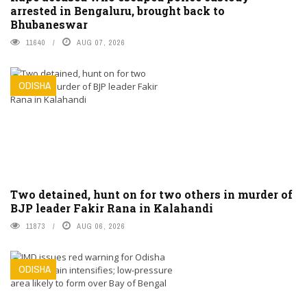
arrested in Bengaluru, brought back to
Bhubaneswar
11640
AUG 07, 2026
ODISHA
Two detained, hunt on for two others in murder of
BJP leader Fakir Rana in Kalahandi
11873
AUG 06, 2026
ODISHA