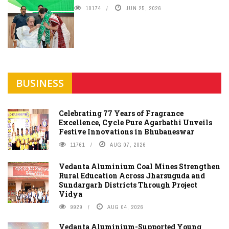
10174
JUN 25, 2026
BUSINESS
Celebrating 77 Years of Fragrance
Excellence, Cycle Pure Agarbathi Unveils
Festive Innovations in Bhubaneswar
11761
AUG 07, 2026
Vedanta Aluminium Coal Mines Strengthen
Rural Education Across Jharsuguda and
Sundargarh Districts Through Project
Vidya
9929
AUG 04, 2026
Vedanta Aluminium-Supported Young