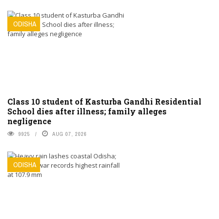
ODISHA
Class 10 student of Kasturba Gandhi Residential
School dies after illness; family alleges
negligence
9925
AUG 07, 2026
ODISHA