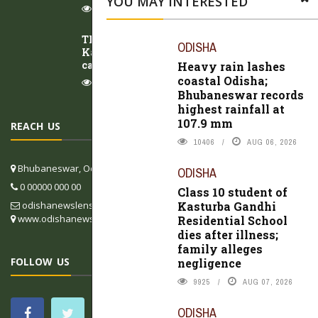
YOU MAY INTERESTED
8319
AUG 07, 2026
Three arrested within 24 hours in
ODISHA
Kalahandi BJP leader Fakir Rana murder
case
Heavy rain lashes
coastal Odisha;
8490
AUG 07, 2026
Bhubaneswar records
highest rainfall at
107.9 mm
REACH US
10406
AUG 06, 2026
Bhubaneswar, Odisha, India
ODISHA
0 00000 000 00
Class 10 student of
Kasturba Gandhi
odishanewslens@gmail.com
www.odishanewslens.com/english
Residential School
dies after illness;
family alleges
FOLLOW US
negligence
9925
AUG 07, 2026
ODISHA