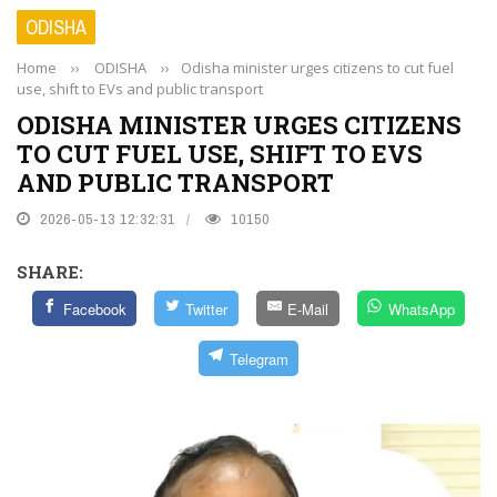
ODISHA
Home
››
ODISHA
››
Odisha minister urges citizens to cut fuel
use, shift to EVs and public transport
ODISHA MINISTER URGES CITIZENS
TO CUT FUEL USE, SHIFT TO EVS
AND PUBLIC TRANSPORT
2026-05-13 12:32:31
10150
SHARE:
Facebook
Twitter
E-Mail
WhatsApp
Telegram