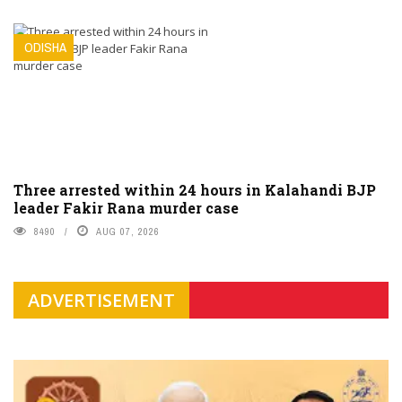
ODISHA
Three arrested within 24 hours in Kalahandi BJP
leader Fakir Rana murder case
8490
AUG 07, 2026
ADVERTISEMENT