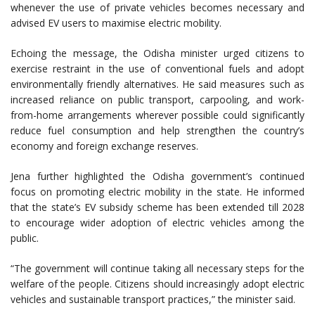
whenever the use of private vehicles becomes necessary and
advised EV users to maximise electric mobility.
Echoing the message, the Odisha minister urged citizens to
exercise restraint in the use of conventional fuels and adopt
environmentally friendly alternatives. He said measures such as
increased reliance on public transport, carpooling, and work-
from-home arrangements wherever possible could significantly
reduce fuel consumption and help strengthen the country’s
economy and foreign exchange reserves.
Jena further highlighted the Odisha government’s continued
focus on promoting electric mobility in the state. He informed
that the state’s EV subsidy scheme has been extended till 2028
to encourage wider adoption of electric vehicles among the
public.
“The government will continue taking all necessary steps for the
welfare of the people. Citizens should increasingly adopt electric
vehicles and sustainable transport practices,” the minister said.