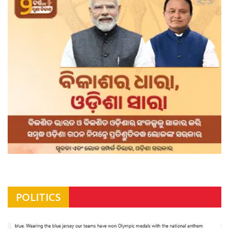
POLITICS