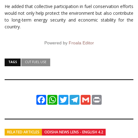
He added that collective participation in fuel conservation efforts
would not only help protect the environment but also contribute
to long-term energy security and economic stability for the
country.
Powered by
Froala Editor
TAGS
CUT FUEL USE
Facebook
WhatsApp
Twitter
Telegram
Gmail
Print
RELATED ARTICLES
ODISHA NEWS LENS - ENGLISH 4.2