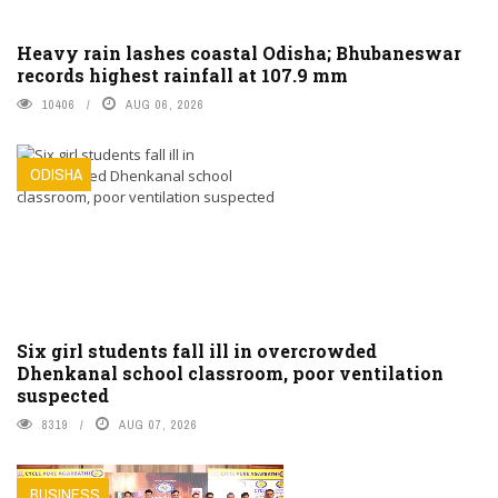
Heavy rain lashes coastal Odisha; Bhubaneswar
records highest rainfall at 107.9 mm
10406
AUG 06, 2026
ODISHA
Six girl students fall ill in overcrowded
Dhenkanal school classroom, poor ventilation
suspected
8319
AUG 07, 2026
BUSINESS