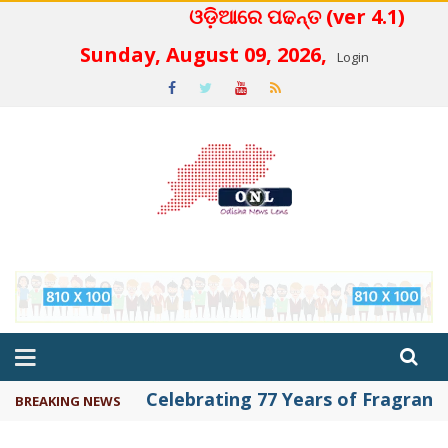
ଓଡ଼ିଆରେ ପଢନ୍ତ (ver 4.1)
 4.2
Sunday, August 09, 2026,
Login
Celebrating 77 Years of Fragrance 
BREAKING NEWS