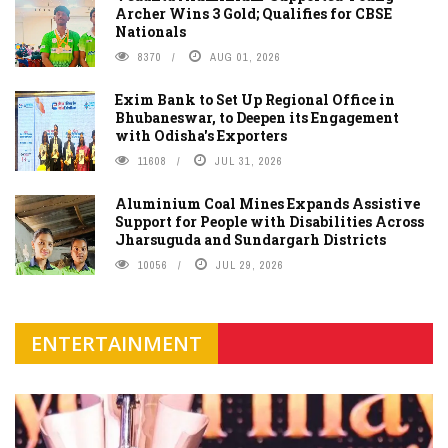
Archer Wins 3 Gold; Qualifies for CBSE
Nationals
8370
AUG 01, 2026
Exim Bank to Set Up Regional Office in
Bhubaneswar, to Deepen its Engagement
with Odisha's Exporters
11608
JUL 31, 2026
Aluminium Coal Mines Expands Assistive
Support for People with Disabilities Across
Jharsuguda and Sundargarh Districts
10056
JUL 29, 2026
ENTERTAINMENT