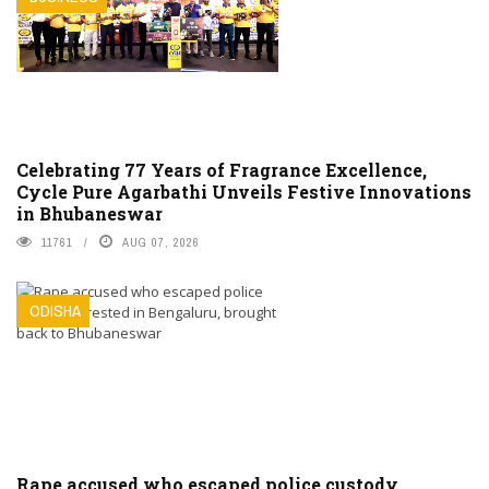
Celebrating 77 Years of Fragrance Excellence,
Cycle Pure Agarbathi Unveils Festive Innovations
in Bhubaneswar
11761
AUG 07, 2026
ODISHA
Rape accused who escaped police custody