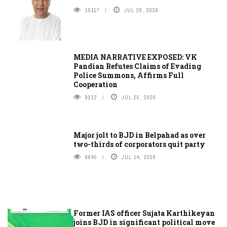
10117
JUL 28, 2026
MEDIA NARRATIVE EXPOSED: VK
Pandian Refutes Claims of Evading
Police Summons, Affirms Full
Cooperation
9212
JUL 25, 2026
Major jolt to BJD in Belpahad as over
two-thirds of corporators quit party
8645
JUL 14, 2026
Former IAS officer Sujata Karthikeyan
joins BJD in significant political move