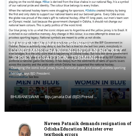
NAVEEN PATNAIK STRONGLY
CONDEMNS CHANGING INDIAN HOCKEY
JERSEY TO SAFFRON; TERMING IT
Changing the iconic blue jersey hurts national pride and erases priceless sporting
heritage, says BJD President.
BHUBANESWAR — Biju Janata Dal (BJD) Presid ...
Naveen Patnaik demands resignation of
Odisha Education Minister over
textbook errors