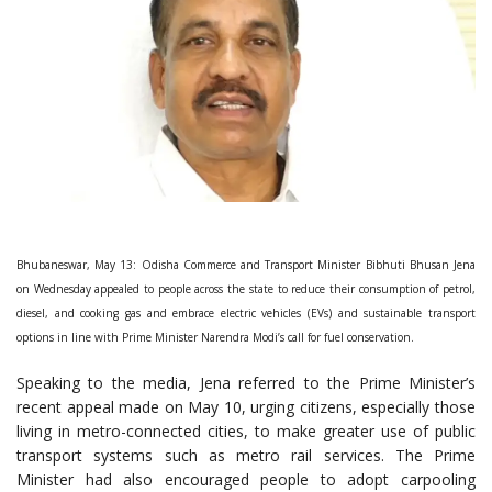
Bhubaneswar, May 13: Odisha Commerce and Transport Minister Bibhuti Bhusan Jena
on Wednesday appealed to people across the state to reduce their consumption of petrol,
diesel, and cooking gas and embrace electric vehicles (EVs) and sustainable transport
options in line with Prime Minister Narendra Modi’s call for fuel conservation.
Speaking to the media, Jena referred to the Prime Minister’s
recent appeal made on May 10, urging citizens, especially those
living in metro-connected cities, to make greater use of public
transport systems such as metro rail services. The Prime
Minister had also encouraged people to adopt carpooling