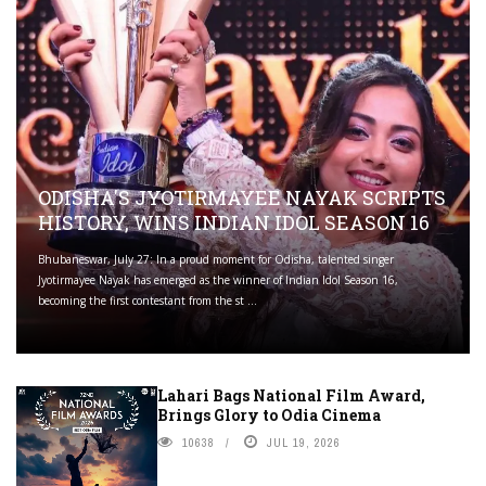
ODISHA'S JYOTIRMAYEE NAYAK SCRIPTS
HISTORY, WINS INDIAN IDOL SEASON 16
Bhubaneswar, July 27: In a proud moment for Odisha, talented singer
Jyotirmayee Nayak has emerged as the winner of Indian Idol Season 16,
becoming the first contestant from the st ...
Lahari Bags National Film Award,
Brings Glory to Odia Cinema
10638
JUL 19, 2026