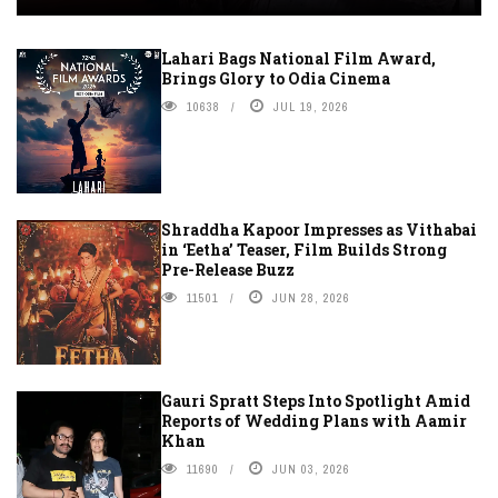
Lahari Bags National Film Award,
Brings Glory to Odia Cinema
10638
JUL 19, 2026
Shraddha Kapoor Impresses as Vithabai
in ‘Eetha’ Teaser, Film Builds Strong
Pre-Release Buzz
11501
JUN 28, 2026
Gauri Spratt Steps Into Spotlight Amid
Reports of Wedding Plans with Aamir
Khan
11690
JUN 03, 2026