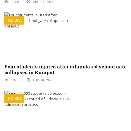
10545
AUG 05, 2026
ODISHA
Four students injured after dilapidated school gate
collapses in Koraput
11530
AUG 06, 2026
ODISHA