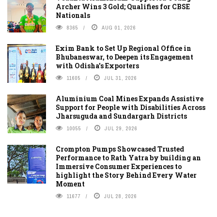
Archer Wins 3 Gold; Qualifies for CBSE
Nationals
8365
AUG 01, 2026
Exim Bank to Set Up Regional Office in
Bhubaneswar, to Deepen its Engagement
with Odisha's Exporters
11605
JUL 31, 2026
Aluminium Coal Mines Expands Assistive
Support for People with Disabilities Across
Jharsuguda and Sundargarh Districts
10055
JUL 29, 2026
Crompton Pumps Showcased Trusted
Performance to Rath Yatra by building an
Immersive Consumer Experiences to
highlight the Story Behind Every Water
Moment
11677
JUL 28, 2026