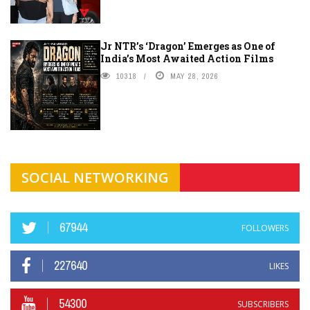
Jr NTR’s ‘Dragon’ Emerges as One of
India’s Most Awaited Action Films
10318
MAY 28, 2026
SOCIAL NETWORKING
67944
FOLLOWERS
227640
LIKES
54300
SUBSCRIBERS