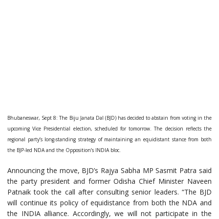
Bhubaneswar, Sept 8: The Biju Janata Dal (BJD) has decided to abstain from voting in the
upcoming Vice Presidential election, scheduled for tomorrow. The decision reflects the
regional party’s long-standing strategy of maintaining an equidistant stance from both
the BJP-led NDA and the Opposition’s INDIA bloc.
Announcing the move, BJD’s Rajya Sabha MP Sasmit Patra said
the party president and former Odisha Chief Minister Naveen
Patnaik took the call after consulting senior leaders. “The BJD
will continue its policy of equidistance from both the NDA and
the INDIA alliance. Accordingly, we will not participate in the