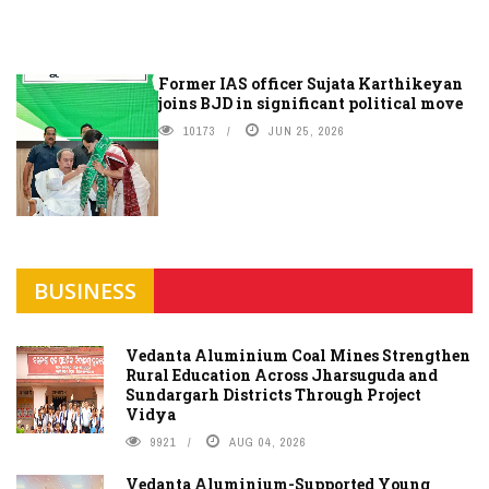
Former IAS officer Sujata Karthikeyan
joins BJD in significant political move
10173
JUN 25, 2026
BUSINESS
Vedanta Aluminium Coal Mines Strengthen
Rural Education Across Jharsuguda and
Sundargarh Districts Through Project
Vidya
9921
AUG 04, 2026
Vedanta Aluminium-Supported Young