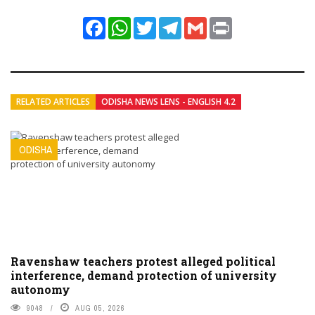
Facebook
WhatsApp
Twitter
Telegram
Gmail
Print
RELATED ARTICLES
ODISHA NEWS LENS - ENGLISH 4.2
ODISHA
Ravenshaw teachers protest alleged political
interference, demand protection of university
autonomy
9048
AUG 05, 2026