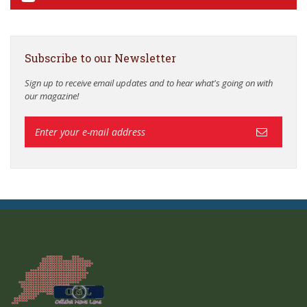
Subscribe to our Newsletter
Sign up to receive email updates and to hear what's going on with
our magazine!