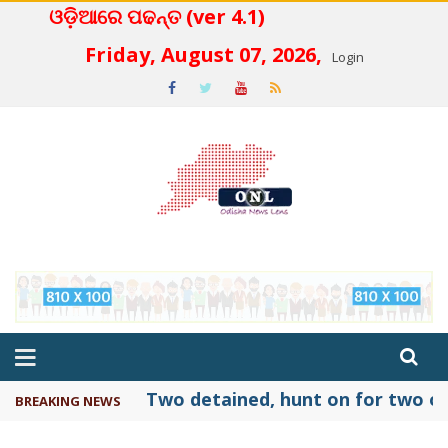
ଓଡ଼ିଆରେ ପଢନ୍ତ (ver 4.1)
 4.2
Friday, August 07, 2026,
Login
Two detained, hunt on for two ot
BREAKING NEWS