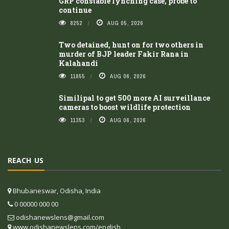
GRP constable lynching case, probe to
continue
8252
AUG 05, 2026
Two detained, hunt on for two others in
murder of BJP leader Fakir Rana in
Kalahandi
11855
AUG 06, 2026
Similipal to get 500 more AI surveillance
cameras to boost wildlife protection
11353
AUG 06, 2026
REACH US
Bhubaneswar, Odisha, India
0 00000 000 00
odishanewslens@gmail.com
www.odishanewslens.com/english