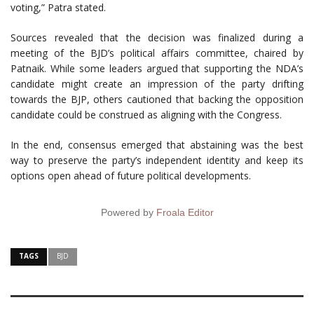
voting,” Patra stated.
Sources revealed that the decision was finalized during a
meeting of the BJD’s political affairs committee, chaired by
Patnaik. While some leaders argued that supporting the NDA’s
candidate might create an impression of the party drifting
towards the BJP, others cautioned that backing the opposition
candidate could be construed as aligning with the Congress.
In the end, consensus emerged that abstaining was the best
way to preserve the party’s independent identity and keep its
options open ahead of future political developments.
Powered by
Froala Editor
TAGS
BJD