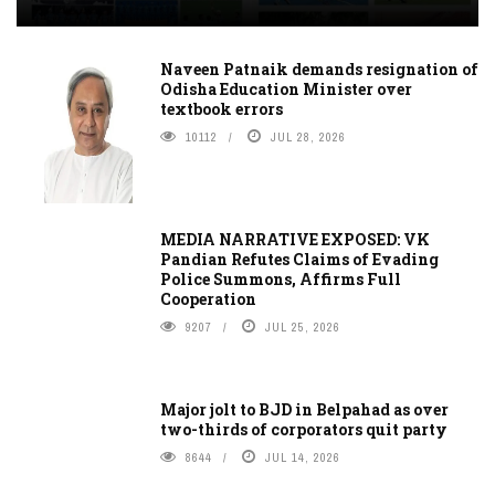
Naveen Patnaik demands resignation of
Odisha Education Minister over
textbook errors
10112
JUL 28, 2026
MEDIA NARRATIVE EXPOSED: VK
Pandian Refutes Claims of Evading
Police Summons, Affirms Full
Cooperation
9207
JUL 25, 2026
Major jolt to BJD in Belpahad as over
two-thirds of corporators quit party
8644
JUL 14, 2026