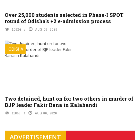
Over 25,000 students selected in Phase-I SPOT
round of Odisha's +2 e-admission process
10624
AUG 06, 2026
ODISHA
Two detained, hunt on for two others in murder of
BJP leader Fakir Rana in Kalahandi
11855
AUG 06, 2026
ADVERTISEMENT