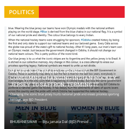
POLITICS
NAVEEN PATNAIK STRONGLY
CONDEMNS CHANGING INDIAN HOCKEY
JERSEY TO SAFFRON; TERMING IT
Changing the iconic blue jersey hurts national pride and erases priceless sporting
heritage, says BJD President.
BHUBANESWAR — Biju Janata Dal (BJD) Presid ...