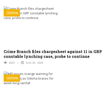
ODISHA
Crime Branch files chargesheet against 11 in GRP
constable lynching case, probe to continue
8252
AUG 05, 2026
ODISHA