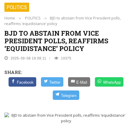
POLITICS
Home
››
POLITICS
››
BJD to abstain from Vice President polls,
reaffirms ‘equidistance’ policy
BJD TO ABSTAIN FROM VICE
PRESIDENT POLLS, REAFFIRMS
‘EQUIDISTANCE’ POLICY
2025-09-08 19:08:11
10375
SHARE:
Facebook
Twitter
E-Mail
WhatsApp
Telegram