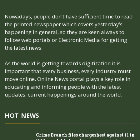
Nowadays, people don’t have sufficient time to read
the printed newspaper which covers yesterday’s
happening in general, so they are keen always to
follow web portals or Electronic Media for getting
the latest news.
As the world is getting towards digitization it is
important that every business, every industry must
move online. Online News portal plays a key role in
educating and informing people with the latest
updates, current happenings around the world.
HOT NEWS
Crime Branch files chargesheet against 11 in