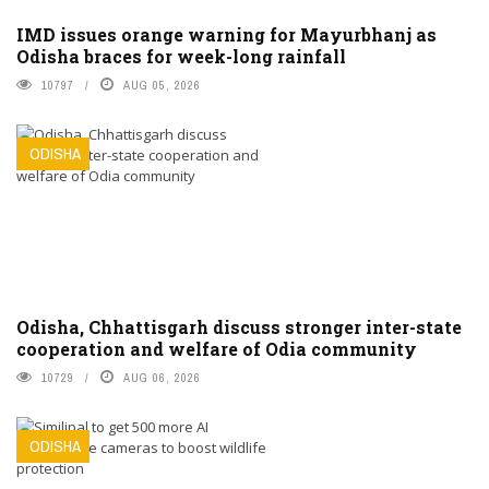
IMD issues orange warning for Mayurbhanj as
Odisha braces for week-long rainfall
10797
AUG 05, 2026
ODISHA
Odisha, Chhattisgarh discuss stronger inter-state
cooperation and welfare of Odia community
10729
AUG 06, 2026
ODISHA