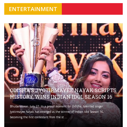
ENTERTAINMENT
ODISHA'S JYOTIRMAYEE NAYAK SCRIPTS
HISTORY, WINS INDIAN IDOL SEASON 16
Bhubaneswar, July 27: In a proud moment for Odisha, talented singer
Jyotirmayee Nayak has emerged as the winner of Indian Idol Season 16,
becoming the first contestant from the st ...