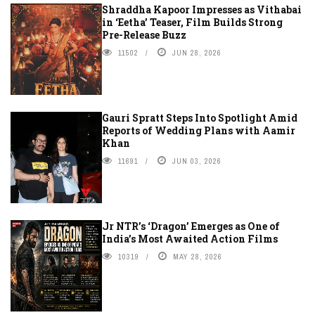
Shraddha Kapoor Impresses as Vithabai
in ‘Eetha’ Teaser, Film Builds Strong
Pre-Release Buzz
11502
JUN 28, 2026
Gauri Spratt Steps Into Spotlight Amid
Reports of Wedding Plans with Aamir
Khan
11691
JUN 03, 2026
Jr NTR’s ‘Dragon’ Emerges as One of
India’s Most Awaited Action Films
10319
MAY 28, 2026