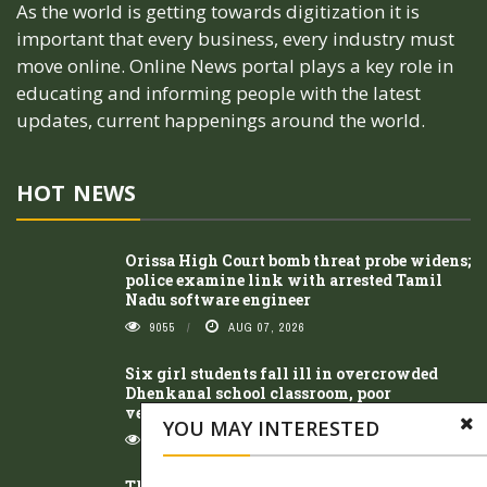
As the world is getting towards digitization it is
important that every business, every industry must
move online. Online News portal plays a key role in
educating and informing people with the latest
updates, current happenings around the world.
HOT NEWS
Orissa High Court bomb threat probe widens;
police examine link with arrested Tamil
Nadu software engineer
9055
AUG 07, 2026
Six girl students fall ill in overcrowded
Dhenkanal school classroom, poor
ventilation suspected
YOU MAY INTERESTED
8315
AUG 07, 2026
Three arrested within 24 hours in