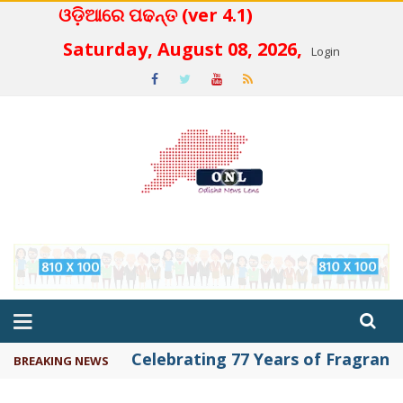
ଓଡ଼ିଆରେ ପଢନ୍ତ (ver 4.1)
 4.2
Saturday, August 08, 2026,
Login
Celebrating 77 Years of Fragrance 
BREAKING NEWS