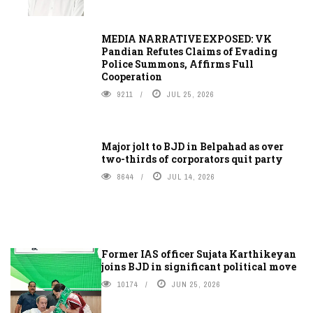
MEDIA NARRATIVE EXPOSED: VK
Pandian Refutes Claims of Evading
Police Summons, Affirms Full
Cooperation
9211
JUL 25, 2026
Major jolt to BJD in Belpahad as over
two-thirds of corporators quit party
8644
JUL 14, 2026
Former IAS officer Sujata Karthikeyan
joins BJD in significant political move
10174
JUN 25, 2026