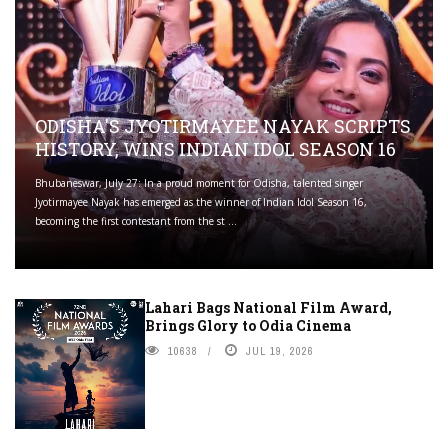
ODISHA'S JYOTIRMAYEE NAYAK SCRIPTS
HISTORY, WINS INDIAN IDOL SEASON 16
Bhubaneswar, July 27: In a proud moment for Odisha, talented singer
Jyotirmayee Nayak has emerged as the winner of Indian Idol Season 16,
becoming the first contestant from the st ...
Lahari Bags National Film Award,
Brings Glory to Odia Cinema
10638
JUL 19, 2026