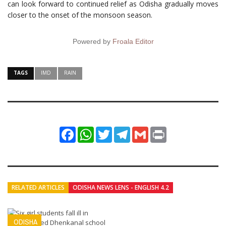
can look forward to continued relief as Odisha gradually moves
closer to the onset of the monsoon season.
Powered by
Froala Editor
TAGS
IMD
RAIN
Facebook
WhatsApp
Twitter
Telegram
Gmail
Print
RELATED ARTICLES
ODISHA NEWS LENS - ENGLISH 4.2
ODISHA