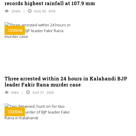
records highest rainfall at 107.9 mm
10404
AUG 06, 2026
ODISHA
Three arrested within 24 hours in Kalahandi BJP
leader Fakir Rana murder case
8484
AUG 07, 2026
ODISHA