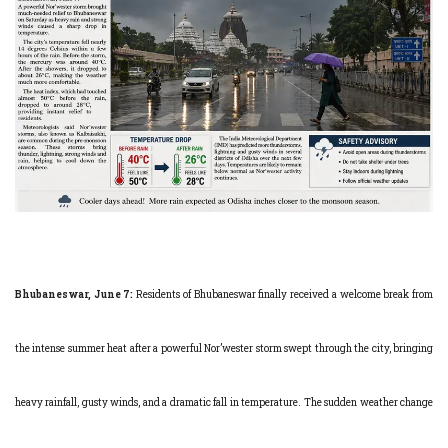
Bhubaneswar, June 7:
Residents of Bhubaneswar finally received a welcome break from
the intense summer heat after a powerful Nor’wester storm swept through the city, bringing
heavy rainfall, gusty winds, and a dramatic fall in temperature. The sudden weather change