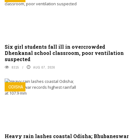
Six girl students fall ill in overcrowded
Dhenkanal school classroom, poor ventilation
suspected
8315
AUG 07, 2026
ODISHA
Heavy rain lashes coastal Odisha; Bhubaneswar