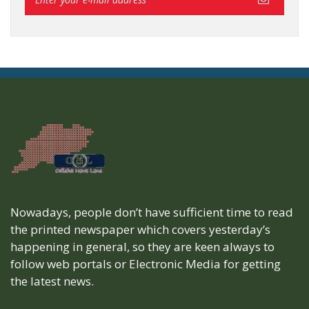
Nowadays, people don’t have sufficient time to read
the printed newspaper which covers yesterday’s
happening in general, so they are keen always to
follow web portals or Electronic Media for getting
the latest news.