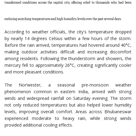
transformed conditions across the capital city, offering relief to thousands who had been
enduring scorching temperatures and high humidity levels over the past several days.
According to weather officials, the city's temperature dropped
by nearly 14 degrees Celsius within a few hours of the storm.
Before the rain arrived, temperatures had hovered around 40°C,
making outdoor activities difficult and increasing discomfort
among residents. Following the thunderstorm and showers, the
mercury fell to approximately 26°C, creating significantly cooler
and more pleasant conditions.
The Nor’wester, a seasonal pre-monsoon weather
phenomenon common in eastern India, arrived with strong
winds and widespread rainfall on Saturday evening. The storm
not only reduced temperatures but also helped lower humidity
levels, improving overall comfort. Areas across Bhubaneswar
experienced moderate to heavy rain, while strong winds
provided additional cooling effects.