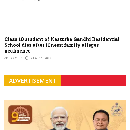
Class 10 student of Kasturba Gandhi Residential
School dies after illness; family alleges
negligence
9921
AUG 07, 2026
ADVERTISEMENT