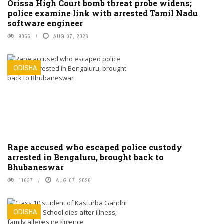
Orissa High Court bomb threat probe widens;
police examine link with arrested Tamil Nadu
software engineer
9055
AUG 07, 2026
ODISHA
Rape accused who escaped police custody
arrested in Bengaluru, brought back to
Bhubaneswar
11637
AUG 07, 2026
ODISHA