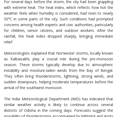
For several days before the storm, the city had been grappling
with extreme heat. The heat index, which reflects how hot the
weather feels when humidity is considered, had risen to nearly
50°C in some parts of the city. Such conditions had prompted
concerns among health experts and civic authorities, particularly
for children, senior citizens, and outdoor workers. After the
rainfall, the heat index dropped sharply, bringing immediate
relief.
Meteorologists explained that Nor’wester storms, locally known
as Kalbaisakhi, play a crucial role during the pre-monsoon
season. These storms typically develop due to atmospheric
instability and moisture-laden winds from the Bay of Bengal.
They often bring thunderstorms, lightning, strong winds, and
sudden downpours, helping moderate temperatures before the
arrival of the southwest monsoon.
The India Meteorological Department (IMD) has indicated that
similar weather activity is likely to continue across several
districts of Odisha in the coming days. Forecasts suggest the
possibility of thunderstorms accompanied by lightning and gusty