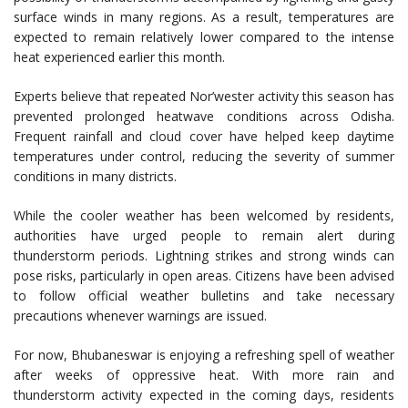
surface winds in many regions. As a result, temperatures are
expected to remain relatively lower compared to the intense
heat experienced earlier this month.
Experts believe that repeated Nor’wester activity this season has
prevented prolonged heatwave conditions across Odisha.
Frequent rainfall and cloud cover have helped keep daytime
temperatures under control, reducing the severity of summer
conditions in many districts.
While the cooler weather has been welcomed by residents,
authorities have urged people to remain alert during
thunderstorm periods. Lightning strikes and strong winds can
pose risks, particularly in open areas. Citizens have been advised
to follow official weather bulletins and take necessary
precautions whenever warnings are issued.
For now, Bhubaneswar is enjoying a refreshing spell of weather
after weeks of oppressive heat. With more rain and
thunderstorm activity expected in the coming days, residents