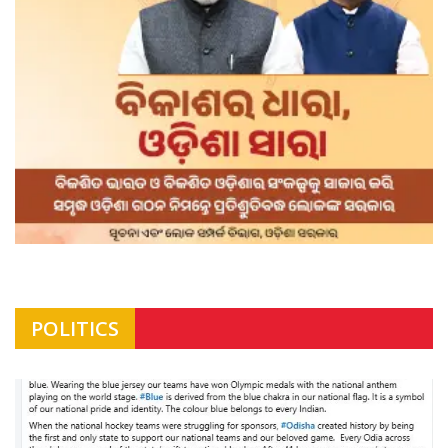
POLITICS