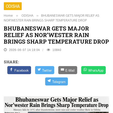
ODISHA
Home
››
ODISHA
››
BHUBANESWAR GETS MAJOR RELIEF AS
NOR’WESTER RAIN BRINGS SHARP TEMPERATURE DROP
BHUBANESWAR GETS MAJOR
RELIEF AS NOR’WESTER RAIN
BRINGS SHARP TEMPERATURE DROP
2026-06-07 14:19:04
10840
SHARE:
Facebook
Twitter
E-Mail
WhatsApp
Telegram