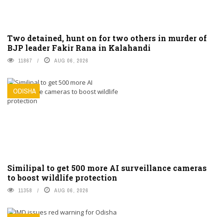
Two detained, hunt on for two others in murder of
BJP leader Fakir Rana in Kalahandi
11867
AUG 06, 2026
ODISHA
Similipal to get 500 more AI surveillance cameras
to boost wildlife protection
11358
AUG 06, 2026