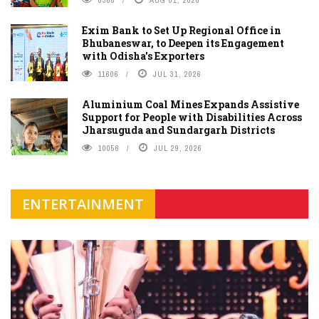
8368
AUG 01, 2026
Exim Bank to Set Up Regional Office in
Bhubaneswar, to Deepen its Engagement
with Odisha's Exporters
11606
JUL 31, 2026
Aluminium Coal Mines Expands Assistive
Support for People with Disabilities Across
Jharsuguda and Sundargarh Districts
10056
JUL 29, 2026
ENTERTAINMENT