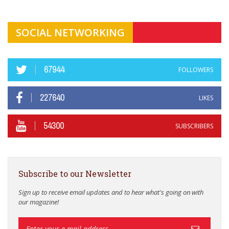
SOCIAL NETWORKING
67944
FOLLOWERS
227640
LIKES
54300
SUBSCRIBERS
Subscribe to our Newsletter
Sign up to receive email updates and to hear what's going on with
our magazine!