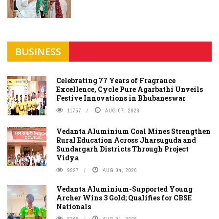
BUSINESS
Celebrating 77 Years of Fragrance
Excellence, Cycle Pure Agarbathi Unveils
Festive Innovations in Bhubaneswar
11757
AUG 07, 2026
Vedanta Aluminium Coal Mines Strengthen
Rural Education Across Jharsuguda and
Sundargarh Districts Through Project
Vidya
9927
AUG 04, 2026
Vedanta Aluminium-Supported Young
Archer Wins 3 Gold; Qualifies for CBSE
Nationals