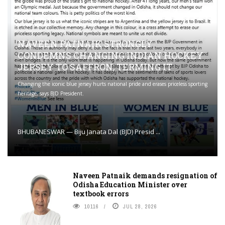
NAVEEN PATNAIK STRONGLY
CONDEMNS CHANGING INDIAN HOCKEY
JERSEY TO SAFFRON; TERMING IT
Changing the iconic blue jersey hurts national pride and erases priceless sporting
heritage, says BJD President.
BHUBANESWAR — Biju Janata Dal (BJD) Presid ...
Naveen Patnaik demands resignation of
Odisha Education Minister over
textbook errors
10116
JUL 28, 2026