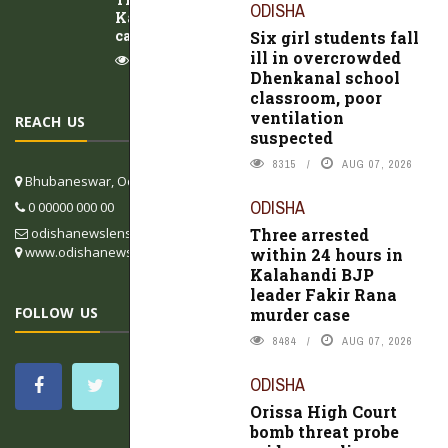
ODISHA
Kalahandi BJP leader Fakir Rana murder
case
Six girl students fall
ill in overcrowded
8484
AUG 07, 2026
Dhenkanal school
classroom, poor
ventilation
REACH US
suspected
8315
AUG 07, 2026
Bhubaneswar, Odisha, India
ODISHA
0 00000 000 00
odishanewslens@gmail.com
Three arrested
www.odishanewslens.com/english
within 24 hours in
Kalahandi BJP
leader Fakir Rana
FOLLOW US
murder case
8484
AUG 07, 2026
ODISHA
Orissa High Court
bomb threat probe