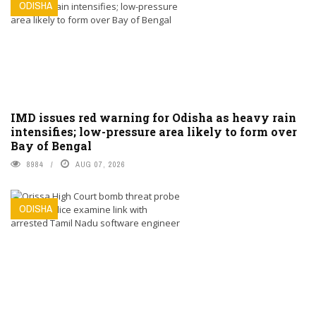
ODISHA
IMD issues red warning for Odisha as heavy rain
intensifies; low-pressure area likely to form over
Bay of Bengal
8984
AUG 07, 2026
ODISHA