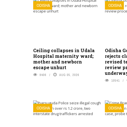
ODISHA
ODISHA
Ceiling collapses in Udala
Odisha G
Hospital maternity ward;
rejects c
mother and newborn
revised t
escape unhurt
review pr
underwa
9406
AUG 05, 2026
10541
ODISHA
ODISHA