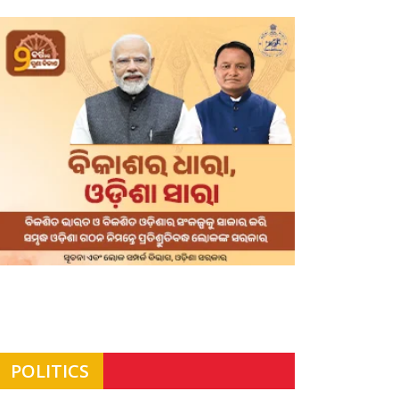
POLITICS