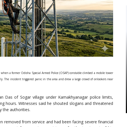
 when a former Odisha Special Armed Police (OSAP) constable climbed a mobile tower
ly. The incident triggered panic in the area and drew a large crowd of onlookers near
an Das of Sogar village under Kamakhyanagar police limits,
ing hours. Witnesses said he shouted slogans and threatened
 the authorities.
en removed from service and had been facing severe financial