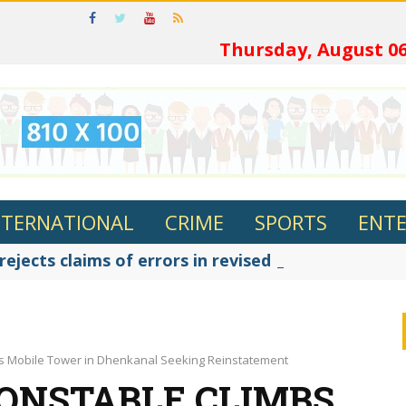
ଓଡ଼ିଆର
Thursday, August 06
NTERNATIONAL
CRIME
SPORTS
ENT
jects claims of errors in revised textbooks, says
s Mobile Tower in Dhenkanal Seeking Reinstatement
ONSTABLE CLIMBS