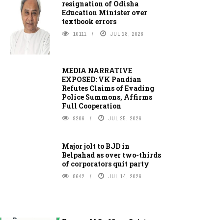
resignation of Odisha
Education Minister over
textbook errors
10111
JUL 28, 2026
MEDIA NARRATIVE
EXPOSED: VK Pandian
Refutes Claims of Evading
Police Summons, Affirms
Full Cooperation
9206
JUL 25, 2026
Major jolt to BJD in
Belpahad as over two-thirds
of corporators quit party
8642
JUL 14, 2026