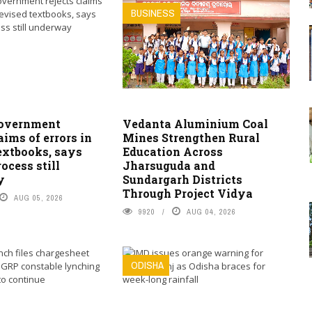
BUSINESS
overnment
Vedanta Aluminium Coal
laims of errors in
Mines Strengthen Rural
extbooks, says
Education Across
ocess still
Jharsuguda and
y
Sundargarh Districts
Through Project Vidya
AUG 05, 2026
9920
AUG 04, 2026
ODISHA