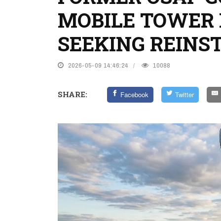
MOBILE TOWER
SEEKING REIN
2026-05-09 14:46:24
10088
SHARE:
Facebook
Twitter