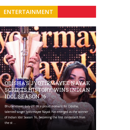
ENTERTAINMENT
ODISHA'S JYOTIRMAYEE NAYAK
SCRIPTS HISTORY, WINS INDIAN
IDOL SEASON 16
Bhubaneswar, July 27: In a proud moment for Odisha,
talented singer Jyotirmayee Nayak has emerged as the winner
of Indian Idol Season 16, becoming the first contestant from
the st ...