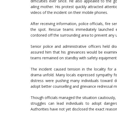
difficulties ever since. He also appealed to the
ailing mother. His protest quickly attracted atten
videos of the incident on their mobile phones.
After receiving information, police officials, fire s
the spot. Rescue teams immediately launched ef
cordoned off the surrounding area to prevent any 
Senior police and administrative officers held d
assured him that his grievances would be examine
teams remained on standby with safety equipment 
The incident caused tension in the locality for 
drama unfold. Many locals expressed sympathy fo
distress were pushing many individuals toward 
adopt better counselling and grievance redressal m
Though officials managed the situation cautiously,
struggles can lead individuals to adopt danger
Authorities have not yet disclosed the exact reaso