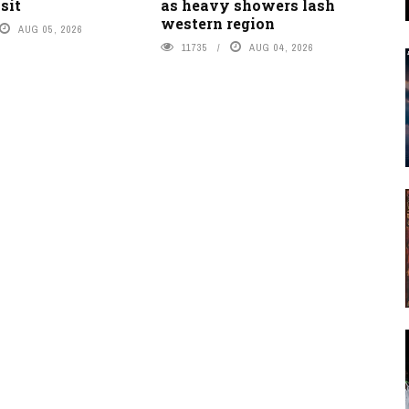
sit
as heavy showers lash
western region
AUG 05, 2026
11735
AUG 04, 2026