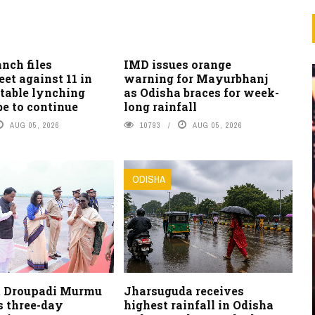
nch files
IMD issues orange
et against 11 in
warning for Mayurbhanj
table lynching
as Odisha braces for week-
be to continue
long rainfall
AUG 05, 2026
10793
AUG 05, 2026
ODISHA
t Droupadi Murmu
Jharsuguda receives
s three-day
highest rainfall in Odisha