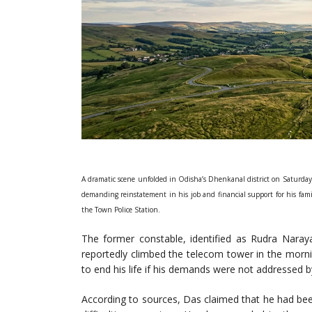
A dramatic scene unfolded in Odisha’s Dhenkanal district on Saturday
demanding reinstatement in his job and financial support for his fami
the Town Police Station.
The former constable, identified as Rudra Naray
reportedly climbed the telecom tower in the morn
to end his life if his demands were not addressed by
According to sources, Das claimed that he had be