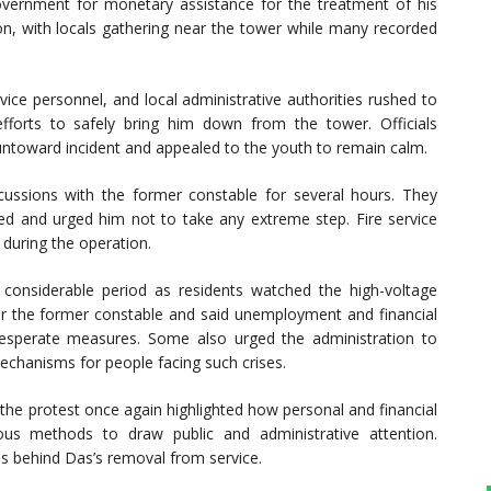
 government for monetary assistance for the treatment of his
tion, with locals gathering near the tower while many recorded
ervice personnel, and local administrative authorities rushed to
forts to safely bring him down from the tower. Officials
untoward incident and appealed to the youth to remain calm.
iscussions with the former constable for several hours. They
d and urged him not to take any extreme step. Fire service
during the operation.
a considerable period as residents watched the high-voltage
r the former constable and said unemployment and financial
desperate measures. Some also urged the administration to
echanisms for people facing such crises.
 the protest once again highlighted how personal and financial
ous methods to draw public and administrative attention.
ns behind Das’s removal from service.