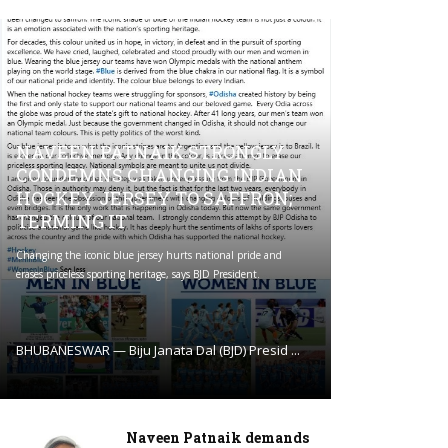
NAVEEN PATNAIK STRONGLY
CONDEMNS CHANGING INDIAN
HOCKEY JERSEY TO SAFFRON;
TERMING IT
Changing the iconic blue jersey hurts national pride and
erases priceless sporting heritage, says BJD President.
BHUBANESWAR — Biju Janata Dal (BJD) Presid ...
Naveen Patnaik demands