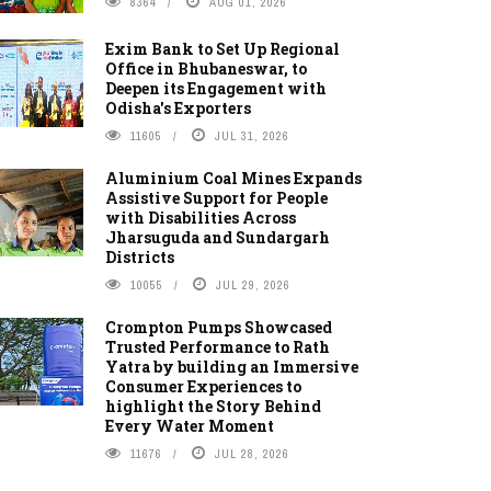
8364
AUG 01, 2026
Exim Bank to Set Up Regional
Office in Bhubaneswar, to
Deepen its Engagement with
Odisha's Exporters
11605
JUL 31, 2026
Aluminium Coal Mines Expands
Assistive Support for People
with Disabilities Across
Jharsuguda and Sundargarh
Districts
10055
JUL 29, 2026
Crompton Pumps Showcased
Trusted Performance to Rath
Yatra by building an Immersive
Consumer Experiences to
highlight the Story Behind
Every Water Moment
11676
JUL 28, 2026