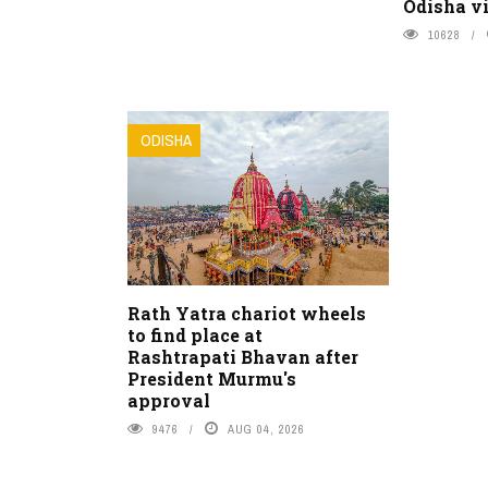
Odisha vi
10628
ODISHA
Rath Yatra chariot wheels
to find place at
Rashtrapati Bhavan after
President Murmu's
approval
9476
AUG 04, 2026