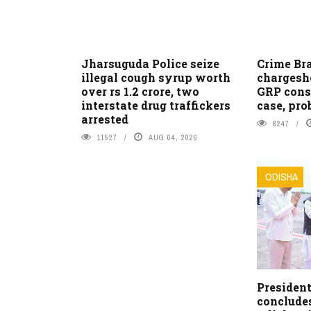
Jharsuguda Police seize
Crime Bra
illegal cough syrup worth
chargeshe
over rs 1.2 crore, two
GRP cons
interstate drug traffickers
case, pro
arrested
8247
11527
AUG 04, 2026
ODISHA
Presiden
conclude