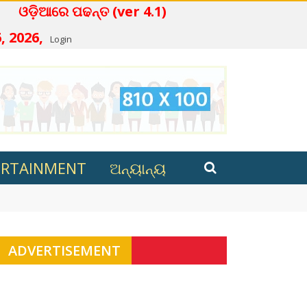
େ ପଢନ୍ତ (ver 4.1)
, 2026,
Login
ERTAINMENT
ଅନ୍ୟାନ୍ୟ
 review process still underway
ADVERTISEMENT