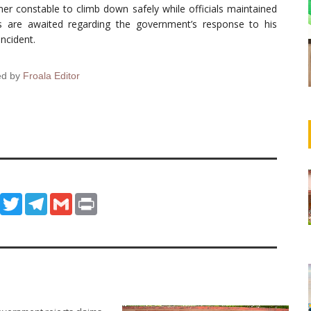
er constable to climb down safely while officials maintained
ils are awaited regarding the government’s response to his
ncident.
ed by
Froala Editor
ook
WhatsApp
Twitter
Telegram
Gmail
Print