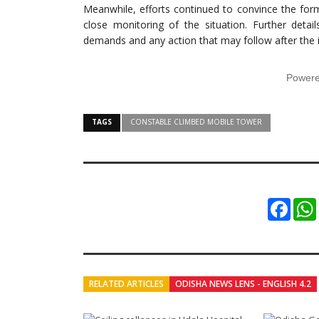
Meanwhile, efforts continued to convince the form
close monitoring of the situation. Further deta
demands and any action that may follow after the i
Power
TAGS
CONSTABLE CLIMBED MOBILE TOWER
Faceb
RELATED ARTICLES
ODISHA NEWS LENS - ENGLISH 4.2