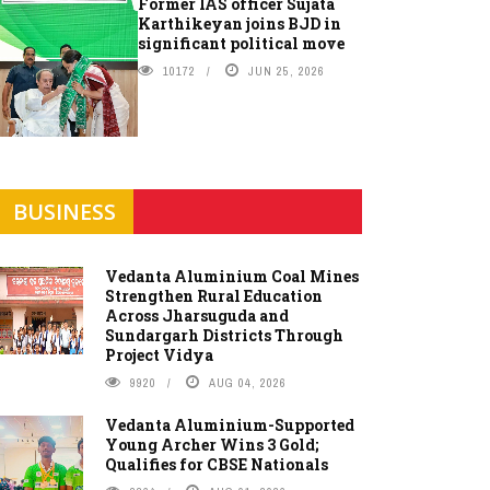
Former IAS officer Sujata
Karthikeyan joins BJD in
significant political move
10172
JUN 25, 2026
BUSINESS
Vedanta Aluminium Coal Mines
Strengthen Rural Education
Across Jharsuguda and
Sundargarh Districts Through
Project Vidya
9920
AUG 04, 2026
Vedanta Aluminium-Supported
Young Archer Wins 3 Gold;
Qualifies for CBSE Nationals