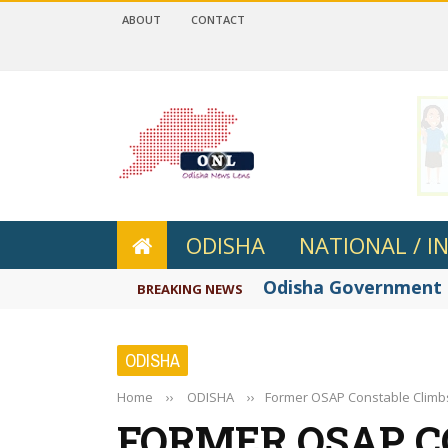
ABOUT
CONTACT
 4.2
ODISHA
NATIONAL / I
Odisha Government re
BREAKING NEWS
ODISHA
Home
››
ODISHA
››
Former OSAP Constable Climb
FORMER OSAP C