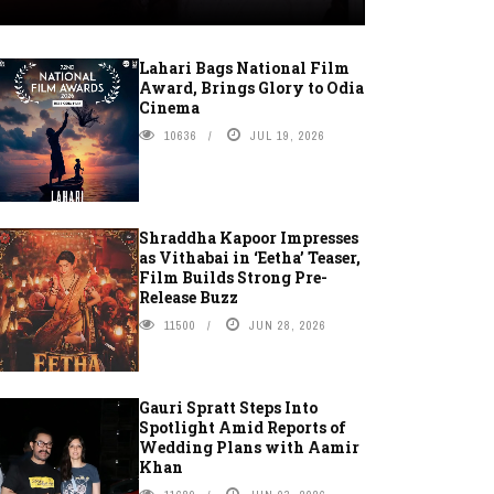
Lahari Bags National Film
Award, Brings Glory to Odia
Cinema
10636
JUL 19, 2026
Shraddha Kapoor Impresses
as Vithabai in ‘Eetha’ Teaser,
Film Builds Strong Pre-
Release Buzz
11500
JUN 28, 2026
Gauri Spratt Steps Into
Spotlight Amid Reports of
Wedding Plans with Aamir
Khan