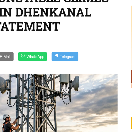
 IN DHENKANAL
STATEMENT
E-Mail
WhatsApp
Telegram