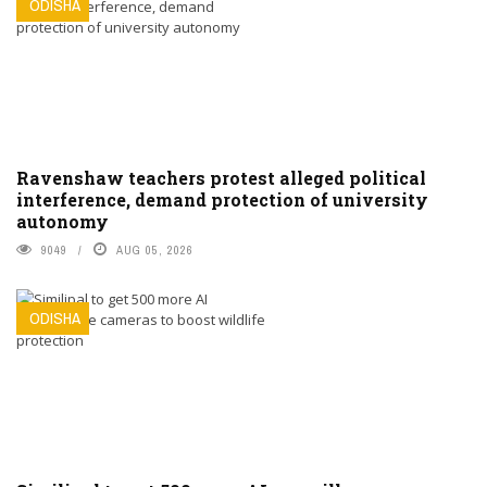
ODISHA
Ravenshaw teachers protest alleged political
interference, demand protection of university
autonomy
9049
AUG 05, 2026
ODISHA