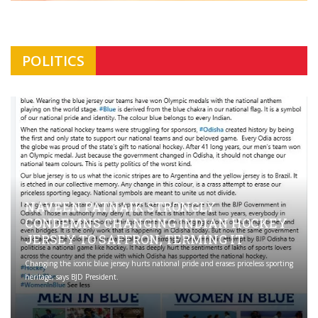
POLITICS
NAVEEN PATNAIK STRONGLY
CONDEMNS CHANGING INDIAN HOCKEY
JERSEY TO SAFFRON; TERMING IT
Changing the iconic blue jersey hurts national pride and erases priceless sporting
heritage, says BJD President.