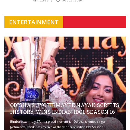
11678
JUL 28, 2026
ENTERTAINMENT
ODISHA'S JYOTIRMAYEE NAYAK SCRIPTS
HISTORY, WINS INDIAN IDOL SEASON 16
Bhubaneswar, July 27: In a proud moment for Odisha, talented singer
Jyotirmayee Nayak has emerged as the winner of Indian Idol Season 16,