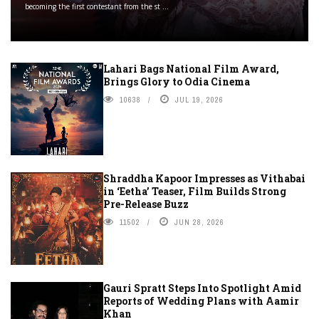
becoming the first contestant from the st ...
Lahari Bags National Film Award,
Brings Glory to Odia Cinema
10638
JUL 19, 2026
Shraddha Kapoor Impresses as Vithabai
in ‘Eetha’ Teaser, Film Builds Strong
Pre-Release Buzz
11502
JUN 28, 2026
Gauri Spratt Steps Into Spotlight Amid
Reports of Wedding Plans with Aamir
Khan