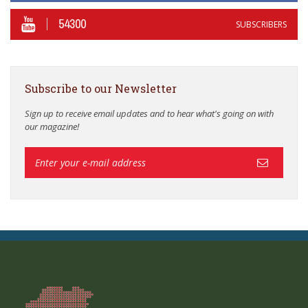
54300
SUBSCRIBERS
Subscribe to our Newsletter
Sign up to receive email updates and to hear what's going on with
our magazine!