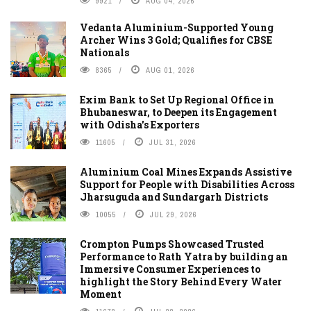
9921
AUG 04, 2026
Vedanta Aluminium-Supported Young
Archer Wins 3 Gold; Qualifies for CBSE
Nationals
8365
AUG 01, 2026
Exim Bank to Set Up Regional Office in
Bhubaneswar, to Deepen its Engagement
with Odisha's Exporters
11605
JUL 31, 2026
Aluminium Coal Mines Expands Assistive
Support for People with Disabilities Across
Jharsuguda and Sundargarh Districts
10055
JUL 29, 2026
Crompton Pumps Showcased Trusted
Performance to Rath Yatra by building an
Immersive Consumer Experiences to
highlight the Story Behind Every Water
Moment