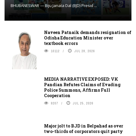
BHUBANESWAR — Biju Janata Dal (BJD) Presid ...
Naveen Patnaik demands resignation of
Odisha Education Minister over
textbook errors
10112
JUL 28, 2026
MEDIA NARRATIVE EXPOSED: VK
Pandian Refutes Claims of Evading
Police Summons, Affirms Full
Cooperation
9207
JUL 25, 2026
Major jolt to BJD in Belpahad as over
two-thirds of corporators quit party