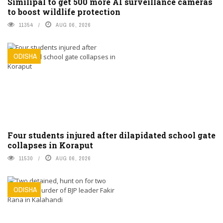
Similipal to get 500 more AI surveillance cameras
to boost wildlife protection
11354
AUG 06, 2026
ODISHA
Four students injured after dilapidated school gate
collapses in Koraput
11530
AUG 06, 2026
ODISHA