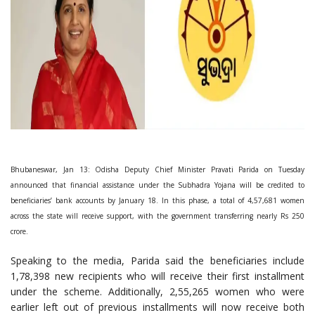
Bhubaneswar, Jan 13: Odisha Deputy Chief Minister Pravati Parida on Tuesday
announced that financial assistance under the Subhadra Yojana will be credited to
beneficiaries’ bank accounts by January 18. In this phase, a total of 4,57,681 women
across the state will receive support, with the government transferring nearly Rs 250
crore.
Speaking to the media, Parida said the beneficiaries include
1,78,398 new recipients who will receive their first installment
under the scheme. Additionally, 2,55,265 women who were
earlier left out of previous installments will now receive both