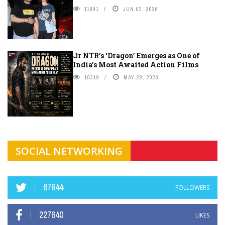
11691
JUN 03, 2026
Jr NTR’s ‘Dragon’ Emerges as One of
India’s Most Awaited Action Films
10319
MAY 28, 2026
SOCIAL NETWORKING
67944
FOLLOWERS
227640
LIKES