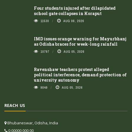
Four students injured after dilapidated
school gate collapses in Koraput
11530
AUG 06, 2026
IMD issues orange warning for Mayurbhanj
as Odisha braces for week-long rainfall
10797
AUG 05, 2026
Ravenshaw teachers protest alleged
political interference, demand protection of
university autonomy
9049
AUG 05, 2026
REACH US
Bhubaneswar, Odisha, India
0 00000 000 00