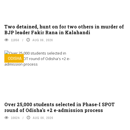
Two detained, hunt on for two others in murder of
BJP leader Fakir Rana in Kalahandi
11856
AUG 06, 2026
ODISHA
Over 25,000 students selected in Phase-I SPOT
round of Odisha's +2 e-admission process
10624
AUG 06, 2026