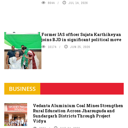
8644
JUL 14, 2026
Former IAS officer Sujata Karthikeyan
joins BJD in significant political move
10174
JUN 25, 2026
BUSINESS
Vedanta Aluminium Coal Mines Strengthen
Rural Education Across Jharsuguda and
Sundargarh Districts Through Project
Vidya