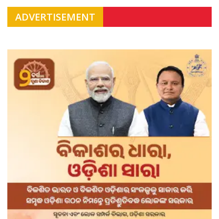
ADVERTISEMENT