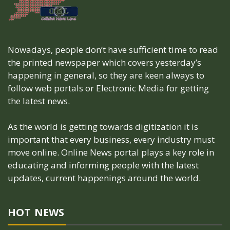
Nowadays, people don’t have sufficient time to read
the printed newspaper which covers yesterday’s
happening in general, so they are keen always to
follow web portals or Electronic Media for getting
the latest news.
As the world is getting towards digitization it is
important that every business, every industry must
move online. Online News portal plays a key role in
educating and informing people with the latest
updates, current happenings around the world.
HOT NEWS