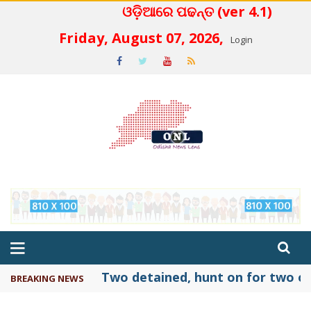
ଓଡ଼ିଆରେ ପଢନ୍ତ (ver 4.1)
 4.2
Friday, August 07, 2026,
Login
Two detained, hunt on for two ot
BREAKING NEWS