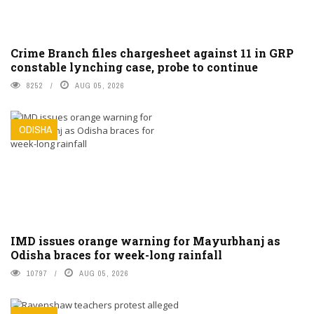
Crime Branch files chargesheet against 11 in GRP
constable lynching case, probe to continue
8252
AUG 05, 2026
ODISHA
IMD issues orange warning for Mayurbhanj as
Odisha braces for week-long rainfall
10797
AUG 05, 2026