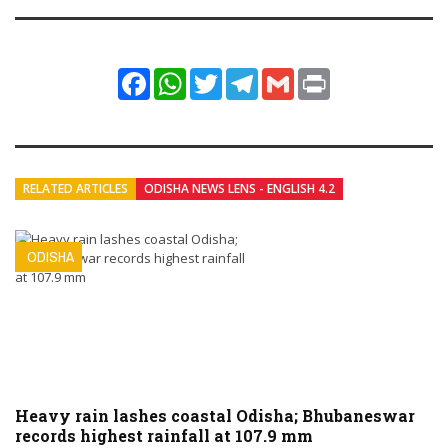
Facebook
WhatsApp
Twitter
Telegram
Gmail
Print
RELATED ARTICLES
ODISHA NEWS LENS - ENGLISH 4.2
ODISHA
Heavy rain lashes coastal Odisha; Bhubaneswar
records highest rainfall at 107.9 mm