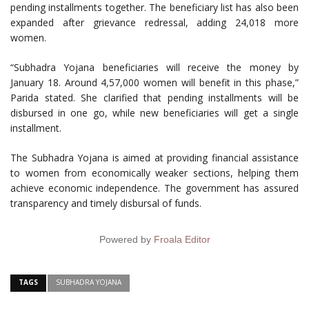
pending installments together. The beneficiary list has also been
expanded after grievance redressal, adding 24,018 more
women.
“Subhadra Yojana beneficiaries will receive the money by
January 18. Around 4,57,000 women will benefit in this phase,”
Parida stated. She clarified that pending installments will be
disbursed in one go, while new beneficiaries will get a single
installment.
The Subhadra Yojana is aimed at providing financial assistance
to women from economically weaker sections, helping them
achieve economic independence. The government has assured
transparency and timely disbursal of funds.
Powered by
Froala Editor
TAGS
SUBHADRA YOJANA