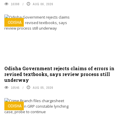
10398
AUG 06, 2026
ODISHA
Odisha Government rejects claims of errors in
revised textbooks, says review process still
underway
10545
AUG 05, 2026
ODISHA