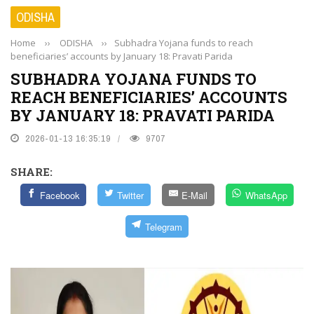
ODISHA
Home
››
ODISHA
››
Subhadra Yojana funds to reach
beneficiaries’ accounts by January 18: Pravati Parida
SUBHADRA YOJANA FUNDS TO
REACH BENEFICIARIES’ ACCOUNTS
BY JANUARY 18: PRAVATI PARIDA
2026-01-13 16:35:19
9707
SHARE:
Facebook
Twitter
E-Mail
WhatsApp
Telegram