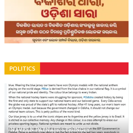
POLITICS
NAVEEN PATNAIK STRONGLY