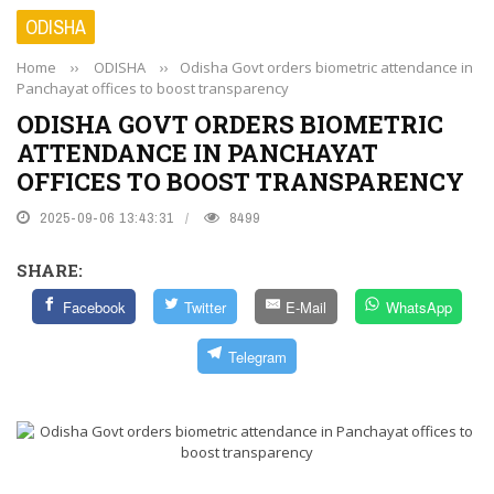
ODISHA
Home
››
ODISHA
››
Odisha Govt orders biometric attendance in
Panchayat offices to boost transparency
ODISHA GOVT ORDERS BIOMETRIC
ATTENDANCE IN PANCHAYAT
OFFICES TO BOOST TRANSPARENCY
2025-09-06 13:43:31
8499
SHARE:
Facebook
Twitter
E-Mail
WhatsApp
Telegram