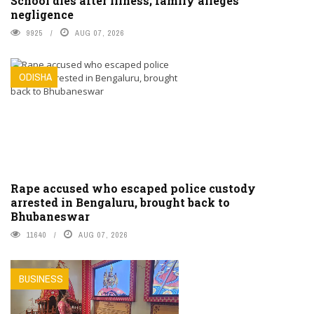
School dies after illness; family alleges
negligence
9925
AUG 07, 2026
ODISHA
Rape accused who escaped police custody
arrested in Bengaluru, brought back to
Bhubaneswar
11640
AUG 07, 2026
BUSINESS