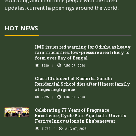
educating and informing people with the latest
updates, current happenings around the world.
HOT NEWS
IMD issues red warning for Odisha as heavy
rain intensifies; low-pressure area likely to
form over Bay of Bengal
8989
AUG 07, 2026
Class 10 student of Kasturba Gandhi
Residential School dies after illness; family
alleges negligence
9925
AUG 07, 2026
Celebrating 77 Years of Fragrance
Excellence, Cycle Pure Agarbathi Unveils
Festive Innovations in Bhubaneswar
11762
AUG 07, 2026