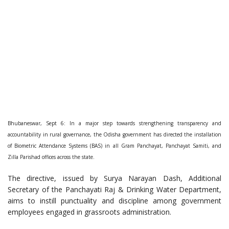
Bhubaneswar, Sept 6: In a major step towards strengthening transparency and
accountability in rural governance, the Odisha government has directed the installation
of Biometric Attendance Systems (BAS) in all Gram Panchayat, Panchayat Samiti, and
Zilla Parishad offices across the state.
The directive, issued by Surya Narayan Dash, Additional
Secretary of the Panchayati Raj & Drinking Water Department,
aims to instill punctuality and discipline among government
employees engaged in grassroots administration.