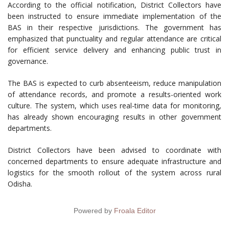
According to the official notification, District Collectors have
been instructed to ensure immediate implementation of the
BAS in their respective jurisdictions. The government has
emphasized that punctuality and regular attendance are critical
for efficient service delivery and enhancing public trust in
governance.
The BAS is expected to curb absenteeism, reduce manipulation
of attendance records, and promote a results-oriented work
culture. The system, which uses real-time data for monitoring,
has already shown encouraging results in other government
departments.
District Collectors have been advised to coordinate with
concerned departments to ensure adequate infrastructure and
logistics for the smooth rollout of the system across rural
Odisha.
Powered by
Froala Editor