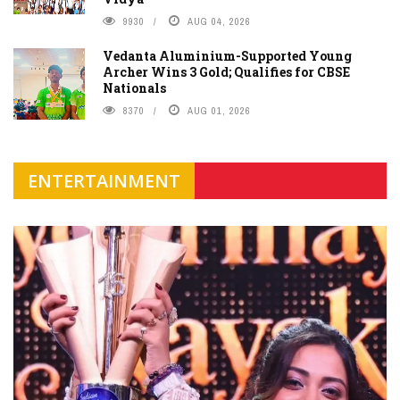
9930
AUG 04, 2026
Vedanta Aluminium-Supported Young
Archer Wins 3 Gold; Qualifies for CBSE
Nationals
8370
AUG 01, 2026
ENTERTAINMENT