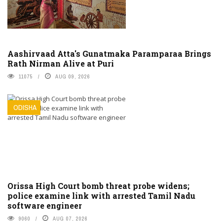
Aashirvaad Atta's Gunatmaka Paramparaa Brings
Rath Nirman Alive at Puri
11075
AUG 09, 2026
ODISHA
Orissa High Court bomb threat probe widens;
police examine link with arrested Tamil Nadu
software engineer
9060
AUG 07, 2026