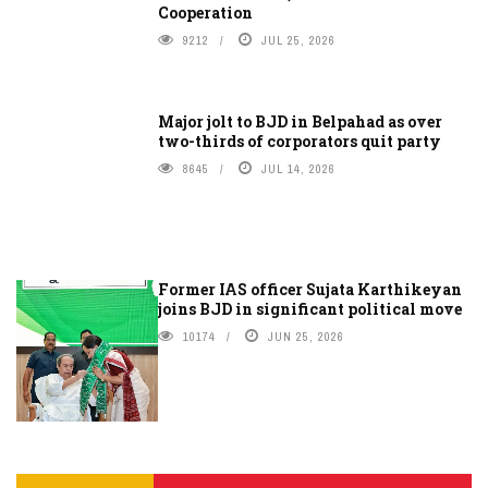
Cooperation
9212
JUL 25, 2026
Major jolt to BJD in Belpahad as over
two-thirds of corporators quit party
8645
JUL 14, 2026
Former IAS officer Sujata Karthikeyan
joins BJD in significant political move
10174
JUN 25, 2026