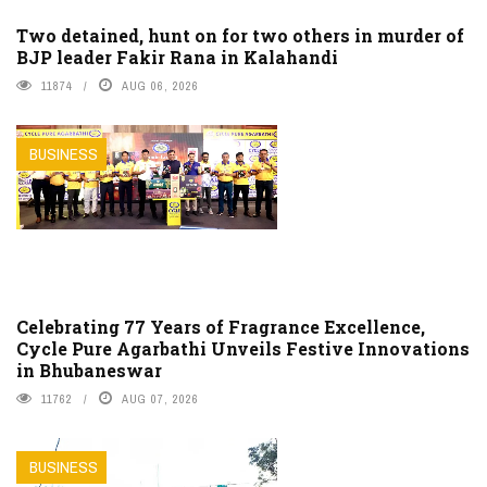
Two detained, hunt on for two others in murder of
BJP leader Fakir Rana in Kalahandi
11874
AUG 06, 2026
BUSINESS
Celebrating 77 Years of Fragrance Excellence,
Cycle Pure Agarbathi Unveils Festive Innovations
in Bhubaneswar
11762
AUG 07, 2026
BUSINESS