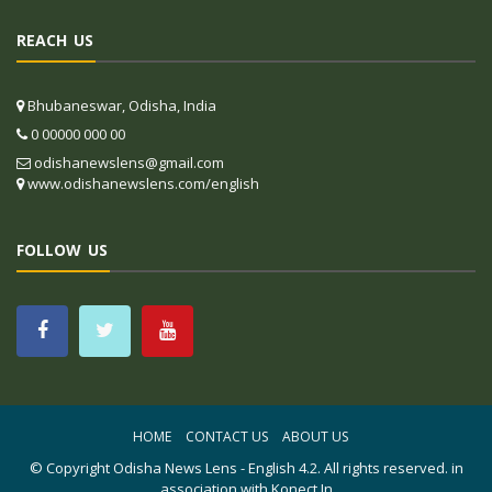
REACH US
Bhubaneswar, Odisha, India
0 00000 000 00
odishanewslens@gmail.com
www.odishanewslens.com/english
FOLLOW US
HOME
CONTACT US
ABOUT US
© Copyright
Odisha News Lens - English 4.2
. All rights reserved. in
association with
Konect.In