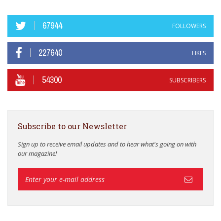
67944
FOLLOWERS
227640
LIKES
54300
SUBSCRIBERS
Subscribe to our Newsletter
Sign up to receive email updates and to hear what's going on with
our magazine!