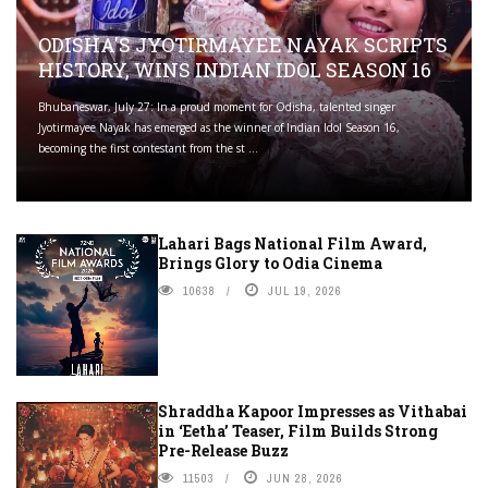
ODISHA'S JYOTIRMAYEE NAYAK SCRIPTS
HISTORY, WINS INDIAN IDOL SEASON 16
Bhubaneswar, July 27: In a proud moment for Odisha, talented singer
Jyotirmayee Nayak has emerged as the winner of Indian Idol Season 16,
becoming the first contestant from the st ...
Lahari Bags National Film Award,
Brings Glory to Odia Cinema
10638
JUL 19, 2026
Shraddha Kapoor Impresses as Vithabai
in ‘Eetha’ Teaser, Film Builds Strong
Pre-Release Buzz
11503
JUN 28, 2026