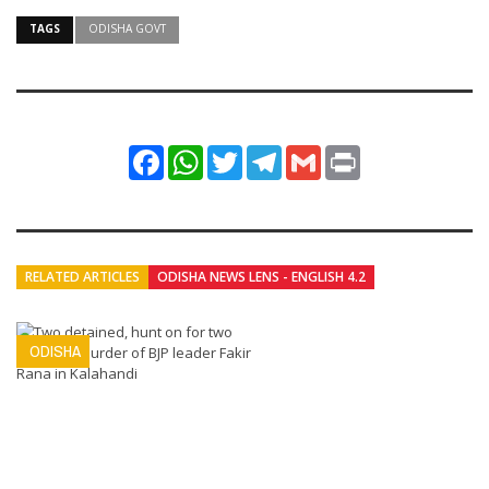
TAGS
ODISHA GOVT
Facebook
WhatsApp
Twitter
Telegram
Gmail
Print
RELATED ARTICLES
ODISHA NEWS LENS - ENGLISH 4.2
ODISHA