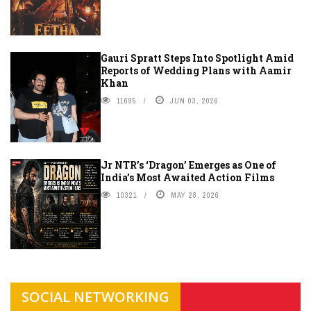
Gauri Spratt Steps Into Spotlight Amid
Reports of Wedding Plans with Aamir
Khan
11695
JUN 03, 2026
Jr NTR’s ‘Dragon’ Emerges as One of
India’s Most Awaited Action Films
10321
MAY 28, 2026
SOCIAL NETWORKING