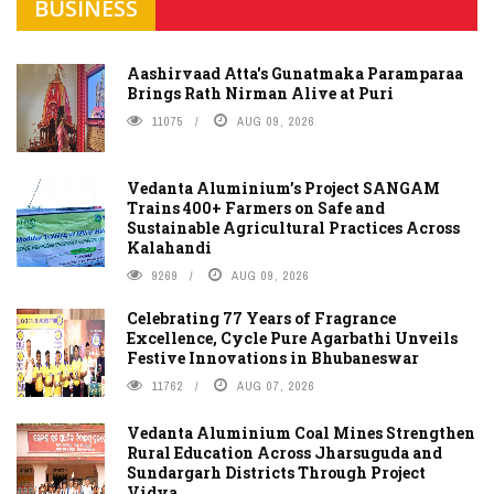
BUSINESS
Aashirvaad Atta's Gunatmaka Paramparaa
Brings Rath Nirman Alive at Puri
11075
AUG 09, 2026
Vedanta Aluminium’s Project SANGAM
Trains 400+ Farmers on Safe and
Sustainable Agricultural Practices Across
Kalahandi
9269
AUG 09, 2026
Celebrating 77 Years of Fragrance
Excellence, Cycle Pure Agarbathi Unveils
Festive Innovations in Bhubaneswar
11762
AUG 07, 2026
Vedanta Aluminium Coal Mines Strengthen
Rural Education Across Jharsuguda and
Sundargarh Districts Through Project
Vidya