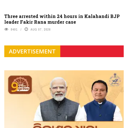
Three arrested within 24 hours in Kalahandi BJP
leader Fakir Rana murder case
8491
AUG 07, 2026
ADVERTISEMENT