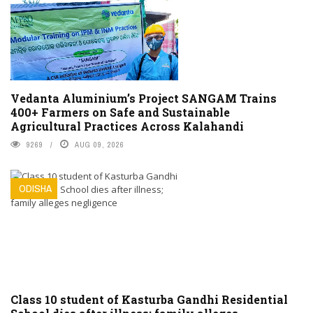
Vedanta Aluminium’s Project SANGAM Trains
400+ Farmers on Safe and Sustainable
Agricultural Practices Across Kalahandi
9269
AUG 09, 2026
ODISHA
Class 10 student of Kasturba Gandhi Residential