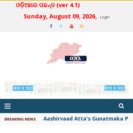
ଓଡ଼ିଆରେ ପଢନ୍ତ (ver 4.1)
 4.2
Sunday, August 09, 2026,
Login
Aashirvaad Atta's Gunatmaka Par
BREAKING NEWS