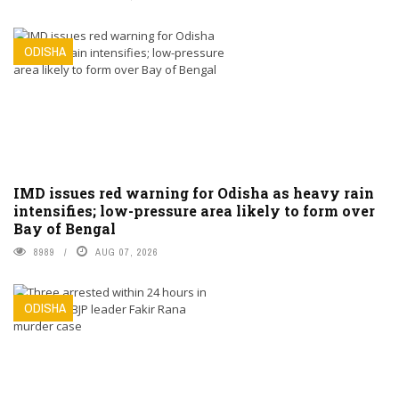
ODISHA
IMD issues red warning for Odisha as heavy rain
intensifies; low-pressure area likely to form over
Bay of Bengal
8989
AUG 07, 2026
ODISHA