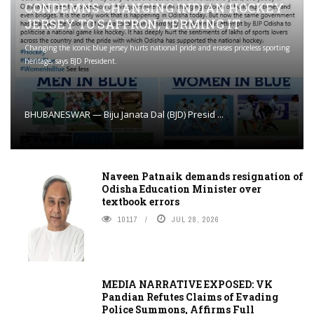
CONDEMNS CHANGING INDIAN HOCKEY
JERSEY TO SAFFRON; TERMING IT
Changing the iconic blue jersey hurts national pride and erases priceless sporting
heritage, says BJD President.
BHUBANESWAR — Biju Janata Dal (BJD) Presid ...
Naveen Patnaik demands resignation of
Odisha Education Minister over
textbook errors
10117
JUL 28, 2026
MEDIA NARRATIVE EXPOSED: VK
Pandian Refutes Claims of Evading
Police Summons, Affirms Full