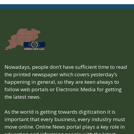
Nowadays, people don’t have sufficient time to read
the printed newspaper which covers yesterday’s
happening in general, so they are keen always to
follow web portals or Electronic Media for getting
the latest news.
As the world is getting towards digitization it is
important that every business, every industry must
move online. Online News portal plays a key role in