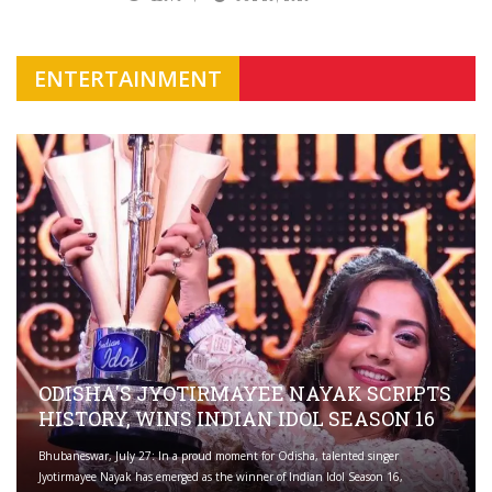
ENTERTAINMENT
ODISHA'S JYOTIRMAYEE NAYAK SCRIPTS
HISTORY, WINS INDIAN IDOL SEASON 16
Bhubaneswar, July 27: In a proud moment for Odisha, talented singer
Jyotirmayee Nayak has emerged as the winner of Indian Idol Season 16,