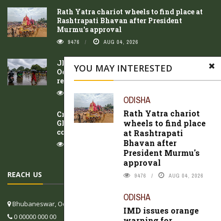
Rath Yatra chariot wheels to find place at
Rashtrapati Bhavan after President
Murmu's approval
9476
AUG 04, 2026
Jharsuguda receives highest rainfall in
YOU MAY INTERESTED
Odisha as heavy showers lash western
region
11733
AUG 04, 2026
ODISHA
Rath Yatra chariot
Crime Branch files chargesheet against 11 in
wheels to find place
GRP constable lynching case, probe to
continue
at Rashtrapati
Bhavan after
8246
AUG 05, 2026
President Murmu's
approval
REACH US
9476
AUG 04, 2026
ODISHA
Bhubaneswar, Odisha, India
IMD issues orange
0 00000 000 00
warning for