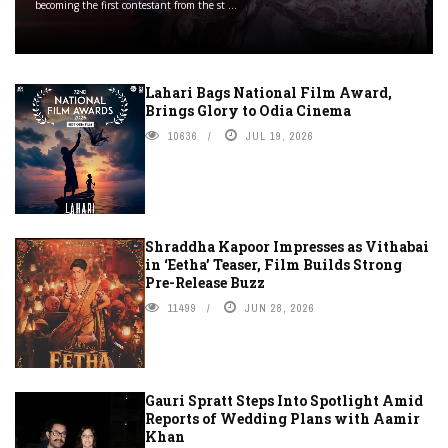
becoming the first contestant from the st ...
Lahari Bags National Film Award,
Brings Glory to Odia Cinema
10636
JUL 19, 2026
Shraddha Kapoor Impresses as Vithabai
in ‘Eetha’ Teaser, Film Builds Strong
Pre-Release Buzz
11499
JUN 28, 2026
Gauri Spratt Steps Into Spotlight Amid
Reports of Wedding Plans with Aamir
Khan