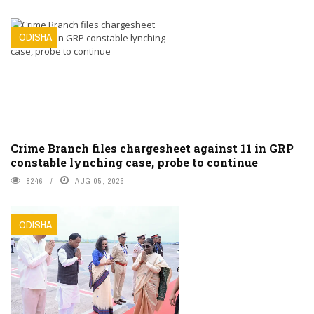
ODISHA
Crime Branch files chargesheet against 11 in GRP
constable lynching case, probe to continue
8246
AUG 05, 2026
ODISHA