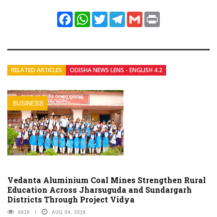
Facebook
WhatsApp
Twitter
Telegram
Gmail
Print
RELATED ARTICLES
ODISHA NEWS LENS - ENGLISH 4.2
BUSINESS
Vedanta Aluminium Coal Mines Strengthen Rural
Education Across Jharsuguda and Sundargarh
Districts Through Project Vidya
9919
AUG 04, 2026