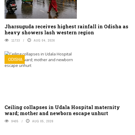
Jharsuguda receives highest rainfall in Odisha as
heavy showers lash western region
11733
AUG 04, 2026
ODISHA
Ceiling collapses in Udala Hospital maternity
ward; mother and newborn escape unhurt
9405
AUG 05, 2026