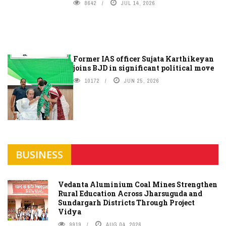
8642
JUL 14, 2026
Former IAS officer Sujata Karthikeyan
joins BJD in significant political move
10172
JUN 25, 2026
BUSINESS
Vedanta Aluminium Coal Mines Strengthen
Rural Education Across Jharsuguda and
Sundargarh Districts Through Project
Vidya
9919
AUG 04, 2026