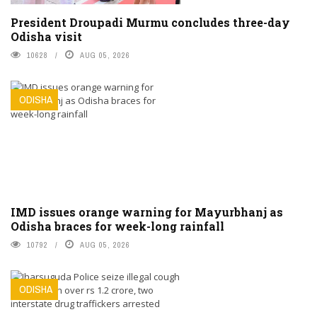
President Droupadi Murmu concludes three-day
Odisha visit
10628
AUG 05, 2026
ODISHA
IMD issues orange warning for Mayurbhanj as
Odisha braces for week-long rainfall
10792
AUG 05, 2026
ODISHA