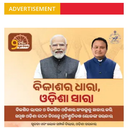
ADVERTISEMENT