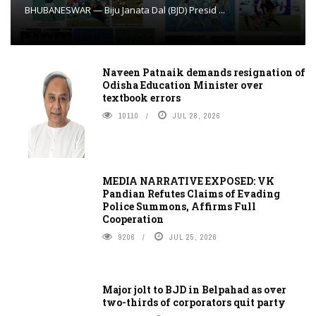
BHUBANESWAR — Biju Janata Dal (BJD) Presid ...
Naveen Patnaik demands resignation of
Odisha Education Minister over
textbook errors
10110
JUL 28, 2026
MEDIA NARRATIVE EXPOSED: VK
Pandian Refutes Claims of Evading
Police Summons, Affirms Full
Cooperation
9206
JUL 25, 2026
Major jolt to BJD in Belpahad as over
two-thirds of corporators quit party