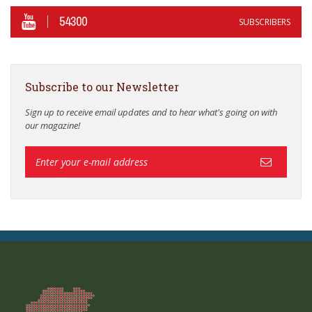
54300
SUBSCRIBERS
Subscribe to our Newsletter
Sign up to receive email updates and to hear what's going on with
our magazine!