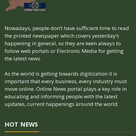
Nowadays, people don’t have sufficient time to read
the printed newspaper which covers yesterday’s
happening in general, so they are keen always to
follow web portals or Electronic Media for getting
the latest news.
As the world is getting towards digitization it is
important that every business, every industry must
move online. Online News portal plays a key role in
educating and informing people with the latest
updates, current happenings around the world.
HOT NEWS