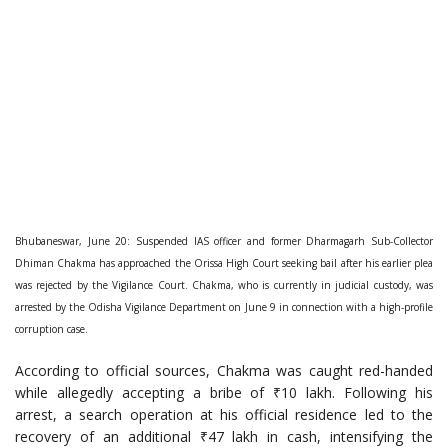
Bhubaneswar, June 20: Suspended IAS officer and former Dharmagarh Sub-Collector
Dhiman Chakma has approached the Orissa High Court seeking bail after his earlier plea
was rejected by the Vigilance Court. Chakma, who is currently in judicial custody, was
arrested by the Odisha Vigilance Department on June 9 in connection with a high-profile
corruption case.
According to official sources, Chakma was caught red-handed
while allegedly accepting a bribe of ₹10 lakh. Following his
arrest, a search operation at his official residence led to the
recovery of an additional ₹47 lakh in cash, intensifying the