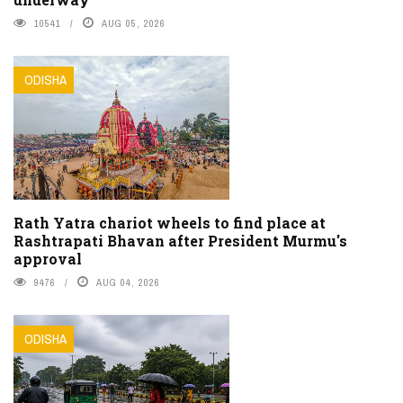
10541
AUG 05, 2026
ODISHA
Rath Yatra chariot wheels to find place at
Rashtrapati Bhavan after President Murmu's
approval
9476
AUG 04, 2026
ODISHA