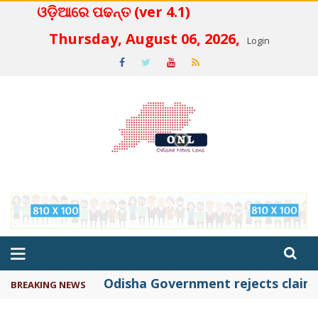
ଓଡ଼ିଆରେ ପଢନ୍ତ (ver 4.1)
 4.2
Thursday, August 06, 2026,
Login
Odisha Government rejects claims 
BREAKING NEWS