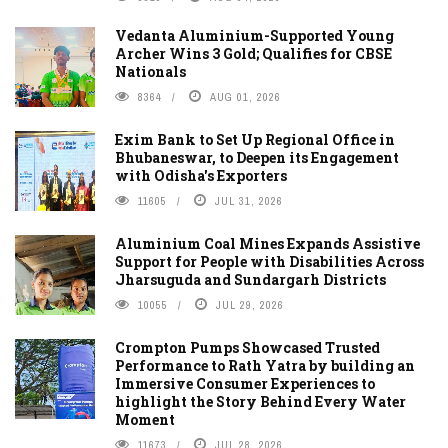
Vedanta Aluminium-Supported Young
Archer Wins 3 Gold; Qualifies for CBSE
Nationals
8364
AUG 01, 2026
Exim Bank to Set Up Regional Office in
Bhubaneswar, to Deepen its Engagement
with Odisha's Exporters
11605
JUL 31, 2026
Aluminium Coal Mines Expands Assistive
Support for People with Disabilities Across
Jharsuguda and Sundargarh Districts
10055
JUL 29, 2026
Crompton Pumps Showcased Trusted
Performance to Rath Yatra by building an
Immersive Consumer Experiences to
highlight the Story Behind Every Water
Moment
11673
JUL 28, 2026