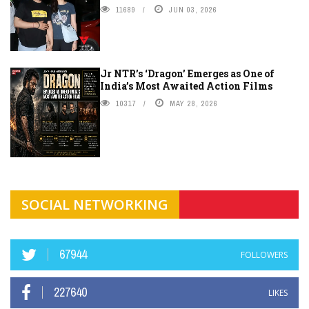
11689
JUN 03, 2026
Jr NTR’s ‘Dragon’ Emerges as One of
India’s Most Awaited Action Films
10317
MAY 28, 2026
SOCIAL NETWORKING
67944
FOLLOWERS
227640
LIKES