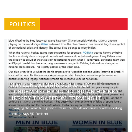
POLITICS
NAVEEN PATNAIK STRONGLY
CONDEMNS CHANGING INDIAN HOCKEY
JERSEY TO SAFFRON; TERMING IT
Changing the iconic blue jersey hurts national pride and erases priceless sporting
heritage, says BJD President.