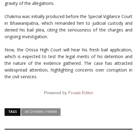
gravity of the allegations.
Chakma was initially produced before the Special Vigilance Court
in Bhawanipatna, which remanded him to judicial custody and
denied his bail plea, citing the seriousness of the charges and
ongoing investigation.
Now, the Orissa High Court will hear his fresh bail application,
which is expected to test the legal merits of his detention and
the nature of the evidence gathered. The case has attracted
widespread attention, highlighting concerns over corruption in
the civil services.
Powered by
Froala Editor
TAGS
IAS DHIMAN CHAKMA