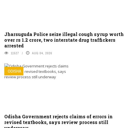
Jharsuguda Police seize illegal cough syrup worth
over rs 1.2 crore, two interstate drug traffickers
arrested
11527
AUG 04, 2026
ODISHA
Odisha Government rejects claims of errors in
revised textbooks, says review process still
underway