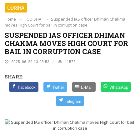
ODISHA
Home
››
ODISHA
››
Suspended IAS officer Dhiman Chakma
moves High Court for bail in corruption case
SUSPENDED IAS OFFICER DHIMAN
CHAKMA MOVES HIGH COURT FOR
BAIL IN CORRUPTION CASE
2025-06-20 13:08:53
11578
SHARE:
Facebook
Twitter
E-Mail
WhatsApp
Telegram