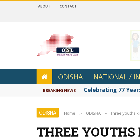
ABOUT
CONTACT
 4.2
ODISHA
NATIONAL / I
Celebrating 77 Years
BREAKING NEWS
ODISHA
Home
››
ODISHA
››
Three youths ki
THREE YOUTHS K