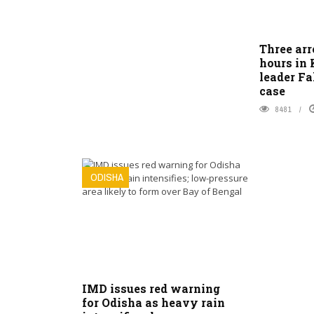
Three arr
hours in
leader F
case
8481
ODISHA
IMD issues red warning
for Odisha as heavy rain