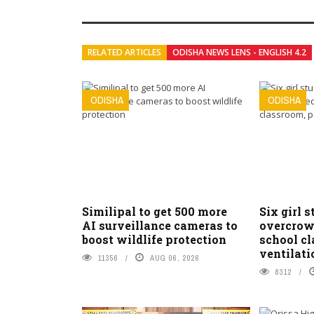
RELATED ARTICLES
ODISHA NEWS LENS - ENGLISH 4.2
ODISHA
ODISHA
Similipal to get 500 more
Six girl s
AI surveillance cameras to
overcrow
boost wildlife protection
school c
ventilati
11356
AUG 06, 2026
8312