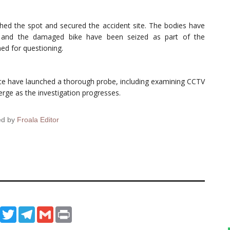
ached the spot and secured the accident site. The bodies have
 and the damaged bike have been seized as part of the
ed for questioning.
ice have launched a thorough probe, including examining CCTV
erge as the investigation progresses.
ed by
Froala Editor
ook
WhatsApp
Twitter
Telegram
Gmail
Print