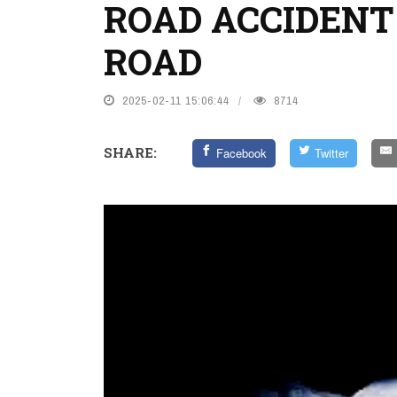
ROAD ACCIDENT
ROAD
2025-02-11 15:06:44
8714
SHARE:
Facebook
Twitter