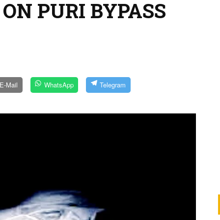
 ON PURI BYPASS
E-Mail
WhatsApp
Telegram