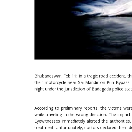
Bhubaneswar, Feb 11: In a tragic road accident, th
their motorcycle near Sai Mandir on Puri Bypass
night under the jurisdiction of Badagada police stat
According to preliminary reports, the victims we
while traveling in the wrong direction. The impact of
Eyewitnesses immediately alerted the authorities,
treatment. Unfortunately, doctors declared them de