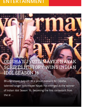
ENTERTAINMENT
ODISHA'S JYOTIRMAYEE NAYAK
SCRIPTS HISTORY, WINS INDIAN
IDOL SEASON 16
Bhubaneswar, July 27: In a proud moment for Odisha,
talented singer Jyotirmayee Nayak has emerged as the winner
of Indian Idol Season 16, becoming the first contestant from
the st ...