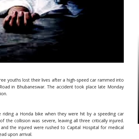
ree youths lost their lives after a high-speed car rammed into
 Road in Bhubaneswar. The accident took place late Monday
ion.
re riding a Honda bike when they were hit by a speeding car
 the collision was severe, leaving all three critically injured.
 and the injured were rushed to Capital Hospital for medical
ad upon arrival.