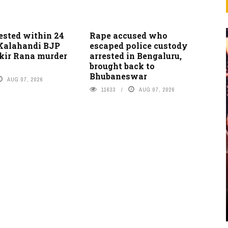
ested within 24
Rape accused who
 Kalahandi BJP
escaped police custody
akir Rana murder
arrested in Bengaluru,
brought back to
Bhubaneswar
AUG 07, 2026
11633
AUG 07, 2026