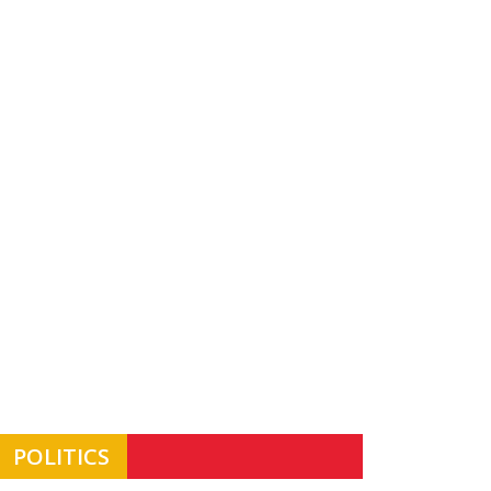
POLITICS