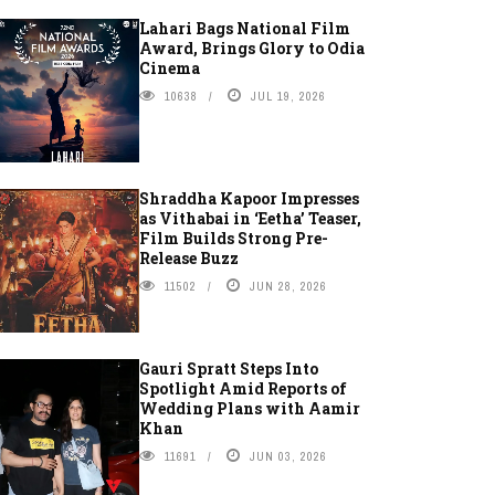
Lahari Bags National Film
Award, Brings Glory to Odia
Cinema
10638
JUL 19, 2026
Shraddha Kapoor Impresses
as Vithabai in ‘Eetha’ Teaser,
Film Builds Strong Pre-
Release Buzz
11502
JUN 28, 2026
Gauri Spratt Steps Into
Spotlight Amid Reports of
Wedding Plans with Aamir
Khan
11691
JUN 03, 2026