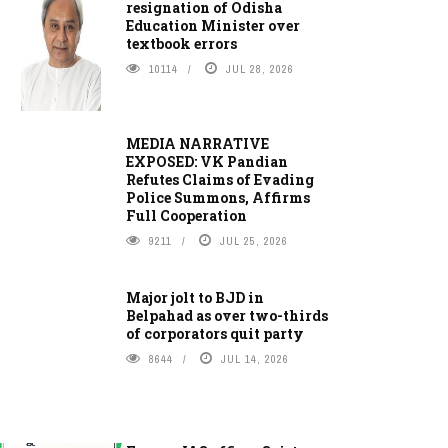
resignation of Odisha
Education Minister over
textbook errors
10114
JUL 28, 2026
MEDIA NARRATIVE
EXPOSED: VK Pandian
Refutes Claims of Evading
Police Summons, Affirms
Full Cooperation
9211
JUL 25, 2026
Major jolt to BJD in
Belpahad as over two-thirds
of corporators quit party
8644
JUL 14, 2026