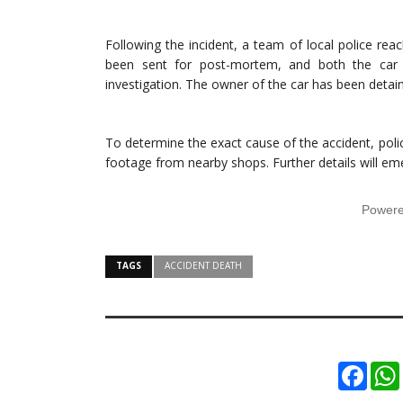
Following the incident, a team of local police re
been sent for post-mortem, and both the car
investigation. The owner of the car has been detain
To determine the exact cause of the accident, pol
footage from nearby shops. Further details will em
Power
TAGS
ACCIDENT DEATH
Faceb