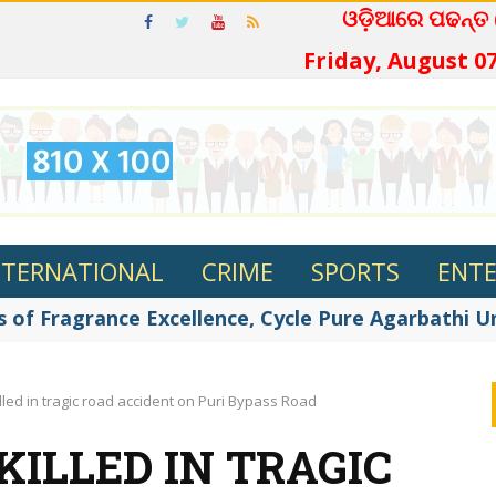
ଓଡ଼ିଆରେ ପଢନ୍ତ
Friday, August 07
NTERNATIONAL
CRIME
SPORTS
ENT
 of Fragrance Excellence, Cycle Pure Agarbathi Unv
lled in tragic road accident on Puri Bypass Road
ILLED IN TRAGIC