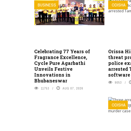
BUSINESS
ODISHA
Celebrating 77 Years of
Orissa H
Fragrance Excellence,
threat pr
Cycle Pure Agarbathi
police e
Unveils Festive
arrested
Innovations in
software
Bhubaneswar
9053
11753
AUG 07, 2026
ODISHA