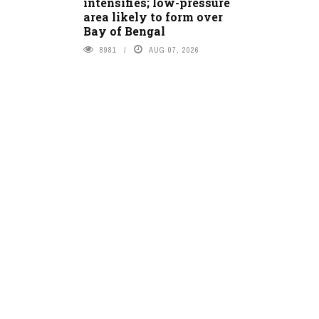
intensifies; low-pressure
area likely to form over
Bay of Bengal
8981
AUG 07, 2026