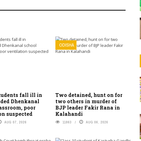
ODISHA
tudents fall ill in
Two detained, hunt on for
ded Dhenkanal
two others in murder of
lassroom, poor
BJP leader Fakir Rana in
on suspected
Kalahandi
AUG 07, 2026
11863
AUG 06, 2026