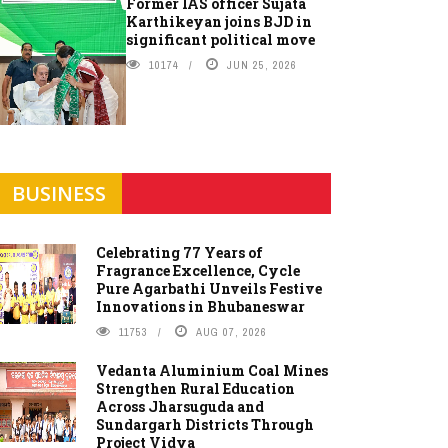
Former IAS officer Sujata
Karthikeyan joins BJD in
significant political move
10174
JUN 25, 2026
BUSINESS
Celebrating 77 Years of
Fragrance Excellence, Cycle
Pure Agarbathi Unveils Festive
Innovations in Bhubaneswar
11753
AUG 07, 2026
Vedanta Aluminium Coal Mines
Strengthen Rural Education
Across Jharsuguda and
Sundargarh Districts Through
Project Vidya