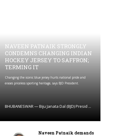
NAVEEN PATNAIK STRONGLY
CONDEMNS CHANGING INDIAN
HOCKEY JERSEY TO SAFFRON;
TERMING IT
Changing the iconic blue jersey hurts national pride and
erases priceless sporting heritage, says BJD President.
BHUBANESWAR — Biju Janata Dal (BJD) Presid ...
Naveen Patnaik demands