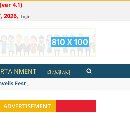
 (ver 4.1)
, 2026,
Login
ERTAINMENT
ଅନ୍ୟାନ୍ୟ
eils Festive Innovations in ...
ADVERTISEMENT