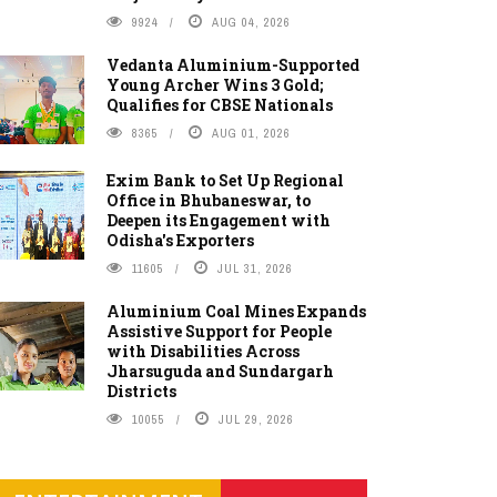
9924
AUG 04, 2026
Vedanta Aluminium-Supported
Young Archer Wins 3 Gold;
Qualifies for CBSE Nationals
8365
AUG 01, 2026
Exim Bank to Set Up Regional
Office in Bhubaneswar, to
Deepen its Engagement with
Odisha's Exporters
11605
JUL 31, 2026
Aluminium Coal Mines Expands
Assistive Support for People
with Disabilities Across
Jharsuguda and Sundargarh
Districts
10055
JUL 29, 2026