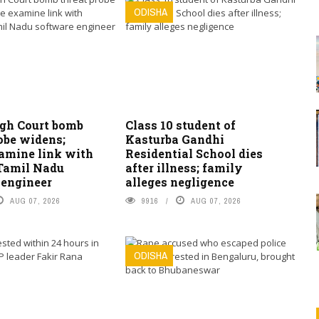
ODISHA
igh Court bomb
Class 10 student of
obe widens;
Kasturba Gandhi
xamine link with
Residential School dies
 Tamil Nadu
after illness; family
 engineer
alleges negligence
AUG 07, 2026
9916
AUG 07, 2026
ODISHA