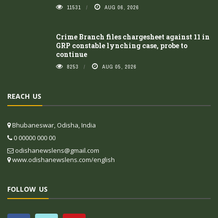
11531
AUG 06, 2026
Crime Branch files chargesheet against 11 in
GRP constable lynching case, probe to
continue
8253
AUG 05, 2026
REACH US
Bhubaneswar, Odisha, India
0 00000 000 00
odishanewslens@gmail.com
www.odishanewslens.com/english
FOLLOW US