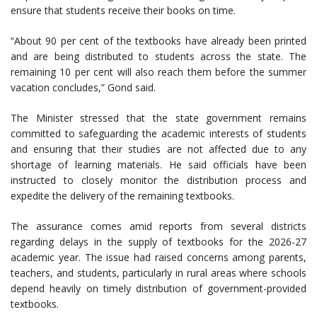
ensure that students receive their books on time.
“About 90 per cent of the textbooks have already been printed
and are being distributed to students across the state. The
remaining 10 per cent will also reach them before the summer
vacation concludes,” Gond said.
The Minister stressed that the state government remains
committed to safeguarding the academic interests of students
and ensuring that their studies are not affected due to any
shortage of learning materials. He said officials have been
instructed to closely monitor the distribution process and
expedite the delivery of the remaining textbooks.
The assurance comes amid reports from several districts
regarding delays in the supply of textbooks for the 2026-27
academic year. The issue had raised concerns among parents,
teachers, and students, particularly in rural areas where schools
depend heavily on timely distribution of government-provided
textbooks.