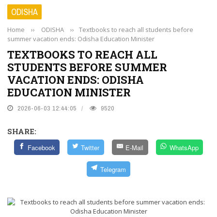
ODISHA
Home
››
ODISHA
››
Textbooks to reach all students before
summer vacation ends: Odisha Education Minister
TEXTBOOKS TO REACH ALL
STUDENTS BEFORE SUMMER
VACATION ENDS: ODISHA
EDUCATION MINISTER
2026-06-03 12:44:05
9520
SHARE:
Facebook
Twitter
E-Mail
WhatsApp
Telegram