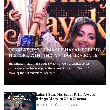
ODISHA'S JYOTIRMAYEE NAYAK SCRIPTS
HISTORY, WINS INDIAN IDOL SEASON 16
Bhubaneswar, July 27: In a proud moment for Odisha, talented singer
Jyotirmayee Nayak has emerged as the winner of Indian Idol Season 16,
becoming the first contestant from the st ...
Lahari Bags National Film Award,
Brings Glory to Odia Cinema
10638
JUL 19, 2026