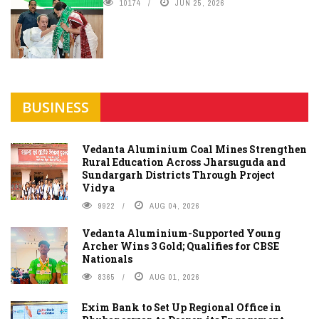
10174
JUN 25, 2026
BUSINESS
Vedanta Aluminium Coal Mines Strengthen
Rural Education Across Jharsuguda and
Sundargarh Districts Through Project
Vidya
9922
AUG 04, 2026
Vedanta Aluminium-Supported Young
Archer Wins 3 Gold; Qualifies for CBSE
Nationals
8365
AUG 01, 2026
Exim Bank to Set Up Regional Office in