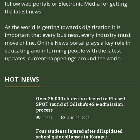
follow web portals or Electronic Media for getting
the latest news.
As the world is getting towards digitization it is
important that every business, every industry must
move online. Online News portal plays a key role in
educating and informing people with the latest
updates, current happenings around the world.
HOT NEWS
Over 25,000 students selected in Phase-I
SPOT round of Odisha's +2 e-admission
process
10624
AUG 06, 2026
Four students injured after dilapidated
school gate collapses in Koraput