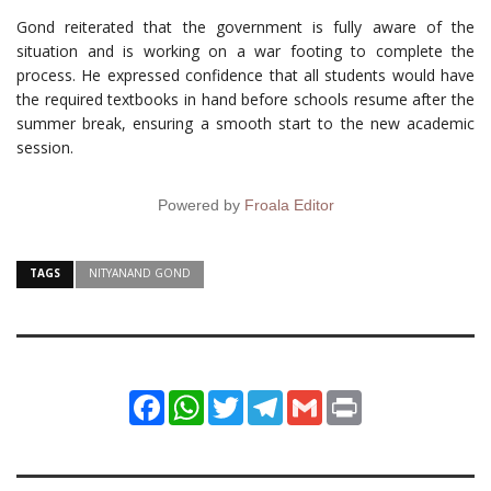
Gond reiterated that the government is fully aware of the
situation and is working on a war footing to complete the
process. He expressed confidence that all students would have
the required textbooks in hand before schools resume after the
summer break, ensuring a smooth start to the new academic
session.
Powered by
Froala Editor
TAGS
NITYANAND GOND
Facebook
WhatsApp
Twitter
Telegram
Gmail
Print