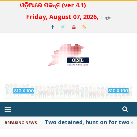
ଓଡ଼ିଆରେ ପଢନ୍ତ (ver 4.1)
 4.2
Friday, August 07, 2026,
Login
Two detained, hunt on for two ot
BREAKING NEWS