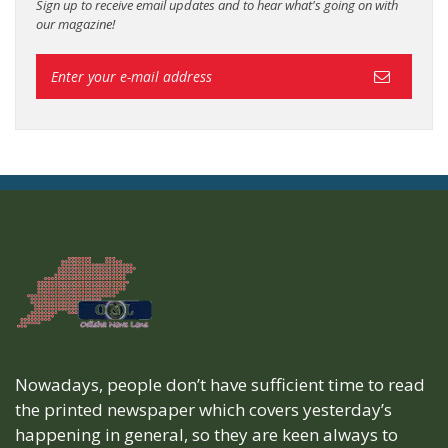
Sign up to receive email updates and to hear what's going on with
our magazine!
Nowadays, people don’t have sufficient time to read
the printed newspaper which covers yesterday’s
happening in general, so they are keen always to