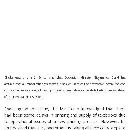
Bhubaneswar, June 2: School and Mass Education Minister Nityananda Gond has
assured that all school students across Odisha will receive their textbooks before the end
of the summer vacation, addressing concerns over delays in the distribution process ahead
of the new academic session.
Speaking on the issue, the Minister acknowledged that there
had been some delays in printing and supply of textbooks due
to operational issues at a few printing presses. However, he
emphasized that the government is taking all necessary steps to