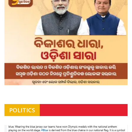
POLITICS