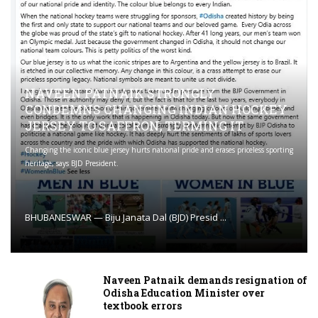
NAVEEN PATNAIK STRONGLY
CONDEMNS CHANGING INDIAN HOCKEY
JERSEY TO SAFFRON; TERMING IT
Changing the iconic blue jersey hurts national pride and erases priceless sporting
heritage, says BJD President.
BHUBANESWAR — Biju Janata Dal (BJD) Presid ...
Naveen Patnaik demands resignation of
Odisha Education Minister over
textbook errors