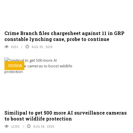
Crime Branch files chargesheet against 11 in GRP
constable lynching case, probe to continue
8253
AUG 05, 2026
ODISHA
Similipal to get 500 more AI surveillance cameras
to boost wildlife protection
11355
AUG 06, 2026