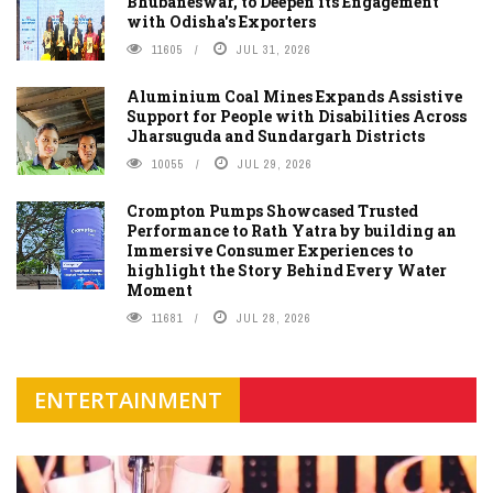
Bhubaneswar, to Deepen its Engagement
with Odisha's Exporters
11605
JUL 31, 2026
Aluminium Coal Mines Expands Assistive
Support for People with Disabilities Across
Jharsuguda and Sundargarh Districts
10055
JUL 29, 2026
Crompton Pumps Showcased Trusted
Performance to Rath Yatra by building an
Immersive Consumer Experiences to
highlight the Story Behind Every Water
Moment
11681
JUL 28, 2026
ENTERTAINMENT