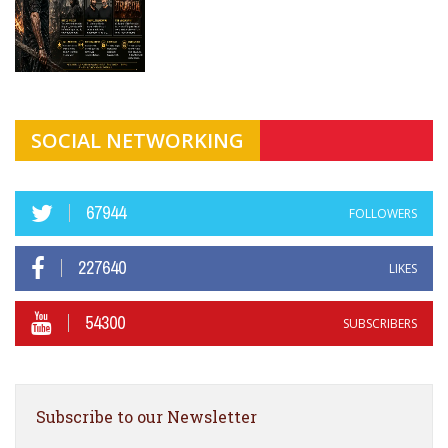
SOCIAL NETWORKING
67944
FOLLOWERS
227640
LIKES
54300
SUBSCRIBERS
Subscribe to our Newsletter