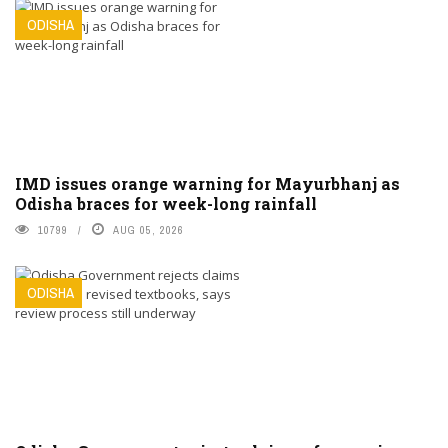
ODISHA
IMD issues orange warning for Mayurbhanj as
Odisha braces for week-long rainfall
10799
AUG 05, 2026
ODISHA