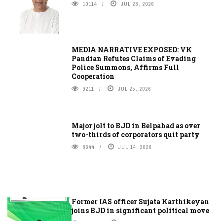
10114
JUL 28, 2026
MEDIA NARRATIVE EXPOSED: VK
Pandian Refutes Claims of Evading
Police Summons, Affirms Full
Cooperation
9211
JUL 25, 2026
Major jolt to BJD in Belpahad as over
two-thirds of corporators quit party
8644
JUL 14, 2026
Former IAS officer Sujata Karthikeyan
joins BJD in significant political move