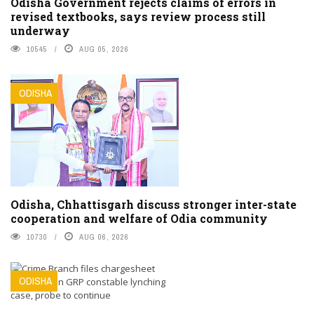
Odisha Government rejects claims of errors in
revised textbooks, says review process still
underway
10545
AUG 05, 2026
ODISHA
Odisha, Chhattisgarh discuss stronger inter-state
cooperation and welfare of Odia community
10730
AUG 06, 2026
ODISHA