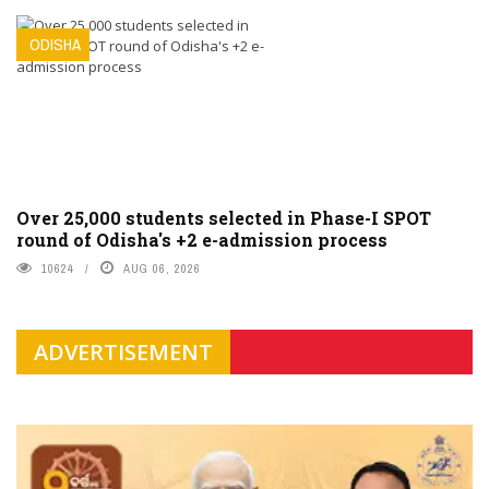
ODISHA
Over 25,000 students selected in Phase-I SPOT
round of Odisha's +2 e-admission process
10624
AUG 06, 2026
ADVERTISEMENT