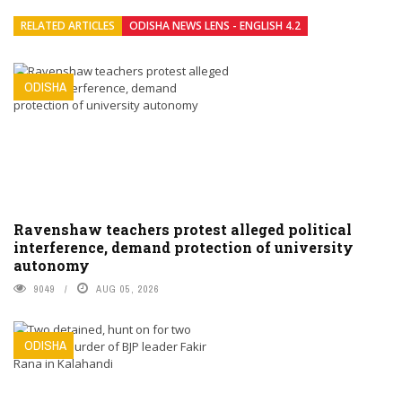
RELATED ARTICLES
ODISHA NEWS LENS - ENGLISH 4.2
ODISHA
Ravenshaw teachers protest alleged political
interference, demand protection of university
autonomy
9049
AUG 05, 2026
ODISHA