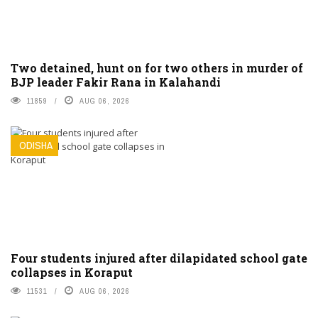
Two detained, hunt on for two others in murder of
BJP leader Fakir Rana in Kalahandi
11859
AUG 06, 2026
ODISHA
Four students injured after dilapidated school gate
collapses in Koraput
11531
AUG 06, 2026