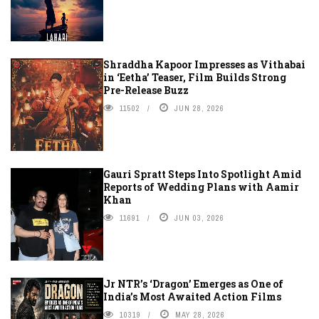
Shraddha Kapoor Impresses as Vithabai
in ‘Eetha’ Teaser, Film Builds Strong
Pre-Release Buzz
11502
JUN 28, 2026
Gauri Spratt Steps Into Spotlight Amid
Reports of Wedding Plans with Aamir
Khan
11691
JUN 03, 2026
Jr NTR’s ‘Dragon’ Emerges as One of
India’s Most Awaited Action Films
10319
MAY 28, 2026