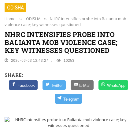
ODISHA
Home
››
ODISHA
››
NHRC intensifies probe into Balianta mob
violence case; key witnesses questioned
NHRC INTENSIFIES PROBE INTO
BALIANTA MOB VIOLENCE CASE;
KEY WITNESSES QUESTIONED
2026-06-03 12:43:27
10253
SHARE:
Facebook
Twitter
E-Mail
WhatsApp
Telegram