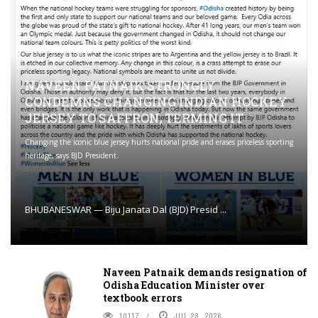
NAVEEN PATNAIK STRONGLY
CONDEMNS CHANGING INDIAN HOCKEY
JERSEY TO SAFFRON; TERMING IT
Changing the iconic blue jersey hurts national pride and erases priceless sporting
heritage, says BJD President.
BHUBANESWAR — Biju Janata Dal (BJD) Presid ...
Naveen Patnaik demands resignation of
Odisha Education Minister over
textbook errors
10117
JUL 28, 2026