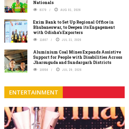
Nationals
8370
AUG 01, 2026
Exim Bank to Set Up Regional Office in
Bhubaneswar, to Deepen its Engagement
with Odisha's Exporters
11607
JUL 31, 2026
Aluminium Coal Mines Expands Assistive
Support for People with Disabilities Across
Jharsuguda and Sundargarh Districts
10056
JUL 29, 2026
ENTERTAINMENT