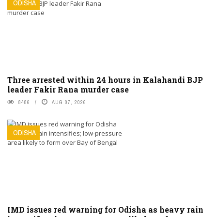
ODISHA
Three arrested within 24 hours in Kalahandi BJP
leader Fakir Rana murder case
8486
AUG 07, 2026
ODISHA
IMD issues red warning for Odisha as heavy rain