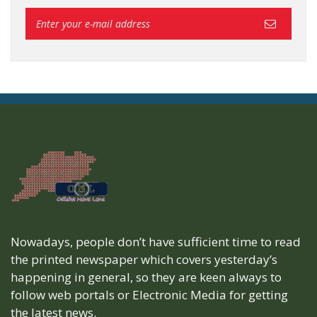
Nowadays, people don’t have sufficient time to read
the printed newspaper which covers yesterday’s
happening in general, so they are keen always to
follow web portals or Electronic Media for getting
the latest news.