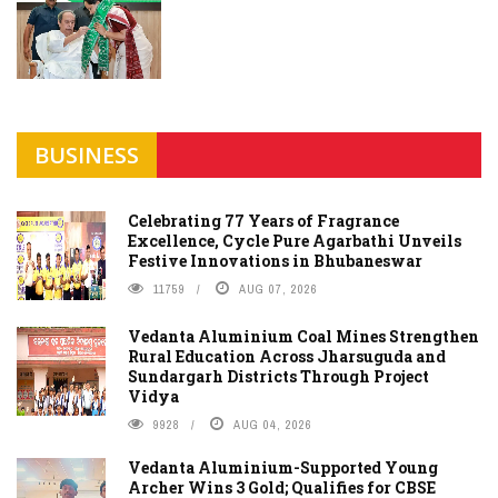
BUSINESS
Celebrating 77 Years of Fragrance
Excellence, Cycle Pure Agarbathi Unveils
Festive Innovations in Bhubaneswar
11759
AUG 07, 2026
Vedanta Aluminium Coal Mines Strengthen
Rural Education Across Jharsuguda and
Sundargarh Districts Through Project
Vidya
9928
AUG 04, 2026
Vedanta Aluminium-Supported Young
Archer Wins 3 Gold; Qualifies for CBSE