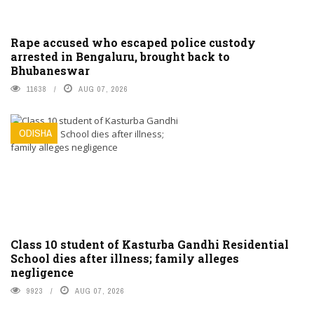
Rape accused who escaped police custody
arrested in Bengaluru, brought back to
Bhubaneswar
11638
AUG 07, 2026
ODISHA
Class 10 student of Kasturba Gandhi Residential
School dies after illness; family alleges
negligence
9923
AUG 07, 2026