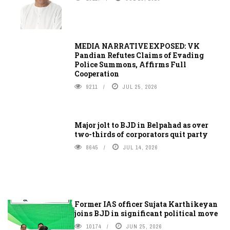
MEDIA NARRATIVE EXPOSED: VK
Pandian Refutes Claims of Evading
Police Summons, Affirms Full
Cooperation
9211
JUL 25, 2026
Major jolt to BJD in Belpahad as over
two-thirds of corporators quit party
8645
JUL 14, 2026
Former IAS officer Sujata Karthikeyan
joins BJD in significant political move
10174
JUN 25, 2026