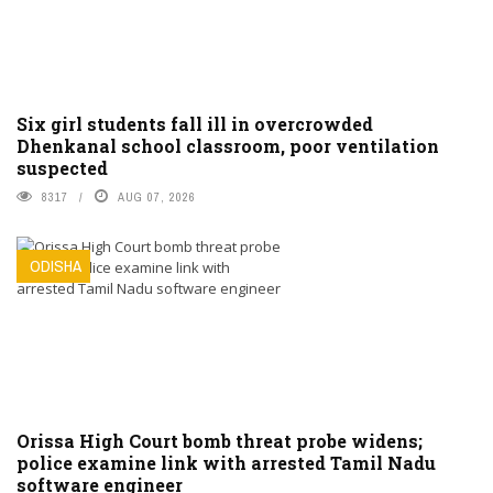
Six girl students fall ill in overcrowded
Dhenkanal school classroom, poor ventilation
suspected
8317
AUG 07, 2026
ODISHA
Orissa High Court bomb threat probe widens;
police examine link with arrested Tamil Nadu
software engineer