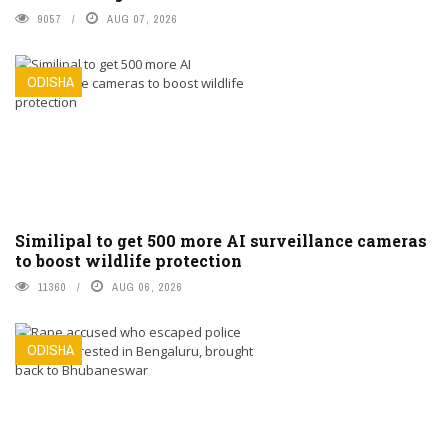
9057
AUG 07, 2026
ODISHA
Similipal to get 500 more AI surveillance cameras
to boost wildlife protection
11360
AUG 06, 2026
ODISHA