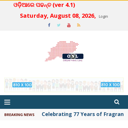
ଓଡ଼ିଆରେ ପଢନ୍ତ (ver 4.1)
 4.2
Saturday, August 08, 2026,
Login
Celebrating 77 Years of Fragrance 
BREAKING NEWS