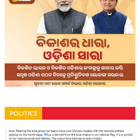
POLITICS