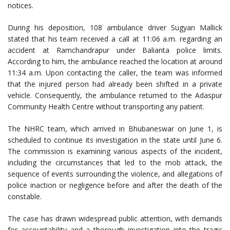
notices.
During his deposition, 108 ambulance driver Sugyan Mallick
stated that his team received a call at 11:06 a.m. regarding an
accident at Ramchandrapur under Balianta police limits.
According to him, the ambulance reached the location at around
11:34 a.m. Upon contacting the caller, the team was informed
that the injured person had already been shifted in a private
vehicle. Consequently, the ambulance returned to the Adaspur
Community Health Centre without transporting any patient.
The NHRC team, which arrived in Bhubaneswar on June 1, is
scheduled to continue its investigation in the state until June 6.
The commission is examining various aspects of the incident,
including the circumstances that led to the mob attack, the
sequence of events surrounding the violence, and allegations of
police inaction or negligence before and after the death of the
constable.
The case has drawn widespread public attention, with demands
for accountability and a thorough investigation into the tragic