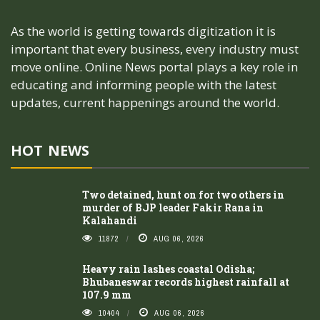
As the world is getting towards digitization it is
important that every business, every industry must
move online. Online News portal plays a key role in
educating and informing people with the latest
updates, current happenings around the world.
HOT NEWS
Two detained, hunt on for two others in
murder of BJP leader Fakir Rana in
Kalahandi
11872
AUG 06, 2026
Heavy rain lashes coastal Odisha;
Bhubaneswar records highest rainfall at
107.9 mm
10404
AUG 06, 2026