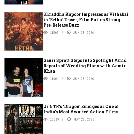
Shraddha Kapoor Impresses as Vithabai
in ‘Eetha’ Teaser, Film Builds Strong
Pre-Release Buzz
11503
JUN 28, 2026
Gauri Spratt Steps Into Spotlight Amid
Reports of Wedding Plans with Aamir
Khan
11691
JUN 03, 2026
Jr NTR’s ‘Dragon’ Emerges as One of
India’s Most Awaited Action Films
10319
MAY 28, 2026