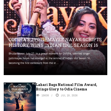
ODISHA'S JYOTIRMAYEE NAYAK SCRIPTS
HISTORY, WINS INDIAN IDOL SEASON 16
Bhubaneswar, July 27: In a proud moment for Odisha, talented singer
Jyotirmayee Nayak has emerged as the winner of Indian Idol Season 16,
becoming the first contestant from the st ...
Lahari Bags National Film Award,
Brings Glory to Odia Cinema
10638
JUL 19, 2026