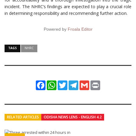
incident. The NHRC’s findings are expected to play a crucial role
in determining responsibility and recommending further action.
Powered by
Froala Editor
TAGS
NHRC
Facebook
WhatsApp
Twitter
Telegram
Gmail
Print
RELATED ARTICLES
ODISHA NEWS LENS - ENGLISH 4.2