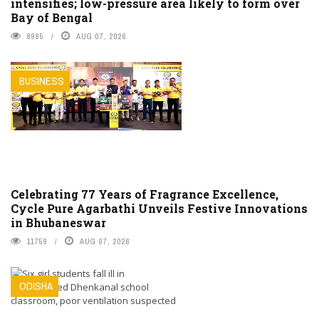
intensifies; low-pressure area likely to form over
Bay of Bengal
8985
AUG 07, 2026
BUSINESS
Celebrating 77 Years of Fragrance Excellence,
Cycle Pure Agarbathi Unveils Festive Innovations
in Bhubaneswar
11759
AUG 07, 2026
ODISHA