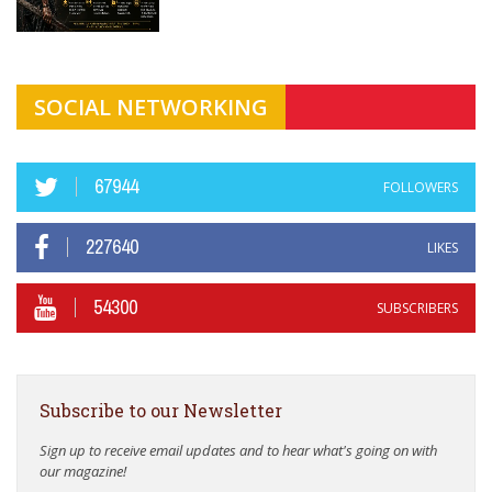
SOCIAL NETWORKING
67944
FOLLOWERS
227640
LIKES
54300
SUBSCRIBERS
Subscribe to our Newsletter
Sign up to receive email updates and to hear what's going on with
our magazine!