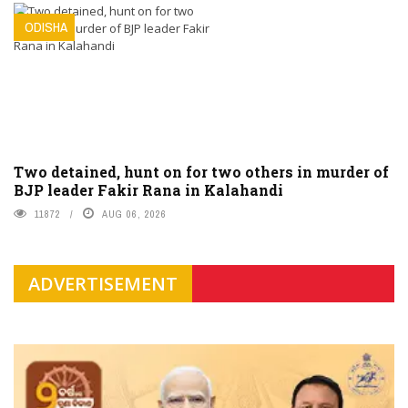
ODISHA
Two detained, hunt on for two others in murder of
BJP leader Fakir Rana in Kalahandi
11872
AUG 06, 2026
ADVERTISEMENT