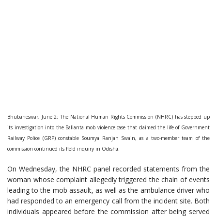
Bhubaneswar, June 2: The National Human Rights Commission (NHRC) has stepped up
its investigation into the Balianta mob violence case that claimed the life of Government
Railway Police (GRP) constable Soumya Ranjan Swain, as a two-member team of the
commission continued its field inquiry in Odisha.
On Wednesday, the NHRC panel recorded statements from the
woman whose complaint allegedly triggered the chain of events
leading to the mob assault, as well as the ambulance driver who
had responded to an emergency call from the incident site. Both
individuals appeared before the commission after being served