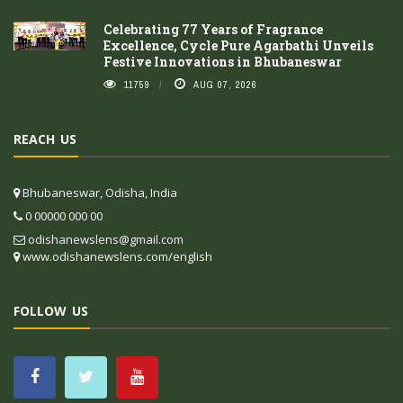
Celebrating 77 Years of Fragrance
Excellence, Cycle Pure Agarbathi Unveils
Festive Innovations in Bhubaneswar
11759
AUG 07, 2026
REACH US
Bhubaneswar, Odisha, India
0 00000 000 00
odishanewslens@gmail.com
www.odishanewslens.com/english
FOLLOW US