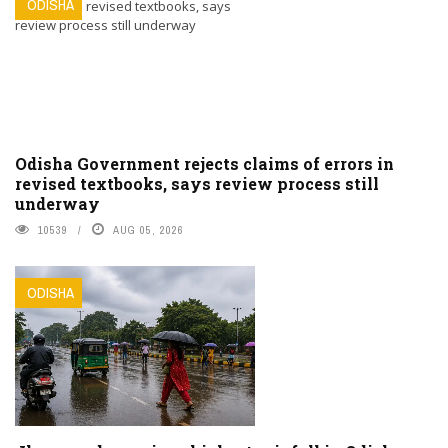
ODISHA
Odisha Government rejects claims of errors in
revised textbooks, says review process still
underway
10539
AUG 05, 2026
ODISHA