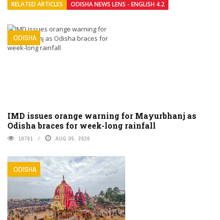
RELATED ARTICLES
ODISHA NEWS LENS - ENGLISH 4.2
ODISHA
IMD issues orange warning for Mayurbhanj as
Odisha braces for week-long rainfall
10791
AUG 05, 2026
ODISHA