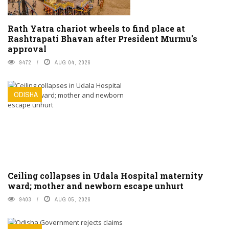
Rath Yatra chariot wheels to find place at
Rashtrapati Bhavan after President Murmu's
approval
9472
AUG 04, 2026
ODISHA
Ceiling collapses in Udala Hospital maternity
ward; mother and newborn escape unhurt
9403
AUG 05, 2026