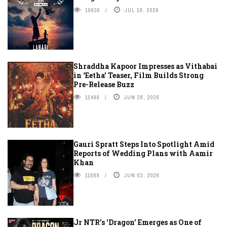
10636
JUL 19, 2026
Shraddha Kapoor Impresses as Vithabai
in ‘Eetha’ Teaser, Film Builds Strong
Pre-Release Buzz
11499
JUN 28, 2026
Gauri Spratt Steps Into Spotlight Amid
Reports of Wedding Plans with Aamir
Khan
11689
JUN 03, 2026
Jr NTR’s ‘Dragon’ Emerges as One of