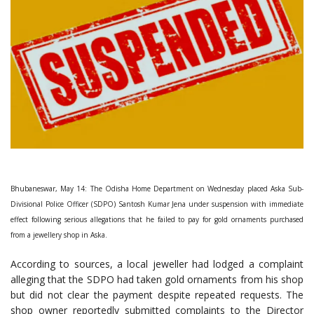
Bhubaneswar, May 14: The Odisha Home Department on Wednesday placed Aska Sub-
Divisional Police Officer (SDPO) Santosh Kumar Jena under suspension with immediate
effect following serious allegations that he failed to pay for gold ornaments purchased
from a jewellery shop in Aska.
According to sources, a local jeweller had lodged a complaint
alleging that the SDPO had taken gold ornaments from his shop
but did not clear the payment despite repeated requests. The
shop owner reportedly submitted complaints to the Director