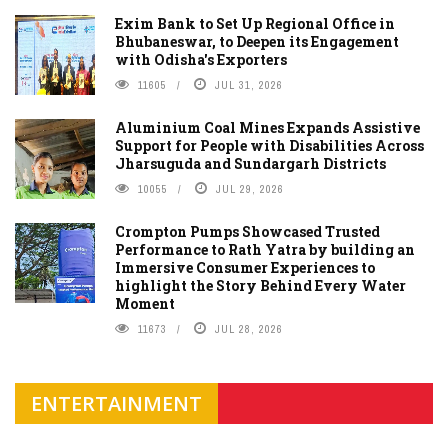
Exim Bank to Set Up Regional Office in
Bhubaneswar, to Deepen its Engagement
with Odisha's Exporters
11605
JUL 31, 2026
Aluminium Coal Mines Expands Assistive
Support for People with Disabilities Across
Jharsuguda and Sundargarh Districts
10055
JUL 29, 2026
Crompton Pumps Showcased Trusted
Performance to Rath Yatra by building an
Immersive Consumer Experiences to
highlight the Story Behind Every Water
Moment
11673
JUL 28, 2026
ENTERTAINMENT