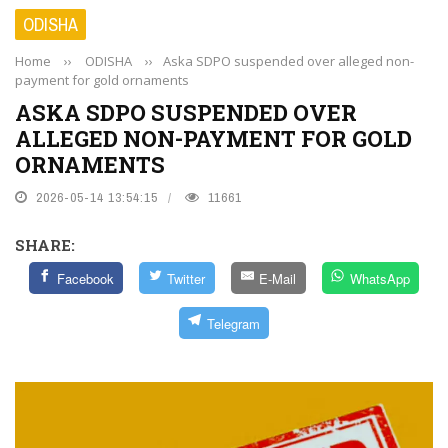
ODISHA
Home
››
ODISHA
››
Aska SDPO suspended over alleged non-
payment for gold ornaments
ASKA SDPO SUSPENDED OVER
ALLEGED NON-PAYMENT FOR GOLD
ORNAMENTS
2026-05-14 13:54:15
11661
SHARE:
Facebook
Twitter
E-Mail
WhatsApp
Telegram