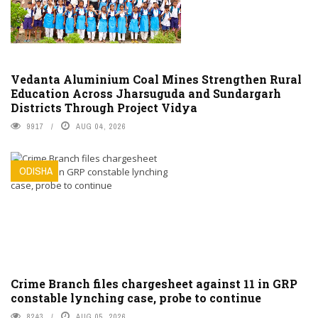
Vedanta Aluminium Coal Mines Strengthen Rural
Education Across Jharsuguda and Sundargarh
Districts Through Project Vidya
9917
AUG 04, 2026
ODISHA
Crime Branch files chargesheet against 11 in GRP
constable lynching case, probe to continue
8243
AUG 05, 2026