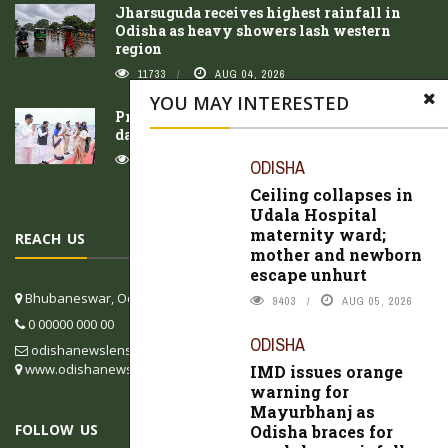
Jharsuguda receives highest rainfall in
Odisha as heavy showers lash western
region
11733
AUG 04, 2026
YOU MAY INTERESTED
President Droupadi Murmu concludes three-
day Odisha visit
10626
AUG 05, 2026
ODISHA
Ceiling collapses in
Udala Hospital
maternity ward;
REACH US
mother and newborn
escape unhurt
Bhubaneswar, Odisha, India
9403
AUG 05, 2026
0 00000 000 00
ODISHA
odishanewslens@gmail.com
www.odishanewslens.com/english
IMD issues orange
warning for
Mayurbhanj as
FOLLOW US
Odisha braces for