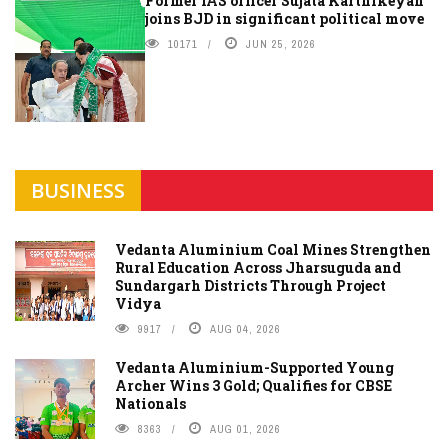
Former IAS officer Sujata Karthikeyan
joins BJD in significant political move
10171
JUN 25, 2026
BUSINESS
Vedanta Aluminium Coal Mines Strengthen
Rural Education Across Jharsuguda and
Sundargarh Districts Through Project
Vidya
9917
AUG 04, 2026
Vedanta Aluminium-Supported Young
Archer Wins 3 Gold; Qualifies for CBSE
Nationals
8363
AUG 01, 2026