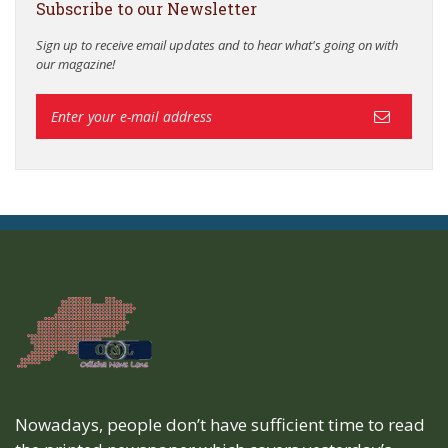
Subscribe to our Newsletter
Sign up to receive email updates and to hear what's going on with
our magazine!
Nowadays, people don’t have sufficient time to read