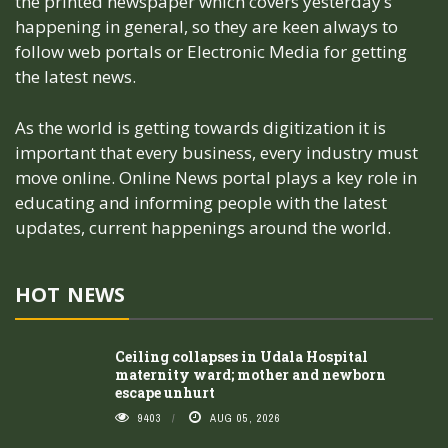
the printed newspaper which covers yesterday’s
happening in general, so they are keen always to
follow web portals or Electronic Media for getting
the latest news.
As the world is getting towards digitization it is
important that every business, every industry must
move online. Online News portal plays a key role in
educating and informing people with the latest
updates, current happenings around the world.
HOT NEWS
Ceiling collapses in Udala Hospital
maternity ward; mother and newborn
escape unhurt
9403
AUG 05, 2026