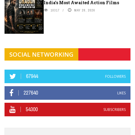
India’s Most Awaited Action Films
10317
MAY 28, 2026
SOCIAL NETWORKING
67944
FOLLOWERS
227640
LIKES
54300
SUBSCRIBERS