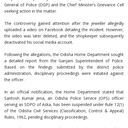
General of Police (DGP) and the Chief Minister’s Grievance Cell
seeking action in the matter.
The controversy gained attention after the jeweller allegedly
uploaded a video on Facebook detailing the incident. However,
the video was later deleted, and the shopkeeper subsequently
deactivated his social media account.
Following the allegations, the Odisha Home Department sought
a detailed report from the Ganjam Superintendent of Police.
Based on the findings submitted by the district police
administration, disciplinary proceedings were initiated against
the officer.
In an official notification, the Home Department stated that
Santosh Kumar Jena, an Odisha Police Service (OPS) officer
serving as SDPO of Aska, has been suspended under Rule 12(1)
of the Odisha Civil Services (Classification, Control & Appeal)
Rules, 1962, pending disciplinary proceedings.