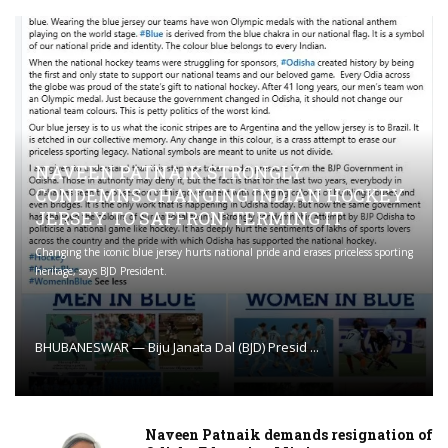
NAVEEN PATNAIK STRONGLY
CONDEMNS CHANGING INDIAN HOCKEY
JERSEY TO SAFFRON; TERMING IT
Changing the iconic blue jersey hurts national pride and erases priceless sporting
heritage, says BJD President.
BHUBANESWAR — Biju Janata Dal (BJD) Presid ...
Naveen Patnaik demands resignation of