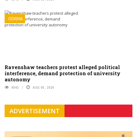
ODISHA
Ravenshaw teachers protest alleged political
interference, demand protection of university
autonomy
9043
AUG 05, 2026
ADVERTISEMENT