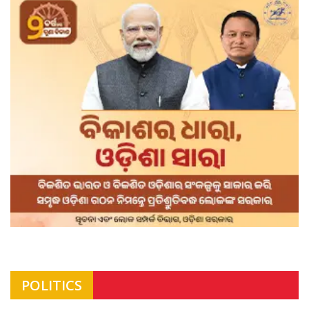
POLITICS