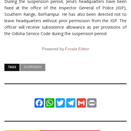
During the suspension period, Jena’s headquarters have been
fixed at the office of the Inspector General of Police (IGP),
Southern Range, Berhampur. He has also been directed not to
leave headquarters without prior permission from the IGP. The
officer will receive subsistence allowance as per provisions of
the Odisha Service Code during the suspension period.
Powered by
Froala Editor
TAGS
SUSPENDED
Facebook
WhatsApp
Twitter
Telegram
Gmail
Print