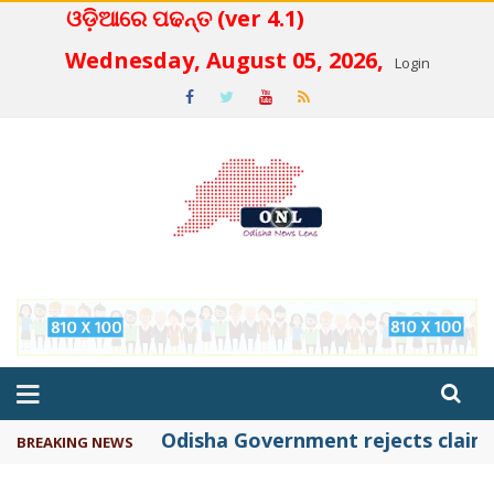
ଓଡ଼ିଆରେ ପଢନ୍ତ (ver 4.1)
 4.2
Wednesday, August 05, 2026,
Login
Odisha Government rejects claims 
BREAKING NEWS