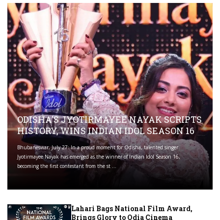
ODISHA'S JYOTIRMAYEE NAYAK SCRIPTS
HISTORY, WINS INDIAN IDOL SEASON 16
Bhubaneswar, July 27: In a proud moment for Odisha, talented singer
Jyotirmayee Nayak has emerged as the winner of Indian Idol Season 16,
becoming the first contestant from the st ...
Lahari Bags National Film Award,
Brings Glory to Odia Cinema