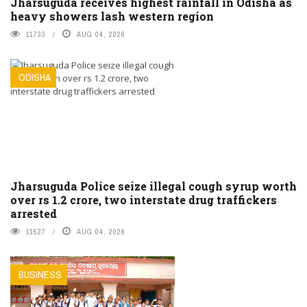
Jharsuguda receives highest rainfall in Odisha as
heavy showers lash western region
11733
AUG 04, 2026
ODISHA
Jharsuguda Police seize illegal cough syrup worth
over rs 1.2 crore, two interstate drug traffickers
arrested
11527
AUG 04, 2026
BUSINESS