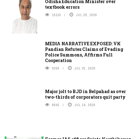
Odisha Education Minister over
textbook errors
10110
JUL 28, 2026
MEDIA NARRATIVE EXPOSED: VK
Pandian Refutes Claims of Evading
Police Summons, Affirms Full
Cooperation
9206
JUL 25, 2026
Major jolt to BJD in Belpahad as over
two-thirds of corporators quit party
8642
JUL 14, 2026