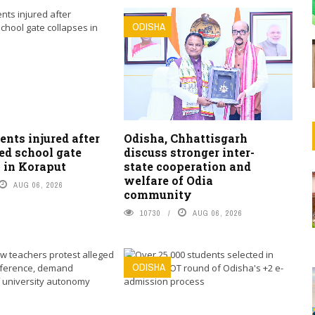
ODISHA
ents injured after
Odisha, Chhattisgarh
ed school gate
discuss stronger inter-
 in Koraput
state cooperation and
welfare of Odia
AUG 06, 2026
community
10730
AUG 06, 2026
ODISHA