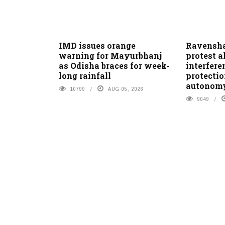
IMD issues orange
Ravensha
warning for Mayurbhanj
protest a
as Odisha braces for week-
interfer
long rainfall
protectio
autonom
10799
AUG 05, 2026
9049