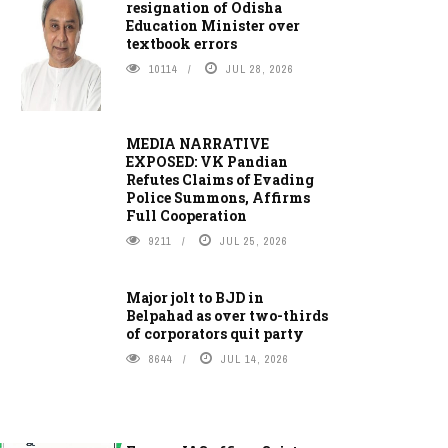
resignation of Odisha
Education Minister over
textbook errors
10114
JUL 28, 2026
MEDIA NARRATIVE
EXPOSED: VK Pandian
Refutes Claims of Evading
Police Summons, Affirms
Full Cooperation
9211
JUL 25, 2026
Major jolt to BJD in
Belpahad as over two-thirds
of corporators quit party
8644
JUL 14, 2026