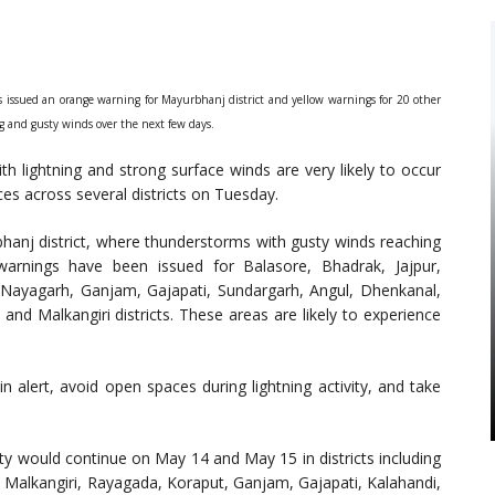
issued an orange warning for Mayurbhanj district and yellow warnings for 20 other
ng and gusty winds over the next few days.
th lightning and strong surface winds are very likely to occur
es across several districts on Tuesday.
anj district, where thunderstorms with gusty winds reaching
arnings have been issued for Balasore, Bhadrak, Jajpur,
, Nayagarh, Ganjam, Gajapati, Sundargarh, Angul, Dhenkanal,
d Malkangiri districts. These areas are likely to experience
 alert, avoid open spaces during lightning activity, and take
ty would continue on May 14 and May 15 in districts including
Malkangiri, Rayagada, Koraput, Ganjam, Gajapati, Kalahandi,