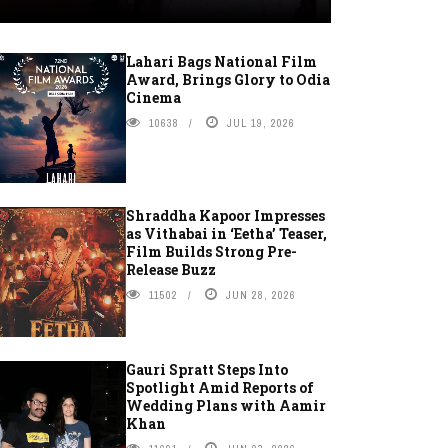
Lahari Bags National Film
Award, Brings Glory to Odia
Cinema
10638
JUL 19, 2026
Shraddha Kapoor Impresses
as Vithabai in ‘Eetha’ Teaser,
Film Builds Strong Pre-
Release Buzz
11502
JUN 28, 2026
Gauri Spratt Steps Into
Spotlight Amid Reports of
Wedding Plans with Aamir
Khan