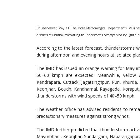
Bhubaneswar, May 11: The India Meteorological Department (IMD) has 
districts of Odisha, forecasting thunderstorms accompanied by lightni
According to the latest forecast, thunderstorms wi
during afternoon and evening hours at isolated plac
The IMD has issued an orange warning for Mayurbh
50–60 kmph are expected. Meanwhile, yellow w
Kendrapara, Cuttack, Jagatsinghpur, Puri, Khurda
Keonjhar, Boudh, Kandhamal, Rayagada, Koraput, an
thunderstorms with wind speeds of 40–50 kmph.
The weather office has advised residents to remain
precautionary measures against strong winds.
The IMD further predicted that thunderstorm activi
Mayurbhanj, Keonjhar, Sundargarh, Nabarangapur, 