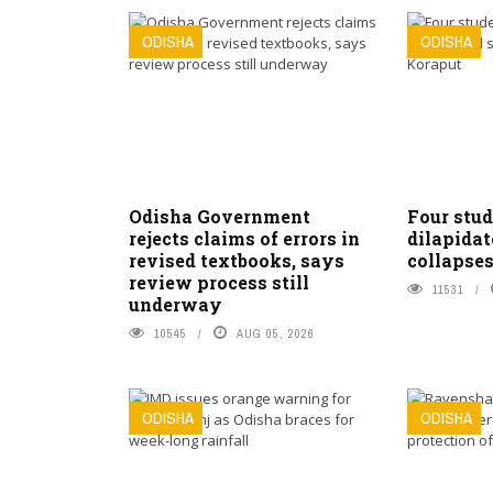
ODISHA
ODISHA
Odisha Government
Four stud
rejects claims of errors in
dilapidat
revised textbooks, says
collapses
review process still
11531
underway
10545
AUG 05, 2026
ODISHA
ODISHA