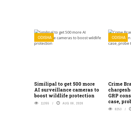
ODISHA
ODISHA
Similipal to get 500 more
Crime Bra
AI surveillance cameras to
chargeshe
boost wildlife protection
GRP cons
case, pro
11355
AUG 06, 2026
8253