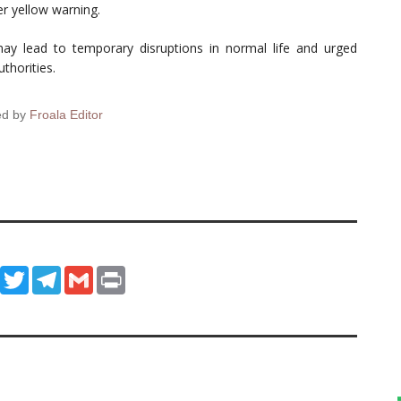
r yellow warning.
 may lead to temporary disruptions in normal life and urged
thorities.
ed by
Froala Editor
ook
WhatsApp
Twitter
Telegram
Gmail
Print