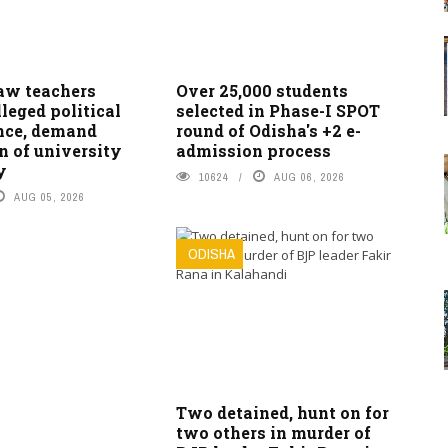
w teachers
Over 25,000 students
lleged political
selected in Phase-I SPOT
ence, demand
round of Odisha's +2 e-
n of university
admission process
y
10624
AUG 06, 2026
AUG 05, 2026
ODISHA
Two detained, hunt on for
two others in murder of