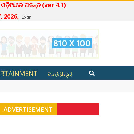
 ପଢନ୍ତ (ver 4.1)
, 2026,
Login
ERTAINMENT
ଅନ୍ୟାନ୍ୟ
ana in Kalahandi
ADVERTISEMENT