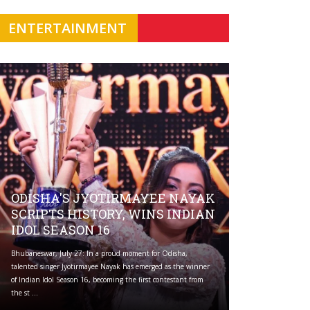
ENTERTAINMENT
ODISHA'S JYOTIRMAYEE NAYAK
SCRIPTS HISTORY, WINS INDIAN
IDOL SEASON 16
Bhubaneswar, July 27: In a proud moment for Odisha,
talented singer Jyotirmayee Nayak has emerged as the winner
of Indian Idol Season 16, becoming the first contestant from
the st ...