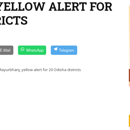
YELLOW ALERT FOR
RICTS
E-Mail
WhatsApp
Telegram