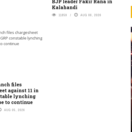
BJP leader Fakir Rana in
Kalahandi
11859
AUG 06, 2026
nch files
et against 11 in
table lynching
be to continue
AUG 05, 2026