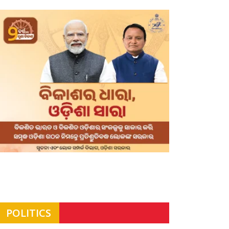
POLITICS