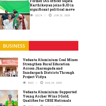
Former IAS officer Sujata
Karthikeyan joins BJD in
significant political move
10174
JUN 25, 2026
BUSINESS
Vedanta Aluminium Coal Mines
Strengthen Rural Education
Across Jharsuguda and
Sundargarh Districts Through
Project Vidya
9922
AUG 04, 2026
Vedanta Aluminium-Supported
Young Archer Wins 3 Gold;
Qualifies for CBSE Nationals