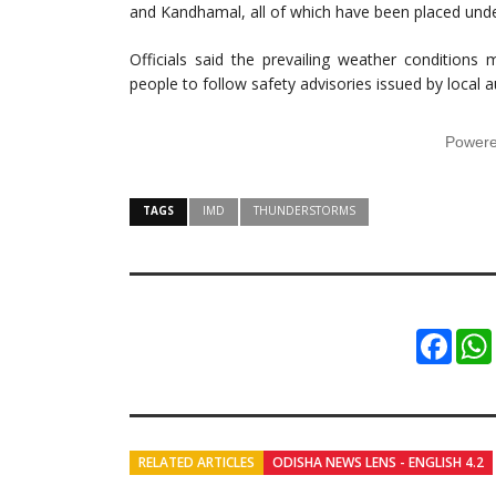
and Kandhamal, all of which have been placed unde
Officials said the prevailing weather conditions
people to follow safety advisories issued by local au
Power
TAGS
IMD
THUNDERSTORMS
Faceb
RELATED ARTICLES
ODISHA NEWS LENS - ENGLISH 4.2