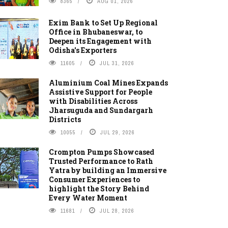
8365
AUG 01, 2026
Exim Bank to Set Up Regional
Office in Bhubaneswar, to
Deepen its Engagement with
Odisha's Exporters
11605
JUL 31, 2026
Aluminium Coal Mines Expands
Assistive Support for People
with Disabilities Across
Jharsuguda and Sundargarh
Districts
10055
JUL 29, 2026
Crompton Pumps Showcased
Trusted Performance to Rath
Yatra by building an Immersive
Consumer Experiences to
highlight the Story Behind
Every Water Moment
11681
JUL 28, 2026