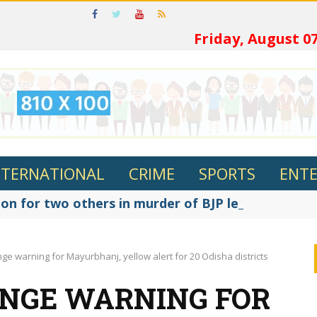
ଓଡ଼ିଆରେ
Friday, August 07
NTERNATIONAL
CRIME
SPORTS
ENT
on for two others in murder of BJP leader Fakir R
ge warning for Mayurbhanj, yellow alert for 20 Odisha districts
ANGE WARNING FOR