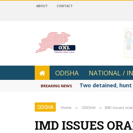
ABOUT
CONTACT
 4.2
ODISHA
NATIONAL / I
Two detained, hunt 
BREAKING NEWS
ODISHA
Home
››
ODISHA
››
IMD issues oran
IMD ISSUES OR