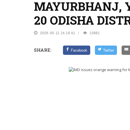
MAYURBHANJ, 
20 ODISHA DIST
2026-05-11 14:19:41
10861
SHARE:
Facebook
Twitter