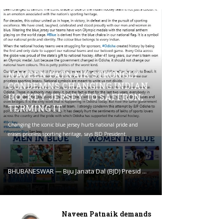
NAVEEN PATNAIK STRONGLY
CONDEMNS CHANGING INDIAN
HOCKEY JERSEY TO SAFFRON;
TERMING IT
Changing the iconic blue jersey hurts national pride and
erases priceless sporting heritage, says BJD President.
BHUBANESWAR — Biju Janata Dal (BJD) Presid ...
Naveen Patnaik demands