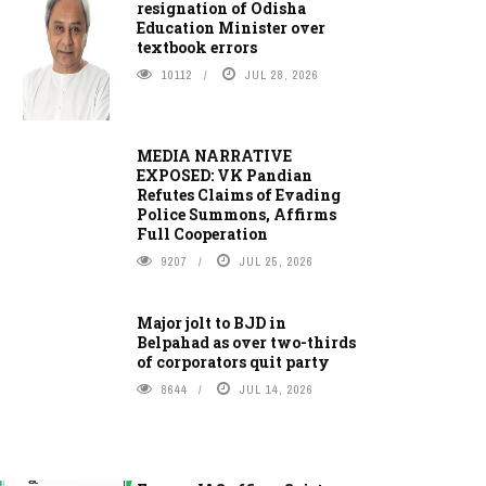
resignation of Odisha
Education Minister over
textbook errors
10112
JUL 28, 2026
MEDIA NARRATIVE
EXPOSED: VK Pandian
Refutes Claims of Evading
Police Summons, Affirms
Full Cooperation
9207
JUL 25, 2026
Major jolt to BJD in
Belpahad as over two-thirds
of corporators quit party
8644
JUL 14, 2026