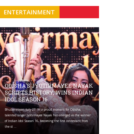
ENTERTAINMENT
ODISHA'S JYOTIRMAYEE NAYAK
SCRIPTS HISTORY, WINS INDIAN
IDOL SEASON 16
Bhubaneswar, July 27: In a proud moment for Odisha,
talented singer Jyotirmayee Nayak has emerged as the winner
of Indian Idol Season 16, becoming the first contestant from
the st ...