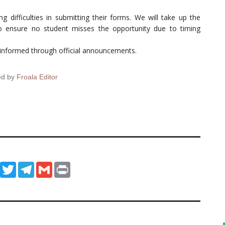
difficulties in submitting their forms. We will take up the
o ensure no student misses the opportunity due to timing
y informed through official announcements.
ed by
Froala Editor
ook
WhatsApp
Twitter
Telegram
Gmail
Print