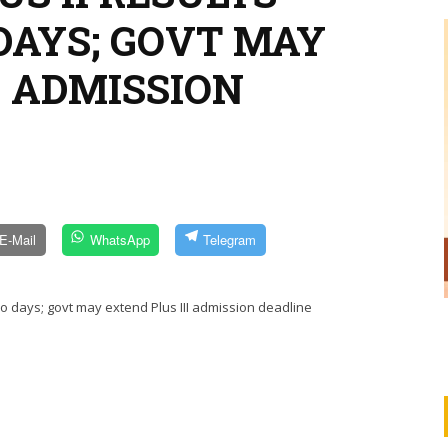
DAYS; GOVT MAY
I ADMISSION
E-Mail
WhatsApp
Telegram