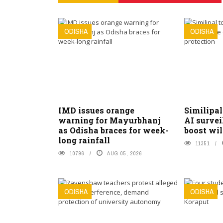
ODISHA
ODISHA
IMD issues orange
Similipal
warning for Mayurbhanj
AI survei
as Odisha braces for week-
boost wil
long rainfall
11351
10796
AUG 05, 2026
ODISHA
ODISHA