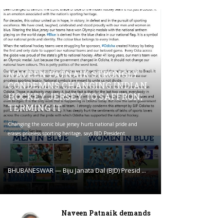
NAVEEN PATNAIK STRONGLY
CONDEMNS CHANGING INDIAN
HOCKEY JERSEY TO SAFFRON;
TERMING IT
Changing the iconic blue jersey hurts national pride and
erases priceless sporting heritage, says BJD President.
BHUBANESWAR — Biju Janata Dal (BJD) Presid ...
Naveen Patnaik demands