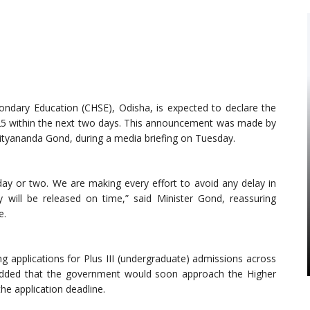
ndary Education (CHSE), Odisha, is expected to declare the
2025 within the next two days. This announcement was made by
ityananda Gond, during a media briefing on Tuesday.
day or two. We are making every effort to avoid any delay in
y will be released on time,” said Minister Gond, reassuring
e.
g applications for Plus III (undergraduate) admissions across
r added that the government would soon approach the Higher
e application deadline.