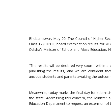
Bhubaneswar, May 20: The Council of Higher Seco
Class 12 (Plus II) board examination results for 
Odisha’s Minister of School and Mass Education, N
“The results will be declared very soon—within a 
publishing the results, and we are confident the
anxious students and parents awaiting the outcom
Meanwhile, today marks the final day for submittin
the state. Addressing this concern, the Ministe
Education Department to request an extension of th