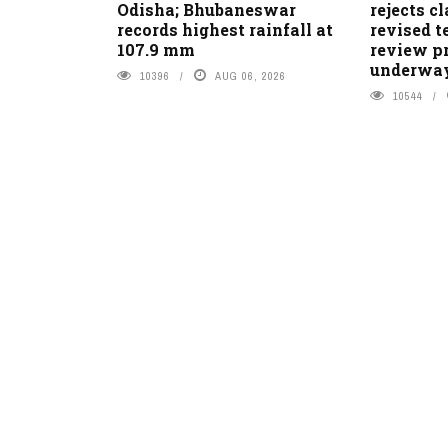
Odisha; Bhubaneswar
rejects c
records highest rainfall at
revised t
107.9 mm
review pr
underwa
10396
AUG 06, 2026
10544