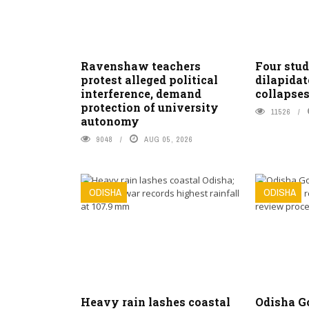
Ravenshaw teachers
Four stud
protest alleged political
dilapidat
interference, demand
collapses
protection of university
11526
autonomy
9048
AUG 05, 2026
ODISHA
ODISHA
Heavy rain lashes coastal
Odisha G