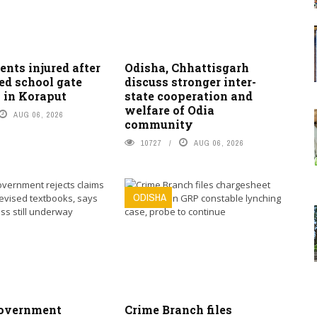
ents injured after
Odisha, Chhattisgarh
ed school gate
discuss stronger inter-
 in Koraput
state cooperation and
welfare of Odia
AUG 06, 2026
community
10727
AUG 06, 2026
ODISHA
overnment
Crime Branch files