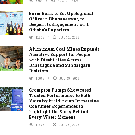
8364
AUG 01, 2026
Exim Bank to Set Up Regional
Office in Bhubaneswar, to
Deepen its Engagement with
Odisha's Exporters
11605
JUL 31, 2026
Aluminium Coal Mines Expands
Assistive Support for People
with Disabilities Across
Jharsuguda and Sundargarh
Districts
10055
JUL 29, 2026
Crompton Pumps Showcased
Trusted Performance to Rath
Yatra by building an Immersive
Consumer Experiences to
highlight the Story Behind
Every Water Moment
11677
JUL 28, 2026