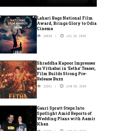
Lahari Bags National Film
Award, Brings Glory to Odia
Cinema
10638
JUL 19, 2026
Shraddha Kapoor Impresses
as Vithabai in ‘Eetha’ Teaser,
Film Builds Strong Pre-
Release Buzz
11501
JUN 28, 2026
Gauri Spratt Steps Into
Spotlight Amid Reports of
Wedding Plans with Aamir
Khan