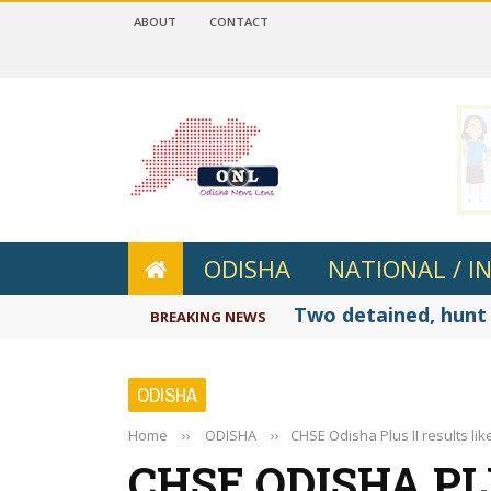
ABOUT
CONTACT
 4.2
ODISHA
NATIONAL / I
Two detained, hunt 
BREAKING NEWS
ODISHA
Home
››
ODISHA
››
CHSE Odisha Plus II results li
CHSE ODISHA PL