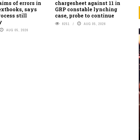
laims of errors in
chargesheet against 11 in
extbooks, says
GRP constable lynching
ocess still
case, probe to continue
y
8251
AUG 05, 2026
AUG 05, 2026