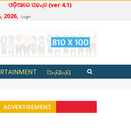
ଆରେ ପଢନ୍ତ (ver 4.1)
, 2026,
Login
ERTAINMENT
ଅନ୍ୟାନ୍ୟ
ana in Kalahandi
ADVERTISEMENT