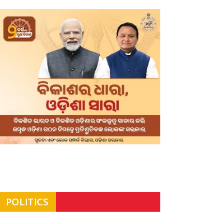
POLITICS