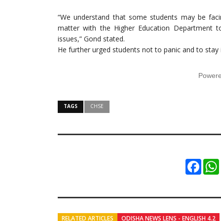
“We understand that some students may be facing 
matter with the Higher Education Department t
issues,” Gond stated.
He further urged students not to panic and to sta
Power
TAGS
CHSE
Faceb
RELATED ARTICLES
ODISHA NEWS LENS - ENGLISH 4.2