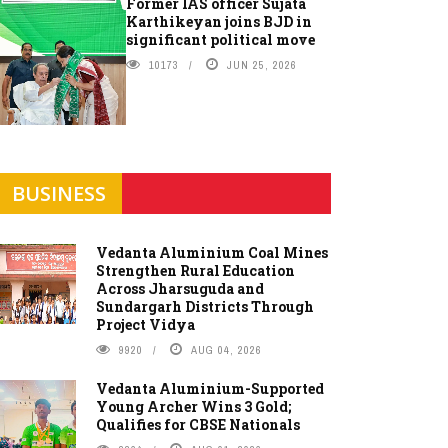
Former IAS officer Sujata
Karthikeyan joins BJD in
significant political move
10173
JUN 25, 2026
BUSINESS
Vedanta Aluminium Coal Mines
Strengthen Rural Education
Across Jharsuguda and
Sundargarh Districts Through
Project Vidya
9920
AUG 04, 2026
Vedanta Aluminium-Supported
Young Archer Wins 3 Gold;
Qualifies for CBSE Nationals