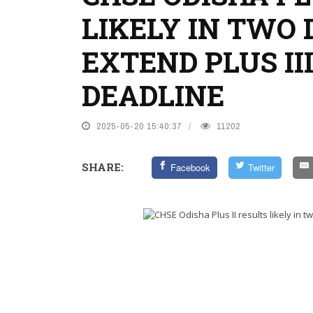
LIKELY IN TWO 
EXTEND PLUS II
DEADLINE
2025-05-20 15:40:37
11202
SHARE:
Facebook
Twitter