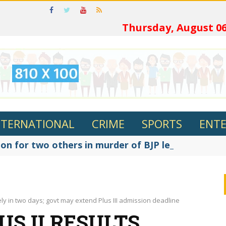
ଓଡ଼ି
Thursday, August 06
NTERNATIONAL
CRIME
SPORTS
ENT
on for two others in murder of BJP leader Fakir R
kely in two days; govt may extend Plus III admission deadline
US II RESULTS