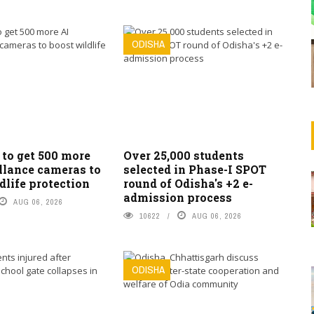
ODISHA
 to get 500 more
Over 25,000 students
llance cameras to
selected in Phase-I SPOT
dlife protection
round of Odisha's +2 e-
admission process
AUG 06, 2026
10622
AUG 06, 2026
ODISHA