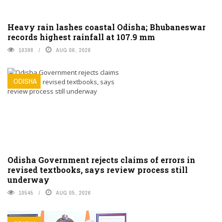
Heavy rain lashes coastal Odisha; Bhubaneswar
records highest rainfall at 107.9 mm
10398
AUG 06, 2026
ODISHA
Odisha Government rejects claims of errors in
revised textbooks, says review process still
underway
10545
AUG 05, 2026