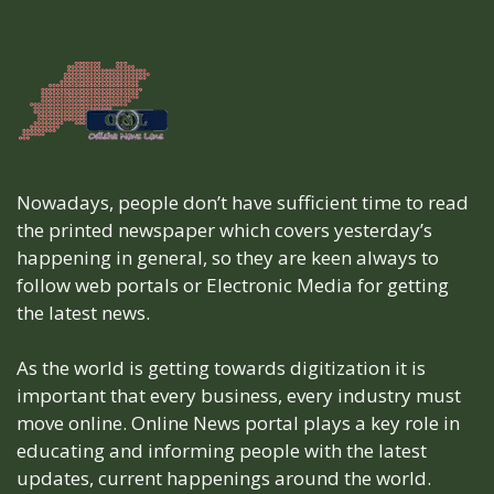
Nowadays, people don’t have sufficient time to read
the printed newspaper which covers yesterday’s
happening in general, so they are keen always to
follow web portals or Electronic Media for getting
the latest news.
As the world is getting towards digitization it is
important that every business, every industry must
move online. Online News portal plays a key role in
educating and informing people with the latest
updates, current happenings around the world.