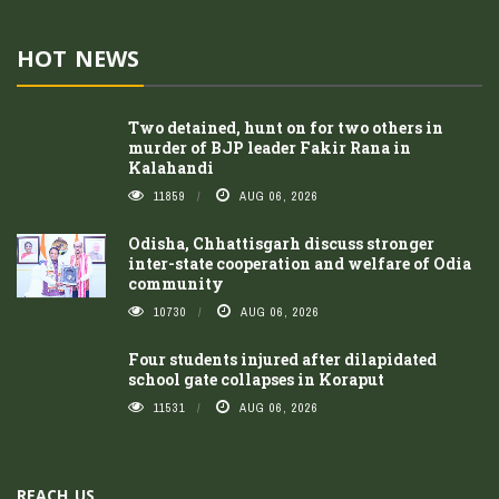
HOT NEWS
Two detained, hunt on for two others in
murder of BJP leader Fakir Rana in
Kalahandi
11859
AUG 06, 2026
Odisha, Chhattisgarh discuss stronger
inter-state cooperation and welfare of Odia
community
10730
AUG 06, 2026
Four students injured after dilapidated
school gate collapses in Koraput
11531
AUG 06, 2026
REACH US