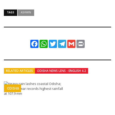
TAGS
ASHWIN
Facebook
WhatsApp
Twitter
Telegram
Gmail
Print
RELATED ARTICLES
ODISHA NEWS LENS - ENGLISH 4.2
ODISHA