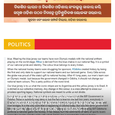
POLITICS
NAVEEN PATNAIK STRONGLY
CONDEMNS CHANGING INDIAN HOCKEY
JERSEY TO SAFFRON; TERMING IT