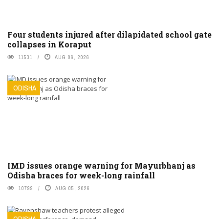
Four students injured after dilapidated school gate
collapses in Koraput
11531
AUG 06, 2026
ODISHA
IMD issues orange warning for Mayurbhanj as
Odisha braces for week-long rainfall
10799
AUG 05, 2026
ODISHA