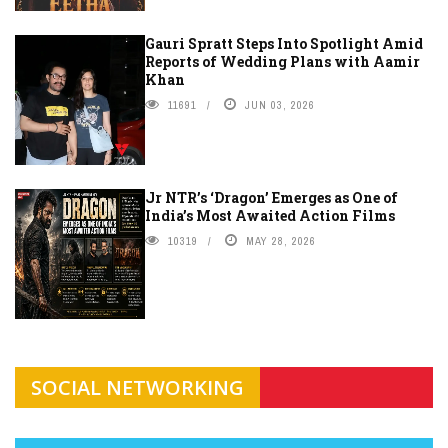
Gauri Spratt Steps Into Spotlight Amid
Reports of Wedding Plans with Aamir
Khan
11691
JUN 03, 2026
Jr NTR’s ‘Dragon’ Emerges as One of
India’s Most Awaited Action Films
10319
MAY 28, 2026
SOCIAL NETWORKING