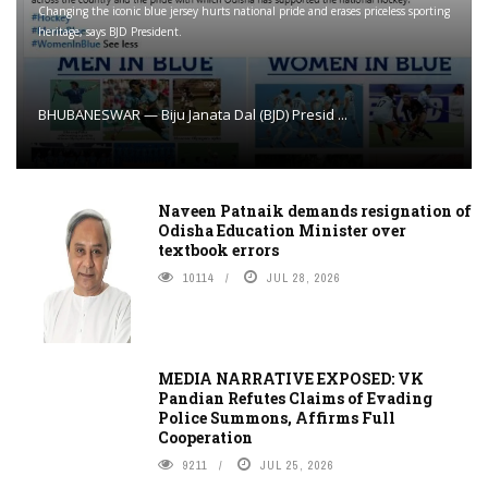
Changing the iconic blue jersey hurts national pride and erases priceless sporting
heritage, says BJD President.
BHUBANESWAR — Biju Janata Dal (BJD) Presid ...
Naveen Patnaik demands resignation of
Odisha Education Minister over
textbook errors
10114
JUL 28, 2026
MEDIA NARRATIVE EXPOSED: VK
Pandian Refutes Claims of Evading
Police Summons, Affirms Full
Cooperation
9211
JUL 25, 2026