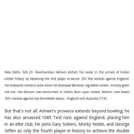
New Delhi, Feb 23: Ravichandran Ashwin etched his name in the annals of Indian
cricket history by becoming the first player to secure 100 Test wickets against England.
His milestone moment came when he dismissed Bairstow, leg before wicket. Initially given
not out, the decision was overturned in India's favor upon review. Ashwin now boasts
100+ wickets against two formidable teams – England and Australia (114).
But that's not all. Ashwin's prowess extends beyond bowling; he
has also amassed 1085 Test runs against England, placing him
in an elite club. He joins Gary Sobers, Monty Noble, and George
Giffen as only the fourth player in history to achieve the double