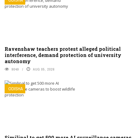
Ravenshaw teachers protest alleged political
interference, demand protection of university
autonomy
9049
AUG 05, 2026
ODISHA
Similipal to get 500 more AI surveillance cameras