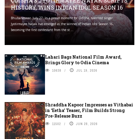
ODISHA'S JYOTIRMAYEE NAYAK SCRIPTS
HISTORY, WINS INDIAN IDOL SEASON 16
Bhubaneswar, July 27: In a proud moment for Odisha, talented singer
Jyotirmayee Nayak has emerged as the winner of Indian Idol Season 16,
becoming the first contestant from the st ...
Lahari Bags National Film Award,
Brings Glory to Odia Cinema
10638
JUL 19, 2026
Shraddha Kapoor Impresses as Vithabai
in ‘Eetha’ Teaser, Film Builds Strong
Pre-Release Buzz
11502
JUN 28, 2026