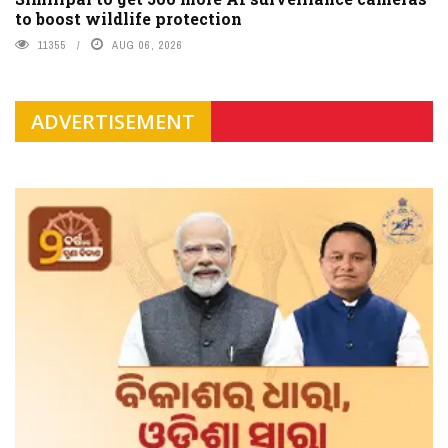
to boost wildlife protection
11355
AUG 06, 2026
ADVERTISEMENT