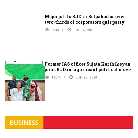
Major jolt to BJD in Belpahad as over
two-thirds of corporators quit party
8644
JUL 14, 2026
Former IAS officer Sujata Karthikeyan
joins BJD in significant political move
10174
JUN 25, 2026
BUSINESS