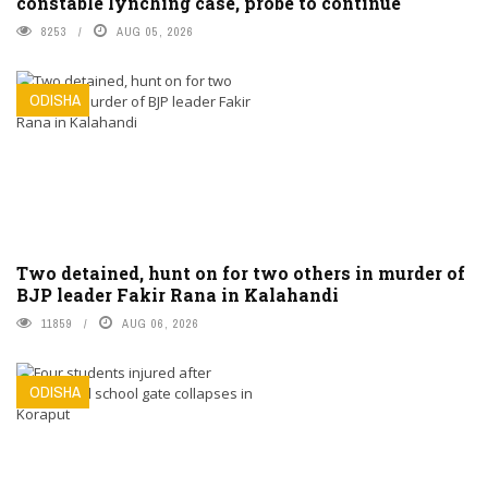
constable lynching case, probe to continue
8253
AUG 05, 2026
ODISHA
Two detained, hunt on for two others in murder of
BJP leader Fakir Rana in Kalahandi
11859
AUG 06, 2026
ODISHA