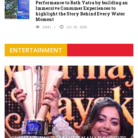
Performance to Rath Yatra by building an
Immersive Consumer Experiences to
highlight the Story Behind Every Water
Moment
11681
JUL 28, 2026
ENTERTAINMENT