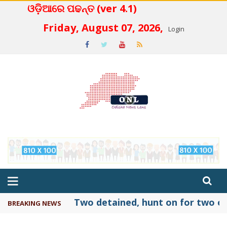
ଓଡ଼ିଆରେ ପଢନ୍ତ (ver 4.1)
 4.2
Friday, August 07, 2026,
Login
Two detained, hunt on for two ot
BREAKING NEWS