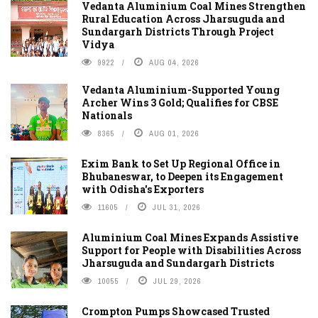
Vedanta Aluminium Coal Mines Strengthen
Rural Education Across Jharsuguda and
Sundargarh Districts Through Project
Vidya
9922
AUG 04, 2026
Vedanta Aluminium-Supported Young
Archer Wins 3 Gold; Qualifies for CBSE
Nationals
8365
AUG 01, 2026
Exim Bank to Set Up Regional Office in
Bhubaneswar, to Deepen its Engagement
with Odisha's Exporters
11605
JUL 31, 2026
Aluminium Coal Mines Expands Assistive
Support for People with Disabilities Across
Jharsuguda and Sundargarh Districts
10055
JUL 29, 2026
Crompton Pumps Showcased Trusted