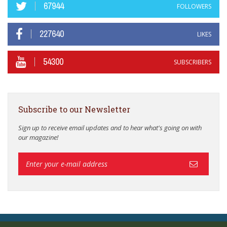
67944
FOLLOWERS
227640
LIKES
54300
SUBSCRIBERS
Subscribe to our Newsletter
Sign up to receive email updates and to hear what's going on with
our magazine!