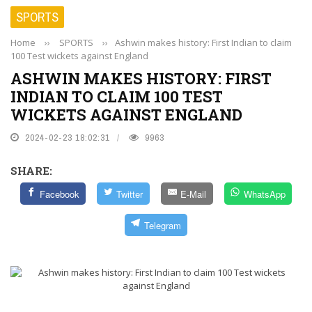
SPORTS
Home
››
SPORTS
››
Ashwin makes history: First Indian to claim
100 Test wickets against England
ASHWIN MAKES HISTORY: FIRST
INDIAN TO CLAIM 100 TEST
WICKETS AGAINST ENGLAND
2024-02-23 18:02:31
9963
SHARE:
Facebook
Twitter
E-Mail
WhatsApp
Telegram