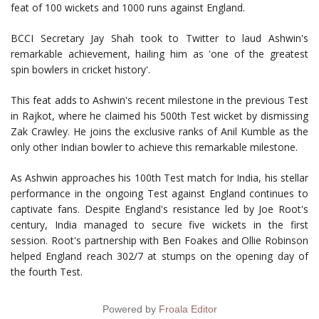
feat of 100 wickets and 1000 runs against England.
BCCI Secretary Jay Shah took to Twitter to laud Ashwin's
remarkable achievement, hailing him as 'one of the greatest
spin bowlers in cricket history'.
This feat adds to Ashwin's recent milestone in the previous Test
in Rajkot, where he claimed his 500th Test wicket by dismissing
Zak Crawley. He joins the exclusive ranks of Anil Kumble as the
only other Indian bowler to achieve this remarkable milestone.
As Ashwin approaches his 100th Test match for India, his stellar
performance in the ongoing Test against England continues to
captivate fans. Despite England's resistance led by Joe Root's
century, India managed to secure five wickets in the first
session. Root's partnership with Ben Foakes and Ollie Robinson
helped England reach 302/7 at stumps on the opening day of
the fourth Test.
Powered by
Froala Editor