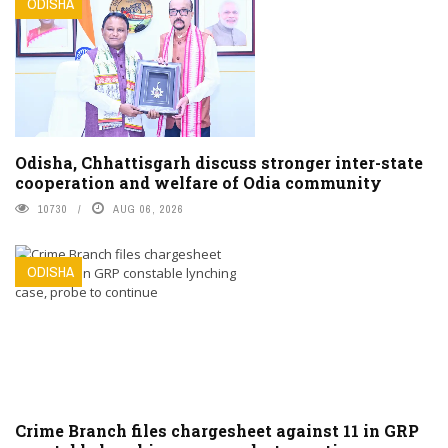
ODISHA
Odisha, Chhattisgarh discuss stronger inter-state
cooperation and welfare of Odia community
10730
AUG 06, 2026
ODISHA
Crime Branch files chargesheet against 11 in GRP