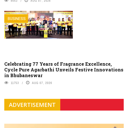
9053
AUG 07, 2026
BUSINESS
Celebrating 77 Years of Fragrance Excellence,
Cycle Pure Agarbathi Unveils Festive Innovations
in Bhubaneswar
11753
AUG 07, 2026
ADVERTISEMENT