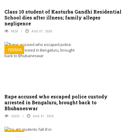
Class 10 student of Kasturba Gandhi Residential
School dies after illness; family alleges
negligence
9916
AUG 07, 2026
ODISHA
Rape accused who escaped police custody
arrested in Bengaluru, brought back to
Bhubaneswar
11633
AUG 07, 2026