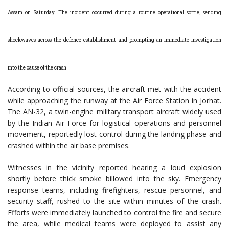
Assam on Saturday. The incident occurred during a routine operational sortie, sending
shockwaves across the defence establishment and prompting an immediate investigation
into the cause of the crash.
According to official sources, the aircraft met with the accident
while approaching the runway at the Air Force Station in Jorhat.
The AN-32, a twin-engine military transport aircraft widely used
by the Indian Air Force for logistical operations and personnel
movement, reportedly lost control during the landing phase and
crashed within the air base premises.
Witnesses in the vicinity reported hearing a loud explosion
shortly before thick smoke billowed into the sky. Emergency
response teams, including firefighters, rescue personnel, and
security staff, rushed to the site within minutes of the crash.
Efforts were immediately launched to control the fire and secure
the area, while medical teams were deployed to assist any