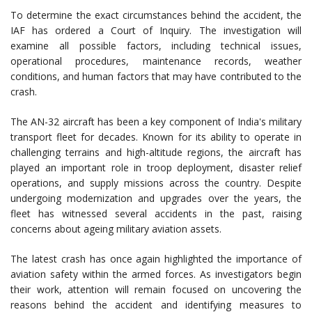
To determine the exact circumstances behind the accident, the
IAF has ordered a Court of Inquiry. The investigation will
examine all possible factors, including technical issues,
operational procedures, maintenance records, weather
conditions, and human factors that may have contributed to the
crash.
The AN-32 aircraft has been a key component of India's military
transport fleet for decades. Known for its ability to operate in
challenging terrains and high-altitude regions, the aircraft has
played an important role in troop deployment, disaster relief
operations, and supply missions across the country. Despite
undergoing modernization and upgrades over the years, the
fleet has witnessed several accidents in the past, raising
concerns about ageing military aviation assets.
The latest crash has once again highlighted the importance of
aviation safety within the armed forces. As investigators begin
their work, attention will remain focused on uncovering the
reasons behind the accident and identifying measures to