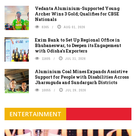
Vedanta Aluminium-Supported Young
Archer Wins 3 Gold; Qualifies for CBSE
Nationals
8365
AUG 01, 2026
Exim Bank to Set Up Regional Office in
Bhubaneswar, to Deepen its Engagement
with Odisha's Exporters
11605
JUL 31, 2026
Aluminium Coal Mines Expands Assistive
Support for People with Disabilities Across
Jharsuguda and Sundargarh Districts
10055
JUL 29, 2026
ENTERTAINMENT