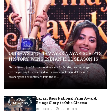
ODISHA'S JYOTIRMAYEE NAYAK SCRIPTS
HISTORY, WINS INDIAN IDOL SEASON 16
Bhubaneswar, July 27: In a proud moment for Odisha, talented singer
Jyotirmayee Nayak has emerged as the winner of Indian Idol Season 16,
becoming the first contestant from the st ...
Lahari Bags National Film Award,
Brings Glory to Odia Cinema
10638
JUL 19, 2026