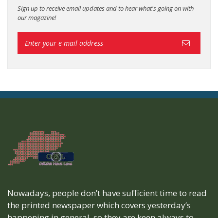
Sign up to receive email updates and to hear what's going on with
our magazine!
Nowadays, people don’t have sufficient time to read
the printed newspaper which covers yesterday’s
happening in general, so they are keen always to