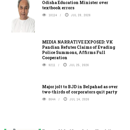
Odisha Education Minister over
textbook errors
10114
JUL 28, 2026
MEDIA NARRATIVE EXPOSED: VK
Pandian Refutes Claims of Evading
Police Summons, Affirms Full
Cooperation
9211
JUL 25, 2026
Major jolt to BJD in Belpahad as over
two-thirds of corporators quit party
8644
JUL 14, 2026