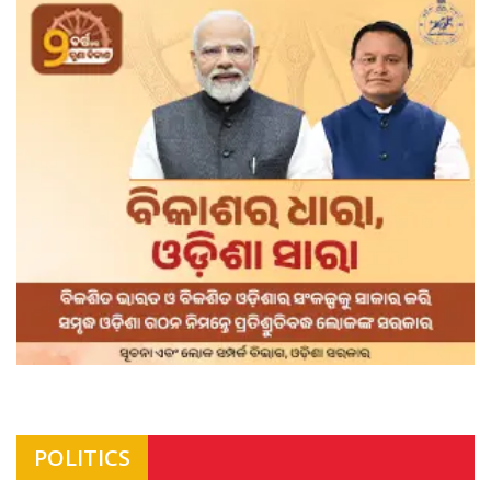
POLITICS