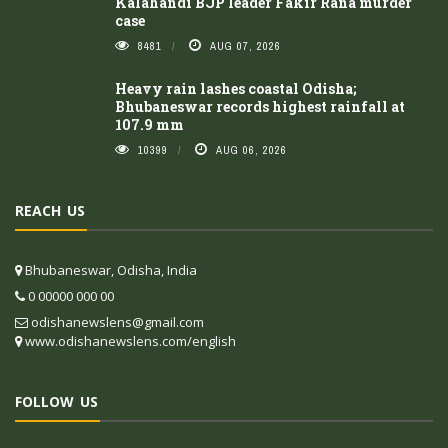
Kalahandi BJP leader Fakir Rana murder
case
8481
AUG 07, 2026
Heavy rain lashes coastal Odisha;
Bhubaneswar records highest rainfall at
107.9 mm
10399
AUG 06, 2026
REACH US
Bhubaneswar, Odisha, India
0 00000 000 00
odishanewslens@gmail.com
www.odishanewslens.com/english
FOLLOW US