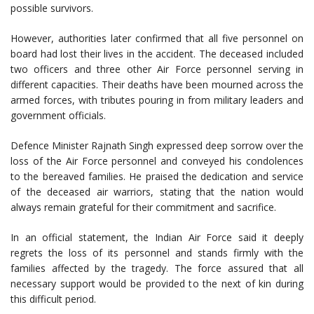
possible survivors.
However, authorities later confirmed that all five personnel on
board had lost their lives in the accident. The deceased included
two officers and three other Air Force personnel serving in
different capacities. Their deaths have been mourned across the
armed forces, with tributes pouring in from military leaders and
government officials.
Defence Minister Rajnath Singh expressed deep sorrow over the
loss of the Air Force personnel and conveyed his condolences
to the bereaved families. He praised the dedication and service
of the deceased air warriors, stating that the nation would
always remain grateful for their commitment and sacrifice.
In an official statement, the Indian Air Force said it deeply
regrets the loss of its personnel and stands firmly with the
families affected by the tragedy. The force assured that all
necessary support would be provided to the next of kin during
this difficult period.