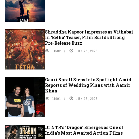
Shraddha Kapoor Impresses as Vithabai
in ‘Eetha’ Teaser, Film Builds Strong
Pre-Release Buzz
11502
JUN 28, 2026
Gauri Spratt Steps Into Spotlight Amid
Reports of Wedding Plans with Aamir
Khan
11691
JUN 03, 2026
Jr NTR’s ‘Dragon’ Emerges as One of
India’s Most Awaited Action Films