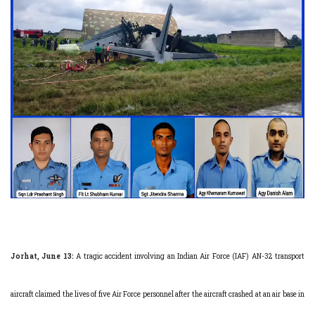
Jorhat, June 13:
A tragic accident involving an Indian Air Force (IAF) AN-32 transport
aircraft claimed the lives of five Air Force personnel after the aircraft crashed at an air base in