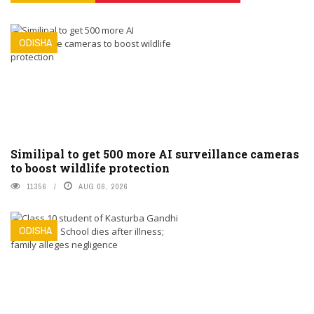
ODISHA
Similipal to get 500 more AI surveillance cameras
to boost wildlife protection
11356
AUG 06, 2026
ODISHA