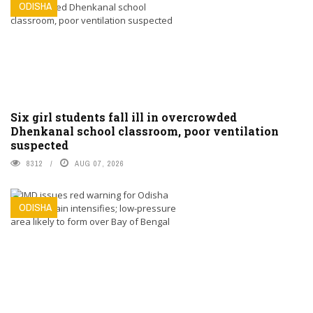
ODISHA
Six girl students fall ill in overcrowded
Dhenkanal school classroom, poor ventilation
suspected
8312
AUG 07, 2026
ODISHA