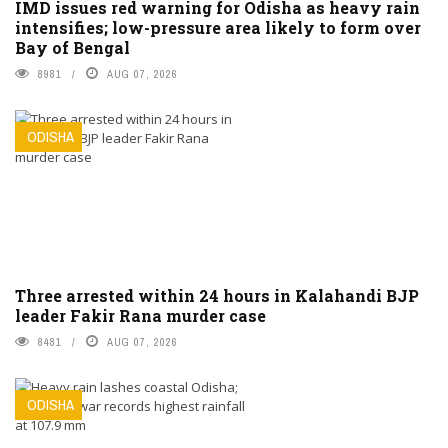
IMD issues red warning for Odisha as heavy rain
intensifies; low-pressure area likely to form over
Bay of Bengal
8981
AUG 07, 2026
ODISHA
Three arrested within 24 hours in Kalahandi BJP
leader Fakir Rana murder case
8481
AUG 07, 2026
ODISHA