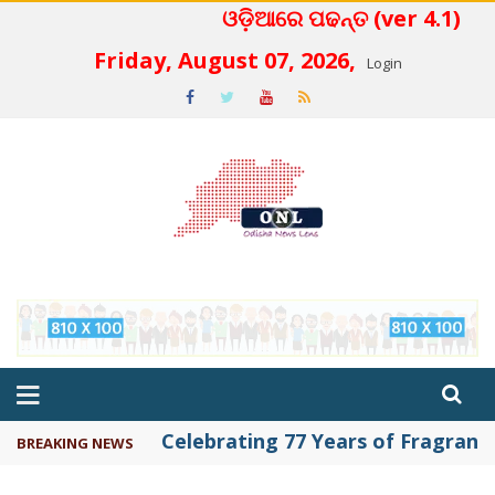
ଓଡ଼ିଆରେ ପଢନ୍ତ (ver 4.1)
 4.2
Friday, August 07, 2026,
Login
Celebrating 77 Years of Fragrance 
BREAKING NEWS