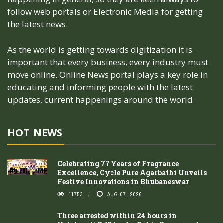
follow web portals or Electronic Media for getting
the latest news.
As the world is getting towards digitization it is
important that every business, every industry must
move online. Online News portal plays a key role in
educating and informing people with the latest
updates, current happenings around the world.
HOT NEWS
Celebrating 77 Years of Fragrance
Excellence, Cycle Pure Agarbathi Unveils
Festive Innovations in Bhubaneswar
11753
AUG 07, 2026
Three arrested within 24 hours in