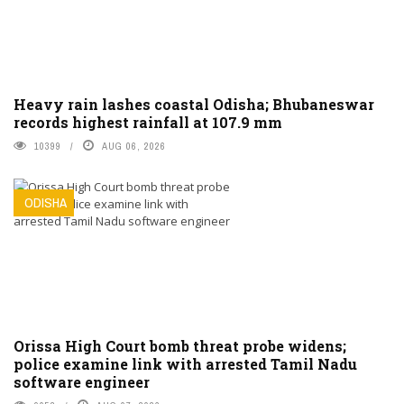
Heavy rain lashes coastal Odisha; Bhubaneswar
records highest rainfall at 107.9 mm
10399
AUG 06, 2026
ODISHA
Orissa High Court bomb threat probe widens;
police examine link with arrested Tamil Nadu
software engineer