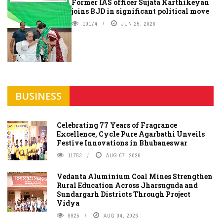
Former IAS officer Sujata Karthikeyan
joins BJD in significant political move
10174
JUN 25, 2026
BUSINESS
Celebrating 77 Years of Fragrance
Excellence, Cycle Pure Agarbathi Unveils
Festive Innovations in Bhubaneswar
11753
AUG 07, 2026
Vedanta Aluminium Coal Mines Strengthen
Rural Education Across Jharsuguda and
Sundargarh Districts Through Project
Vidya
9925
AUG 04, 2026