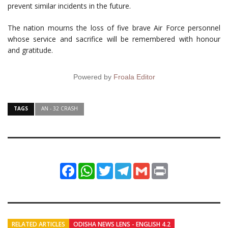
prevent similar incidents in the future.
The nation mourns the loss of five brave Air Force personnel
whose service and sacrifice will be remembered with honour
and gratitude.
Powered by
Froala Editor
TAGS
AN - 32 CRASH
Facebook
WhatsApp
Twitter
Telegram
Gmail
Print
RELATED ARTICLES
ODISHA NEWS LENS - ENGLISH 4.2