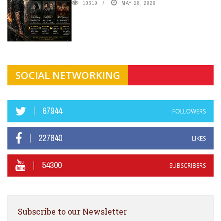
10319
MAY 28, 2026
SOCIAL NETWORKING
67944
FOLLOWERS
227640
LIKES
54300
SUBSCRIBERS
Subscribe to our Newsletter