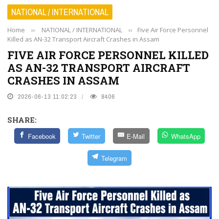
NATIONAL / INTERNATIONAL
Home
››
NATIONAL / INTERNATIONAL
››
Five Air Force Personnel
Killed as AN-32 Transport Aircraft Crashes in Assam
FIVE AIR FORCE PERSONNEL KILLED
AS AN-32 TRANSPORT AIRCRAFT
CRASHES IN ASSAM
2026-06-13 11:02:23
8406
SHARE:
Facebook
Twitter
E-Mail
WhatsApp
Telegram