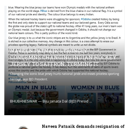
NAVEEN PATNAIK STRONGLY
CONDEMNS CHANGING INDIAN HOCKEY
JERSEY TO SAFFRON; TERMING IT
Changing the iconic blue jersey hurts national pride and erases priceless sporting
heritage, says BJD President.
BHUBANESWAR — Biju Janata Dal (BJD) Presid ...
Naveen Patnaik demands resignation of