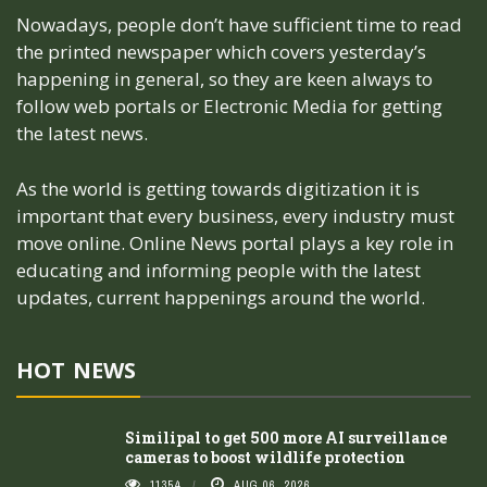
Nowadays, people don’t have sufficient time to read
the printed newspaper which covers yesterday’s
happening in general, so they are keen always to
follow web portals or Electronic Media for getting
the latest news.
As the world is getting towards digitization it is
important that every business, every industry must
move online. Online News portal plays a key role in
educating and informing people with the latest
updates, current happenings around the world.
HOT NEWS
Similipal to get 500 more AI surveillance
cameras to boost wildlife protection
11354
AUG 06, 2026