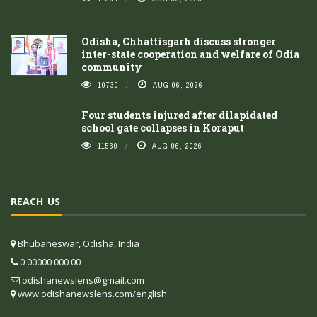
Odisha, Chhattisgarh discuss stronger
inter-state cooperation and welfare of Odia
community
10730
AUG 06, 2026
Four students injured after dilapidated
school gate collapses in Koraput
11530
AUG 06, 2026
REACH US
Bhubaneswar, Odisha, India
0 00000 000 00
odishanewslens@gmail.com
www.odishanewslens.com/english