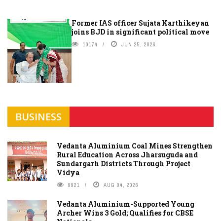
Former IAS officer Sujata Karthikeyan
joins BJD in significant political move
10174
JUN 25, 2026
BUSINESS
Vedanta Aluminium Coal Mines Strengthen
Rural Education Across Jharsuguda and
Sundargarh Districts Through Project
Vidya
9921
AUG 04, 2026
Vedanta Aluminium-Supported Young
Archer Wins 3 Gold; Qualifies for CBSE