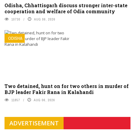
Odisha, Chhattisgarh discuss stronger inter-state
cooperation and welfare of Odia community
10730
AUG 06, 2026
ODISHA
Two detained, hunt on for two others in murder of
BJP leader Fakir Rana in Kalahandi
11857
AUG 06, 2026
ADVERTISEMENT