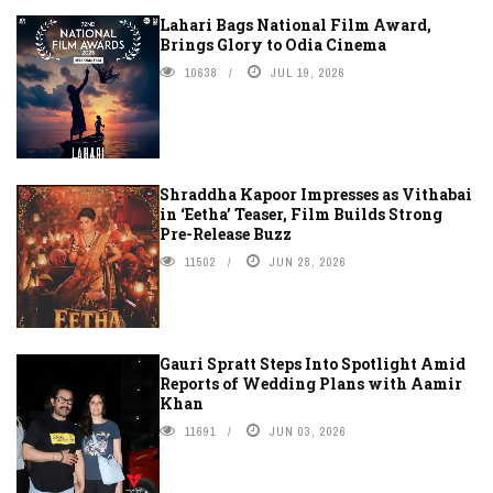
Lahari Bags National Film Award,
Brings Glory to Odia Cinema
10638
JUL 19, 2026
Shraddha Kapoor Impresses as Vithabai
in ‘Eetha’ Teaser, Film Builds Strong
Pre-Release Buzz
11502
JUN 28, 2026
Gauri Spratt Steps Into Spotlight Amid
Reports of Wedding Plans with Aamir
Khan
11691
JUN 03, 2026