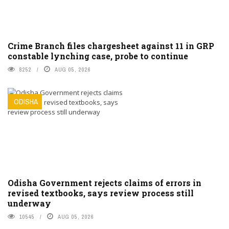
Crime Branch files chargesheet against 11 in GRP
constable lynching case, probe to continue
8252
AUG 05, 2026
ODISHA
Odisha Government rejects claims of errors in
revised textbooks, says review process still
underway
10545
AUG 05, 2026