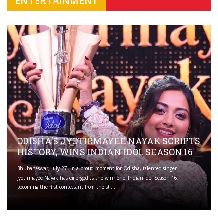
ENTERTAINMENT
ODISHA'S JYOTIRMAYEE NAYAK SCRIPTS
HISTORY, WINS INDIAN IDOL SEASON 16
Bhubaneswar, July 27: In a proud moment for Odisha, talented singer
Jyotirmayee Nayak has emerged as the winner of Indian Idol Season 16,
becoming the first contestant from the st ...