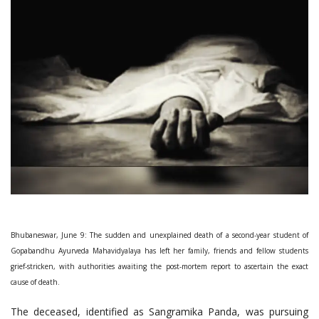
Bhubaneswar, June 9: The sudden and unexplained death of a second-year student of
Gopabandhu Ayurveda Mahavidyalaya has left her family, friends and fellow students
grief-stricken, with authorities awaiting the post-mortem report to ascertain the exact
cause of death.
The deceased, identified as Sangramika Panda, was pursuing