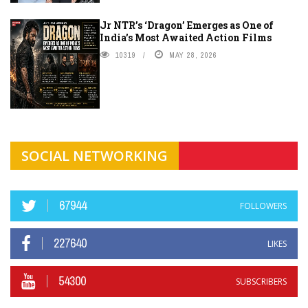
Jr NTR’s ‘Dragon’ Emerges as One of
India’s Most Awaited Action Films
10319
MAY 28, 2026
SOCIAL NETWORKING
67944
FOLLOWERS
227640
LIKES
54300
SUBSCRIBERS