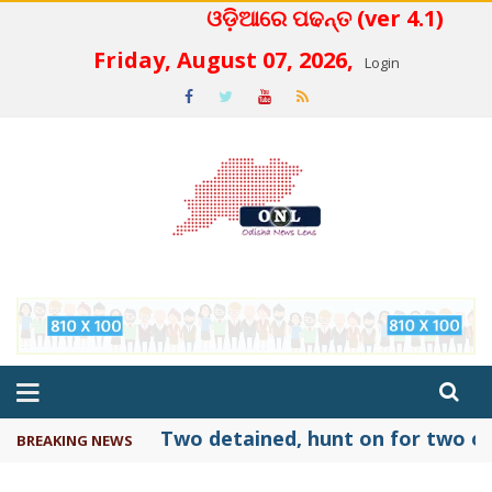
ଓଡ଼ିଆରେ ପଢନ୍ତ (ver 4.1)
 4.2
Friday, August 07, 2026,
Login
Two detained, hunt on for two ot
BREAKING NEWS