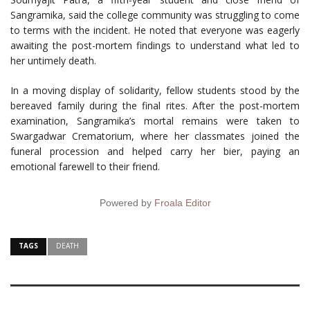
Sangramika, said the college community was struggling to come
to terms with the incident. He noted that everyone was eagerly
awaiting the post-mortem findings to understand what led to
her untimely death.
In a moving display of solidarity, fellow students stood by the
bereaved family during the final rites. After the post-mortem
examination, Sangramika’s mortal remains were taken to
Swargadwar Crematorium, where her classmates joined the
funeral procession and helped carry her bier, paying an
emotional farewell to their friend.
Powered by
Froala Editor
TAGS
DEATH