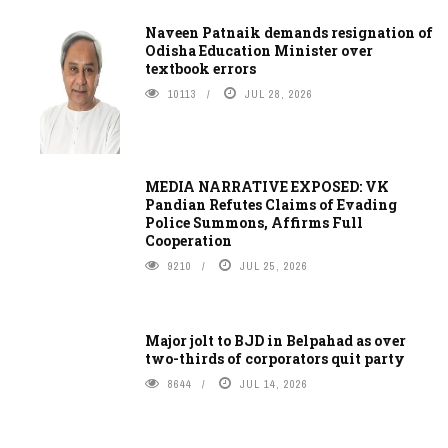
Naveen Patnaik demands resignation of
Odisha Education Minister over
textbook errors
10113
JUL 28, 2026
MEDIA NARRATIVE EXPOSED: VK
Pandian Refutes Claims of Evading
Police Summons, Affirms Full
Cooperation
9210
JUL 25, 2026
Major jolt to BJD in Belpahad as over
two-thirds of corporators quit party
8644
JUL 14, 2026