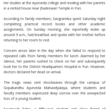
her studies at the Ayurveda college and residing with her parents
in a rented house near Jhadeswari Temple in Puri.
According to family members, Sangramika spent Saturday night
completing practical record books and other academic
assignments. On Sunday morning, she reportedly woke up
around 9 a.m., had breakfast and spoke with her mother before
returning to her room to rest.
Concern arose later in the day when she failed to respond to
repeated calls from family members for lunch. Alarmed by her
silence, her parents rushed to check on her and subsequently
took her to the District Headquarters Hospital in Puri. However,
doctors declared her dead on arrival.
The tragic news sent shockwaves through the campus of
Gopabandhu Ayurveda Mahavidyalaya, where students and
faculty members expressed deep sorrow over the unexpected
loss of a young student.
Soumyajit Patra, a fifth-year student and close friend of