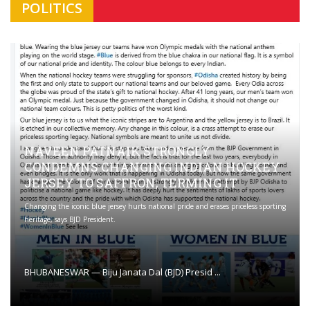
POLITICS
NAVEEN PATNAIK STRONGLY
CONDEMNS CHANGING INDIAN HOCKEY
JERSEY TO SAFFRON; TERMING IT
Changing the iconic blue jersey hurts national pride and erases priceless sporting
heritage, says BJD President.
BHUBANESWAR — Biju Janata Dal (BJD) Presid ...