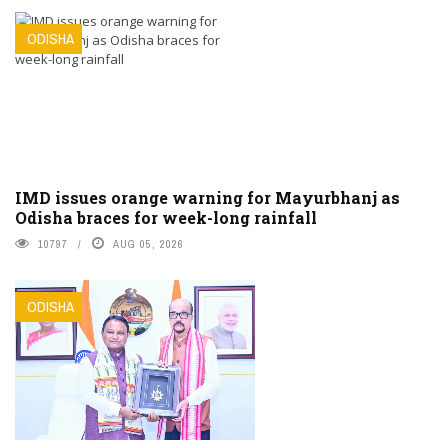
ODISHA
IMD issues orange warning for Mayurbhanj as
Odisha braces for week-long rainfall
10797
AUG 05, 2026
ODISHA