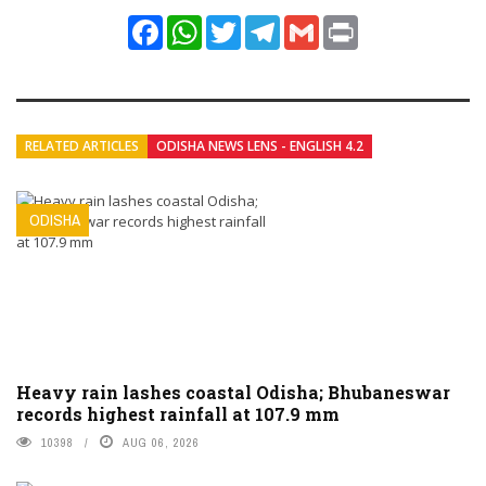
Facebook
WhatsApp
Twitter
Telegram
Gmail
Print
RELATED ARTICLES
ODISHA NEWS LENS - ENGLISH 4.2
ODISHA
Heavy rain lashes coastal Odisha; Bhubaneswar
records highest rainfall at 107.9 mm
10398
AUG 06, 2026