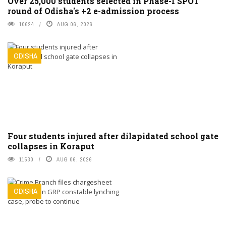
Over 25,000 students selected in Phase-I SPOT
round of Odisha's +2 e-admission process
10624
AUG 06, 2026
ODISHA
Four students injured after dilapidated school gate
collapses in Koraput
11530
AUG 06, 2026
ODISHA