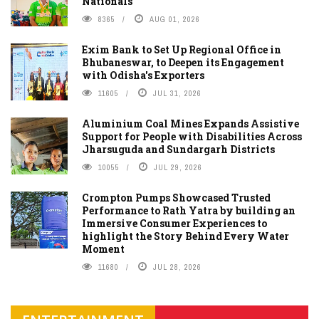
Nationals
8365
AUG 01, 2026
Exim Bank to Set Up Regional Office in
Bhubaneswar, to Deepen its Engagement
with Odisha's Exporters
11605
JUL 31, 2026
Aluminium Coal Mines Expands Assistive
Support for People with Disabilities Across
Jharsuguda and Sundargarh Districts
10055
JUL 29, 2026
Crompton Pumps Showcased Trusted
Performance to Rath Yatra by building an
Immersive Consumer Experiences to
highlight the Story Behind Every Water
Moment
11680
JUL 28, 2026