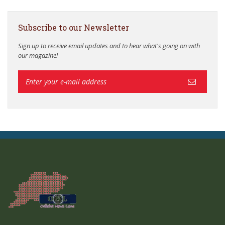
Subscribe to our Newsletter
Sign up to receive email updates and to hear what's going on with
our magazine!