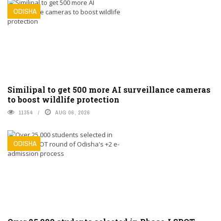
ODISHA
Similipal to get 500 more AI surveillance cameras
to boost wildlife protection
11354
AUG 06, 2026
ODISHA