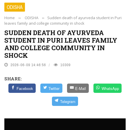
ODISHA
Home
››
ODISHA
››
Sudden death of ayurveda student in Puri
leaves family and college community in shock
SUDDEN DEATH OF AYURVEDA
STUDENT IN PURI LEAVES FAMILY
AND COLLEGE COMMUNITY IN
SHOCK
2026-06-09 14:46:56
10309
SHARE:
Facebook
Twitter
E-Mail
WhatsApp
Telegram