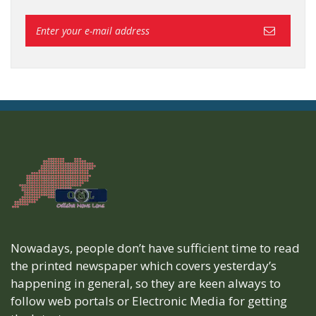
Nowadays, people don’t have sufficient time to read
the printed newspaper which covers yesterday’s
happening in general, so they are keen always to
follow web portals or Electronic Media for getting