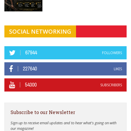
SOCIAL NETWORKING
67944
FOLLOWERS
227640
LIKES
54300
SUBSCRIBERS
Subscribe to our Newsletter
Sign up to receive email updates and to hear what's going on with
our magazine!