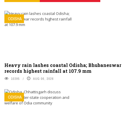
ODISHA
Heavy rain lashes coastal Odisha; Bhubaneswar
records highest rainfall at 107.9 mm
10395
AUG 06, 2026
ODISHA