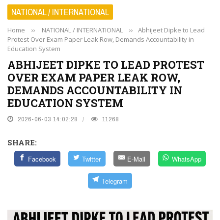
NATIONAL / INTERNATIONAL
Home
››
NATIONAL / INTERNATIONAL
››
Abhijeet Dipke to Lead
Protest Over Exam Paper Leak Row, Demands Accountability in
Education System
ABHIJEET DIPKE TO LEAD PROTEST
OVER EXAM PAPER LEAK ROW,
DEMANDS ACCOUNTABILITY IN
EDUCATION SYSTEM
2026-06-03 14:02:28
11268
SHARE:
Facebook
Twitter
E-Mail
WhatsApp
Telegram