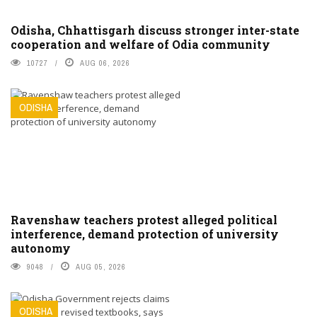
Odisha, Chhattisgarh discuss stronger inter-state
cooperation and welfare of Odia community
10727
AUG 06, 2026
ODISHA
Ravenshaw teachers protest alleged political
interference, demand protection of university
autonomy
9048
AUG 05, 2026
ODISHA