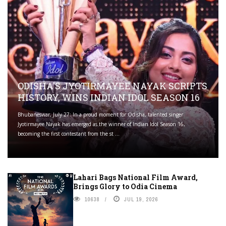
ODISHA'S JYOTIRMAYEE NAYAK SCRIPTS
HISTORY, WINS INDIAN IDOL SEASON 16
Bhubaneswar, July 27: In a proud moment for Odisha, talented singer
Jyotirmayee Nayak has emerged as the winner of Indian Idol Season 16,
becoming the first contestant from the st ...
Lahari Bags National Film Award,
Brings Glory to Odia Cinema
10638
JUL 19, 2026