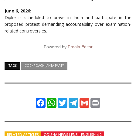
June 6, 2026:
Dipke is scheduled to arrive in India and participate in the
proposed protest demanding accountability over examination-
related controversies.
Powered by
Froala Editor
TAGS
COCKROACH JANTA PARTY
Facebook
WhatsApp
Twitter
Telegram
Gmail
Print
RELATED ARTICLES
ODISHA NEWS LENS - ENGLISH 4.2