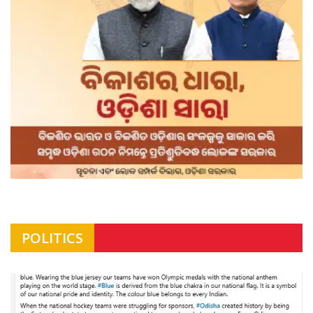
POLITICS