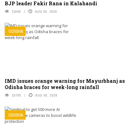
BJP leader Fakir Rana in Kalahandi
11849
AUG 06, 2026
ODISHA
IMD issues orange warning for Mayurbhanj as
Odisha braces for week-long rainfall
10795
AUG 05, 2026
ODISHA