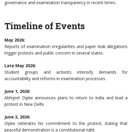
governance and examination transparency in recent times.
Timeline of Events
May 2026:
Reports of examination irregularities and paper leak allegations
trigger protests and public concern in several states.
Late May 2026:
Student groups and activists intensify demands for
accountability and reforms in examination processes.
June 1, 2026:
Abhijeet Dipke announces plans to return to India and lead a
protest in New Delhi.
June 3, 2026:
Dipke reiterates his commitment to the protest, stating that
peaceful demonstration is a constitutional right.