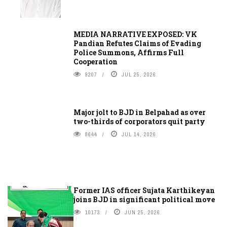
MEDIA NARRATIVE EXPOSED: VK
Pandian Refutes Claims of Evading
Police Summons, Affirms Full
Cooperation
9207
JUL 25, 2026
Major jolt to BJD in Belpahad as over
two-thirds of corporators quit party
8644
JUL 14, 2026
Former IAS officer Sujata Karthikeyan
joins BJD in significant political move
10173
JUN 25, 2026