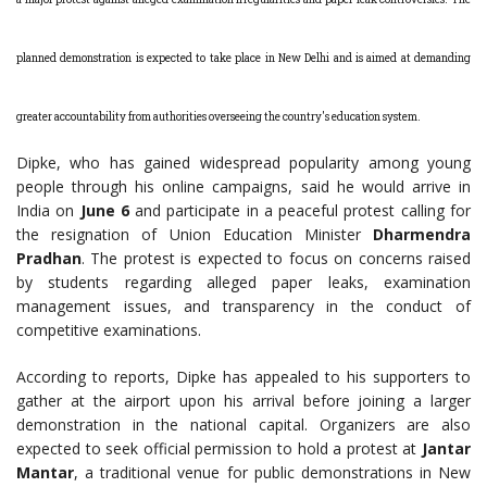
planned demonstration is expected to take place in New Delhi and is aimed at demanding
greater accountability from authorities overseeing the country's education system.
Dipke, who has gained widespread popularity among young
people through his online campaigns, said he would arrive in
India on
June 6
and participate in a peaceful protest calling for
the resignation of Union Education Minister
Dharmendra
Pradhan
. The protest is expected to focus on concerns raised
by students regarding alleged paper leaks, examination
management issues, and transparency in the conduct of
competitive examinations.
According to reports, Dipke has appealed to his supporters to
gather at the airport upon his arrival before joining a larger
demonstration in the national capital. Organizers are also
expected to seek official permission to hold a protest at
Jantar
Mantar
, a traditional venue for public demonstrations in New