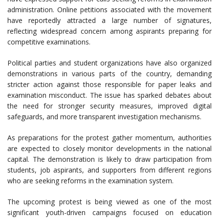
administration. Online petitions associated with the movement
have reportedly attracted a large number of signatures,
reflecting widespread concern among aspirants preparing for
competitive examinations.
Political parties and student organizations have also organized
demonstrations in various parts of the country, demanding
stricter action against those responsible for paper leaks and
examination misconduct. The issue has sparked debates about
the need for stronger security measures, improved digital
safeguards, and more transparent investigation mechanisms.
As preparations for the protest gather momentum, authorities
are expected to closely monitor developments in the national
capital. The demonstration is likely to draw participation from
students, job aspirants, and supporters from different regions
who are seeking reforms in the examination system.
The upcoming protest is being viewed as one of the most
significant youth-driven campaigns focused on education