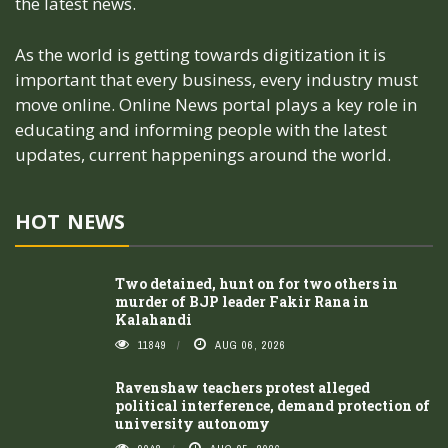
the latest news.
As the world is getting towards digitization it is
important that every business, every industry must
move online. Online News portal plays a key role in
educating and informing people with the latest
updates, current happenings around the world.
HOT NEWS
Two detained, hunt on for two others in
murder of BJP leader Fakir Rana in
Kalahandi
11849
AUG 06, 2026
Ravenshaw teachers protest alleged
political interference, demand protection of
university autonomy