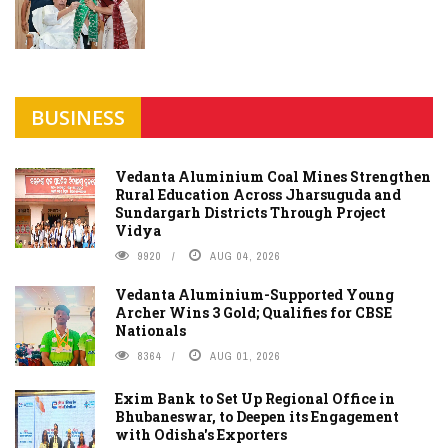
BUSINESS
Vedanta Aluminium Coal Mines Strengthen
Rural Education Across Jharsuguda and
Sundargarh Districts Through Project
Vidya
9920
AUG 04, 2026
Vedanta Aluminium-Supported Young
Archer Wins 3 Gold; Qualifies for CBSE
Nationals
8364
AUG 01, 2026
Exim Bank to Set Up Regional Office in
Bhubaneswar, to Deepen its Engagement
with Odisha's Exporters