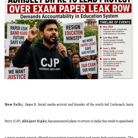
New Delhi, June 3:
Social media activist and founder of the youth-led Cockroach Janta
Party (CJP),
Abhijeet Dipke
, has announced plans to return to India this week to spearhead
a major protest against alleged examination irregularities and paper leak controversies. The