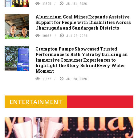
11605
JUL 31, 2026
Aluminium Coal Mines Expands Assistive
Support for People with Disabilities Across
Jharsuguda and Sundargarh Districts
10055
JUL 29, 2026
Crompton Pumps Showcased Trusted
Performance to Rath Yatra by building an
Immersive Consumer Experiences to
highlight the Story Behind Every Water
Moment
11677
JUL 28, 2026
ENTERTAINMENT