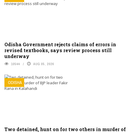
Odisha Government rejects claims of errors in
revised textbooks, says review process still
underway
10544
AUG 05, 2026
ODISHA
Two detained, hunt on for two others in murder of