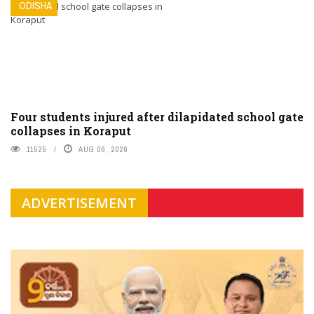
ODISHA
Four students injured after dilapidated school gate
collapses in Koraput
11525
AUG 06, 2026
ADVERTISEMENT