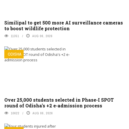
Similipal to get 500 more AI surveillance cameras
to boost wildlife protection
11351
AUG 06, 2026
ODISHA
Over 25,000 students selected in Phase-I SPOT
round of Odisha's +2 e-admission process
10622
AUG 06, 2026