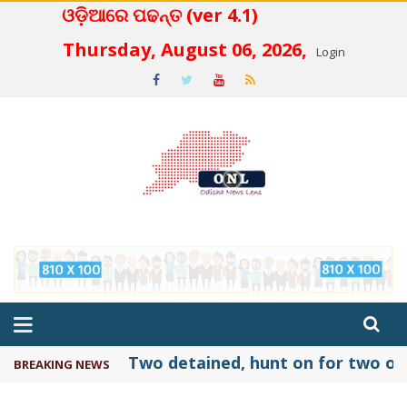
ଓଡ଼ିଆରେ ପଢନ୍ତ (ver 4.1)
 4.2
Thursday, August 06, 2026,
Login
Two detained, hunt on for two oth
BREAKING NEWS