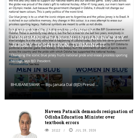
NAVEEN PATNAIK STRONGLY
CONDEMNS CHANGING INDIAN HOCKEY
JERSEY TO SAFFRON; TERMING IT
Changing the iconic blue jersey hurts national pride and erases priceless sporting
heritage, says BJD President.
BHUBANESWAR — Biju Janata Dal (BJD) Presid ...
Naveen Patnaik demands resignation of
Odisha Education Minister over
textbook errors
10112
JUL 28, 2026