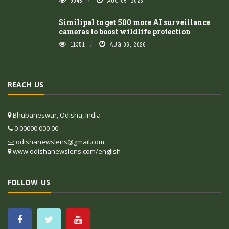
9048
AUG 05, 2026
Similipal to get 500 more AI surveillance
cameras to boost wildlife protection
11351
AUG 06, 2026
REACH US
Bhubaneswar, Odisha, India
0 00000 000 00
odishanewslens@gmail.com
www.odishanewslens.com/english
FOLLOW US