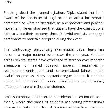
Delhi.
Speaking about the planned agitation, Dipke stated that he is
aware of the possibility of legal action or arrest but remains
committed to what he describes as a democratic and peaceful
movement. He emphasized that citizens have the constitutional
right to voice their concerns through lawful protests and urged
participants to maintain discipline during the event.
The controversy surrounding examination paper leaks has
become a major national issue over the past year. Students
across several states have expressed frustration over repeated
allegations of leaked question papers, irregularities in
recruitment examinations, and concerns about fairness in the
evaluation process. Many aspirants argue that such incidents
undermine confidence in public examinations and adversely
affect the future of millions of students.
Dipke's campaign has received considerable attention on social
media, where thousands of students and young professionals
have expressed support for calls seeking reforms in examination