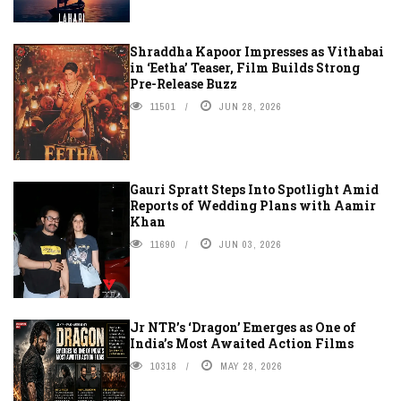
Shraddha Kapoor Impresses as Vithabai
in ‘Eetha’ Teaser, Film Builds Strong
Pre-Release Buzz
11501
JUN 28, 2026
Gauri Spratt Steps Into Spotlight Amid
Reports of Wedding Plans with Aamir
Khan
11690
JUN 03, 2026
Jr NTR’s ‘Dragon’ Emerges as One of
India’s Most Awaited Action Films
10318
MAY 28, 2026