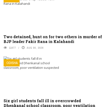
Two detained, hunt on for two others in murder of
BJP leader Fakir Rana in Kalahandi
11877
AUG 06, 2026
ODISHA
Six girl students fall ill in overcrowded
Dhenkanal school classroom, poor ventilation