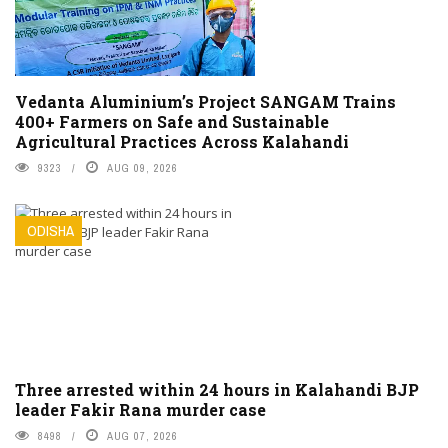
Vedanta Aluminium’s Project SANGAM Trains
400+ Farmers on Safe and Sustainable
Agricultural Practices Across Kalahandi
9323
AUG 09, 2026
ODISHA
Three arrested within 24 hours in Kalahandi BJP
leader Fakir Rana murder case
8498
AUG 07, 2026