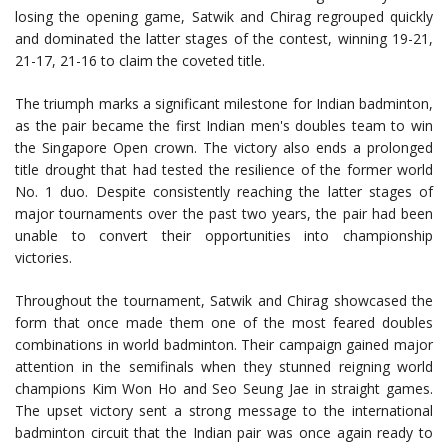
losing the opening game, Satwik and Chirag regrouped quickly
and dominated the latter stages of the contest, winning 19-21,
21-17, 21-16 to claim the coveted title.
The triumph marks a significant milestone for Indian badminton,
as the pair became the first Indian men's doubles team to win
the Singapore Open crown. The victory also ends a prolonged
title drought that had tested the resilience of the former world
No. 1 duo. Despite consistently reaching the latter stages of
major tournaments over the past two years, the pair had been
unable to convert their opportunities into championship
victories.
Throughout the tournament, Satwik and Chirag showcased the
form that once made them one of the most feared doubles
combinations in world badminton. Their campaign gained major
attention in the semifinals when they stunned reigning world
champions Kim Won Ho and Seo Seung Jae in straight games.
The upset victory sent a strong message to the international
badminton circuit that the Indian pair was once again ready to