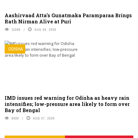
Aashirvaad Atta's Gunatmaka Paramparaa Brings
Rath Nirman Alive at Puri
11089
AUG 09, 2026
ODISHA
IMD issues red warning for Odisha as heavy rain
intensifies; low-pressure area likely to form over
Bay of Bengal
8990
AUG 07, 2026