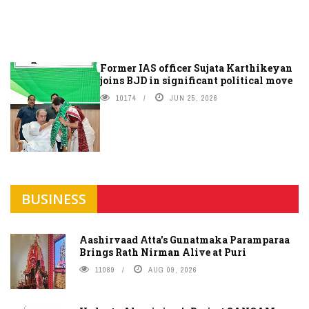
Former IAS officer Sujata Karthikeyan
joins BJD in significant political move
10174
JUN 25, 2026
BUSINESS
Aashirvaad Atta's Gunatmaka Paramparaa
Brings Rath Nirman Alive at Puri
11089
AUG 09, 2026