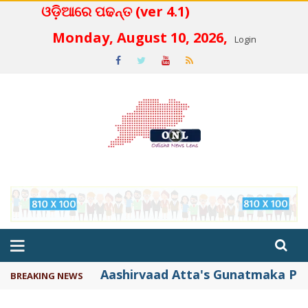
ଓଡ଼ିଆରେ ପଢନ୍ତ (ver 4.1)
 4.2
Monday, August 10, 2026,
Login
Aashirvaad Atta's Gunatmaka Par
BREAKING NEWS