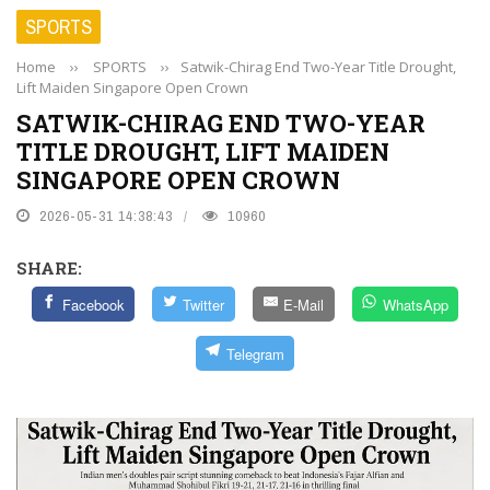
SPORTS
Home
››
SPORTS
››
Satwik-Chirag End Two-Year Title Drought,
Lift Maiden Singapore Open Crown
SATWIK-CHIRAG END TWO-YEAR
TITLE DROUGHT, LIFT MAIDEN
SINGAPORE OPEN CROWN
2026-05-31 14:38:43
10960
SHARE:
Facebook
Twitter
E-Mail
WhatsApp
Telegram