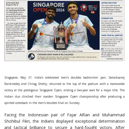
Singapore, May 31: India’s celebrated men’s doubles badminton pair, Satwiksairaj
Rankireddy and Chirag Shetty, returned to the top of the podium with a memorable
victory at the prestigious Singapore Open, ending a two-year wait for a major title. The
Indian duo clinched their maiden Singapore Open championship after producing a
spirited comeback in the men's doubles final on Sunday.
Facing the Indonesian pair of Fajar Alfian and Muhammad
Shohibul Fikri, the Indians displayed exceptional determination
and tactical brilliance to secure a hard-fought victory. After