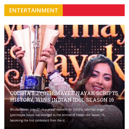
ENTERTAINMENT
ODISHA'S JYOTIRMAYEE NAYAK SCRIPTS
HISTORY, WINS INDIAN IDOL SEASON 16
Bhubaneswar, July 27: In a proud moment for Odisha, talented singer
Jyotirmayee Nayak has emerged as the winner of Indian Idol Season 16,
becoming the first contestant from the st ...