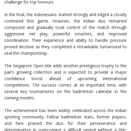
challenge for top honours.
In the final, the Indonesians started strongly and edged a closely
contested first game. However, the Indian duo remained
composed and gradually took control of the match through
aggressive net play, powerful smashes, and improved
coordination. Their experience and ability to handle pressure
proved decisive as they completed a remarkable turnaround to
seal the championship.
The Singapore Open title adds another prestigious trophy to the
pair’s growing collection and is expected to provide a major
confidence boost ahead of upcoming international
competitions. The success comes at an important time, with
several key tournaments on the badminton calendar in the
coming months.
The achievement has been widely celebrated across the Indian
sporting community. Fellow badminton stars, former players,
and fans praised the duo for their perseverance and
determination in overcoming a difficult period without a title.