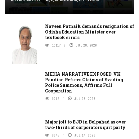
Naveen Patnaik demands resignation of
Odisha Education Minister over
textbook errors
10117
JUL 28, 2026
MEDIA NARRATIVE EXPOSED: VK
Pandian Refutes Claims of Evading
Police Summons, Affirms Full
Cooperation
9212
JUL 25, 2026
Major jolt to BJD in Belpahad as over
two-thirds of corporators quit party
8645
JUL 14, 2026