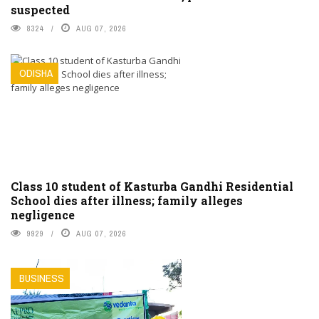
suspected
8324
AUG 07, 2026
ODISHA
Class 10 student of Kasturba Gandhi Residential
School dies after illness; family alleges
negligence
9929
AUG 07, 2026
BUSINESS