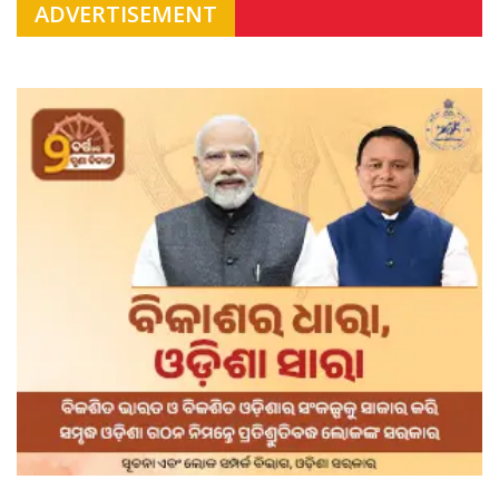
ADVERTISEMENT