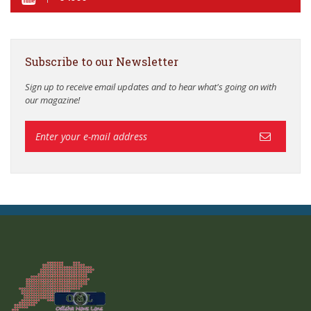
Subscribe to our Newsletter
Sign up to receive email updates and to hear what's going on with
our magazine!