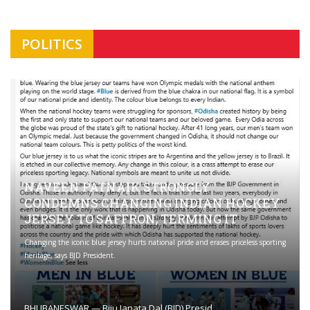
POLITICS
NAVEEN PATNAIK STRONGLY
CONDEMNS CHANGING INDIAN HOCKEY
JERSEY TO SAFFRON; TERMING IT
Changing the iconic blue jersey hurts national pride and erases priceless sporting
heritage, says BJD President.
BHUBANESWAR — Biju Janata Dal (BJD) Presid ...