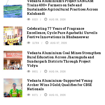
Vedanta Aluminium’s Project SANGAM
Trains 400+ Farmers on Safe and
Sustainable Agricultural Practices Across
Kalahandi
9323
AUG 09, 2026
Celebrating 77 Years of Fragrance
Excellence, Cycle Pure Agarbathi Unveils
Festive Innovations in Bhubaneswar
11764
AUG 07, 2026
Vedanta Aluminium Coal Mines Strengthen
Rural Education Across Jharsuguda and
Sundargarh Districts Through Project
Vidya
9931
AUG 04, 2026
Vedanta Aluminium-Supported Young
Archer Wins 3 Gold; Qualifies for CBSE
Nationals
8371
AUG 01, 2026