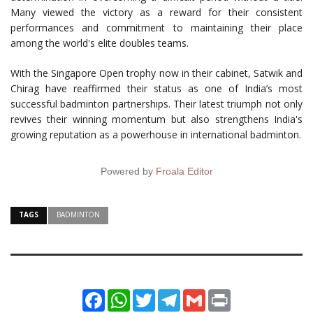
Many viewed the victory as a reward for their consistent
performances and commitment to maintaining their place
among the world's elite doubles teams.
With the Singapore Open trophy now in their cabinet, Satwik and
Chirag have reaffirmed their status as one of India’s most
successful badminton partnerships. Their latest triumph not only
revives their winning momentum but also strengthens India's
growing reputation as a powerhouse in international badminton.
Powered by
Froala Editor
TAGS
BADMINTON
Facebook
WhatsApp
Twitter
Telegram
Gmail
Print