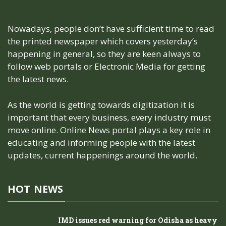
Nowadays, people don’t have sufficient time to read
the printed newspaper which covers yesterday’s
happening in general, so they are keen always to
follow web portals or Electronic Media for getting
the latest news.
As the world is getting towards digitization it is
important that every business, every industry must
move online. Online News portal plays a key role in
educating and informing people with the latest
updates, current happenings around the world.
HOT NEWS
IMD issues red warning for Odisha as heavy