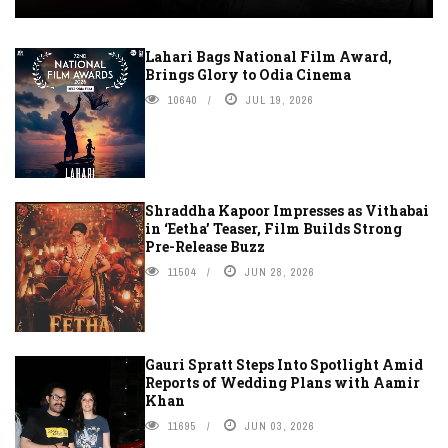
Lahari Bags National Film Award,
Brings Glory to Odia Cinema
10640
JUL 19, 2026
Shraddha Kapoor Impresses as Vithabai
in ‘Eetha’ Teaser, Film Builds Strong
Pre-Release Buzz
11504
JUN 28, 2026
Gauri Spratt Steps Into Spotlight Amid
Reports of Wedding Plans with Aamir
Khan
11695
JUN 03, 2026