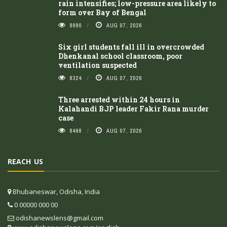
rain intensifies; low-pressure area likely to
form over Bay of Bengal
8990
AUG 07, 2026
Six girl students fall ill in overcrowded
Dhenkanal school classroom, poor
ventilation suspected
8324
AUG 07, 2026
Three arrested within 24 hours in
Kalahandi BJP leader Fakir Rana murder
case
8498
AUG 07, 2026
REACH US
Bhubaneswar, Odisha, India
0 00000 000 00
odishanewslens@gmail.com