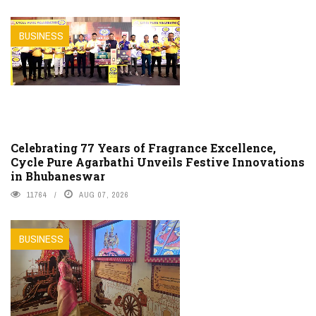
BUSINESS
Celebrating 77 Years of Fragrance Excellence,
Cycle Pure Agarbathi Unveils Festive Innovations
in Bhubaneswar
11764
AUG 07, 2026
BUSINESS