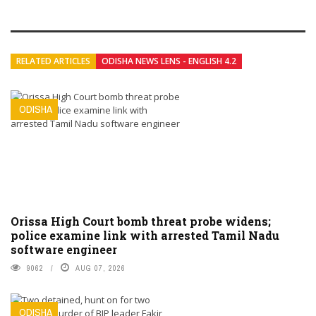
RELATED ARTICLES
ODISHA NEWS LENS - ENGLISH 4.2
ODISHA
Orissa High Court bomb threat probe widens;
police examine link with arrested Tamil Nadu
software engineer
9062
AUG 07, 2026
ODISHA