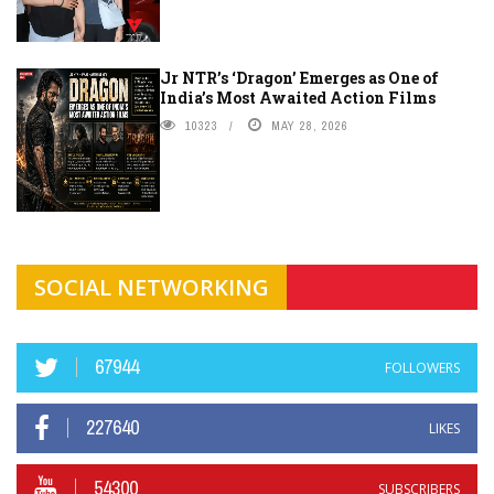
Jr NTR’s ‘Dragon’ Emerges as One of
India’s Most Awaited Action Films
10323
MAY 28, 2026
SOCIAL NETWORKING
67944
FOLLOWERS
227640
LIKES
54300
SUBSCRIBERS