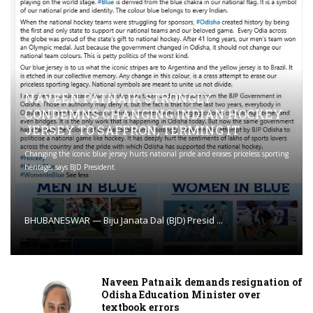
NAVEEN PATNAIK STRONGLY
CONDEMNS CHANGING INDIAN HOCKEY
JERSEY TO SAFFRON; TERMING IT
Changing the iconic blue jersey hurts national pride and erases priceless sporting
heritage, says BJD President.
BHUBANESWAR — Biju Janata Dal (BJD) Presid ...
Naveen Patnaik demands resignation of
Odisha Education Minister over
textbook errors