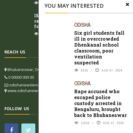
9923
AUG 07, 2026
YOU MAY INTERESTED
IMD issues red warning for Odisha as heavy
rain intensifies; low-pressure area likely to
ODISHA
form over Bay of Bengal
Six girl students fall
8984
AUG 07, 2026
ill in overcrowded
Dhenkanal school
classroom, poor
REACH US
ventilation
suspected
Bhubaneswar, Odisha, India
8316
AUG 07, 2026
0 00000 000 00
ODISHA
odishanewslens@gmail.com
www.odishanewslens.com/english
Rape accused who
escaped police
custody arrested in
FOLLOW US
Bengaluru, brought
back to Bhubaneswar
11638
AUG 07, 2026