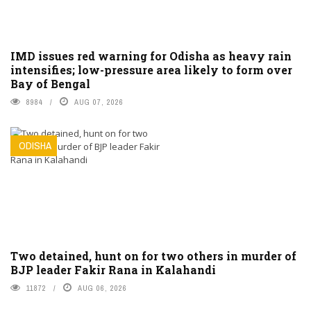
IMD issues red warning for Odisha as heavy rain
intensifies; low-pressure area likely to form over
Bay of Bengal
8984
AUG 07, 2026
ODISHA
Two detained, hunt on for two others in murder of
BJP leader Fakir Rana in Kalahandi
11872
AUG 06, 2026