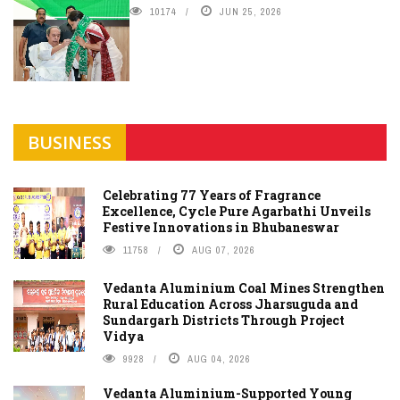
10174
JUN 25, 2026
BUSINESS
Celebrating 77 Years of Fragrance
Excellence, Cycle Pure Agarbathi Unveils
Festive Innovations in Bhubaneswar
11758
AUG 07, 2026
Vedanta Aluminium Coal Mines Strengthen
Rural Education Across Jharsuguda and
Sundargarh Districts Through Project
Vidya
9928
AUG 04, 2026
Vedanta Aluminium-Supported Young