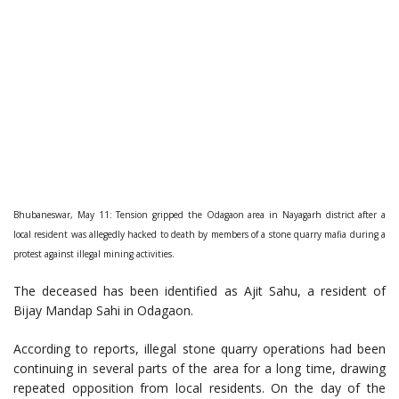
Bhubaneswar, May 11: Tension gripped the Odagaon area in Nayagarh district after a
local resident was allegedly hacked to death by members of a stone quarry mafia during a
protest against illegal mining activities.
The deceased has been identified as Ajit Sahu, a resident of
Bijay Mandap Sahi in Odagaon.
According to reports, illegal stone quarry operations had been
continuing in several parts of the area for a long time, drawing
repeated opposition from local residents. On the day of the