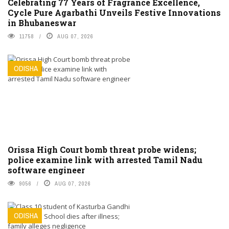
Celebrating 77 Years of Fragrance Excellence,
Cycle Pure Agarbathi Unveils Festive Innovations
in Bhubaneswar
11758
AUG 07, 2026
ODISHA
Orissa High Court bomb threat probe widens;
police examine link with arrested Tamil Nadu
software engineer
9056
AUG 07, 2026
ODISHA