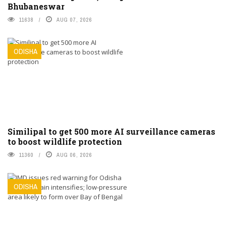
Bhubaneswar
11638
AUG 07, 2026
ODISHA
Similipal to get 500 more AI surveillance cameras
to boost wildlife protection
11360
AUG 06, 2026
ODISHA