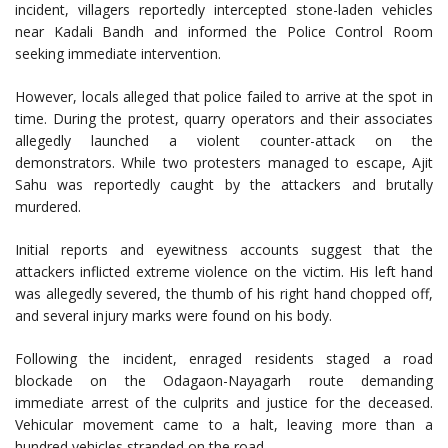
incident, villagers reportedly intercepted stone-laden vehicles
near Kadali Bandh and informed the Police Control Room
seeking immediate intervention.
However, locals alleged that police failed to arrive at the spot in
time. During the protest, quarry operators and their associates
allegedly launched a violent counter-attack on the
demonstrators. While two protesters managed to escape, Ajit
Sahu was reportedly caught by the attackers and brutally
murdered.
Initial reports and eyewitness accounts suggest that the
attackers inflicted extreme violence on the victim. His left hand
was allegedly severed, the thumb of his right hand chopped off,
and several injury marks were found on his body.
Following the incident, enraged residents staged a road
blockade on the Odagaon-Nayagarh route demanding
immediate arrest of the culprits and justice for the deceased.
Vehicular movement came to a halt, leaving more than a
hundred vehicles stranded on the road.