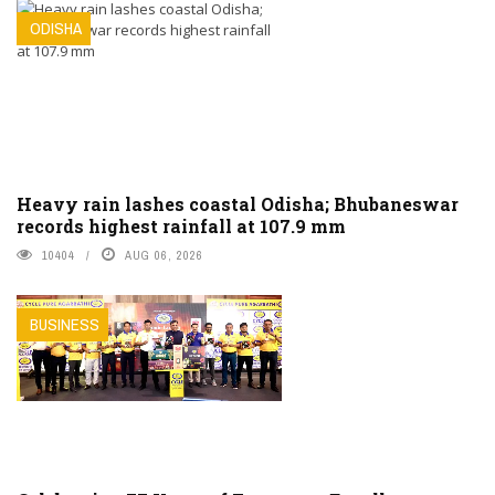
ODISHA
Heavy rain lashes coastal Odisha; Bhubaneswar
records highest rainfall at 107.9 mm
10404
AUG 06, 2026
BUSINESS