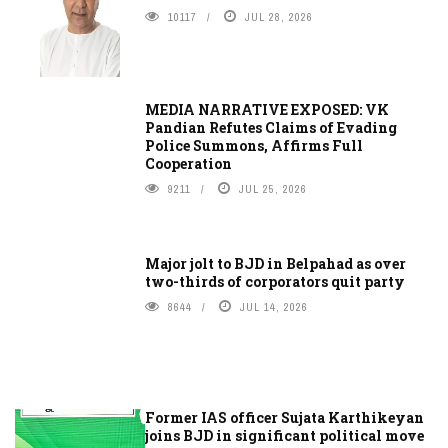
10117
JUL 28, 2026
MEDIA NARRATIVE EXPOSED: VK
Pandian Refutes Claims of Evading
Police Summons, Affirms Full
Cooperation
9211
JUL 25, 2026
Major jolt to BJD in Belpahad as over
two-thirds of corporators quit party
8644
JUL 14, 2026
Former IAS officer Sujata Karthikeyan
joins BJD in significant political move