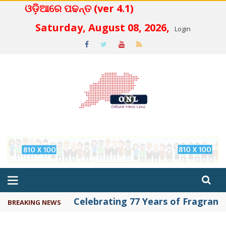
ଓଡ଼ିଆରେ ପଢନ୍ତ (ver 4.1)
 4.2
Saturday, August 08, 2026,
Login
Celebrating 77 Years of Fragrance 
BREAKING NEWS