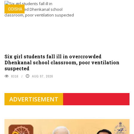
ODISHA
Six girl students fall ill in overcrowded
Dhenkanal school classroom, poor ventilation
suspected
8316
AUG 07, 2026
ADVERTISEMENT