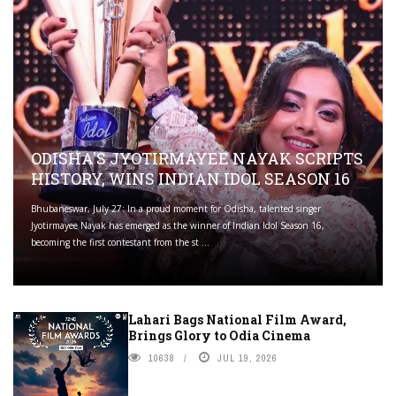
ODISHA'S JYOTIRMAYEE NAYAK SCRIPTS
HISTORY, WINS INDIAN IDOL SEASON 16
Bhubaneswar, July 27: In a proud moment for Odisha, talented singer
Jyotirmayee Nayak has emerged as the winner of Indian Idol Season 16,
becoming the first contestant from the st ...
Lahari Bags National Film Award,
Brings Glory to Odia Cinema
10638
JUL 19, 2026