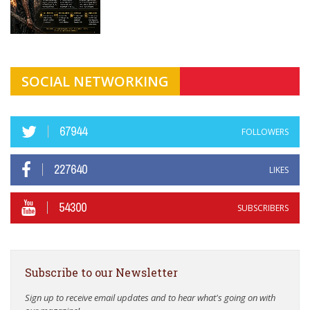
SOCIAL NETWORKING
67944
FOLLOWERS
227640
LIKES
54300
SUBSCRIBERS
Subscribe to our Newsletter
Sign up to receive email updates and to hear what's going on with