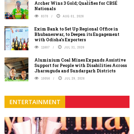
Archer Wins 3 Gold; Qualifies for CBSE
Nationals
8370
AUG 01, 2026
Exim Bank to Set Up Regional Office in
Bhubaneswar, to Deepen its Engagement
with Odisha's Exporters
11607
JUL 31, 2026
Aluminium Coal Mines Expands Assistive
Support for People with Disabilities Across
Jharsuguda and Sundargarh Districts
10056
JUL 29, 2026
ENTERTAINMENT