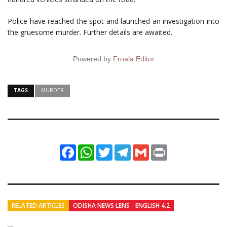
Police have reached the spot and launched an investigation into
the gruesome murder. Further details are awaited.
Powered by
Froala Editor
TAGS
MURDER
Facebook
WhatsApp
Twitter
Telegram
Gmail
Print
RELATED ARTICLES
ODISHA NEWS LENS - ENGLISH 4.2