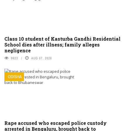
Class 10 student of Kasturba Gandhi Residential
School dies after illness; family alleges
negligence
9923
AUG 07, 2026
ODISHA
Rape accused who escaped police custody
arrested in Bengaluru, brought back to