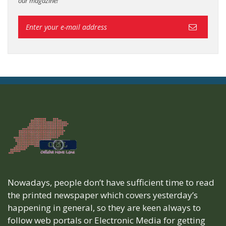
our magazine!
Nowadays, people don’t have sufficient time to read
the printed newspaper which covers yesterday’s
happening in general, so they are keen always to
follow web portals or Electronic Media for getting