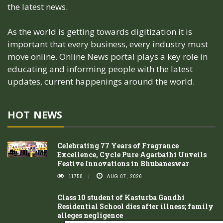
the latest news.
As the world is getting towards digitization it is
important that every business, every industry must
move online. Online News portal plays a key role in
educating and informing people with the latest
updates, current happenings around the world.
HOT NEWS
Celebrating 77 Years of Fragrance
Excellence, Cycle Pure Agarbathi Unveils
Festive Innovations in Bhubaneswar
11758
AUG 07, 2026
Class 10 student of Kasturba Gandhi
Residential School dies after illness; family
alleges negligence