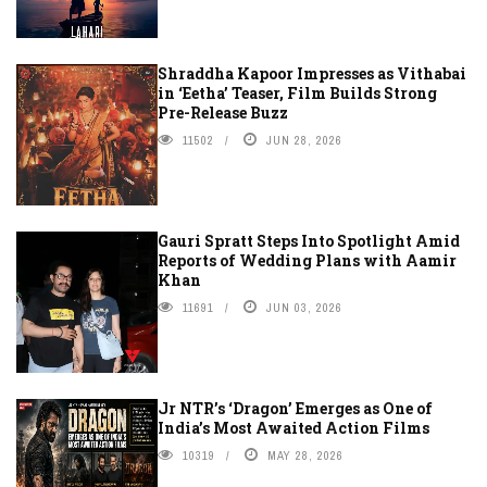
Shraddha Kapoor Impresses as Vithabai
in ‘Eetha’ Teaser, Film Builds Strong
Pre-Release Buzz
11502
JUN 28, 2026
Gauri Spratt Steps Into Spotlight Amid
Reports of Wedding Plans with Aamir
Khan
11691
JUN 03, 2026
Jr NTR’s ‘Dragon’ Emerges as One of
India’s Most Awaited Action Films
10319
MAY 28, 2026