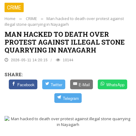
CRIME
Home
››
CRIME
››
Man hacked to death over protest against
illegal stone quarrying in Nayagarh
MAN HACKED TO DEATH OVER
PROTEST AGAINST ILLEGAL STONE
QUARRYING IN NAYAGARH
2026-05-11 14:20:15
10144
SHARE:
Facebook
Twitter
E-Mail
WhatsApp
Telegram