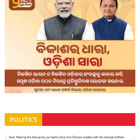
POLITICS