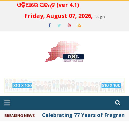
ଓଡ଼ିଆରେ ପଢନ୍ତ (ver 4.1)
 4.2
Friday, August 07, 2026,
Login
Celebrating 77 Years of Fragrance 
BREAKING NEWS