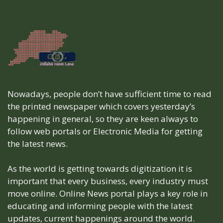
Nowadays, people don’t have sufficient time to read
the printed newspaper which covers yesterday’s
happening in general, so they are keen always to
follow web portals or Electronic Media for getting
the latest news.
As the world is getting towards digitization it is
important that every business, every industry must
move online. Online News portal plays a key role in
educating and informing people with the latest
updates, current happenings around the world.