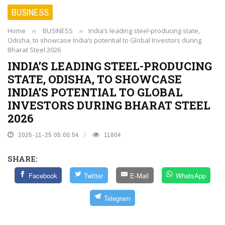
BUSINESS
Home
››
BUSINESS
››
India’s leading steel-producing state,
Odisha, to showcase India’s potential to Global Investors during
Bharat Steel 2026
INDIA’S LEADING STEEL-PRODUCING
STATE, ODISHA, TO SHOWCASE
INDIA’S POTENTIAL TO GLOBAL
INVESTORS DURING BHARAT STEEL
2026
2025-11-25 05:00:54
11804
SHARE:
Facebook
Twitter
E-Mail
WhatsApp
Telegram