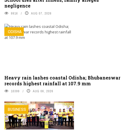
negligence
9916
AUG 07, 2026
ODISHA
Heavy rain lashes coastal Odisha; Bhubaneswar
records highest rainfall at 107.9 mm
10399
AUG 06, 2026
BUSINESS