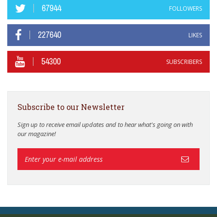
67944
FOLLOWERS
227640
LIKES
54300
SUBSCRIBERS
Subscribe to our Newsletter
Sign up to receive email updates and to hear what's going on with
our magazine!