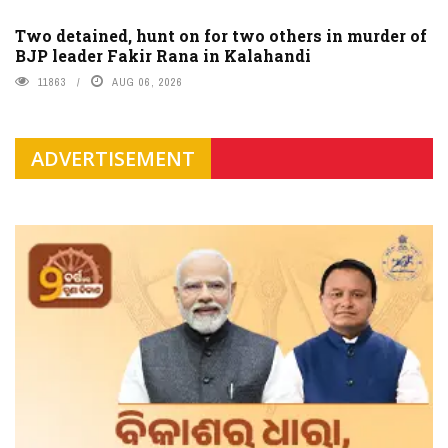
Two detained, hunt on for two others in murder of
BJP leader Fakir Rana in Kalahandi
11863
AUG 06, 2026
ADVERTISEMENT