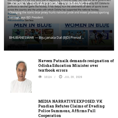
JERSEY TO SAFFRON; TERMING IT
Changing the iconic blue jersey hurts national pride and erases priceless sporting
heritage, says BJD President.
BHUBANESWAR — Biju Janata Dal (BJD) Presid ...
Naveen Patnaik demands resignation of
Odisha Education Minister over
textbook errors
10114
JUL 28, 2026
MEDIA NARRATIVE EXPOSED: VK
Pandian Refutes Claims of Evading
Police Summons, Affirms Full
Cooperation