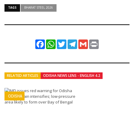
TAGS
BHARAT STEEL 2026
Facebook
WhatsApp
Twitter
Telegram
Gmail
Print
RELATED ARTICLES
ODISHA NEWS LENS - ENGLISH 4.2
ODISHA