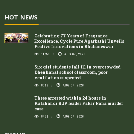
HOT NEWS
Celebrating 77 Years of Fragrance
Excellence, Cycle Pure Agarbathi Unveils
Festive Innovations in Bhubaneswar
11753
AUG 07, 2026
Six girl students fall ill in overcrowded
Dhenkanal school classroom, poor
ventilation suspected
8312
AUG 07, 2026
Three arrested within 24 hours in
Kalahandi BJP leader Fakir Rana murder
case
8481
AUG 07, 2026