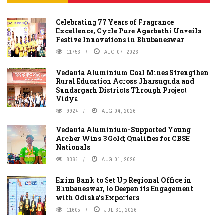
Celebrating 77 Years of Fragrance
Excellence, Cycle Pure Agarbathi Unveils
Festive Innovations in Bhubaneswar
11753
AUG 07, 2026
Vedanta Aluminium Coal Mines Strengthen
Rural Education Across Jharsuguda and
Sundargarh Districts Through Project
Vidya
9924
AUG 04, 2026
Vedanta Aluminium-Supported Young
Archer Wins 3 Gold; Qualifies for CBSE
Nationals
8365
AUG 01, 2026
Exim Bank to Set Up Regional Office in
Bhubaneswar, to Deepen its Engagement
with Odisha's Exporters
11605
JUL 31, 2026