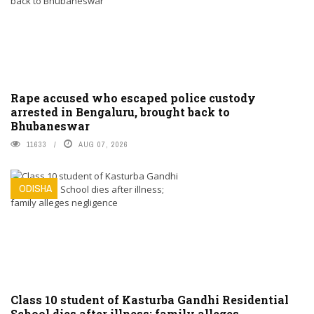
Rape accused who escaped police custody
arrested in Bengaluru, brought back to
Bhubaneswar
11633
AUG 07, 2026
ODISHA
Class 10 student of Kasturba Gandhi Residential
School dies after illness; family alleges