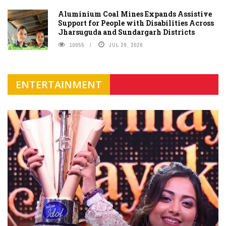
Aluminium Coal Mines Expands Assistive
Support for People with Disabilities Across
Jharsuguda and Sundargarh Districts
10055
JUL 29, 2026
ENTERTAINMENT