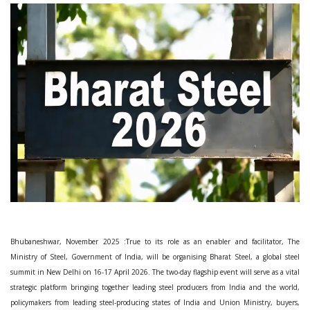
Bhubaneshwar, November 2025 :True to its role as an enabler and facilitator, The
Ministry of Steel, Government of India, will be organising Bharat Steel, a global steel
summit in New Delhi on 16-17 April 2026. The two-day flagship event will serve as a vital
strategic platform bringing together leading steel producers from India and the world,
policymakers from leading steel-producing states of India and Union Ministry, buyers,