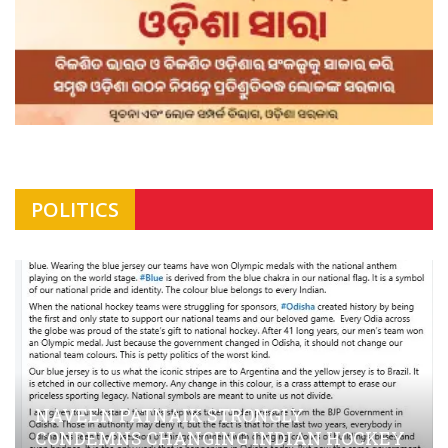
POLITICS
NAVEEN PATNAIK STRONGLY
CONDEMNS CHANGING INDIAN HOCKEY