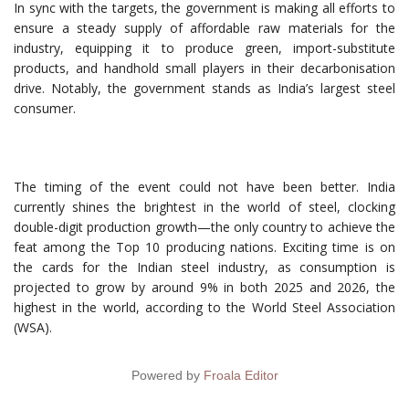
In sync with the targets, the government is making all efforts to
ensure a steady supply of affordable raw materials for the
industry, equipping it to produce green, import-substitute
products, and handhold small players in their decarbonisation
drive. Notably, the government stands as India’s largest steel
consumer.
The timing of the event could not have been better. India
currently shines the brightest in the world of steel, clocking
double-digit production growth—the only country to achieve the
feat among the Top 10 producing nations. Exciting time is on
the cards for the Indian steel industry, as consumption is
projected to grow by around 9% in both 2025 and 2026, the
highest in the world, according to the World Steel Association
(WSA).
Powered by
Froala Editor