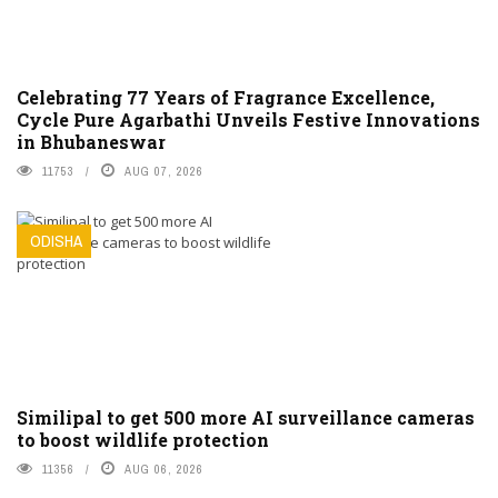
Celebrating 77 Years of Fragrance Excellence,
Cycle Pure Agarbathi Unveils Festive Innovations
in Bhubaneswar
11753
AUG 07, 2026
ODISHA
Similipal to get 500 more AI surveillance cameras
to boost wildlife protection
11356
AUG 06, 2026