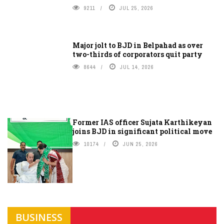
9211
JUL 25, 2026
Major jolt to BJD in Belpahad as over
two-thirds of corporators quit party
8644
JUL 14, 2026
Former IAS officer Sujata Karthikeyan
joins BJD in significant political move
10174
JUN 25, 2026
BUSINESS