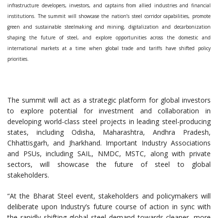
infrastructure developers, investors, and captains from allied industries and financial
institutions. The summit will showcase the nation’s steel corridor capabilities, promote
green and sustainable steelmaking and mining, digitalization and decarbonization
shaping the future of steel, and explore opportunities across the domestic and
international markets at a time when global trade and tariffs have shifted policy
priorities.
The summit will act as a strategic platform for global investors
to explore potential for investment and collaboration in
developing world-class steel projects in leading steel-producing
states, including Odisha, Maharashtra, Andhra Pradesh,
Chhattisgarh, and Jharkhand. Important Industry Associations
and PSUs, including SAIL, NMDC, MSTC, along with private
sectors, will showcase the future of steel to global
stakeholders.
“At the Bharat Steel event, stakeholders and policymakers will
deliberate upon Industry’s future course of action in sync with
the rapidly shifting global steel demand towards cleaner, more