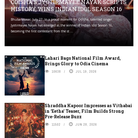
ODISHA'S JYOTIRMAYEE NAYAK SCRIPTS
HISTORY, WINS INDIAN IDOL SEASON 16
Bhubaneswar, July 27: In a proud moment for Odisha, talented singer
Jyotirmayee Nayak has emerged as the winner of Indian Idol Season 16,
becoming the first contestant from the st ...
Lahari Bags National Film Award,
Brings Glory to Odia Cinema
10638
JUL 19, 2026
Shraddha Kapoor Impresses as Vithabai
in ‘Eetha’ Teaser, Film Builds Strong
Pre-Release Buzz
11502
JUN 28, 2026