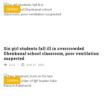
ODISHA
Six girl students fall ill in overcrowded
Dhenkanal school classroom, poor ventilation
suspected
8312
AUG 07, 2026
ODISHA