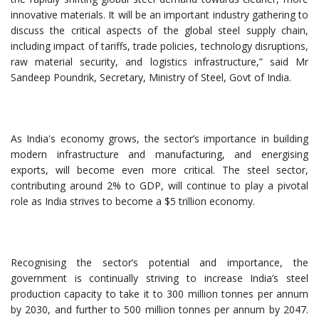
innovative materials. It will be an important industry gathering to
discuss the critical aspects of the global steel supply chain,
including impact of tariffs, trade policies, technology disruptions,
raw material security, and logistics infrastructure,” said Mr
Sandeep Poundrik, Secretary, Ministry of Steel, Govt of India.
As India's economy grows, the sector’s importance in building
modern infrastructure and manufacturing, and energising
exports, will become even more critical. The steel sector,
contributing around 2% to GDP, will continue to play a pivotal
role as India strives to become a $5 trillion economy.
Recognising the sector’s potential and importance, the
government is continually striving to increase India’s steel
production capacity to take it to 300 million tonnes per annum
by 2030, and further to 500 million tonnes per annum by 2047.