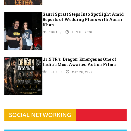
Gauri Spratt Steps Into Spotlight Amid
Reports of Wedding Plans with Aamir
Khan
11691
JUN 03, 2026
Jr NTR’s ‘Dragon’ Emerges as One of
India’s Most Awaited Action Films
10319
MAY 28, 2026
SOCIAL NETWORKING