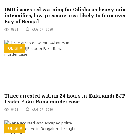
IMD issues red warning for Odisha as heavy rain
intensifies; low-pressure area likely to form over
Bay of Bengal
8981
AUG 07, 2026
ODISHA
Three arrested within 24 hours in Kalahandi BJP
leader Fakir Rana murder case
8481
AUG 07, 2026
ODISHA