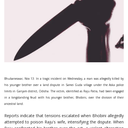
Bhubaneswar, Nov 13: In a tragic incident on Wednesday, a man was allegedly killed by
his younger brother over a land dispute in Samei Guda village under the Aska police
limits in Ganjam district, Odisha. The victim, identified as Raju Patra, had been engaged
in a longstanding feud with his younger brother, Bhobini, over the division of their
ancestral land.
Reports indicate that tensions escalated when Bhobini allegedly
attempted to poison Raju's wife, intensifying the dispute. When