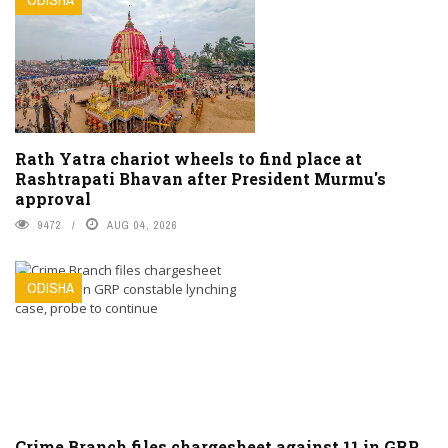
Rath Yatra chariot wheels to find place at
Rashtrapati Bhavan after President Murmu's
approval
9472
AUG 04, 2026
ODISHA
Crime Branch files chargesheet against 11 in GRP