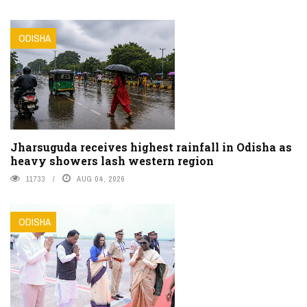
ODISHA
Jharsuguda receives highest rainfall in Odisha as
heavy showers lash western region
11733
AUG 04, 2026
ODISHA