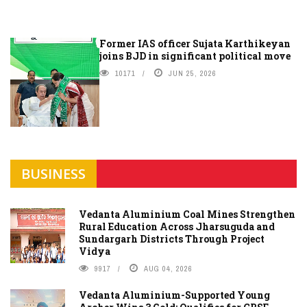
Former IAS officer Sujata Karthikeyan
joins BJD in significant political move
10171
JUN 25, 2026
BUSINESS
Vedanta Aluminium Coal Mines Strengthen
Rural Education Across Jharsuguda and
Sundargarh Districts Through Project
Vidya
9917
AUG 04, 2026
Vedanta Aluminium-Supported Young