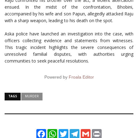
Raju confronted his brother over the act, a violent altercation
ensued. In the midst of the confrontation, Bhobini,
accompanied by his wife and son Papun, allegedly attacked Raju
with a sharp weapon, leading to his death on the spot.
Aska police have launched an investigation into the case, with
officers collecting evidence and statements from witnesses.
This tragic incident highlights the severe consequences of
unresolved familial disputes, with authorities urging
communities to seek peaceful resolutions.
Powered by
Froala Editor
TAGS
MURDER
Facebook
WhatsApp
Twitter
Telegram
Gmail
Print