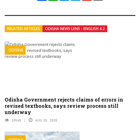
RELATED ARTICLES
ODISHA NEWS LENS - ENGLISH 4.2
ODISHA
Odisha Government rejects claims of errors in
revised textbooks, says review process still
underway
10540
AUG 05, 2026
ODISHA