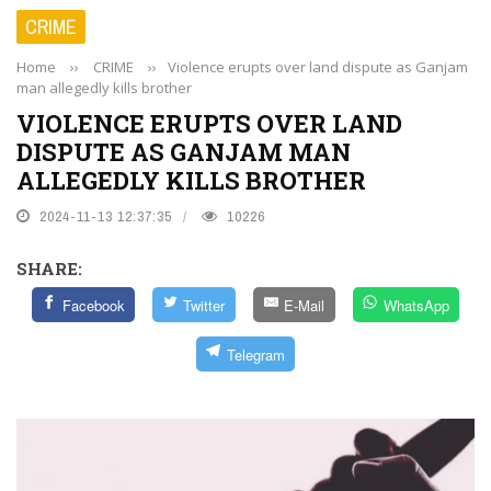
CRIME
Home
››
CRIME
››
Violence erupts over land dispute as Ganjam
man allegedly kills brother
VIOLENCE ERUPTS OVER LAND
DISPUTE AS GANJAM MAN
ALLEGEDLY KILLS BROTHER
2024-11-13 12:37:35
10226
SHARE:
Facebook
Twitter
E-Mail
WhatsApp
Telegram