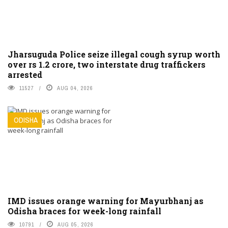
Jharsuguda Police seize illegal cough syrup worth
over rs 1.2 crore, two interstate drug traffickers
arrested
11527
AUG 04, 2026
ODISHA
IMD issues orange warning for Mayurbhanj as
Odisha braces for week-long rainfall
10791
AUG 05, 2026