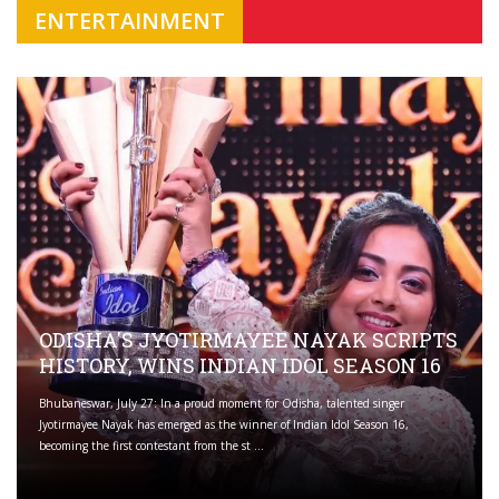
ENTERTAINMENT
ODISHA'S JYOTIRMAYEE NAYAK SCRIPTS
HISTORY, WINS INDIAN IDOL SEASON 16
Bhubaneswar, July 27: In a proud moment for Odisha, talented singer
Jyotirmayee Nayak has emerged as the winner of Indian Idol Season 16,
becoming the first contestant from the st ...