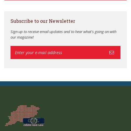
Subscribe to our Newsletter
Sign up to receive email updates and to hear what's going on with
our magazine!