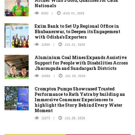
Archer Wins 3 Gold; Qualifies for CBSE
Nationals
8363
AUG 01, 2026
Exim Bank to Set Up Regional Office in
Bhubaneswar, to Deepen its Engagement
with Odisha's Exporters
11605
JUL 31, 2026
Aluminium Coal Mines Expands Assistive
Support for People with Disabilities Across
Jharsuguda and Sundargarh Districts
10055
JUL 29, 2026
Crompton Pumps Showcased Trusted
Performance to Rath Yatra by building an
Immersive Consumer Experiences to
highlight the Story Behind Every Water
Moment
11673
JUL 28, 2026