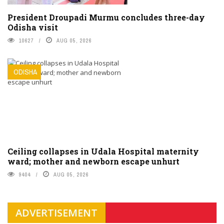
President Droupadi Murmu concludes three-day
Odisha visit
10627
AUG 05, 2026
ODISHA
Ceiling collapses in Udala Hospital maternity
ward; mother and newborn escape unhurt
9404
AUG 05, 2026
ADVERTISEMENT