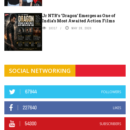
Jr NTR’s ‘Dragon’ Emerges as One of
India’s Most Awaited Action Films
10317
MAY 28, 2026
SOCIAL NETWORKING
67944
FOLLOWERS
227640
LIKES
54300
SUBSCRIBERS