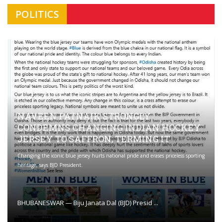
POLITICS
NAVEEN PATNAIK STRONGLY
CONDEMNS CHANGING INDIAN HOCKEY
JERSEY TO SAFFRON; TERMING IT
Changing the iconic blue jersey hurts national pride and erases priceless sporting
heritage, says BJD President.
BHUBANESWAR — Biju Janata Dal (BJD) Presid ...