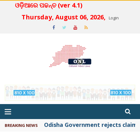
ଓଡ଼ିଆରେ ପଢନ୍ତ (ver 4.1)
 4.2
Thursday, August 06, 2026,
Login
Odisha Government rejects claims 
BREAKING NEWS