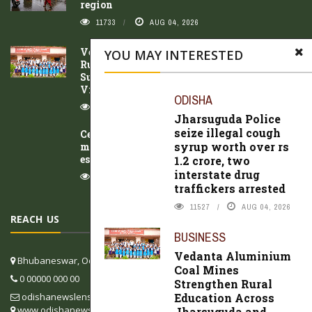
region
11733
AUG 04, 2026
Vedanta Aluminium Coal Mines Strengthen
YOU MAY INTERESTED
Rural Education Across Jharsuguda and
Sundargarh Districts Through Project
Vidya
ODISHA
9917
AUG 04, 2026
Jharsuguda Police
seize illegal cough
Ceiling collapses in Udala Hospital
syrup worth over rs
maternity ward; mother and newborn
escape unhurt
1.2 crore, two
interstate drug
9404
AUG 05, 2026
traffickers arrested
11527
AUG 04, 2026
REACH US
BUSINESS
Vedanta Aluminium
Bhubaneswar, Odisha, India
Coal Mines
0 00000 000 00
Strengthen Rural
Education Across
odishanewslens@gmail.com
www.odishanewslens.com/english
Jharsuguda and