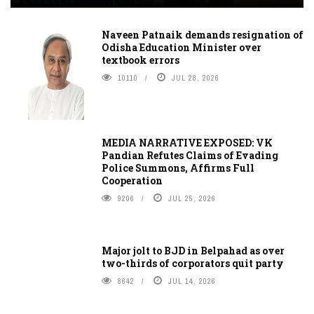
Naveen Patnaik demands resignation of
Odisha Education Minister over
textbook errors
10110
JUL 28, 2026
MEDIA NARRATIVE EXPOSED: VK
Pandian Refutes Claims of Evading
Police Summons, Affirms Full
Cooperation
9206
JUL 25, 2026
Major jolt to BJD in Belpahad as over
two-thirds of corporators quit party
8642
JUL 14, 2026