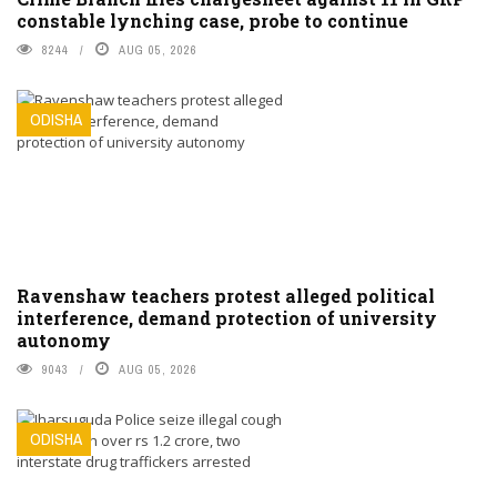
constable lynching case, probe to continue
8244
AUG 05, 2026
ODISHA
Ravenshaw teachers protest alleged political
interference, demand protection of university
autonomy
9043
AUG 05, 2026
ODISHA