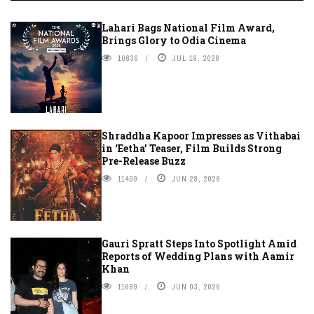
Lahari Bags National Film Award,
Brings Glory to Odia Cinema
10636
JUL 19, 2026
Shraddha Kapoor Impresses as Vithabai
in ‘Eetha’ Teaser, Film Builds Strong
Pre-Release Buzz
11499
JUN 28, 2026
Gauri Spratt Steps Into Spotlight Amid
Reports of Wedding Plans with Aamir
Khan
11689
JUN 03, 2026