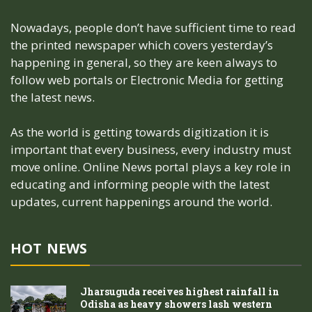
Nowadays, people don’t have sufficient time to read
the printed newspaper which covers yesterday’s
happening in general, so they are keen always to
follow web portals or Electronic Media for getting
the latest news.
As the world is getting towards digitization it is
important that every business, every industry must
move online. Online News portal plays a key role in
educating and informing people with the latest
updates, current happenings around the world.
HOT NEWS
Jharsuguda receives highest rainfall in
Odisha as heavy showers lash western