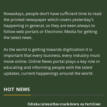
Nowadays, people don’t have sufficient time to read
the printed newspaper which covers yesterday’s
happening in general, so they are keen always to
follow web portals or Electronic Media for getting
the latest news.
As the world is getting towards digitization it is
important that every business, every industry must
move online. Online News portal plays a key role in
educating and informing people with the latest
updates, current happenings around the world.
HOT NEWS
Odisha intensifies crackdown on fertiliser