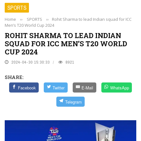
SPORTS
Home
››
SPORTS
››
Rohit Sharma to lead Indian squad for ICC
Men’s T20 World Cup 2024
ROHIT SHARMA TO LEAD INDIAN
SQUAD FOR ICC MEN’S T20 WORLD
CUP 2024
2024-04-30 15:30:33
8921
SHARE:
Facebook
Twitter
E-Mail
WhatsApp
Telegram