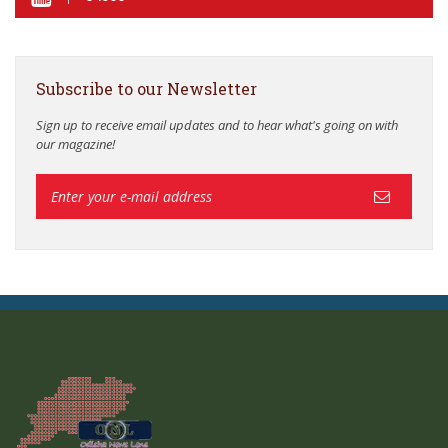
Subscribe to our Newsletter
Sign up to receive email updates and to hear what's going on with
our magazine!