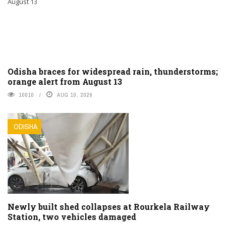
Odisha braces for widespread rain, thunderstorms;
orange alert from August 13
10010
AUG 10, 2026
ODISHA
Newly built shed collapses at Rourkela Railway
Station, two vehicles damaged