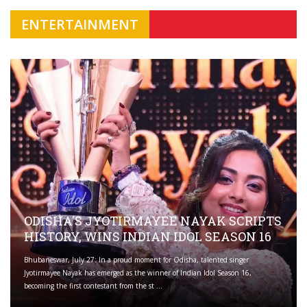
ENTERTAINMENT
ODISHA'S JYOTIRMAYEE NAYAK SCRIPTS
HISTORY, WINS INDIAN IDOL SEASON 16
Bhubaneswar, July 27: In a proud moment for Odisha, talented singer
Jyotirmayee Nayak has emerged as the winner of Indian Idol Season 16,
becoming the first contestant from the st ...