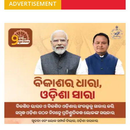
ADVERTISEMENT