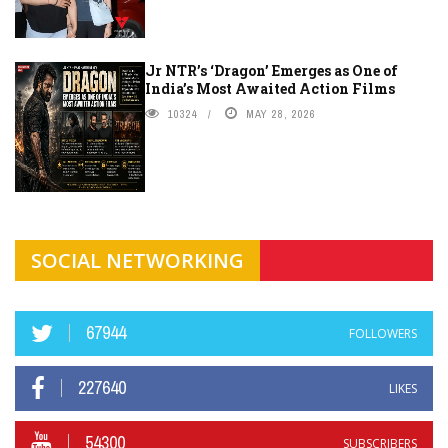
Jr NTR’s ‘Dragon’ Emerges as One of
India’s Most Awaited Action Films
10324
MAY 28, 2026
SOCIAL NETWORKING
67944
FOLLOWERS
227640
LIKES
54300
SUBSCRIBERS