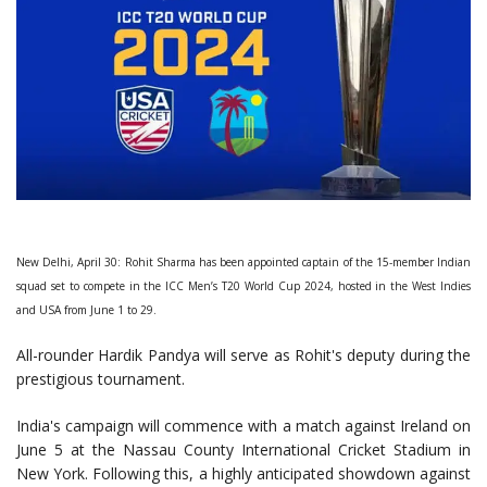
New Delhi, April 30: Rohit Sharma has been appointed captain of the 15-member Indian
squad set to compete in the ICC Men’s T20 World Cup 2024, hosted in the West Indies
and USA from June 1 to 29.
All-rounder Hardik Pandya will serve as Rohit's deputy during the
prestigious tournament.
India's campaign will commence with a match against Ireland on
June 5 at the Nassau County International Cricket Stadium in
New York. Following this, a highly anticipated showdown against