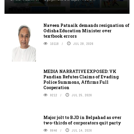
Naveen Patnaik demands resignation of
Odisha Education Minister over
textbook errors
10118
JUL 28, 2026
MEDIA NARRATIVE EXPOSED: VK
Pandian Refutes Claims of Evading
Police Summons, Affirms Full
Cooperation
9212
JUL 25, 2026
Major jolt to BJD in Belpahad as over
two-thirds of corporators quit party
8646
JUL 14, 2026