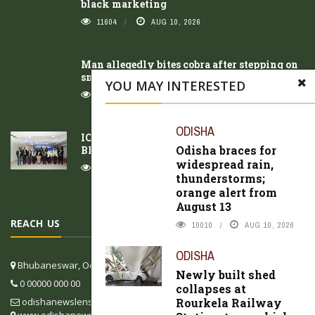
black marketing
11604
AUG 10, 2026
Man allegedly bites cobra after stepping on
snake in Jharsuguda
YOU MAY INTERESTED
10899
AUG 10, 2026
ODISHA
ICSTSEIM 2026) Successfully Concluded in
Odisha braces for
Bhubaneswar
widespread rain,
9940
AUG 10, 2026
thunderstorms;
orange alert from
August 13
REACH US
10010
AUG 10, 2026
ODISHA
Bhubaneswar, Odisha, India
Newly built shed
0 00000 000 00
collapses at
Rourkela Railway
odishanewslens@gmail.com