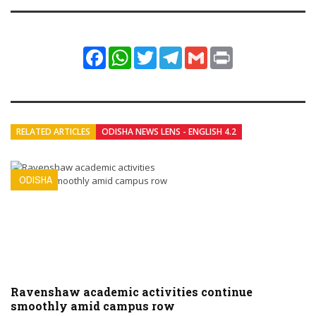
Facebook
WhatsApp
Twitter
Telegram
Gmail
Print
RELATED ARTICLES
ODISHA NEWS LENS - ENGLISH 4.2
ODISHA
Ravenshaw academic activities continue
smoothly amid campus row