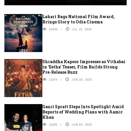
Lahari Bags National Film Award,
Brings Glory to Odia Cinema
10640
JUL 19, 2026
Shraddha Kapoor Impresses as Vithabai
in ‘Eetha’ Teaser, Film Builds Strong
Pre-Release Buzz
11504
JUN 28, 2026
Gauri Spratt Steps Into Spotlight Amid
Reports of Wedding Plans with Aamir
Khan
11695
JUN 03, 2026