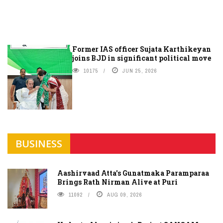
Former IAS officer Sujata Karthikeyan
joins BJD in significant political move
10175
JUN 25, 2026
BUSINESS
Aashirvaad Atta's Gunatmaka Paramparaa
Brings Rath Nirman Alive at Puri
11092
AUG 09, 2026