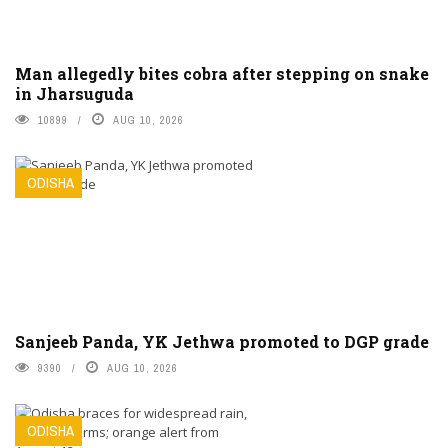
Man allegedly bites cobra after stepping on snake
in Jharsuguda
10899
AUG 10, 2026
ODISHA
Sanjeeb Panda, YK Jethwa promoted to DGP grade
9390
AUG 10, 2026
ODISHA