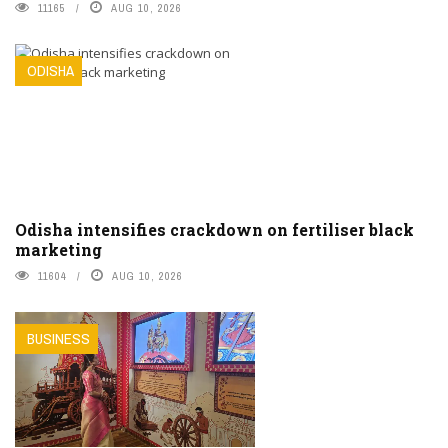
11165
AUG 10, 2026
ODISHA
Odisha intensifies crackdown on fertiliser black
marketing
11604
AUG 10, 2026
BUSINESS