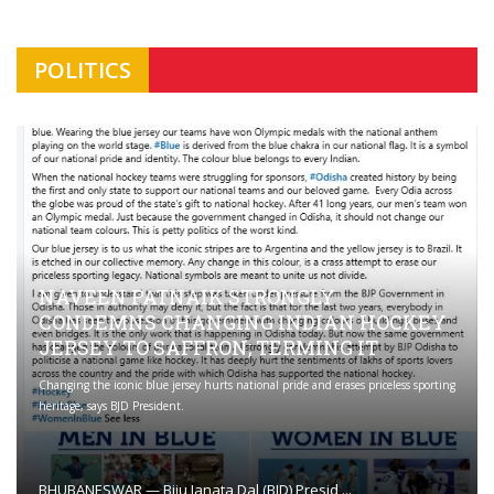
POLITICS
NAVEEN PATNAIK STRONGLY
CONDEMNS CHANGING INDIAN HOCKEY
JERSEY TO SAFFRON; TERMING IT
Changing the iconic blue jersey hurts national pride and erases priceless sporting
heritage, says BJD President.
BHUBANESWAR — Biju Janata Dal (BJD) Presid ...