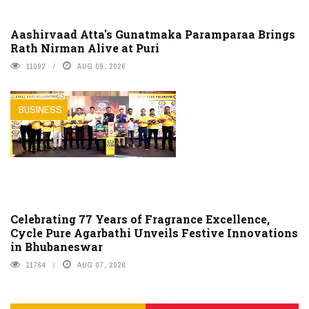
Aashirvaad Atta's Gunatmaka Paramparaa Brings
Rath Nirman Alive at Puri
11092
AUG 09, 2026
BUSINESS
Celebrating 77 Years of Fragrance Excellence,
Cycle Pure Agarbathi Unveils Festive Innovations
in Bhubaneswar
11764
AUG 07, 2026