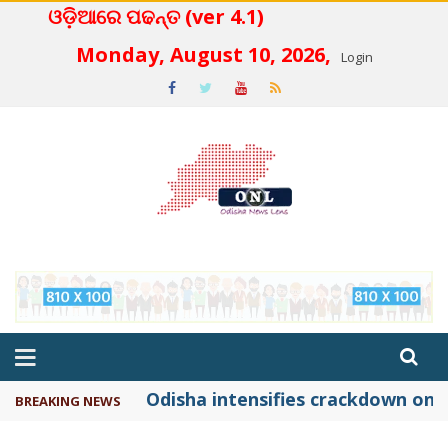
ଓଡ଼ିଆରେ ପଢନ୍ତ (ver 4.1)
 4.2
Monday, August 10, 2026,
Login
Odisha intensifies crackdown on f
BREAKING NEWS