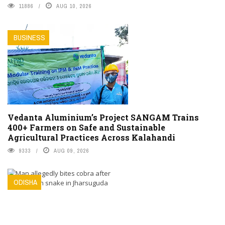
11886
AUG 10, 2026
BUSINESS
Vedanta Aluminium’s Project SANGAM Trains
400+ Farmers on Safe and Sustainable
Agricultural Practices Across Kalahandi
9333
AUG 09, 2026
ODISHA