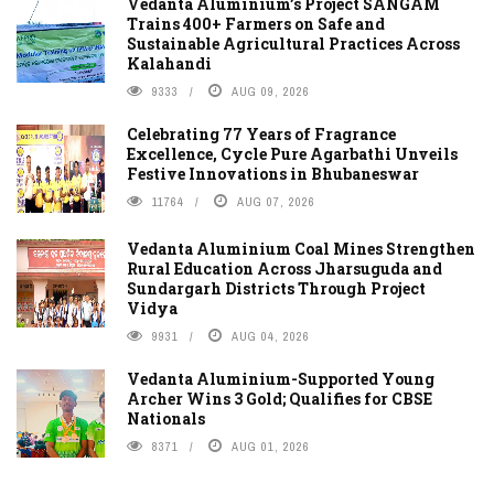
Vedanta Aluminium’s Project SANGAM
Trains 400+ Farmers on Safe and
Sustainable Agricultural Practices Across
Kalahandi
9333
AUG 09, 2026
Celebrating 77 Years of Fragrance
Excellence, Cycle Pure Agarbathi Unveils
Festive Innovations in Bhubaneswar
11764
AUG 07, 2026
Vedanta Aluminium Coal Mines Strengthen
Rural Education Across Jharsuguda and
Sundargarh Districts Through Project
Vidya
9931
AUG 04, 2026
Vedanta Aluminium-Supported Young
Archer Wins 3 Gold; Qualifies for CBSE
Nationals
8371
AUG 01, 2026