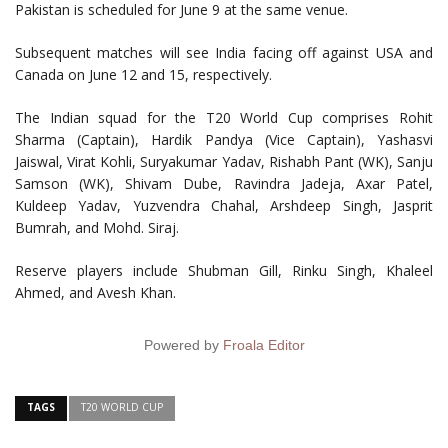
Pakistan is scheduled for June 9 at the same venue.
Subsequent matches will see India facing off against USA and
Canada on June 12 and 15, respectively.
The Indian squad for the T20 World Cup comprises Rohit
Sharma (Captain), Hardik Pandya (Vice Captain), Yashasvi
Jaiswal, Virat Kohli, Suryakumar Yadav, Rishabh Pant (WK), Sanju
Samson (WK), Shivam Dube, Ravindra Jadeja, Axar Patel,
Kuldeep Yadav, Yuzvendra Chahal, Arshdeep Singh, Jasprit
Bumrah, and Mohd. Siraj.
Reserve players include Shubman Gill, Rinku Singh, Khaleel
Ahmed, and Avesh Khan.
Powered by
Froala Editor
TAGS
T20 WORLD CUP