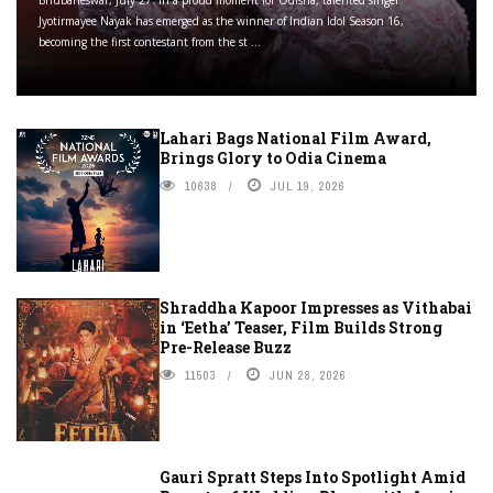
Bhubaneswar, July 27: In a proud moment for Odisha, talented singer
Jyotirmayee Nayak has emerged as the winner of Indian Idol Season 16,
becoming the first contestant from the st ...
Lahari Bags National Film Award,
Brings Glory to Odia Cinema
10638
JUL 19, 2026
Shraddha Kapoor Impresses as Vithabai
in ‘Eetha’ Teaser, Film Builds Strong
Pre-Release Buzz
11503
JUN 28, 2026
Gauri Spratt Steps Into Spotlight Amid