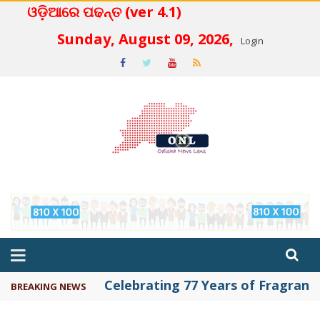
ଓଡ଼ିଆରେ ପଢନ୍ତ (ver 4.1)
 4.2
Sunday, August 09, 2026,
Login
Celebrating 77 Years of Fragrance 
BREAKING NEWS