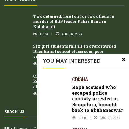
Two detained, hunt on for two others in
murder of BJP leader Fakir Rana in
Kalahandi
11873
AUG 06, 2026
Six girl students fall ill in overcrowded
Dhenkanal school classroom, poor
ventilation suspected
YOU MAY INTERESTED
8319
AUG 07, 2026
Class 10 student of Kasturba Gandhi
ODISHA
Residential School dies after illness; family
alleges negligence
Rape accused who
escaped police
9925
AUG 07, 2026
custody arrested in
Bengaluru, brought
back to Bhubaneswar
REACH US
11640
AUG 07, 2026
Bhubaneswar, Odisha, India