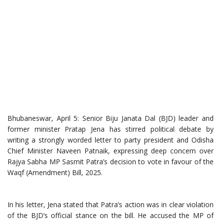
Bhubaneswar, April 5: Senior Biju Janata Dal (BJD) leader and
former minister Pratap Jena has stirred political debate by
writing a strongly worded letter to party president and Odisha
Chief Minister Naveen Patnaik, expressing deep concern over
Rajya Sabha MP Sasmit Patra’s decision to vote in favour of the
Waqf (Amendment) Bill, 2025.
In his letter, Jena stated that Patra’s action was in clear violation
of the BJD’s official stance on the bill. He accused the MP of