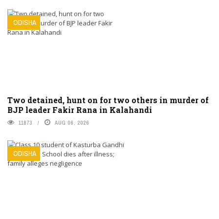
ODISHA
Two detained, hunt on for two others in murder of
BJP leader Fakir Rana in Kalahandi
11873
AUG 06, 2026
ODISHA