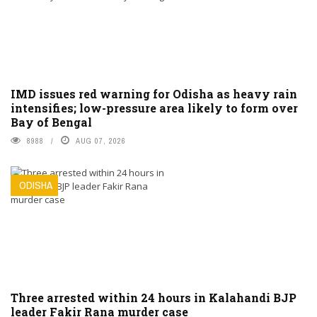
IMD issues red warning for Odisha as heavy rain
intensifies; low-pressure area likely to form over
Bay of Bengal
8988
AUG 07, 2026
ODISHA
Three arrested within 24 hours in Kalahandi BJP
leader Fakir Rana murder case