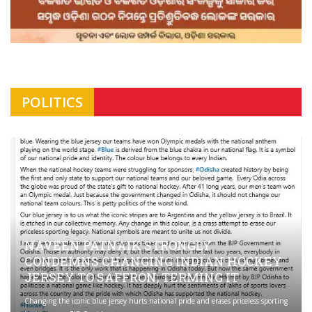
POLITICS
NAVEEN PATNAIK STRONGLY
CONDEMNS CHANGING INDIAN HOCKEY
JERSEY TO SAFFRON; TERMING IT
Changing the iconic blue jersey hurts national pride and erases priceless sporting