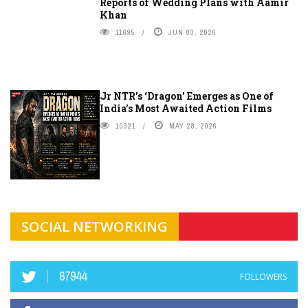
Reports of Wedding Plans with Aamir
Khan
11695
JUN 03, 2026
Jr NTR’s ‘Dragon’ Emerges as One of
India’s Most Awaited Action Films
10321
MAY 28, 2026
SOCIAL NETWORKING
67944
FOLLOWERS