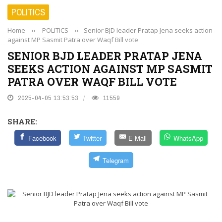
POLITICS
Home
››
POLITICS
››
Senior BJD leader Pratap Jena seeks action
against MP Sasmit Patra over Waqf Bill vote
SENIOR BJD LEADER PRATAP JENA
SEEKS ACTION AGAINST MP SASMIT
PATRA OVER WAQF BILL VOTE
2025-04-05 13:53:53
11559
SHARE:
Facebook
Twitter
E-Mail
WhatsApp
Telegram