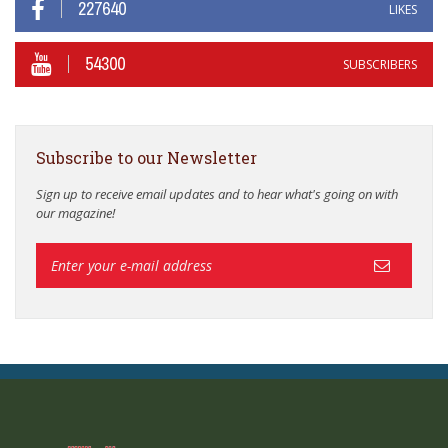
227640
LIKES
54300
SUBSCRIBERS
Subscribe to our Newsletter
Sign up to receive email updates and to hear what's going on with
our magazine!