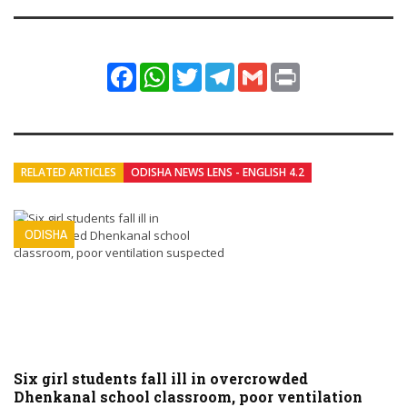
Facebook
WhatsApp
Twitter
Telegram
Gmail
Print
RELATED ARTICLES
ODISHA NEWS LENS - ENGLISH 4.2
ODISHA
Six girl students fall ill in overcrowded
Dhenkanal school classroom, poor ventilation