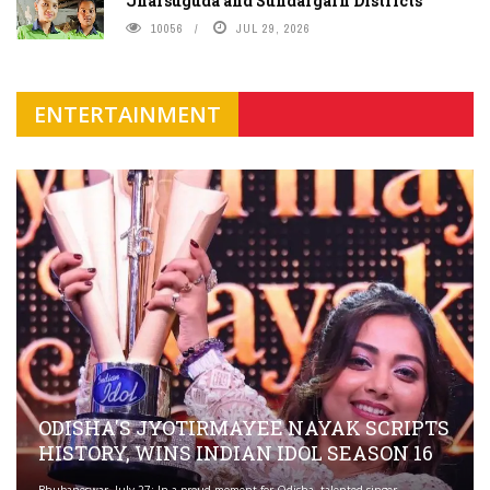
Jharsuguda and Sundargarh Districts
10056
JUL 29, 2026
ENTERTAINMENT
ODISHA'S JYOTIRMAYEE NAYAK SCRIPTS
HISTORY, WINS INDIAN IDOL SEASON 16