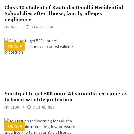
Class 10 student of Kasturba Gandhi Residential
School dies after illness; family alleges
negligence
9925
AUG 07, 2026
ODISHA
Similipal to get 500 more AI surveillance cameras
to boost wildlife protection
11360
AUG 06, 2026
ODISHA