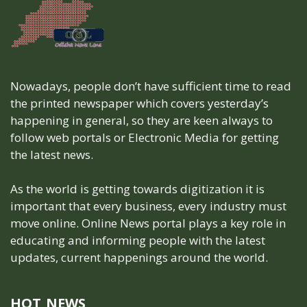
Nowadays, people don’t have sufficient time to read
the printed newspaper which covers yesterday’s
happening in general, so they are keen always to
follow web portals or Electronic Media for getting
the latest news.
As the world is getting towards digitization it is
important that every business, every industry must
move online. Online News portal plays a key role in
educating and informing people with the latest
updates, current happenings around the world.
HOT NEWS