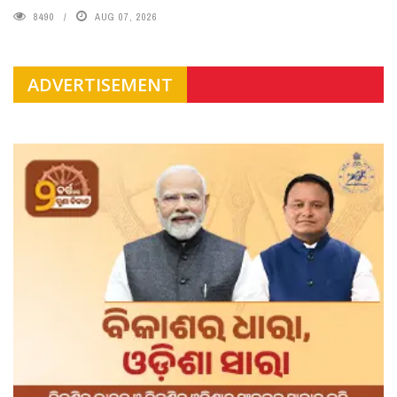
8490
AUG 07, 2026
ADVERTISEMENT