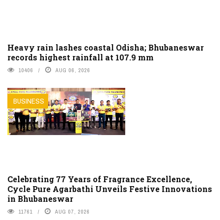
Heavy rain lashes coastal Odisha; Bhubaneswar
records highest rainfall at 107.9 mm
10406
AUG 06, 2026
BUSINESS
Celebrating 77 Years of Fragrance Excellence,
Cycle Pure Agarbathi Unveils Festive Innovations
in Bhubaneswar
11761
AUG 07, 2026