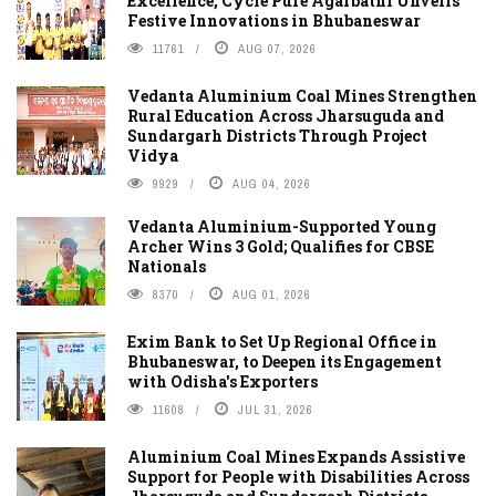
Excellence, Cycle Pure Agarbathi Unveils
Festive Innovations in Bhubaneswar
11761
AUG 07, 2026
Vedanta Aluminium Coal Mines Strengthen
Rural Education Across Jharsuguda and
Sundargarh Districts Through Project
Vidya
9929
AUG 04, 2026
Vedanta Aluminium-Supported Young
Archer Wins 3 Gold; Qualifies for CBSE
Nationals
8370
AUG 01, 2026
Exim Bank to Set Up Regional Office in
Bhubaneswar, to Deepen its Engagement
with Odisha's Exporters
11608
JUL 31, 2026
Aluminium Coal Mines Expands Assistive
Support for People with Disabilities Across