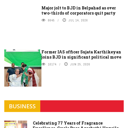
Major jolt to BJD in Belpahad as over
two-thirds of corporators quit party
8645
JUL 14, 2026
Former IAS officer Sujata Karthikeyan
joins BJD in significant political move
10174
JUN 25, 2026
BUSINESS
Celebrating 77 Years of Fragrance