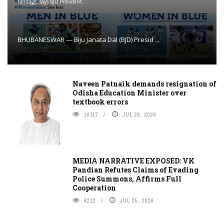
heritage, says BJD President.
BHUBANESWAR — Biju Janata Dal (BJD) Presid ...
Naveen Patnaik demands resignation of
Odisha Education Minister over
textbook errors
10117
JUL 28, 2026
MEDIA NARRATIVE EXPOSED: VK
Pandian Refutes Claims of Evading
Police Summons, Affirms Full
Cooperation
9212
JUL 25, 2026