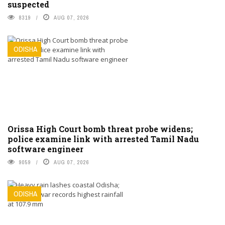
suspected
8319
AUG 07, 2026
ODISHA
Orissa High Court bomb threat probe widens;
police examine link with arrested Tamil Nadu
software engineer
9059
AUG 07, 2026
ODISHA