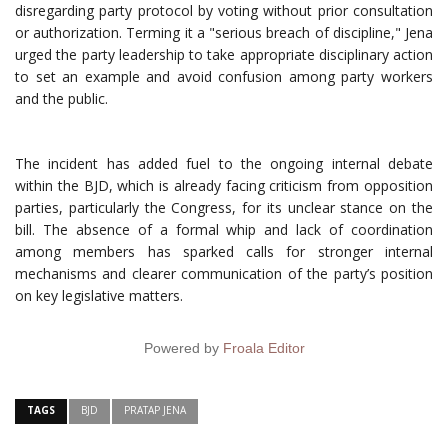
disregarding party protocol by voting without prior consultation
or authorization. Terming it a "serious breach of discipline," Jena
urged the party leadership to take appropriate disciplinary action
to set an example and avoid confusion among party workers
and the public.
The incident has added fuel to the ongoing internal debate
within the BJD, which is already facing criticism from opposition
parties, particularly the Congress, for its unclear stance on the
bill. The absence of a formal whip and lack of coordination
among members has sparked calls for stronger internal
mechanisms and clearer communication of the party’s position
on key legislative matters.
Powered by
Froala Editor
TAGS
BJD
PRATAP JENA