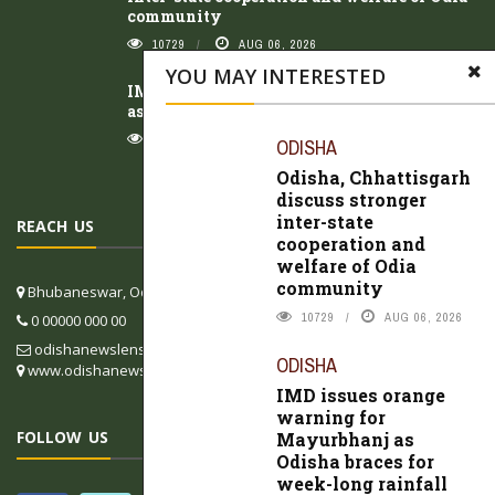
community
10729
AUG 06, 2026
YOU MAY INTERESTED
IMD issues orange warning for Mayurbhanj
as Odisha braces for week-long rainfall
10797
AUG 05, 2026
ODISHA
Odisha, Chhattisgarh
discuss stronger
inter-state
REACH US
cooperation and
welfare of Odia
community
Bhubaneswar, Odisha, India
10729
AUG 06, 2026
0 00000 000 00
odishanewslens@gmail.com
ODISHA
www.odishanewslens.com/english
IMD issues orange
warning for
FOLLOW US
Mayurbhanj as
Odisha braces for
week-long rainfall