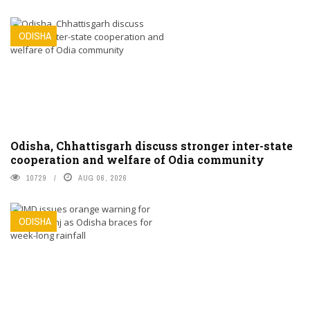
ODISHA
Odisha, Chhattisgarh discuss stronger inter-state
cooperation and welfare of Odia community
10729
AUG 06, 2026
ODISHA