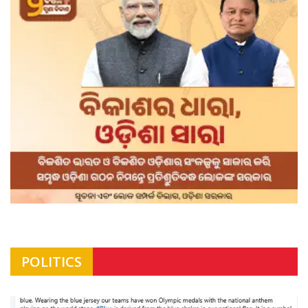
POLITICS