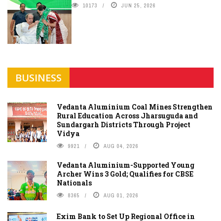
10173
JUN 25, 2026
BUSINESS
Vedanta Aluminium Coal Mines Strengthen
Rural Education Across Jharsuguda and
Sundargarh Districts Through Project
Vidya
9921
AUG 04, 2026
Vedanta Aluminium-Supported Young
Archer Wins 3 Gold; Qualifies for CBSE
Nationals
8365
AUG 01, 2026
Exim Bank to Set Up Regional Office in