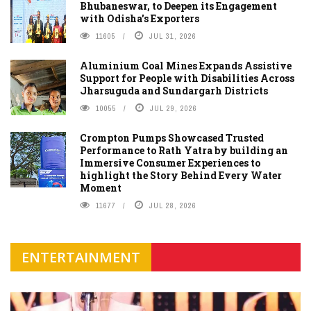
Bhubaneswar, to Deepen its Engagement
with Odisha's Exporters
11605
JUL 31, 2026
Aluminium Coal Mines Expands Assistive
Support for People with Disabilities Across
Jharsuguda and Sundargarh Districts
10055
JUL 29, 2026
Crompton Pumps Showcased Trusted
Performance to Rath Yatra by building an
Immersive Consumer Experiences to
highlight the Story Behind Every Water
Moment
11677
JUL 28, 2026
ENTERTAINMENT