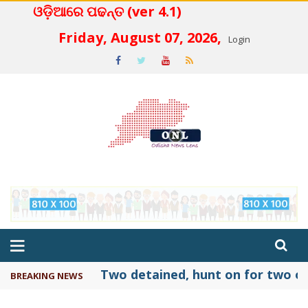
ଓଡ଼ିଆରେ ପଢନ୍ତ (ver 4.1)
 4.2
Friday, August 07, 2026,
Login
Two detained, hunt on for two ot
BREAKING NEWS