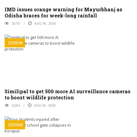
IMD issues orange warning for Mayurbhanj as
Odisha braces for week-long rainfall
10797
AUG 05, 2026
ODISHA
Similipal to get 500 more AI surveillance cameras
to boost wildlife protection
11353
AUG 06, 2026
ODISHA