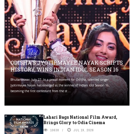
ODISHA'S JYOTIRMAYEE NAYAK SCRIPTS
HISTORY, WINS INDIAN IDOL SEASON 16
Bhubaneswar, July 27: In a proud moment for Odisha, talented singer
Jyotirmayee Nayak has emerged as the winner of Indian Idol Season 16,
becoming the first contestant from the st ...
Lahari Bags National Film Award,
Brings Glory to Odia Cinema
10638
JUL 19, 2026