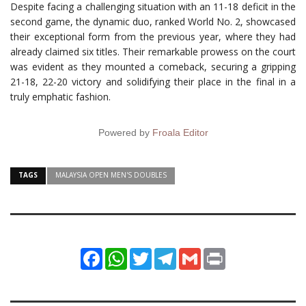
Despite facing a challenging situation with an 11-18 deficit in the
second game, the dynamic duo, ranked World No. 2, showcased
their exceptional form from the previous year, where they had
already claimed six titles. Their remarkable prowess on the court
was evident as they mounted a comeback, securing a gripping
21-18, 22-20 victory and solidifying their place in the final in a
truly emphatic fashion.
Powered by
Froala Editor
TAGS
MALAYSIA OPEN MEN'S DOUBLES
Facebook
WhatsApp
Twitter
Telegram
Gmail
Print