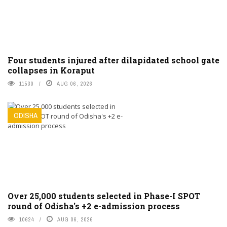
Four students injured after dilapidated school gate
collapses in Koraput
11530
AUG 06, 2026
ODISHA
Over 25,000 students selected in Phase-I SPOT
round of Odisha's +2 e-admission process
10624
AUG 06, 2026