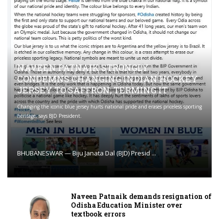
NAVEEN PATNAIK STRONGLY
CONDEMNS CHANGING INDIAN HOCKEY
JERSEY TO SAFFRON; TERMING IT
Changing the iconic blue jersey hurts national pride and erases priceless sporting
heritage, says BJD President.
BHUBANESWAR — Biju Janata Dal (BJD) Presid ...
Naveen Patnaik demands resignation of
Odisha Education Minister over
textbook errors