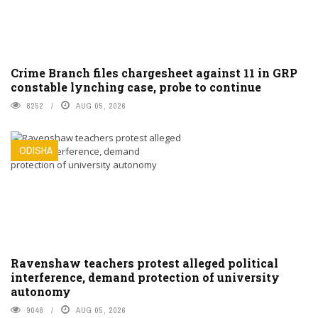
Crime Branch files chargesheet against 11 in GRP
constable lynching case, probe to continue
8252
AUG 05, 2026
ODISHA
Ravenshaw teachers protest alleged political
interference, demand protection of university
autonomy
9048
AUG 05, 2026