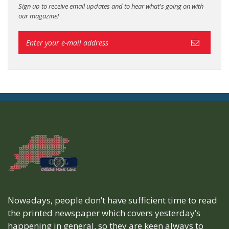
Sign up to receive email updates and to hear what's going on with
our magazine!
Nowadays, people don’t have sufficient time to read
the printed newspaper which covers yesterday’s
happening in general, so they are keen always to