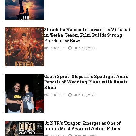
Shraddha Kapoor Impresses as Vithabai
in ‘Eetha’ Teaser, Film Builds Strong
Pre-Release Buzz
11501
JUN 28, 2026
Gauri Spratt Steps Into Spotlight Amid
Reports of Wedding Plans with Aamir
Khan
11690
JUN 03, 2026
Jr NTR’s ‘Dragon’ Emerges as One of
India’s Most Awaited Action Films