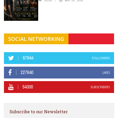
10318
MAY 28, 2026
SOCIAL NETWORKING
67944
FOLLOWERS
227640
LIKES
54300
SUBSCRIBERS
Subscribe to our Newsletter