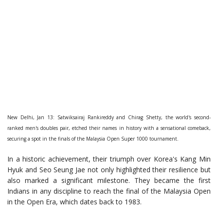
New Delhi, Jan 13: Satwiksairaj Rankireddy and Chirag Shetty, the world's second-
ranked men's doubles pair, etched their names in history with a sensational comeback,
securing a spot in the finals of the Malaysia Open Super 1000 tournament.
In a historic achievement, their triumph over Korea's Kang Min
Hyuk and Seo Seung Jae not only highlighted their resilience but
also marked a significant milestone. They became the first
Indians in any discipline to reach the final of the Malaysia Open
in the Open Era, which dates back to 1983.