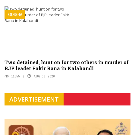
ODISHA
Two detained, hunt on for two others in murder of
BJP leader Fakir Rana in Kalahandi
11855
AUG 06, 2026
ADVERTISEMENT