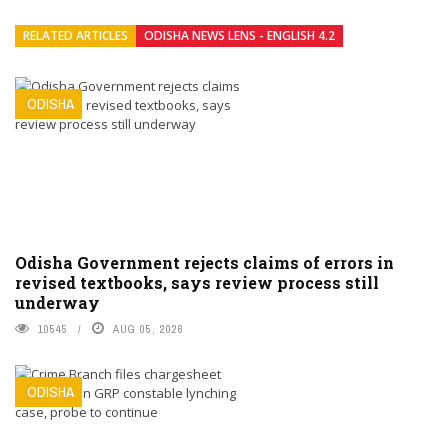
RELATED ARTICLES
ODISHA NEWS LENS - ENGLISH 4.2
ODISHA
Odisha Government rejects claims of errors in
revised textbooks, says review process still
underway
10545
AUG 05, 2026
ODISHA