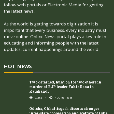
follow web portals or Electronic Media for getting
the latest news.
As the world is getting towards digitization it is
important that every business, every industry must
move online. Online News portal plays a key role in
educating and informing people with the latest
updates, current happenings around the world.
HOT NEWS
Two detained, hunt on for two others in
murder of BJP leader Fakir Rana in
Kalahandi
11855
AUG 06, 2026
Odisha, Chhattisgarh discuss stronger
inter-state cooperation and welfare of Odia