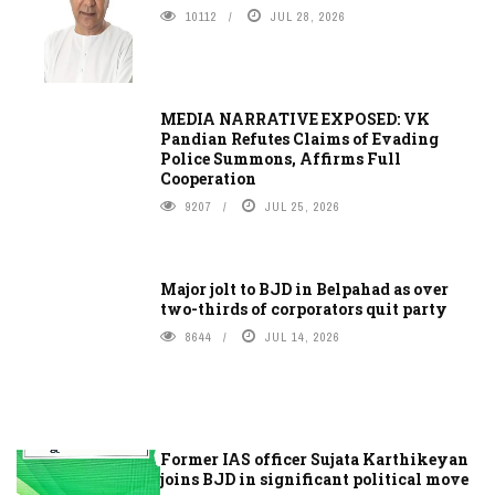
10112
JUL 28, 2026
MEDIA NARRATIVE EXPOSED: VK
Pandian Refutes Claims of Evading
Police Summons, Affirms Full
Cooperation
9207
JUL 25, 2026
Major jolt to BJD in Belpahad as over
two-thirds of corporators quit party
8644
JUL 14, 2026
Former IAS officer Sujata Karthikeyan
joins BJD in significant political move