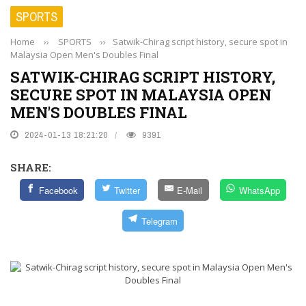
SPORTS
Home
››
SPORTS
››
Satwik-Chirag script history, secure spot in
Malaysia Open Men's Doubles Final
SATWIK-CHIRAG SCRIPT HISTORY,
SECURE SPOT IN MALAYSIA OPEN
MEN'S DOUBLES FINAL
2024-01-13 18:21:20
9391
SHARE:
Facebook
Twitter
E-Mail
WhatsApp
Telegram