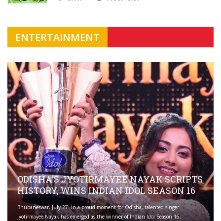
ENTERTAINMENT
ODISHA'S JYOTIRMAYEE NAYAK SCRIPTS
HISTORY, WINS INDIAN IDOL SEASON 16
Bhubaneswar, July 27: In a proud moment for Odisha, talented singer
Jyotirmayee Nayak has emerged as the winner of Indian Idol Season 16,