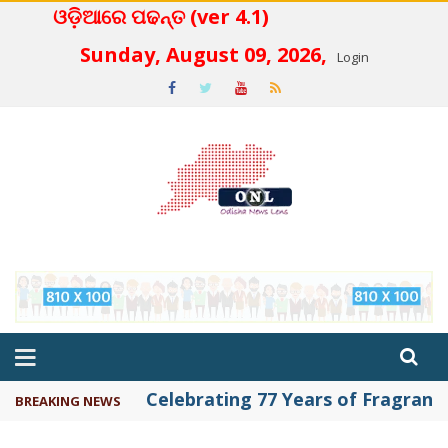
ଓଡ଼ିଆରେ ପଢନ୍ତ (ver 4.1)
 4.2
Sunday, August 09, 2026,
Login
Celebrating 77 Years of Fragrance 
BREAKING NEWS