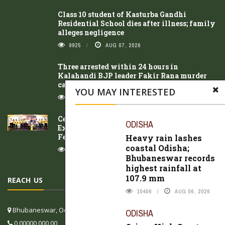
Class 10 student of Kasturba Gandhi
Residential School dies after illness; family
alleges negligence
9925
AUG 07, 2026
Three arrested within 24 hours in
Kalahandi BJP leader Fakir Rana murder
case
YOU MAY INTERESTED
8490
AUG 07, 2026
Celebrating 77 Years of Fragrance
ODISHA
Excellence, Cycle Pure Agarbathi Unveils
Festive Innovations in Bhubaneswar
Heavy rain lashes
coastal Odisha;
11761
AUG 07, 2026
Bhubaneswar records
highest rainfall at
107.9 mm
REACH US
10406
AUG 06, 2026
Bhubaneswar, Odisha, India
ODISHA
0 00000 000 00