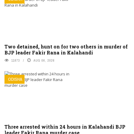
Two detained, hunt on for two others in murder of
BJP leader Fakir Rana in Kalahandi
11873
AUG 06, 2026
ODISHA
Three arrested within 24 hours in Kalahandi BJP
leader Fakir Rana murder case