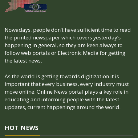
Nowadays, people don’t have sufficient time to read
the printed newspaper which covers yesterday’s
happening in general, so they are keen always to
follow web portals or Electronic Media for getting
the latest news.
As the world is getting towards digitization it is
important that every business, every industry must
move online. Online News portal plays a key role in
educating and informing people with the latest
updates, current happenings around the world.
HOT NEWS