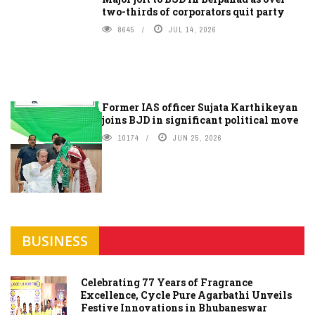
two-thirds of corporators quit party
8645
JUL 14, 2026
Former IAS officer Sujata Karthikeyan
joins BJD in significant political move
10174
JUN 25, 2026
BUSINESS
Celebrating 77 Years of Fragrance
Excellence, Cycle Pure Agarbathi Unveils
Festive Innovations in Bhubaneswar