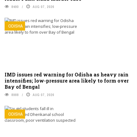
8490
AUG 07, 2026
ODISHA
IMD issues red warning for Odisha as heavy rain
intensifies; low-pressure area likely to form over
Bay of Bengal
8988
AUG 07, 2026
ODISHA