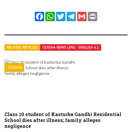
Facebook
WhatsApp
Twitter
Telegram
Gmail
Print
RELATED ARTICLES
ODISHA NEWS LENS - ENGLISH 4.2
ODISHA
Class 10 student of Kasturba Gandhi Residential
School dies after illness; family alleges
negligence