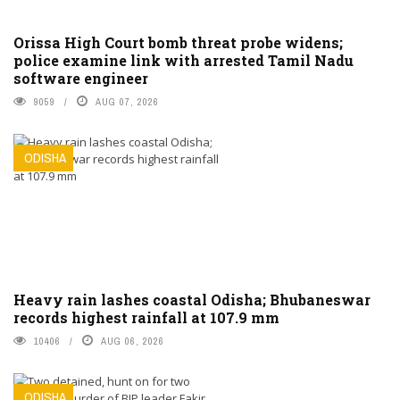
Orissa High Court bomb threat probe widens;
police examine link with arrested Tamil Nadu
software engineer
9059
AUG 07, 2026
ODISHA
Heavy rain lashes coastal Odisha; Bhubaneswar
records highest rainfall at 107.9 mm
10406
AUG 06, 2026
ODISHA