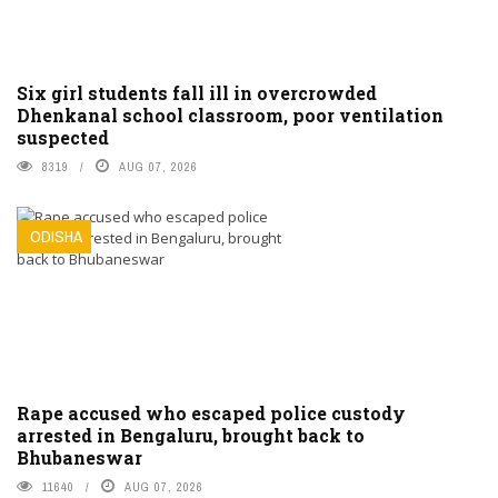
Six girl students fall ill in overcrowded
Dhenkanal school classroom, poor ventilation
suspected
8319
AUG 07, 2026
ODISHA
Rape accused who escaped police custody
arrested in Bengaluru, brought back to
Bhubaneswar
11640
AUG 07, 2026