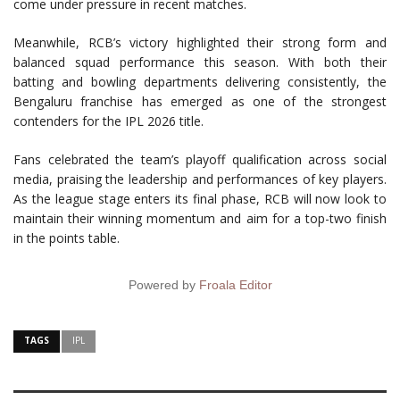
come under pressure in recent matches.
Meanwhile, RCB’s victory highlighted their strong form and
balanced squad performance this season. With both their
batting and bowling departments delivering consistently, the
Bengaluru franchise has emerged as one of the strongest
contenders for the IPL 2026 title.
Fans celebrated the team’s playoff qualification across social
media, praising the leadership and performances of key players.
As the league stage enters its final phase, RCB will now look to
maintain their winning momentum and aim for a top-two finish
in the points table.
Powered by
Froala Editor
TAGS
IPL