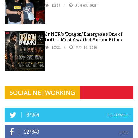
11695
JUN 03, 2026
Jr NTR’s ‘Dragon’ Emerges as One of
India’s Most Awaited Action Films
10321
MAY 28, 2026
SOCIAL NETWORKING
67944
FOLLOWERS
227640
LIKES