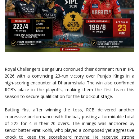
Royal Challengers Bengaluru continued their dominant run in IPL
2026 with a convincing 23-run victory over Punjab Kings in a
high-scoring encounter at Dharamshala. The win also confirmed
RCB’s place in the playoffs, making them the first team this
season to secure qualification for the knockout stage.
Batting first after winning the toss, RCB delivered another
impressive performance with the bat, posting a formidable total
of 222 for 4 in their 20 overs. The innings was anchored by
senior batter Virat Kohli, who played a composed yet aggressive
knock to keep the scoreboard moving. He received strong