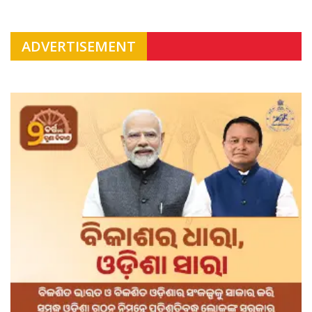
ADVERTISEMENT