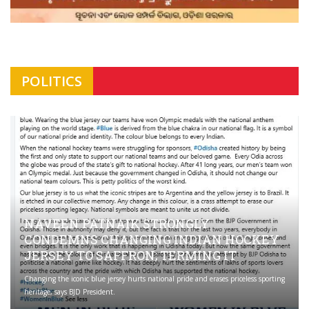
POLITICS
NAVEEN PATNAIK STRONGLY
CONDEMNS CHANGING INDIAN HOCKEY
JERSEY TO SAFFRON; TERMING IT
Changing the iconic blue jersey hurts national pride and erases priceless sporting
heritage, says BJD President.