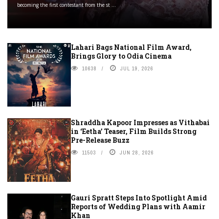
becoming the first contestant from the st ...
Lahari Bags National Film Award,
Brings Glory to Odia Cinema
10638
JUL 19, 2026
Shraddha Kapoor Impresses as Vithabai
in ‘Eetha’ Teaser, Film Builds Strong
Pre-Release Buzz
11503
JUN 28, 2026
Gauri Spratt Steps Into Spotlight Amid
Reports of Wedding Plans with Aamir
Khan