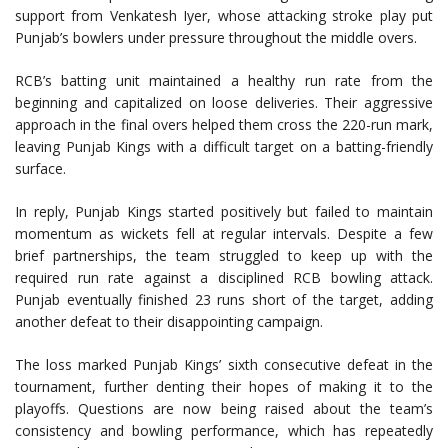
support from Venkatesh Iyer, whose attacking stroke play put
Punjab’s bowlers under pressure throughout the middle overs.
RCB’s batting unit maintained a healthy run rate from the
beginning and capitalized on loose deliveries. Their aggressive
approach in the final overs helped them cross the 220-run mark,
leaving Punjab Kings with a difficult target on a batting-friendly
surface.
In reply, Punjab Kings started positively but failed to maintain
momentum as wickets fell at regular intervals. Despite a few
brief partnerships, the team struggled to keep up with the
required run rate against a disciplined RCB bowling attack.
Punjab eventually finished 23 runs short of the target, adding
another defeat to their disappointing campaign.
The loss marked Punjab Kings’ sixth consecutive defeat in the
tournament, further denting their hopes of making it to the
playoffs. Questions are now being raised about the team’s
consistency and bowling performance, which has repeatedly