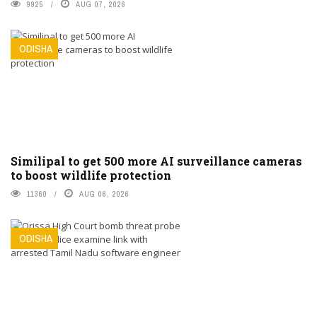
9925
AUG 07, 2026
ODISHA
Similipal to get 500 more AI surveillance cameras
to boost wildlife protection
11360
AUG 06, 2026
ODISHA