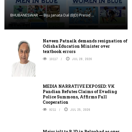
BHUBANESWAR — Biju Janata Dal (BJD) Presid ...
Naveen Patnaik demands resignation of
Odisha Education Minister over
textbook errors
10117
JUL 28, 2026
MEDIA NARRATIVE EXPOSED: VK
Pandian Refutes Claims of Evading
Police Summons, Affirms Full
Cooperation
9211
JUL 25, 2026
Major jolt to BJD in Belpahad as over