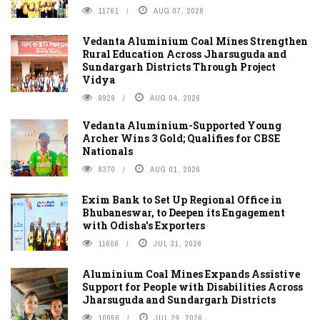
11761
AUG 07, 2026
Vedanta Aluminium Coal Mines Strengthen
Rural Education Across Jharsuguda and
Sundargarh Districts Through Project
Vidya
9929
AUG 04, 2026
Vedanta Aluminium-Supported Young
Archer Wins 3 Gold; Qualifies for CBSE
Nationals
8370
AUG 01, 2026
Exim Bank to Set Up Regional Office in
Bhubaneswar, to Deepen its Engagement
with Odisha's Exporters
11608
JUL 31, 2026
Aluminium Coal Mines Expands Assistive
Support for People with Disabilities Across
Jharsuguda and Sundargarh Districts
10056
JUL 29, 2026