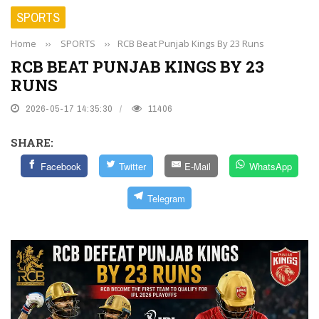
SPORTS
Home
››
SPORTS
››
RCB Beat Punjab Kings By 23 Runs
RCB BEAT PUNJAB KINGS BY 23
RUNS
2026-05-17 14:35:30
11406
SHARE:
Facebook
Twitter
E-Mail
WhatsApp
Telegram