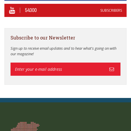
54300
SUBSCRIBERS
Subscribe to our Newsletter
Sign up to receive email updates and to hear what's going on with
our magazine!