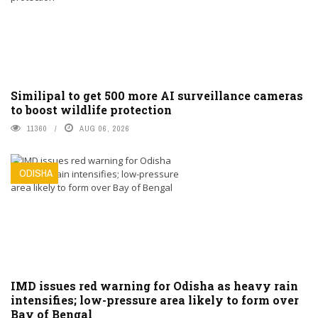
Similipal to get 500 more AI surveillance cameras
to boost wildlife protection
11360
AUG 06, 2026
ODISHA
IMD issues red warning for Odisha as heavy rain
intensifies; low-pressure area likely to form over
Bay of Bengal