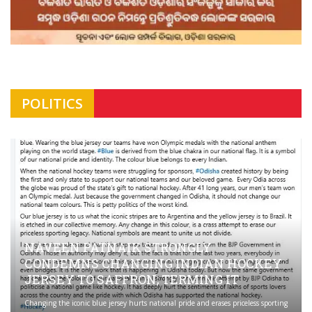
POLITICS
NAVEEN PATNAIK STRONGLY
CONDEMNS CHANGING INDIAN HOCKEY
JERSEY TO SAFFRON; TERMING IT
Changing the iconic blue jersey hurts national pride and erases priceless sporting