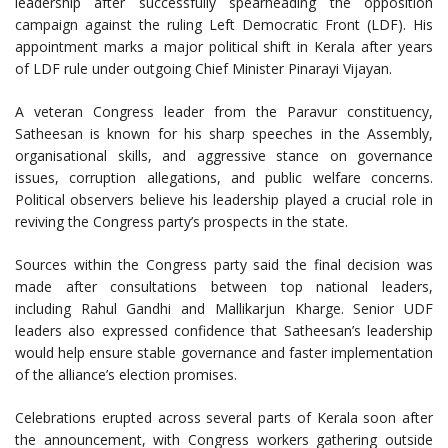
leadership after successfully spearheading the opposition
campaign against the ruling Left Democratic Front (LDF). His
appointment marks a major political shift in Kerala after years
of LDF rule under outgoing Chief Minister Pinarayi Vijayan.
A veteran Congress leader from the Paravur constituency,
Satheesan is known for his sharp speeches in the Assembly,
organisational skills, and aggressive stance on governance
issues, corruption allegations, and public welfare concerns.
Political observers believe his leadership played a crucial role in
reviving the Congress party’s prospects in the state.
Sources within the Congress party said the final decision was
made after consultations between top national leaders,
including Rahul Gandhi and Mallikarjun Kharge. Senior UDF
leaders also expressed confidence that Satheesan’s leadership
would help ensure stable governance and faster implementation
of the alliance’s election promises.
Celebrations erupted across several parts of Kerala soon after
the announcement, with Congress workers gathering outside