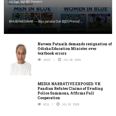
heritage, says BJD President.
BHUBANESWAR — Biju Janata Dal (BJD) Presid ...
Naveen Patnaik demands resignation of
Odisha Education Minister over
textbook errors
10117
JUL 28, 2026
MEDIA NARRATIVE EXPOSED: VK
Pandian Refutes Claims of Evading
Police Summons, Affirms Full
Cooperation
9211
JUL 25, 2026