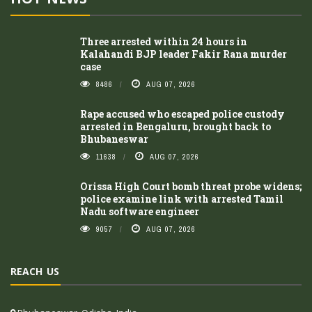
Three arrested within 24 hours in
Kalahandi BJP leader Fakir Rana murder
case
8486
AUG 07, 2026
Rape accused who escaped police custody
arrested in Bengaluru, brought back to
Bhubaneswar
11638
AUG 07, 2026
Orissa High Court bomb threat probe widens;
police examine link with arrested Tamil
Nadu software engineer
9057
AUG 07, 2026
REACH US