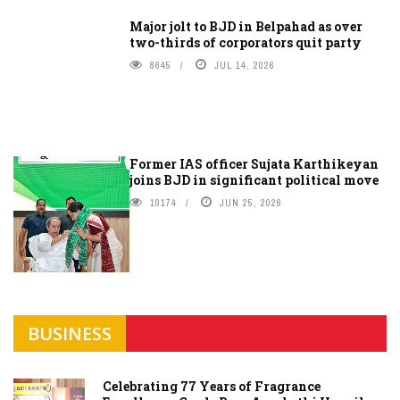
Major jolt to BJD in Belpahad as over
two-thirds of corporators quit party
8645
JUL 14, 2026
Former IAS officer Sujata Karthikeyan
joins BJD in significant political move
10174
JUN 25, 2026
BUSINESS
Celebrating 77 Years of Fragrance