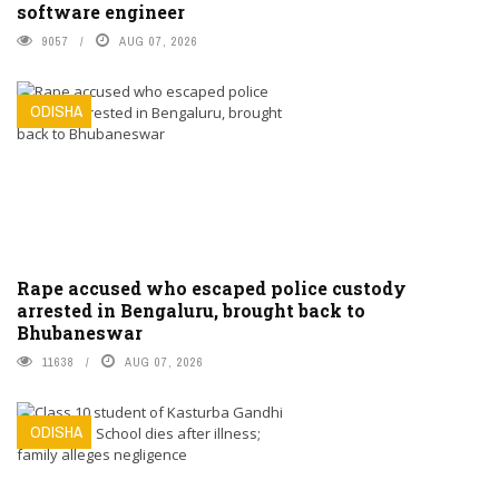
software engineer
9057
AUG 07, 2026
ODISHA
Rape accused who escaped police custody
arrested in Bengaluru, brought back to
Bhubaneswar
11638
AUG 07, 2026
ODISHA