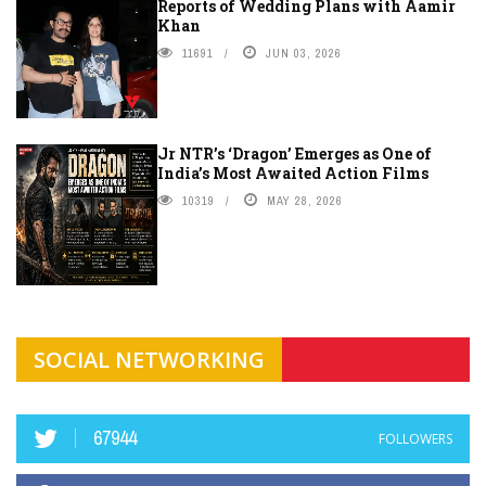
Reports of Wedding Plans with Aamir
Khan
11691
JUN 03, 2026
Jr NTR’s ‘Dragon’ Emerges as One of
India’s Most Awaited Action Films
10319
MAY 28, 2026
SOCIAL NETWORKING
67944
FOLLOWERS