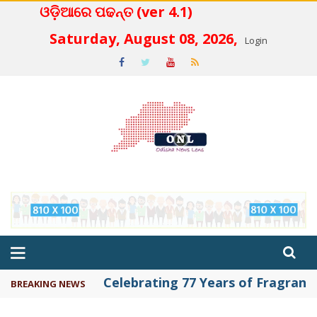
ଓଡ଼ିଆରେ ପଢନ୍ତ (ver 4.1)
 4.2
Saturday, August 08, 2026,
Login
Celebrating 77 Years of Fragrance 
BREAKING NEWS