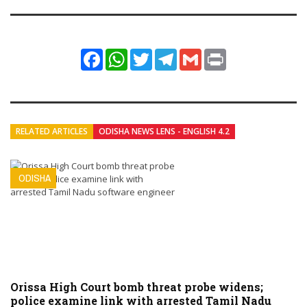
Facebook
WhatsApp
Twitter
Telegram
Gmail
Print
RELATED ARTICLES
ODISHA NEWS LENS - ENGLISH 4.2
ODISHA
Orissa High Court bomb threat probe widens;
police examine link with arrested Tamil Nadu