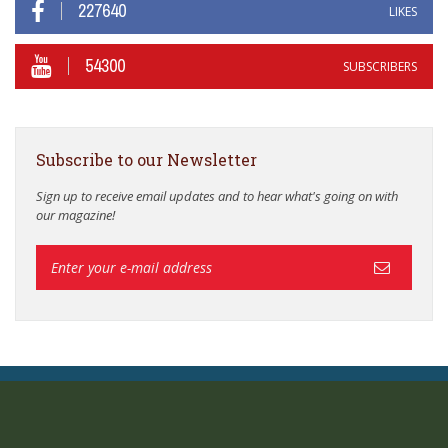
227640
LIKES
54300
SUBSCRIBERS
Subscribe to our Newsletter
Sign up to receive email updates and to hear what's going on with
our magazine!