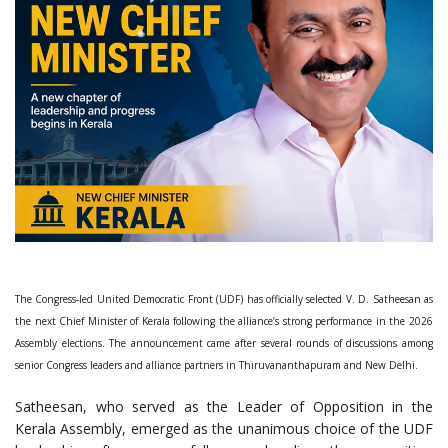
The Congress-led United Democratic Front (UDF) has officially selected V. D. Satheesan as
the next Chief Minister of Kerala following the alliance’s strong performance in the 2026
Assembly elections. The announcement came after several rounds of discussions among
senior Congress leaders and alliance partners in Thiruvananthapuram and New Delhi.
Satheesan, who served as the Leader of Opposition in the
Kerala Assembly, emerged as the unanimous choice of the UDF