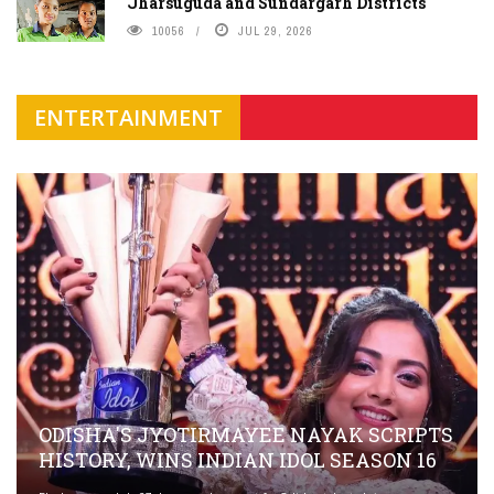
Jharsuguda and Sundargarh Districts
10056
JUL 29, 2026
ENTERTAINMENT
ODISHA'S JYOTIRMAYEE NAYAK SCRIPTS
HISTORY, WINS INDIAN IDOL SEASON 16