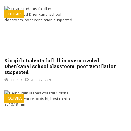
ODISHA
Six girl students fall ill in overcrowded
Dhenkanal school classroom, poor ventilation
suspected
8317
AUG 07, 2026
ODISHA