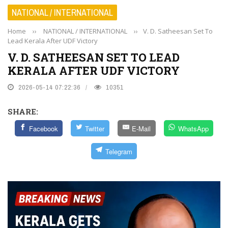
NATIONAL / INTERNATIONAL
Home
››
NATIONAL / INTERNATIONAL
››
V. D. Satheesan Set To
Lead Kerala After UDF Victory
V. D. SATHEESAN SET TO LEAD
KERALA AFTER UDF VICTORY
2026-05-14 07:22:36
10351
SHARE:
Facebook
Twitter
E-Mail
WhatsApp
Telegram