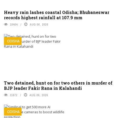
Heavy rain lashes coastal Odisha; Bhubaneswar
records highest rainfall at 107.9 mm
10404
AUG 06, 2026
ODISHA
Two detained, hunt on for two others in murder of
BJP leader Fakir Rana in Kalahandi
11872
AUG 06, 2026
ODISHA