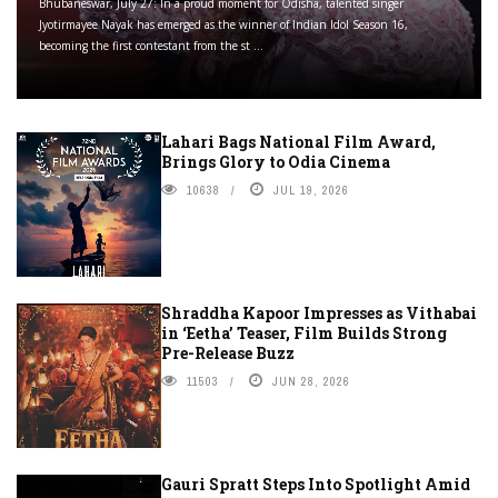
Bhubaneswar, July 27: In a proud moment for Odisha, talented singer
Jyotirmayee Nayak has emerged as the winner of Indian Idol Season 16,
becoming the first contestant from the st ...
Lahari Bags National Film Award,
Brings Glory to Odia Cinema
10638
JUL 19, 2026
Shraddha Kapoor Impresses as Vithabai
in ‘Eetha’ Teaser, Film Builds Strong
Pre-Release Buzz
11503
JUN 28, 2026
Gauri Spratt Steps Into Spotlight Amid