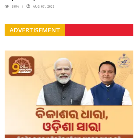
8984
AUG 07, 2026
ADVERTISEMENT