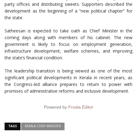
party offices and distributing sweets. Supporters described the
development as the beginning of a “new political chapter” for
the state.
Satheesan is expected to take oath as Chief Minister in the
coming days along with members of his cabinet. The new
government is likely to focus on employment generation,
infrastructure development, welfare schemes, and improving
the state’s financial condition.
The leadership transition is being viewed as one of the most
significant political developments in Kerala in recent years, as
the Congress-led alliance prepares to return to power with
promises of administrative reforms and inclusive development.
Powered by
Froala Editor
TAGS
KERALA CHIEF MINISTER