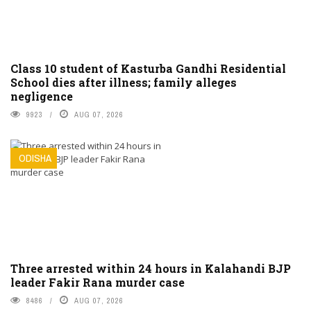
Class 10 student of Kasturba Gandhi Residential
School dies after illness; family alleges
negligence
9923
AUG 07, 2026
ODISHA
Three arrested within 24 hours in Kalahandi BJP
leader Fakir Rana murder case
8486
AUG 07, 2026