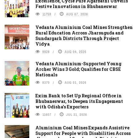
Excellence, Cycle Pure Agarbathi Unveils
Festive Innovations in Bhubaneswar
11759
AUG 07, 2026
Vedanta Aluminium Coal Mines Strengthen
Rural Education Across Jharsuguda and
Sundargarh Districts Through Project
Vidya
9928
AUG 04, 2026
Vedanta Aluminium-Supported Young
Archer Wins 3 Gold; Qualifies for CBSE
Nationals
8370
AUG 01, 2026
Exim Bank to Set Up Regional Office in
Bhubaneswar, to Deepen its Engagement
with Odisha's Exporters
11607
JUL 31, 2026
Aluminium Coal Mines Expands Assistive
Support for People with Disabilities Across