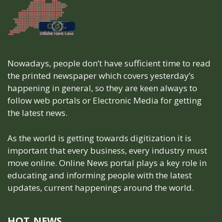
Nowadays, people don’t have sufficient time to read
the printed newspaper which covers yesterday’s
happening in general, so they are keen always to
follow web portals or Electronic Media for getting
the latest news.
As the world is getting towards digitization it is
important that every business, every industry must
move online. Online News portal plays a key role in
educating and informing people with the latest
updates, current happenings around the world.
HOT NEWS