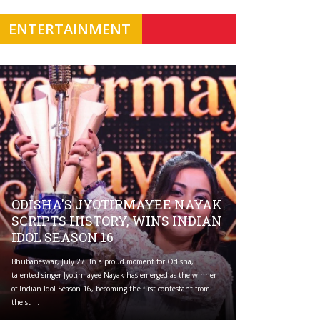
ENTERTAINMENT
ODISHA'S JYOTIRMAYEE NAYAK
SCRIPTS HISTORY, WINS INDIAN
IDOL SEASON 16
Bhubaneswar, July 27: In a proud moment for Odisha,
talented singer Jyotirmayee Nayak has emerged as the winner
of Indian Idol Season 16, becoming the first contestant from
the st ...