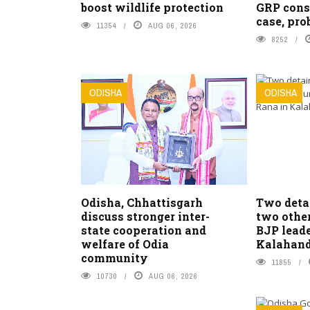
boost wildlife protection
GRP cons
case, pro
11354
AUG 06, 2026
8252
ODISHA
ODISHA
Odisha, Chhattisgarh
Two detai
discuss stronger inter-
two other
state cooperation and
BJP leade
welfare of Odia
Kalahand
community
11855
10730
AUG 06, 2026