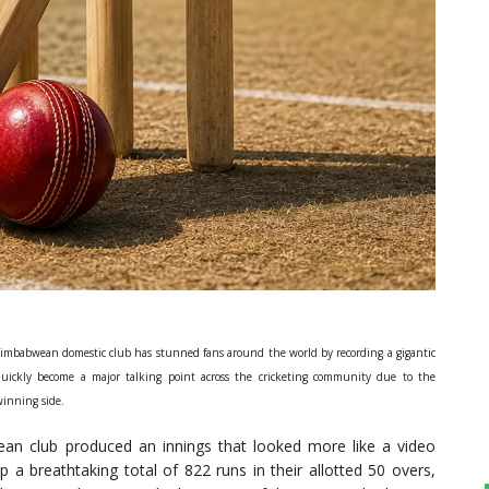
 Zimbabwean domestic club has stunned fans around the world by recording a gigantic
quickly become a major talking point across the cricketing community due to the
winning side.
wean club produced an innings that looked more like a video
 a breathtaking total of 822 runs in their allotted 50 overs,