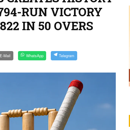
794-RUN VICTORY
822 IN 50 OVERS
E-Mail
WhatsApp
Telegram