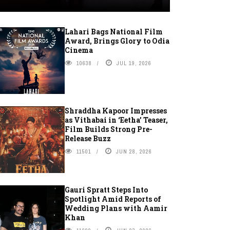
Lahari Bags National Film
Award, Brings Glory to Odia
Cinema
10638
JUL 19, 2026
Shraddha Kapoor Impresses
as Vithabai in ‘Eetha’ Teaser,
Film Builds Strong Pre-
Release Buzz
11501
JUN 28, 2026
Gauri Spratt Steps Into
Spotlight Amid Reports of
Wedding Plans with Aamir
Khan