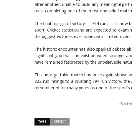
after another, unable to build any meaningful partn
runs, completing one of the most one-sided matches
The final margin of victory — 794 runs — is now be
sport. Cricket statisticians are expected to exa
the biggest victories ever achieved in limited-overs 
The historic encounter has also sparked debate a
significant gap that can exist between stronger a
have remained fascinated by the unbelievable nature
This unforgettable match has once again shown why
822-run innings to a crushing 794-run victory, the
remembered for many years as one of the sport’s
Power
TAGS
CRICKET