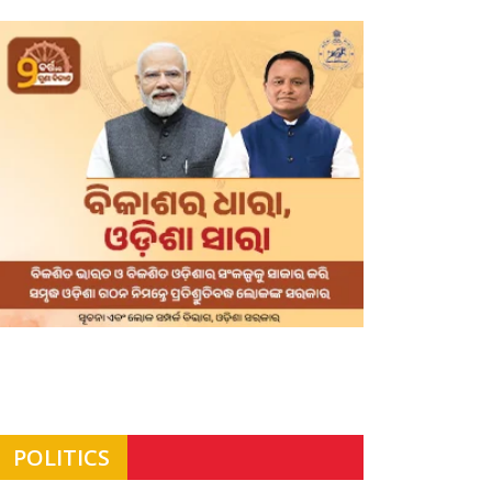
POLITICS