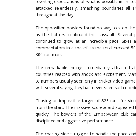
rewriting expectations of what is possible in limite
attacked relentlessly, smashing boundaries all 
throughout the day.
The opposition bowlers found no way to stop the 
as the batters continued their assault. Several p
continued to grow at an incredible pace. Sixes 
commentators in disbelief as the total crossed 5
800-run mark.
The remarkable innings immediately attracted at
countries reacted with shock and excitement. Man
to numbers usually seen only in cricket video gam
with several saying they had never seen such domi
Chasing an impossible target of 823 runs for vic
from the start. The massive scoreboard appeared to
quickly. The bowlers of the Zimbabwean club ca
disciplined and aggressive performance.
The chasing side struggled to handle the pace an