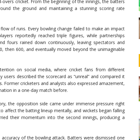
d-overs cricket. From the beginning of the innings, the batters
around the ground and maintaining a stunning scoring rate
flow of runs. Every bowling change failed to make an impact
layers reportedly reached triple figures, while partnerships
and fours rained down continuously, leaving spectators and
00, then 600, and eventually moved beyond the unimaginable
tention on social media, where cricket fans from different
y users described the scorecard as “unreal” and compared it
es. Former cricketers and analysts also expressed amazement,
nation in a one-day match before.
tory, the opposition side came under immense pressure right
 affect the batting lineup mentally, and wickets began falling
rried their momentum into the second innings, producing a
d accuracy of the bowling attack. Batters were dismissed one