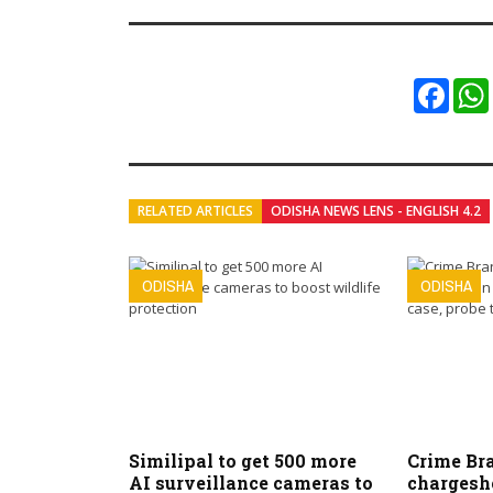
Faceb
RELATED ARTICLES
ODISHA NEWS LENS - ENGLISH 4.2
ODISHA
ODISHA
Similipal to get 500 more
Crime Bra
AI surveillance cameras to
chargeshe