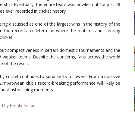
ership. Eventually, the entire team was bowled out for just 28
 ever recorded in cricket history.
ing discussed as one of the largest wins in the history of the
mine the records to determine where the match stands among
cricket.
bout competitiveness in certain domestic tournaments and the
nd weaker teams. Despite the concerns, fans across the world
 of the result.
 cricket continues to surprise its followers. From a massive
 Zimbabwean club’s record-breaking performance will likely be
 most astonishing moments.
ed by
Froala Editor