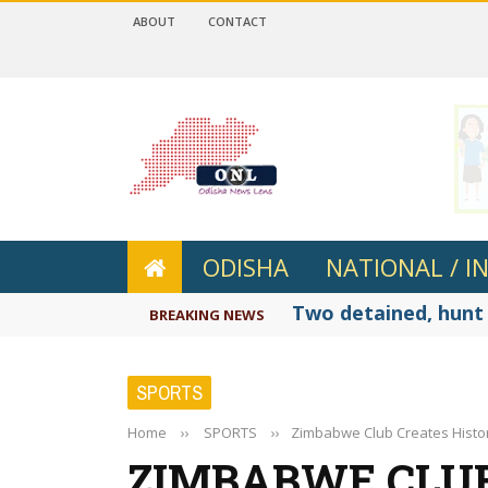
ABOUT
CONTACT
 4.2
ODISHA
NATIONAL / I
Two detained, hunt 
BREAKING NEWS
SPORTS
Home
››
SPORTS
››
Zimbabwe Club Creates History
ZIMBABWE CLUB