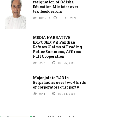
resignation of Odisha
Education Minister over
textbook errors
10112
JUL 28, 2026
MEDIA NARRATIVE
EXPOSED: VK Pandian
Refutes Claims of Evading
Police Summons, Affirms
Full Cooperation
9207
JUL 25, 2026
Major jolt to BJD in
Belpahad as over two-thirds
of corporators quit party
8644
JUL 14, 2026