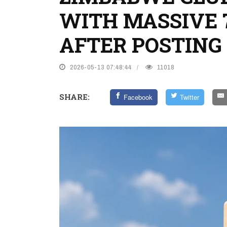
WITH MASSIVE 
AFTER POSTING 
2026-05-13 07:48:44
11018
SHARE:
Facebook
Twitter