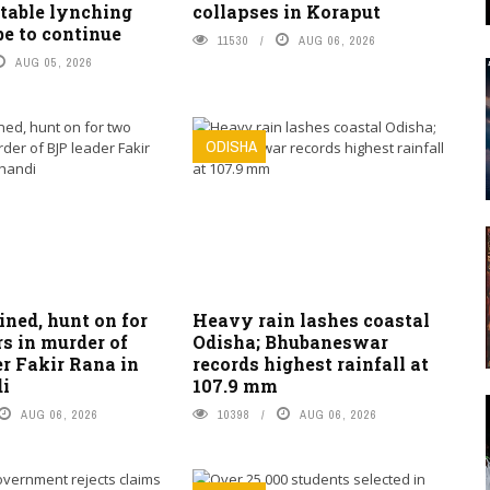
table lynching
collapses in Koraput
be to continue
11530
AUG 06, 2026
AUG 05, 2026
ODISHA
ned, hunt on for
Heavy rain lashes coastal
s in murder of
Odisha; Bhubaneswar
r Fakir Rana in
records highest rainfall at
i
107.9 mm
AUG 06, 2026
10398
AUG 06, 2026