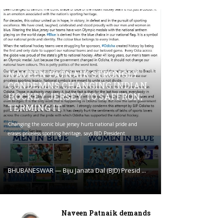
NAVEEN PATNAIK STRONGLY
CONDEMNS CHANGING INDIAN
HOCKEY JERSEY TO SAFFRON;
TERMING IT
Changing the iconic blue jersey hurts national pride and
erases priceless sporting heritage, says BJD President.
BHUBANESWAR — Biju Janata Dal (BJD) Presid ...
Naveen Patnaik demands