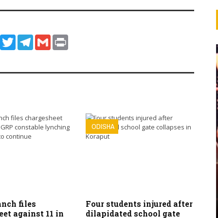
ook
WhatsApp
Twitter
Telegram
Gmail
Print
ODISHA
nch files
Four students injured after
et against 11 in
dilapidated school gate