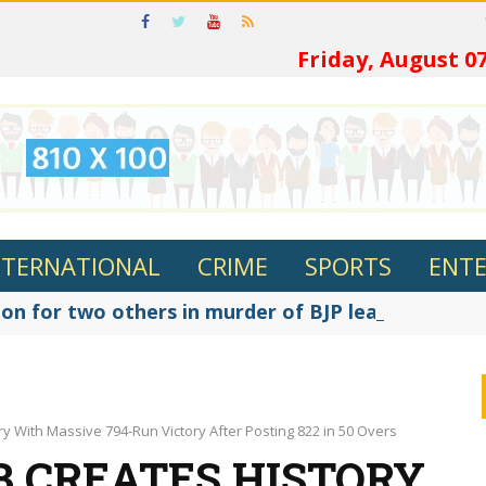
ଓଡ଼ିଆରେ ପଢ
Friday, August 07
NTERNATIONAL
CRIME
SPORTS
ENT
on for two others in murder of BJP leader Fakir R
 With Massive 794-Run Victory After Posting 822 in 50 Overs
 CREATES HISTORY