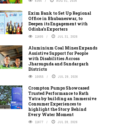
8365
AUG 01, 2026
Exim Bank to Set Up Regional
Office in Bhubaneswar, to
Deepen its Engagement with
Odisha's Exporters
11605
JUL 31, 2026
Aluminium Coal Mines Expands
Assistive Support for People
with Disabilities Across
Jharsuguda and Sundargarh
Districts
10055
JUL 29, 2026
Crompton Pumps Showcased
Trusted Performance to Rath
Yatra by building an Immersive
Consumer Experiences to
highlight the Story Behind
Every Water Moment
11677
JUL 28, 2026