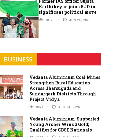
Former IAS officer Sujata
Karthikeyan joins BJD in
significant political move
10173
JUN 25, 2026
BUSINESS
Vedanta Aluminium Coal Mines
Strengthen Rural Education
Across Jharsuguda and
Sundargarh Districts Through
Project Vidya
9921
AUG 04, 2026
Vedanta Aluminium-Supported
Young Archer Wins 3 Gold;
Qualifies for CBSE Nationals