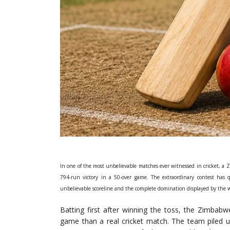
In one of the most unbelievable matches ever witnessed in cricket, a
794-run victory in a 50-over game. The extraordinary contest has 
unbelievable scoreline and the complete domination displayed by the 
Batting first after winning the toss, the Zimbab
game than a real cricket match. The team piled up