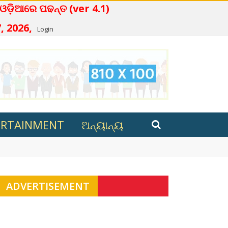
ନ୍ତ (ver 4.1)
, 2026,
Login
ERTAINMENT
ଅନ୍ୟାନ୍ୟ
ana in Kalahandi
ADVERTISEMENT