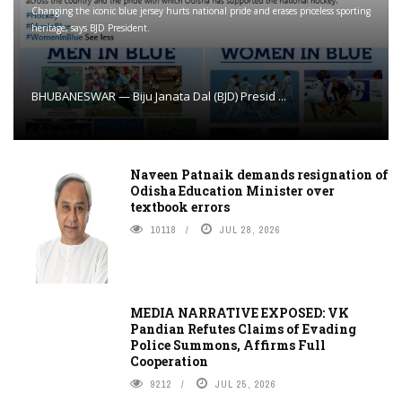
Changing the iconic blue jersey hurts national pride and erases priceless sporting
heritage, says BJD President.
BHUBANESWAR — Biju Janata Dal (BJD) Presid ...
Naveen Patnaik demands resignation of
Odisha Education Minister over
textbook errors
10118
JUL 28, 2026
MEDIA NARRATIVE EXPOSED: VK
Pandian Refutes Claims of Evading
Police Summons, Affirms Full
Cooperation
9212
JUL 25, 2026