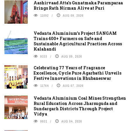
Aashirvaad Atta's Gunatmaka Paramparaa
Brings Rath Nirman Alive at Puri
11092
AUG 09, 2026
Vedanta Aluminium’s Project SANGAM
Trains 400+ Farmers on Safe and
Sustainable Agricultural Practices Across
Kalahandi
9333
AUG 09, 2026
Celebrating 77 Years of Fragrance
Excellence, Cycle Pure Agarbathi Unveils
Festive Innovations in Bhubaneswar
11764
AUG 07, 2026
Vedanta Aluminium Coal Mines Strengthen
Rural Education Across Jharsuguda and
Sundargarh Districts Through Project
Vidya
9931
AUG 04, 2026