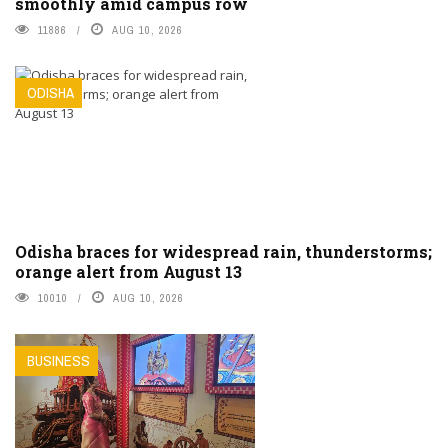
smoothly amid campus row
11886
AUG 10, 2026
ODISHA
Odisha braces for widespread rain, thunderstorms;
orange alert from August 13
10010
AUG 10, 2026
BUSINESS