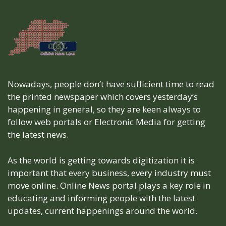
Nowadays, people don’t have sufficient time to read
the printed newspaper which covers yesterday’s
happening in general, so they are keen always to
follow web portals or Electronic Media for getting
the latest news.
As the world is getting towards digitization it is
important that every business, every industry must
move online. Online News portal plays a key role in
educating and informing people with the latest
updates, current happenings around the world.