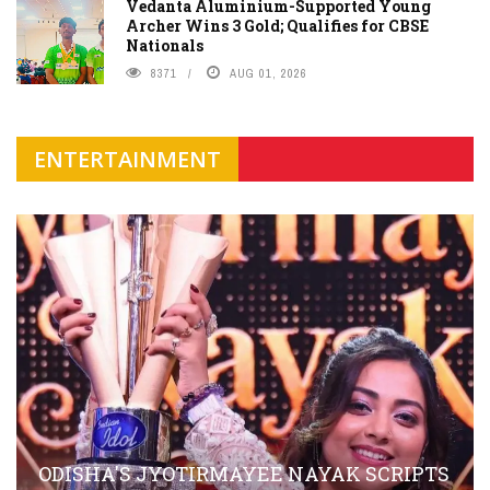
Vedanta Aluminium-Supported Young
Archer Wins 3 Gold; Qualifies for CBSE
Nationals
8371
AUG 01, 2026
ENTERTAINMENT
ODISHA'S JYOTIRMAYEE NAYAK SCRIPTS