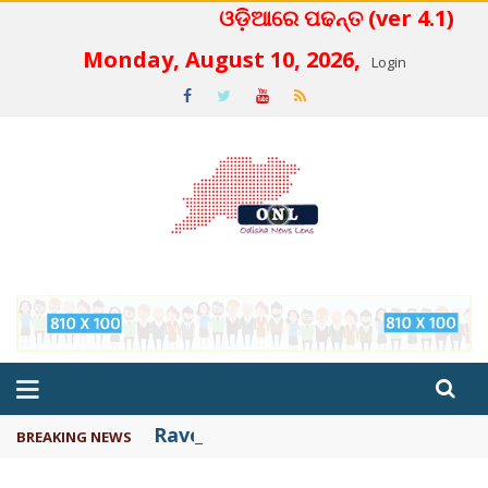
ଓଡ଼ିଆରେ ପଢନ୍ତ (ver 4.1)
 4.2
Monday, August 10, 2026,
Login
Ravenshaw academic activities c
BREAKING NEWS