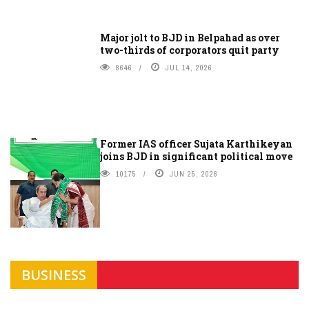
Major jolt to BJD in Belpahad as over
two-thirds of corporators quit party
8646
JUL 14, 2026
Former IAS officer Sujata Karthikeyan
joins BJD in significant political move
10175
JUN 25, 2026
BUSINESS