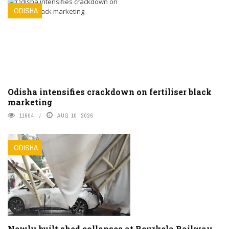
ODISHA
Odisha intensifies crackdown on fertiliser black
marketing
11604
AUG 10, 2026
ODISHA
Newly built shed collapses at Rourkela Railway