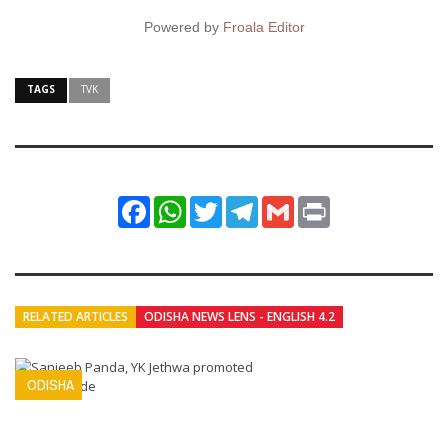
Powered by
Froala Editor
TAGS
TVK
Facebook
WhatsApp
Twitter
Telegram
Gmail
Print
RELATED ARTICLES
ODISHA NEWS LENS - ENGLISH 4.2
ODISHA