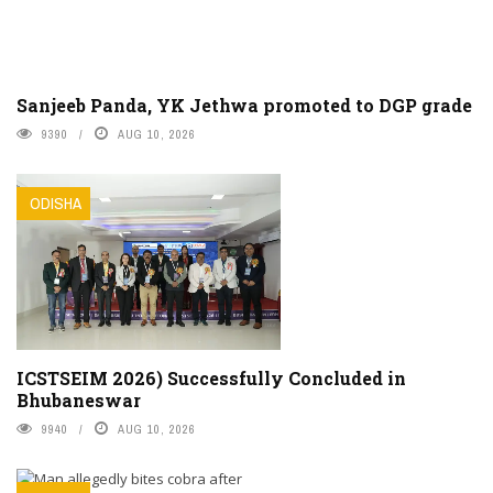
Sanjeeb Panda, YK Jethwa promoted to DGP grade
9390
AUG 10, 2026
ODISHA
ICSTSEIM 2026) Successfully Concluded in
Bhubaneswar
9940
AUG 10, 2026