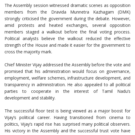
The Assembly session witnessed dramatic scenes as opposition
members from the Dravida Munnetra Kazhagam (DMK)
strongly criticised the government during the debate. However,
amid protests and heated exchanges, several opposition
members staged a walkout before the final voting process.
Political analysts believe the walkout reduced the effective
strength of the House and made it easier for the government to
cross the majority mark.
Chief Minister Vijay addressed the Assembly before the vote and
promised that his administration would focus on governance,
employment, welfare schemes, infrastructure development, and
transparency in administration. He also appealed to all political
parties to cooperate in the interest of Tamil Nadu’s
development and stability.
The successful floor test is being viewed as a major boost for
Vijay’s political career. Having transitioned from cinema to
politics, Vijay’s rapid rise has surprised many political observers.
His victory in the Assembly and the successful trust vote have