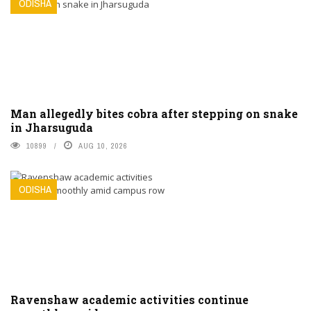
ODISHA
Man allegedly bites cobra after stepping on snake
in Jharsuguda
10899
AUG 10, 2026
ODISHA
Ravenshaw academic activities continue