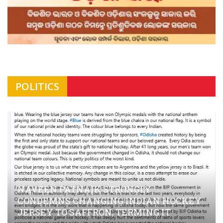
POLITICS
NAVEEN PATNAIK STRONGLY
CONDEMNS CHANGING INDIAN HOCKEY
JERSEY TO SAFFRON; TERMING IT