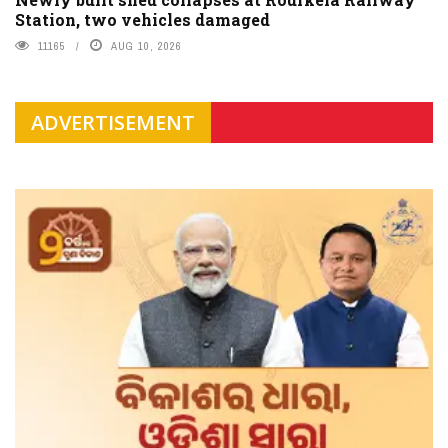
Station, two vehicles damaged
11165
AUG 10, 2026
ADVERTISEMENT