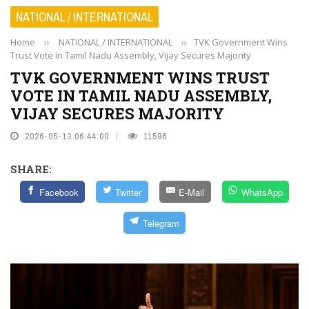
NATIONAL / INTERNATIONAL
Home
››
NATIONAL / INTERNATIONAL
››
TVK Government Wins
Trust Vote in Tamil Nadu Assembly, Vijay Secures Majority
TVK GOVERNMENT WINS TRUST
VOTE IN TAMIL NADU ASSEMBLY,
VIJAY SECURES MAJORITY
2026-05-13 06:44:00
11586
SHARE:
Facebook
Twitter
E-Mail
WhatsApp
Telegram