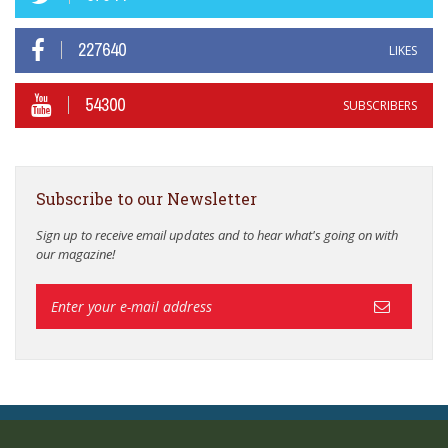
227640
LIKES
54300
SUBSCRIBERS
Subscribe to our Newsletter
Sign up to receive email updates and to hear what's going on with
our magazine!