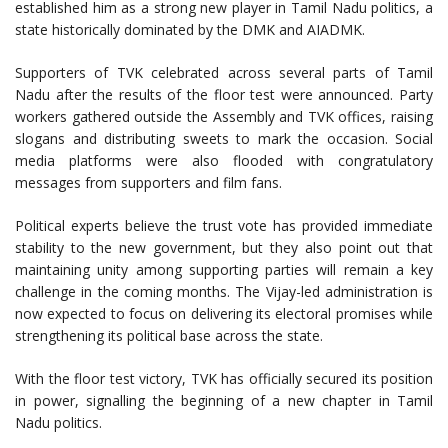
established him as a strong new player in Tamil Nadu politics, a
state historically dominated by the DMK and AIADMK.
Supporters of TVK celebrated across several parts of Tamil
Nadu after the results of the floor test were announced. Party
workers gathered outside the Assembly and TVK offices, raising
slogans and distributing sweets to mark the occasion. Social
media platforms were also flooded with congratulatory
messages from supporters and film fans.
Political experts believe the trust vote has provided immediate
stability to the new government, but they also point out that
maintaining unity among supporting parties will remain a key
challenge in the coming months. The Vijay-led administration is
now expected to focus on delivering its electoral promises while
strengthening its political base across the state.
With the floor test victory, TVK has officially secured its position
in power, signalling the beginning of a new chapter in Tamil
Nadu politics.