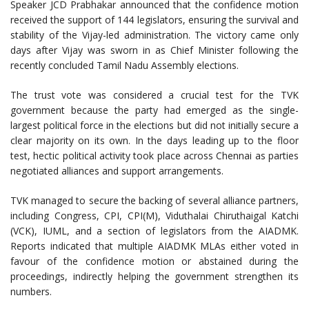
Speaker JCD Prabhakar announced that the confidence motion
received the support of 144 legislators, ensuring the survival and
stability of the Vijay-led administration. The victory came only
days after Vijay was sworn in as Chief Minister following the
recently concluded Tamil Nadu Assembly elections.
The trust vote was considered a crucial test for the TVK
government because the party had emerged as the single-
largest political force in the elections but did not initially secure a
clear majority on its own. In the days leading up to the floor
test, hectic political activity took place across Chennai as parties
negotiated alliances and support arrangements.
TVK managed to secure the backing of several alliance partners,
including Congress, CPI, CPI(M), Viduthalai Chiruthaigal Katchi
(VCK), IUML, and a section of legislators from the AIADMK.
Reports indicated that multiple AIADMK MLAs either voted in
favour of the confidence motion or abstained during the
proceedings, indirectly helping the government strengthen its
numbers.