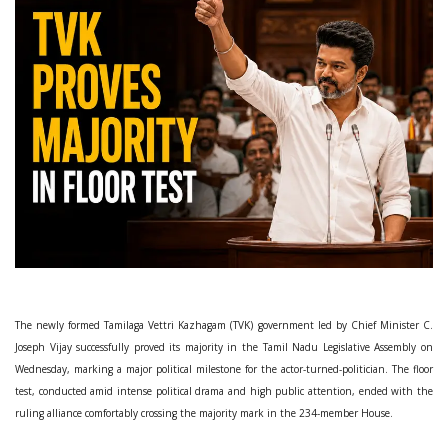
The newly formed Tamilaga Vettri Kazhagam (TVK) government led by Chief Minister C.
Joseph Vijay successfully proved its majority in the Tamil Nadu Legislative Assembly on
Wednesday, marking a major political milestone for the actor-turned-politician. The floor
test, conducted amid intense political drama and high public attention, ended with the
ruling alliance comfortably crossing the majority mark in the 234-member House.