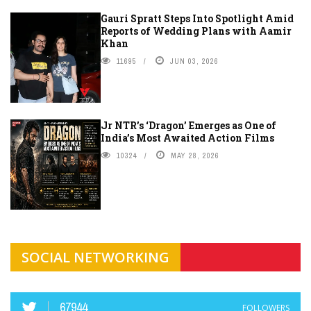
Gauri Spratt Steps Into Spotlight Amid
Reports of Wedding Plans with Aamir
Khan
11695
JUN 03, 2026
Jr NTR’s ‘Dragon’ Emerges as One of
India’s Most Awaited Action Films
10324
MAY 28, 2026
SOCIAL NETWORKING
67944
FOLLOWERS