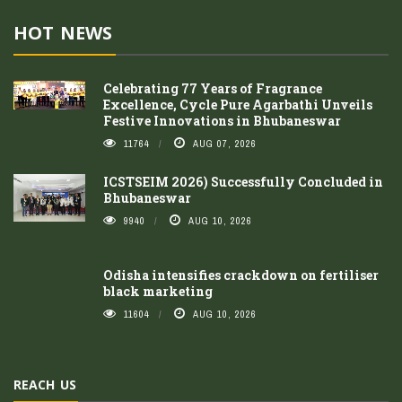
HOT NEWS
Celebrating 77 Years of Fragrance
Excellence, Cycle Pure Agarbathi Unveils
Festive Innovations in Bhubaneswar
11764
AUG 07, 2026
ICSTSEIM 2026) Successfully Concluded in
Bhubaneswar
9940
AUG 10, 2026
Odisha intensifies crackdown on fertiliser
black marketing
11604
AUG 10, 2026
REACH US