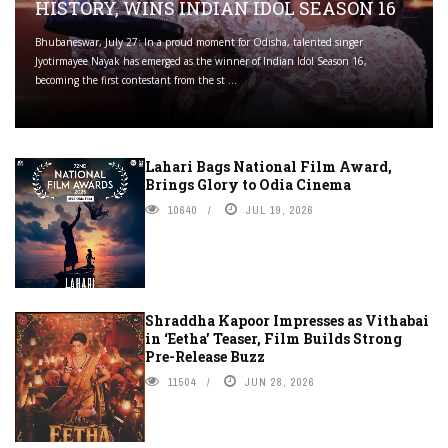
HISTORY, WINS INDIAN IDOL SEASON 16
Bhubaneswar, July 27: In a proud moment for Odisha, talented singer
Jyotirmayee Nayak has emerged as the winner of Indian Idol Season 16,
becoming the first contestant from the st ...
Lahari Bags National Film Award,
Brings Glory to Odia Cinema
10640
JUL 19, 2026
Shraddha Kapoor Impresses as Vithabai
in ‘Eetha’ Teaser, Film Builds Strong
Pre-Release Buzz
11504
JUN 28, 2026