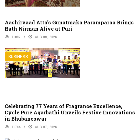
Aashirvaad Atta's Gunatmaka Paramparaa Brings
Rath Nirman Alive at Puri
11092
AUG 09, 2026
BUSINESS
Celebrating 77 Years of Fragrance Excellence,
Cycle Pure Agarbathi Unveils Festive Innovations
in Bhubaneswar
11764
AUG 07, 2026