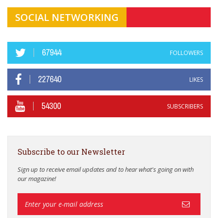
SOCIAL NETWORKING
67944
FOLLOWERS
227640
LIKES
54300
SUBSCRIBERS
Subscribe to our Newsletter
Sign up to receive email updates and to hear what's going on with
our magazine!