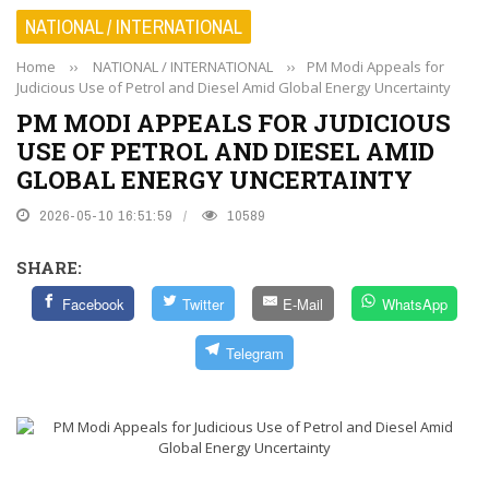
NATIONAL / INTERNATIONAL
Home
››
NATIONAL / INTERNATIONAL
››
PM Modi Appeals for
Judicious Use of Petrol and Diesel Amid Global Energy Uncertainty
PM MODI APPEALS FOR JUDICIOUS
USE OF PETROL AND DIESEL AMID
GLOBAL ENERGY UNCERTAINTY
2026-05-10 16:51:59
10589
SHARE:
Facebook
Twitter
E-Mail
WhatsApp
Telegram