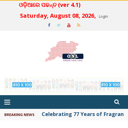
ଓଡ଼ିଆରେ ପଢନ୍ତ (ver 4.1)
 4.2
Saturday, August 08, 2026,
Login
Celebrating 77 Years of Fragrance 
BREAKING NEWS