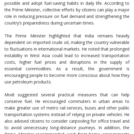
possible and adopt fuel-saving habits in daily life. According to
the Prime Minister, collective efforts by citizens can play a major
role in reducing pressure on fuel demand and strengthening the
country’s preparedness during uncertain times.
The Prime Minister highlighted that India remains heavily
dependent on imported crude oil, making the country vulnerable
to fluctuations in international markets. He noted that prolonged
instability in West Asia could lead to increased transportation
costs, higher fuel prices and disruptions in the supply of
essential commodities. As a result, the government is
encouraging people to become more conscious about how they
use petroleum products.
Modi suggested several practical measures that can help
conserve fuel. He encouraged commuters in urban areas to
make greater use of metro rail services, buses and other public
transportation systems instead of relying on private vehicles. He
also advised citizens to consider carpooling for office travel and
to avoid unnecessary long-distance journeys. In addition, the