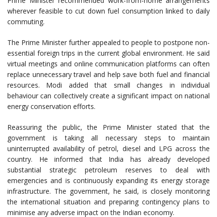
Prime Minister recommended work-from-home arrangements
wherever feasible to cut down fuel consumption linked to daily
commuting.
The Prime Minister further appealed to people to postpone non-
essential foreign trips in the current global environment. He said
virtual meetings and online communication platforms can often
replace unnecessary travel and help save both fuel and financial
resources. Modi added that small changes in individual
behaviour can collectively create a significant impact on national
energy conservation efforts.
Reassuring the public, the Prime Minister stated that the
government is taking all necessary steps to maintain
uninterrupted availability of petrol, diesel and LPG across the
country. He informed that India has already developed
substantial strategic petroleum reserves to deal with
emergencies and is continuously expanding its energy storage
infrastructure. The government, he said, is closely monitoring
the international situation and preparing contingency plans to
minimise any adverse impact on the Indian economy.