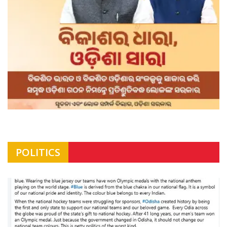
POLITICS