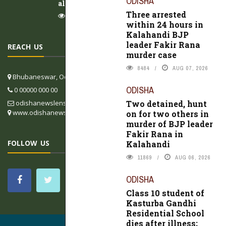
ODISHA
alleges negligence
Three arrested
9922
AUG 07, 2026
within 24 hours in
Kalahandi BJP
leader Fakir Rana
REACH US
murder case
8484
AUG 07, 2026
Bhubaneswar, Odisha, India
ODISHA
0 00000 000 00
Two detained, hunt
odishanewslens@gmail.com
www.odishanewslens.com/english
on for two others in
murder of BJP leader
Fakir Rana in
FOLLOW US
Kalahandi
11869
AUG 06, 2026
ODISHA
Class 10 student of
Kasturba Gandhi
Residential School
dies after illness;