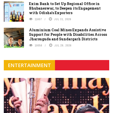
Exim Bank to Set Up Regional Office in
Bhubaneswar, to Deepen its Engagement
with Odisha's Exporters
11607
JUL 31, 2026
Aluminium Coal Mines Expands Assistive
Support for People with Disabilities Across
Jharsuguda and Sundargarh Districts
10056
JUL 29, 2026
ENTERTAINMENT