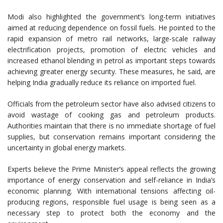
Modi also highlighted the government’s long-term initiatives
aimed at reducing dependence on fossil fuels. He pointed to the
rapid expansion of metro rail networks, large-scale railway
electrification projects, promotion of electric vehicles and
increased ethanol blending in petrol as important steps towards
achieving greater energy security. These measures, he said, are
helping India gradually reduce its reliance on imported fuel.
Officials from the petroleum sector have also advised citizens to
avoid wastage of cooking gas and petroleum products.
Authorities maintain that there is no immediate shortage of fuel
supplies, but conservation remains important considering the
uncertainty in global energy markets.
Experts believe the Prime Minister’s appeal reflects the growing
importance of energy conservation and self-reliance in India’s
economic planning. With international tensions affecting oil-
producing regions, responsible fuel usage is being seen as a
necessary step to protect both the economy and the