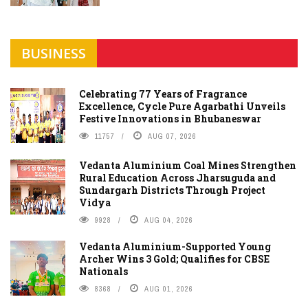
BUSINESS
Celebrating 77 Years of Fragrance
Excellence, Cycle Pure Agarbathi Unveils
Festive Innovations in Bhubaneswar
11757
AUG 07, 2026
Vedanta Aluminium Coal Mines Strengthen
Rural Education Across Jharsuguda and
Sundargarh Districts Through Project
Vidya
9928
AUG 04, 2026
Vedanta Aluminium-Supported Young
Archer Wins 3 Gold; Qualifies for CBSE
Nationals
8368
AUG 01, 2026