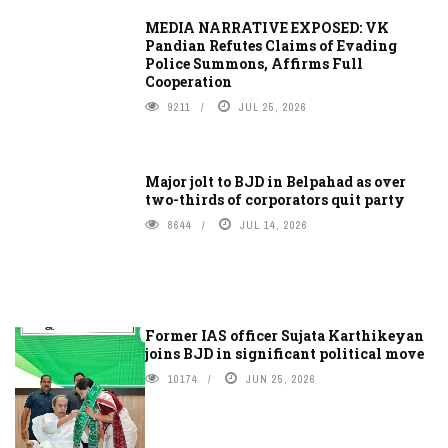
MEDIA NARRATIVE EXPOSED: VK
Pandian Refutes Claims of Evading
Police Summons, Affirms Full
Cooperation
9211
JUL 25, 2026
Major jolt to BJD in Belpahad as over
two-thirds of corporators quit party
8644
JUL 14, 2026
Former IAS officer Sujata Karthikeyan
joins BJD in significant political move
10174
JUN 25, 2026