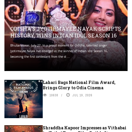
ODISHA'S JYOTIRMAYEE NAYAK SCRIPTS
HISTORY, WINS INDIAN IDOL SEASON 16
Bhubaneswar, July 27: In a proud moment for Odisha, talented singer
Jyotirmayee Nayak has emerged as the winner of Indian Idol Season 16,
becoming the first contestant from the st ...
Lahari Bags National Film Award,
Brings Glory to Odia Cinema
10638
JUL 19, 2026
Shraddha Kapoor Impresses as Vithabai