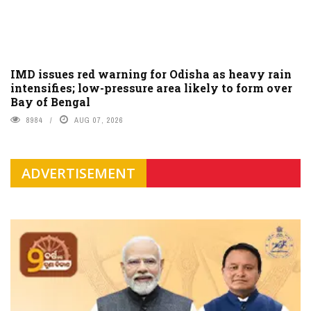
IMD issues red warning for Odisha as heavy rain
intensifies; low-pressure area likely to form over
Bay of Bengal
8984
AUG 07, 2026
ADVERTISEMENT