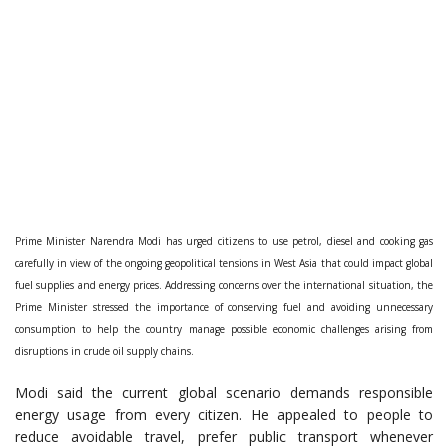
Prime Minister Narendra Modi has urged citizens to use petrol, diesel and cooking gas
carefully in view of the ongoing geopolitical tensions in West Asia that could impact global
fuel supplies and energy prices. Addressing concerns over the international situation, the
Prime Minister stressed the importance of conserving fuel and avoiding unnecessary
consumption to help the country manage possible economic challenges arising from
disruptions in crude oil supply chains.
Modi said the current global scenario demands responsible
energy usage from every citizen. He appealed to people to
reduce avoidable travel, prefer public transport whenever