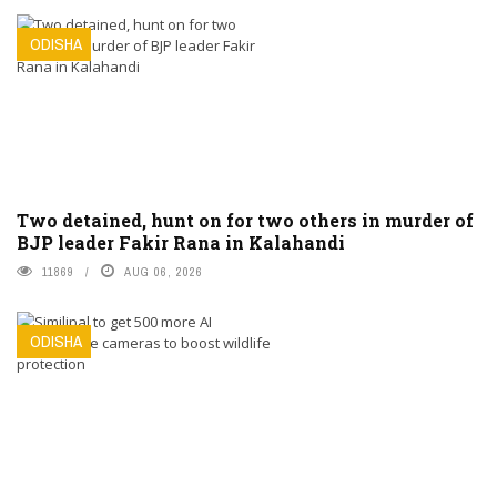
ODISHA
Two detained, hunt on for two others in murder of
BJP leader Fakir Rana in Kalahandi
11869
AUG 06, 2026
ODISHA