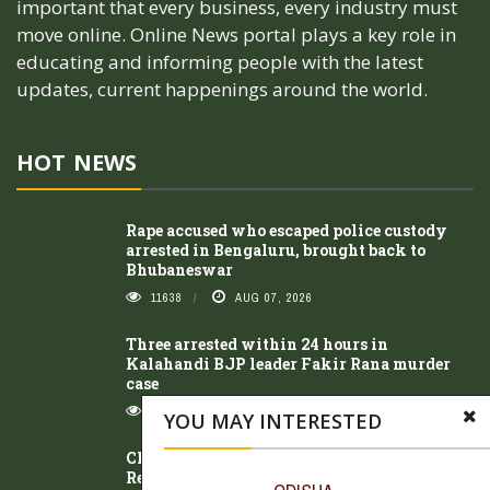
important that every business, every industry must
move online. Online News portal plays a key role in
educating and informing people with the latest
updates, current happenings around the world.
HOT NEWS
Rape accused who escaped police custody
arrested in Bengaluru, brought back to
Bhubaneswar
11638
AUG 07, 2026
Three arrested within 24 hours in
Kalahandi BJP leader Fakir Rana murder
case
8484
AUG 07, 2026
YOU MAY INTERESTED
Class 10 student of Kasturba Gandhi
Residential School dies after illness; family