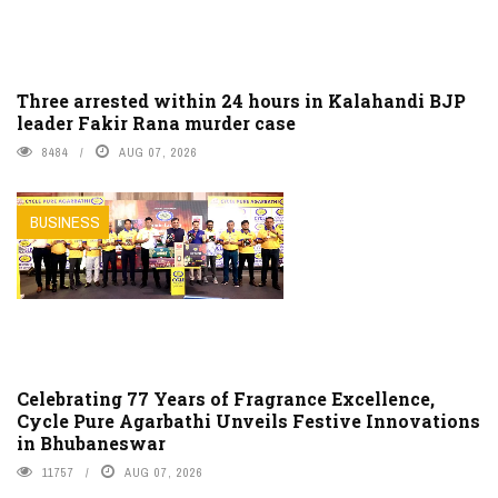
Three arrested within 24 hours in Kalahandi BJP
leader Fakir Rana murder case
8484
AUG 07, 2026
BUSINESS
Celebrating 77 Years of Fragrance Excellence,
Cycle Pure Agarbathi Unveils Festive Innovations
in Bhubaneswar
11757
AUG 07, 2026