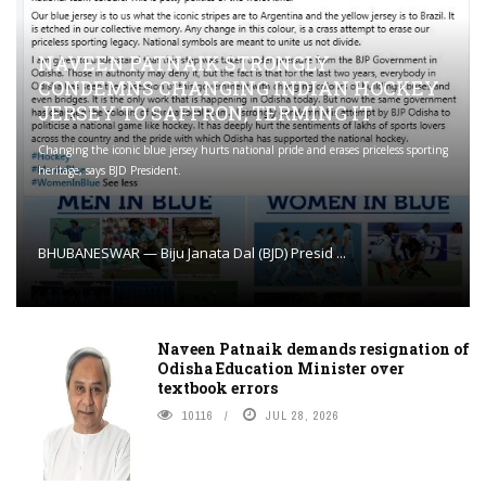
NAVEEN PATNAIK STRONGLY
CONDEMNS CHANGING INDIAN HOCKEY
JERSEY TO SAFFRON; TERMING IT
Changing the iconic blue jersey hurts national pride and erases priceless sporting
heritage, says BJD President.
BHUBANESWAR — Biju Janata Dal (BJD) Presid ...
Naveen Patnaik demands resignation of
Odisha Education Minister over
textbook errors
10116
JUL 28, 2026