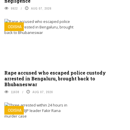
negligence
9922
AUG 07, 2026
ODISHA
Rape accused who escaped police custody
arrested in Bengaluru, brought back to
Bhubaneswar
11638
AUG 07, 2026
ODISHA