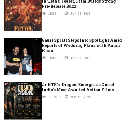
in ‘Eetha’ Teaser, Film Builds Strong
Pre-Release Buzz
11502
JUN 28, 2026
Gauri Spratt Steps Into Spotlight Amid
Reports of Wedding Plans with Aamir
Khan
11691
JUN 03, 2026
Jr NTR’s ‘Dragon’ Emerges as One of
India’s Most Awaited Action Films
10319
MAY 28, 2026