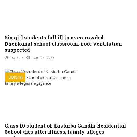
Six girl students fall ill in overcrowded
Dhenkanal school classroom, poor ventilation
suspected
8315
AUG 07, 2026
ODISHA
Class 10 student of Kasturba Gandhi Residential
School dies after illness; family alleges