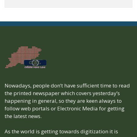
Nowadays, people don’t have sufficient time to read
the printed newspaper which covers yesterday’s
happening in general, so they are keen always to
follow web portals or Electronic Media for getting
the latest news.
As the world is getting towards digitization it is