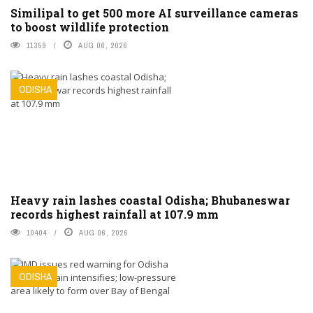
Similipal to get 500 more AI surveillance cameras
to boost wildlife protection
11359
AUG 06, 2026
ODISHA
Heavy rain lashes coastal Odisha; Bhubaneswar
records highest rainfall at 107.9 mm
10404
AUG 06, 2026
ODISHA