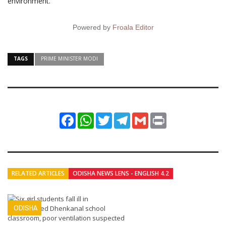
environment.
Powered by
Froala Editor
TAGS
PRIME MINISTER MODI
Facebook
WhatsApp
Twitter
Telegram
Gmail
Print
RELATED ARTICLES
ODISHA NEWS LENS - ENGLISH 4.2
ODISHA