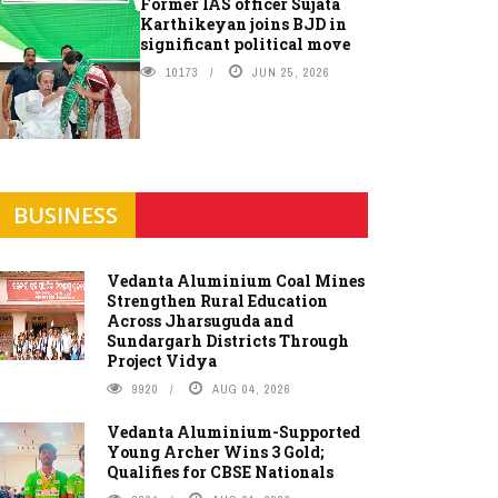
Former IAS officer Sujata
Karthikeyan joins BJD in
significant political move
10173
JUN 25, 2026
BUSINESS
Vedanta Aluminium Coal Mines
Strengthen Rural Education
Across Jharsuguda and
Sundargarh Districts Through
Project Vidya
9920
AUG 04, 2026
Vedanta Aluminium-Supported
Young Archer Wins 3 Gold;
Qualifies for CBSE Nationals