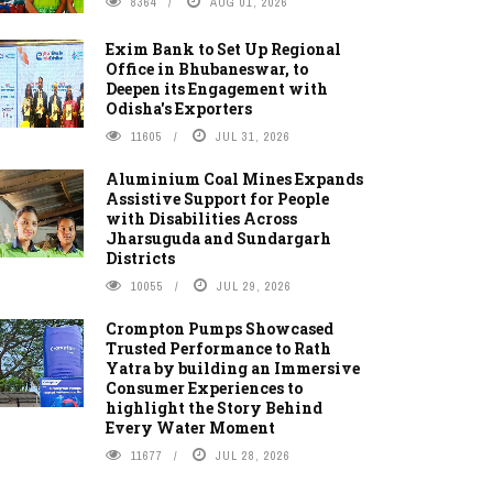
8364
AUG 01, 2026
Exim Bank to Set Up Regional
Office in Bhubaneswar, to
Deepen its Engagement with
Odisha's Exporters
11605
JUL 31, 2026
Aluminium Coal Mines Expands
Assistive Support for People
with Disabilities Across
Jharsuguda and Sundargarh
Districts
10055
JUL 29, 2026
Crompton Pumps Showcased
Trusted Performance to Rath
Yatra by building an Immersive
Consumer Experiences to
highlight the Story Behind
Every Water Moment
11677
JUL 28, 2026