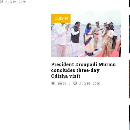
AUG 04, 2026
ODISHA
President Droupadi Murmu
concludes three-day
Odisha visit
10629
AUG 05, 2026