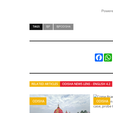
Power
TAGS
BJP
BJPODISHA
Faceb
RELATED ARTICLES
ODISHA NEWS LENS - ENGLISH 4.2
ODISHA
ODISHA