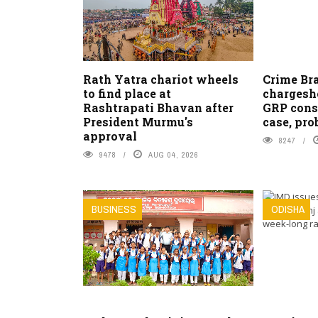
Rath Yatra chariot wheels
Crime Bra
to find place at
chargeshe
Rashtrapati Bhavan after
GRP cons
President Murmu's
case, pro
approval
8247
9478
AUG 04, 2026
BUSINESS
ODISHA