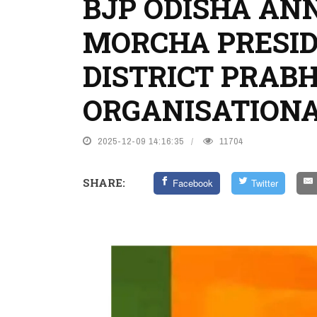
BJP ODISHA A
MORCHA PRESID
DISTRICT PRAB
ORGANISATION
2025-12-09 14:16:35
11704
SHARE:
Facebook
Twitter