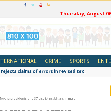
ଓଡ଼ିଆର
Thursday, August 06
NTERNATIONAL
CRIME
SPORTS
ENT
ejects claims of errors in revised textbooks, say
rcha presidents and 37 district prabharis in major