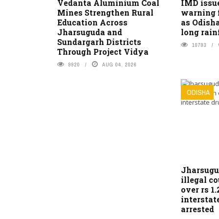
Vedanta Aluminium Coal
IMD issu
Mines Strengthen Rural
warning 
Education Across
as Odisha
Jharsuguda and
long rain
Sundargarh Districts
10793
Through Project Vidya
9920
AUG 04, 2026
ODISHA
Jharsugu
illegal c
over rs 1.
interstat
arrested