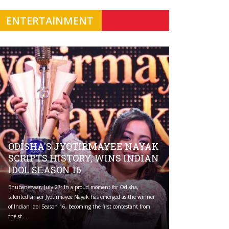
ENTERTAINMENT
ODISHA'S JYOTIRMAYEE NAYAK
SCRIPTS HISTORY, WINS INDIAN
IDOL SEASON 16
Bhubaneswar, July 27: In a proud moment for Odisha,
talented singer Jyotirmayee Nayak has emerged as the winner
of Indian Idol Season 16, becoming the first contestant from
the st ...