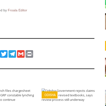
ed by
Froala Editor
ook
WhatsApp
Twitter
Telegram
Gmail
Print
ODISHA