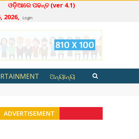
େ ପଢନ୍ତ (ver 4.1)
, 2026,
Login
ERTAINMENT
ଅନ୍ୟାନ୍ୟ
s review process still underway
ADVERTISEMENT