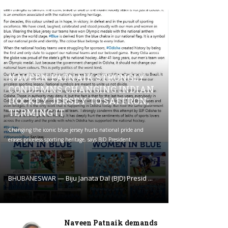
NAVEEN PATNAIK STRONGLY
CONDEMNS CHANGING INDIAN
HOCKEY JERSEY TO SAFFRON;
TERMING IT
Changing the iconic blue jersey hurts national pride and
erases priceless sporting heritage, says BJD President.
BHUBANESWAR — Biju Janata Dal (BJD) Presid ...
Naveen Patnaik demands