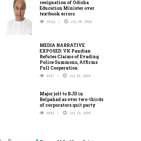
resignation of Odisha
Education Minister over
textbook errors
10111
JUL 28, 2026
MEDIA NARRATIVE
EXPOSED: VK Pandian
Refutes Claims of Evading
Police Summons, Affirms
Full Cooperation
9207
JUL 25, 2026
Major jolt to BJD in
Belpahad as over two-thirds
of corporators quit party
8643
JUL 14, 2026