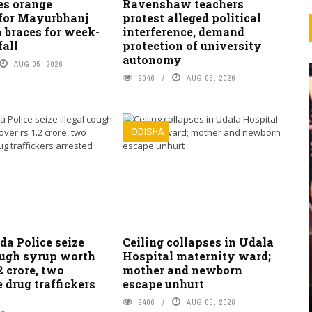
es orange
Ravenshaw teachers
for Mayurbhanj
protest alleged political
 braces for week-
interference, demand
fall
protection of university
autonomy
AUG 05, 2026
9046
AUG 05, 2026
ODISHA
da Police seize
Ceiling collapses in Udala
ough syrup worth
Hospital maternity ward;
2 crore, two
mother and newborn
e drug traffickers
escape unhurt
9406
AUG 05, 2026