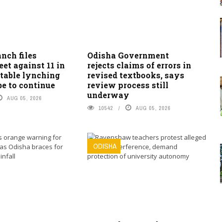
nch files
Odisha Government
et against 11 in
rejects claims of errors in
table lynching
revised textbooks, says
be to continue
review process still
underway
AUG 05, 2026
10542
AUG 05, 2026
ODISHA