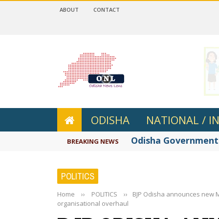
ABOUT
CONTACT
 4.2
ODISHA
NATIONAL / I
Odisha Government r
BREAKING NEWS
POLITICS
Home
››
POLITICS
››
BJP Odisha announces new Mo
organisational overhaul