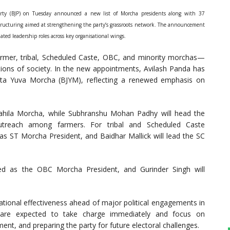
rty (BJP) on Tuesday announced a new list of Morcha presidents along with 37
 restructuring aimed at strengthening the party’s grassroots network. The announcement
d leadership roles across key organisational wings.
rmer, tribal, Scheduled Caste, OBC, and minority morchas—
ections of society. In the new appointments, Avilash Panda has
ata Yuva Morcha (BJYM), reflecting a renewed emphasis on
ahila Morcha, while Subhranshu Mohan Padhy will head the
utreach among farmers. For tribal and Scheduled Caste
 ST Morcha President, and Baidhar Mallick will lead the SC
ed as the OBC Morcha President, and Gurinder Singh will
sational effectiveness ahead of major political engagements in
are expected to take charge immediately and focus on
ent, and preparing the party for future electoral challenges.