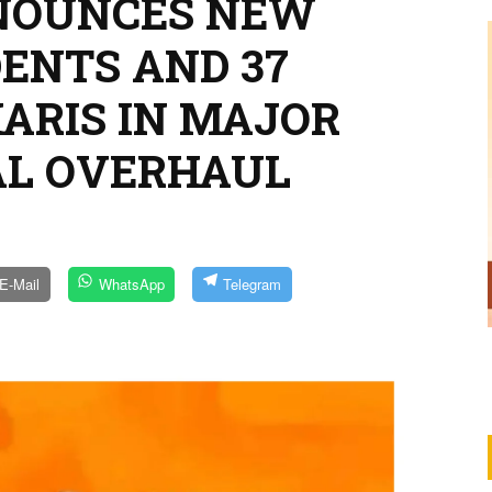
NNOUNCES NEW
ENTS AND 37
HARIS IN MAJOR
AL OVERHAUL
E-Mail
WhatsApp
Telegram