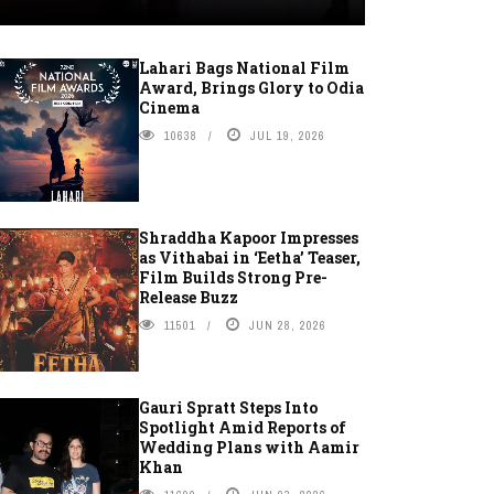
Lahari Bags National Film
Award, Brings Glory to Odia
Cinema
10638
JUL 19, 2026
Shraddha Kapoor Impresses
as Vithabai in ‘Eetha’ Teaser,
Film Builds Strong Pre-
Release Buzz
11501
JUN 28, 2026
Gauri Spratt Steps Into
Spotlight Amid Reports of
Wedding Plans with Aamir
Khan