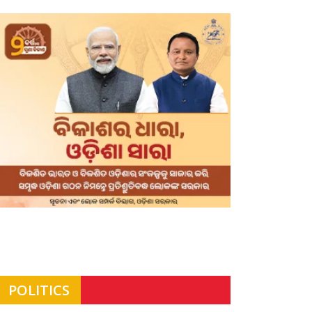
POLITICS