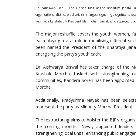
Bhubaneswar, Dec 9: The Odisha unit of the Bharatiya Janata Pa
organisational district prabharis (in-charges), signaling a significant
was made by State BJP President Manmohan Samal, who approved update
The major reshuffle covers the youth, women, fa
each playing a vital role in mobilising different s
been named the President of the Bharatiya Jan
energising the party’s youth cadre.
Dr. Aishwarya Biswal has taken charge of the M
Krushak Morcha, tasked with strengthening o
communities, Kandera Soren has been appointed as
Morcha.
Additionally, Pradyumna Nayak has been select
represent the party as Minority Morcha President.
The restructuring aims to bolster the BJP’s organi
the coming months. Newly appointed leaders 
strengthening local units, enhancing public engagem