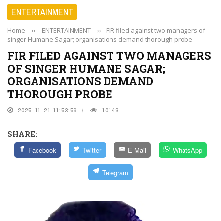
ENTERTAINMENT
Home
››
ENTERTAINMENT
››
FIR filed against two managers of
singer Humane Sagar; organisations demand thorough probe
FIR FILED AGAINST TWO MANAGERS
OF SINGER HUMANE SAGAR;
ORGANISATIONS DEMAND
THOROUGH PROBE
2025-11-21 11:53:59
10143
SHARE:
Facebook
Twitter
E-Mail
WhatsApp
Telegram