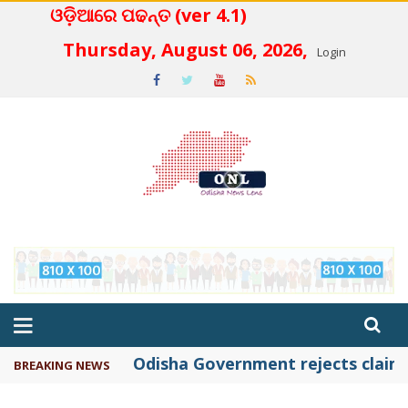
ଓଡ଼ିଆରେ ପଢନ୍ତ (ver 4.1)
 4.2
Thursday, August 06, 2026,
Login
Odisha Government rejects claims 
BREAKING NEWS