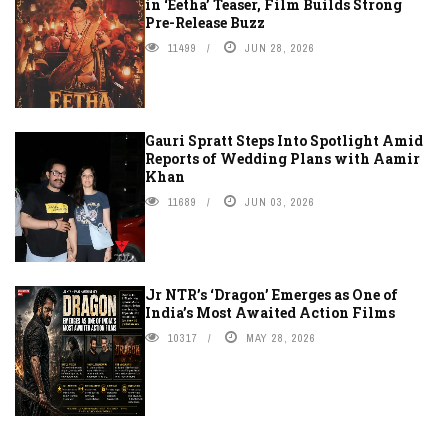
in ‘Eetha’ Teaser, Film Builds Strong
Pre-Release Buzz
11499
JUN 28, 2026
Gauri Spratt Steps Into Spotlight Amid
Reports of Wedding Plans with Aamir
Khan
11689
JUN 03, 2026
Jr NTR’s ‘Dragon’ Emerges as One of
India’s Most Awaited Action Films
10317
MAY 28, 2026