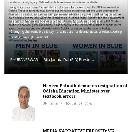
NAVEEN PATNAIK STRONGLY
CONDEMNS CHANGING INDIAN HOCKEY
JERSEY TO SAFFRON; TERMING IT
Changing the iconic blue jersey hurts national pride and erases priceless sporting
heritage, says BJD President.
BHUBANESWAR — Biju Janata Dal (BJD) Presid ...
Naveen Patnaik demands resignation of
Odisha Education Minister over
textbook errors
10110
JUL 28, 2026
MEDIA NARRATIVE EXPOSED: VK