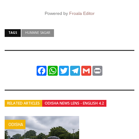
Powered by
Froala Editor
TAGS
HUMANE SAGAR
Facebook
WhatsApp
Twitter
Telegram
Gmail
Print
RELATED ARTICLES
ODISHA NEWS LENS - ENGLISH 4.2
ODISHA