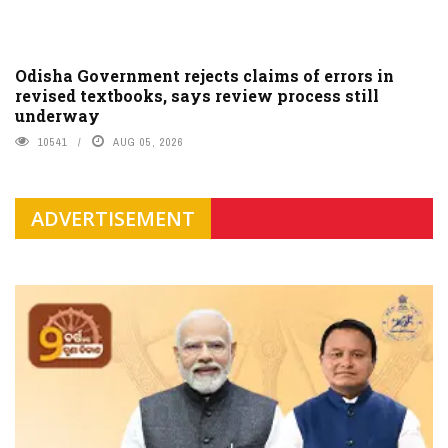
Odisha Government rejects claims of errors in
revised textbooks, says review process still
underway
10541
AUG 05, 2026
ADVERTISEMENT