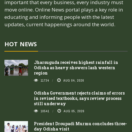
important that every business, every industry must
move online. Online News portal plays a key role in
educating and informing people with the latest
updates, current happenings around the world.
HOT NEWS
Jharsuguda receives highest rainfall in
Odisha as heavy showers lash western
region
11734
AUG 04, 2026
Odisha Government rejects claims of errors
in revised textbooks, says review process
still underway
10541
AUG 05, 2026
President Droupadi Murmu concludes three-
day Odisha visit