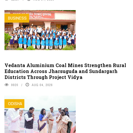
BUSINESS
Vedanta Aluminium Coal Mines Strengthen Rural
Education Across Jharsuguda and Sundargarh
Districts Through Project Vidya
9920
AUG 04, 2026
ODISHA