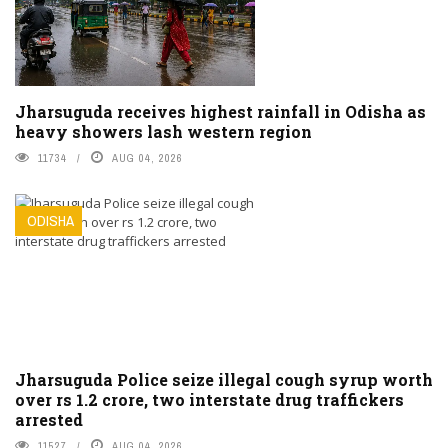
Jharsuguda receives highest rainfall in Odisha as
heavy showers lash western region
11734
AUG 04, 2026
ODISHA
Jharsuguda Police seize illegal cough syrup worth
over rs 1.2 crore, two interstate drug traffickers
arrested
11527
AUG 04, 2026