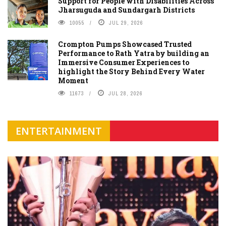
Support for People with Disabilities Across
Jharsuguda and Sundargarh Districts
10055
JUL 29, 2026
Crompton Pumps Showcased Trusted
Performance to Rath Yatra by building an
Immersive Consumer Experiences to
highlight the Story Behind Every Water
Moment
11673
JUL 28, 2026
ENTERTAINMENT