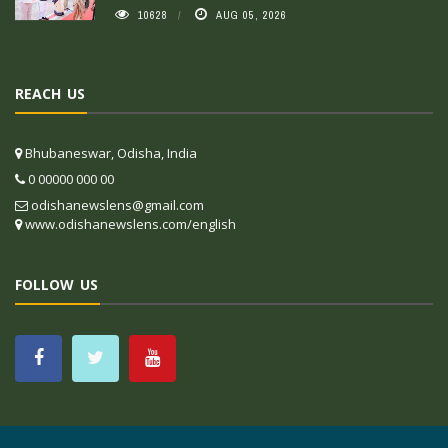
10628
AUG 05, 2026
REACH US
Bhubaneswar, Odisha, India
0 00000 000 00
odishanewslens@gmail.com
www.odishanewslens.com/english
FOLLOW US