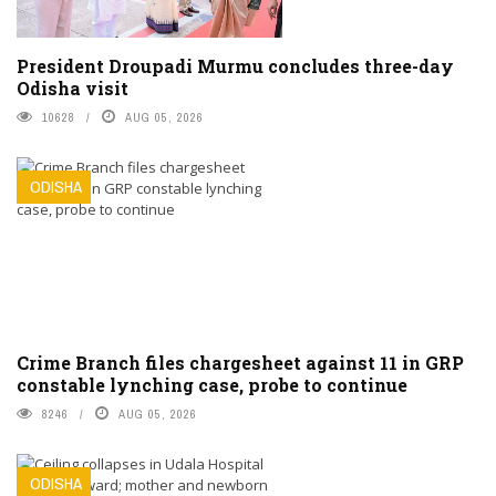
President Droupadi Murmu concludes three-day
Odisha visit
10628
AUG 05, 2026
ODISHA
Crime Branch files chargesheet against 11 in GRP
constable lynching case, probe to continue
8246
AUG 05, 2026
ODISHA