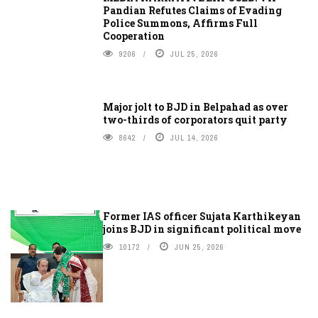
Pandian Refutes Claims of Evading
Police Summons, Affirms Full
Cooperation
9206
JUL 25, 2026
Major jolt to BJD in Belpahad as over
two-thirds of corporators quit party
8642
JUL 14, 2026
Former IAS officer Sujata Karthikeyan
joins BJD in significant political move
10172
JUN 25, 2026