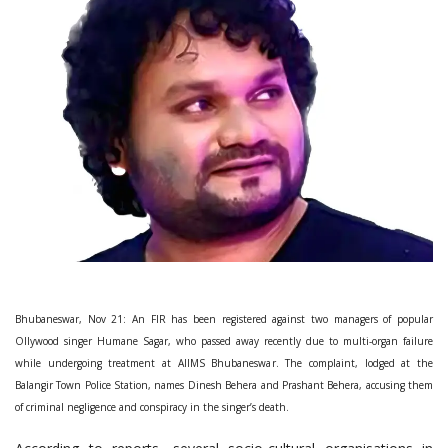
Bhubaneswar, Nov 21: An FIR has been registered against two managers of popular
Ollywood singer Humane Sagar, who passed away recently due to multi-organ failure
while undergoing treatment at AIIMS Bhubaneswar. The complaint, lodged at the
Balangir Town Police Station, names Dinesh Behera and Prashant Behera, accusing them
of criminal negligence and conspiracy in the singer’s death.