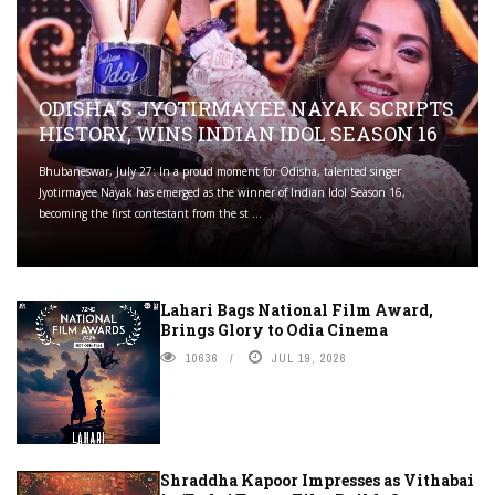
ODISHA'S JYOTIRMAYEE NAYAK SCRIPTS
HISTORY, WINS INDIAN IDOL SEASON 16
Bhubaneswar, July 27: In a proud moment for Odisha, talented singer
Jyotirmayee Nayak has emerged as the winner of Indian Idol Season 16,
becoming the first contestant from the st ...
Lahari Bags National Film Award,
Brings Glory to Odia Cinema
10636
JUL 19, 2026
Shraddha Kapoor Impresses as Vithabai