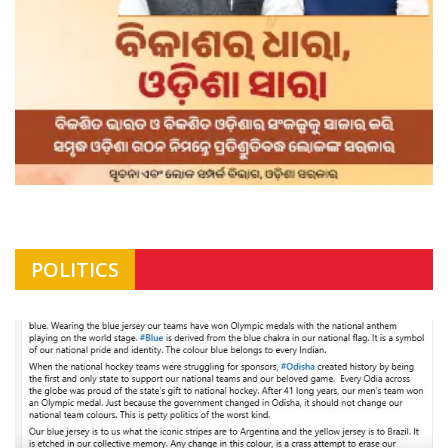
POLITICS