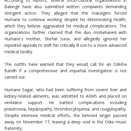
According to reports, several socio-cultural organisations in
Balangir have also submitted written complaints demanding
stringent action. They alleged that the managers forced
Humane to continue working despite his deteriorating health,
which they believe aggravated his medical complications. The
organisations further claimed that the duo misbehaved with
Humane's mother, Shefali Suna, and allegedly ignored her
repeated appeals to shift her critically ill son to a more advanced
medical facility.
The outfits have warned that they would call for an Odisha
Bandh if a comprehensive and impartial investigation is not
carried out.
Humane Sagar, who had been suffering from severe liver and
kidney-related ailments, was admitted to AIIMS and placed on
ventilator support. He battled complications including
pneumonia, hepatopathy, thrombocytopenia, and coagulopathy.
Despite intensive medical efforts, the beloved singer passed
away on November 17, leaving a deep void in the Odia music
fraternity.