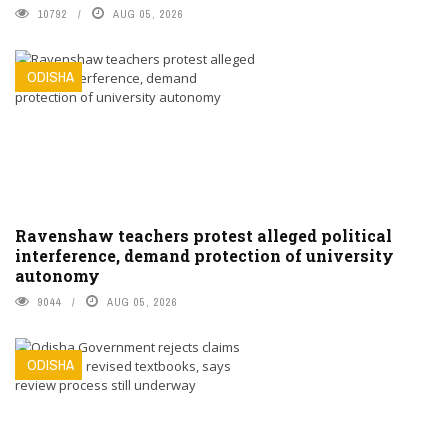
10792
AUG 05, 2026
ODISHA
Ravenshaw teachers protest alleged political
interference, demand protection of university
autonomy
9044
AUG 05, 2026
ODISHA