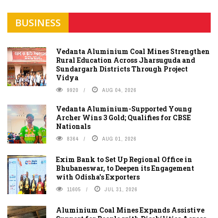
BUSINESS
Vedanta Aluminium Coal Mines Strengthen
Rural Education Across Jharsuguda and
Sundargarh Districts Through Project
Vidya
9920
AUG 04, 2026
Vedanta Aluminium-Supported Young
Archer Wins 3 Gold; Qualifies for CBSE
Nationals
8364
AUG 01, 2026
Exim Bank to Set Up Regional Office in
Bhubaneswar, to Deepen its Engagement
with Odisha's Exporters
11605
JUL 31, 2026
Aluminium Coal Mines Expands Assistive