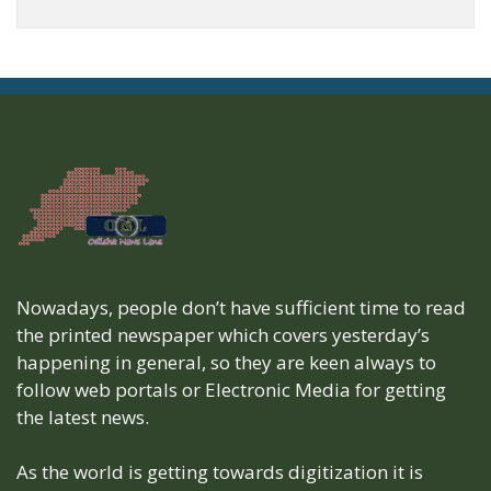
Nowadays, people don’t have sufficient time to read
the printed newspaper which covers yesterday’s
happening in general, so they are keen always to
follow web portals or Electronic Media for getting
the latest news.
As the world is getting towards digitization it is