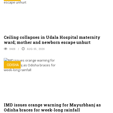
Ceiling collapses in Udala Hospital maternity
ward; mother and newborn escape unhurt
9406
AUG 05, 2026
ODISHA
IMD issues orange warning for Mayurbhanj as
Odisha braces for week-long rainfall