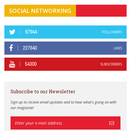
SOCIAL NETWORKING
67944
FOLLOWERS
227640
LIKES
54300
SUBSCRIBERS
Subscribe to our Newsletter
Sign up to receive email updates and to hear what's going on with
our magazine!