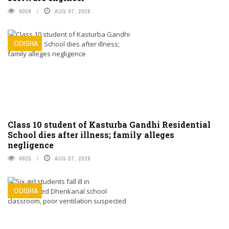
9058
AUG 07, 2026
ODISHA
Class 10 student of Kasturba Gandhi Residential
School dies after illness; family alleges
negligence
9925
AUG 07, 2026
ODISHA