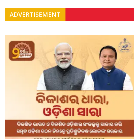
ADVERTISEMENT