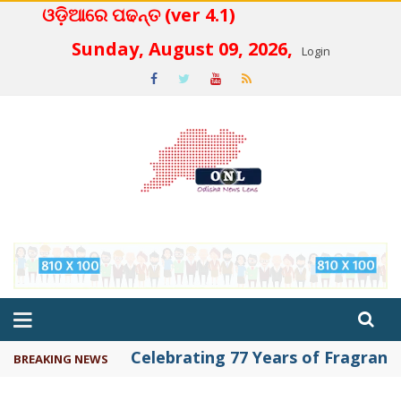
ଓଡ଼ିଆରେ ପଢନ୍ତ (ver 4.1)
 4.2
Sunday, August 09, 2026,
Login
Celebrating 77 Years of Fragrance 
BREAKING NEWS