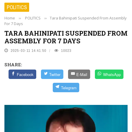
POLITICS
Home
››
POLITICS
››
Tara Bahinipati Suspended From Assembly
For 7 Days
TARA BAHINIPATI SUSPENDED FROM
ASSEMBLY FOR 7 DAYS
2025-03-11 14:41:50
10023
SHARE:
Facebook
Twitter
E-Mail
WhatsApp
Telegram