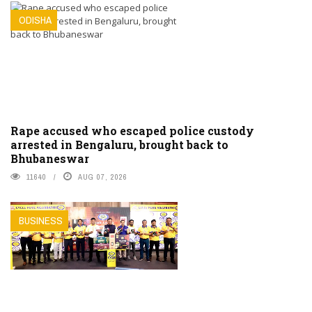
ODISHA
Rape accused who escaped police custody
arrested in Bengaluru, brought back to
Bhubaneswar
11640
AUG 07, 2026
BUSINESS