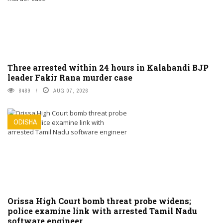
Three arrested within 24 hours in Kalahandi BJP
leader Fakir Rana murder case
8489
AUG 07, 2026
ODISHA
Orissa High Court bomb threat probe widens;
police examine link with arrested Tamil Nadu
software engineer