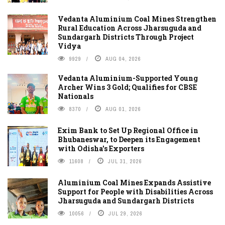
Vedanta Aluminium Coal Mines Strengthen
Rural Education Across Jharsuguda and
Sundargarh Districts Through Project
Vidya
9929
AUG 04, 2026
Vedanta Aluminium-Supported Young
Archer Wins 3 Gold; Qualifies for CBSE
Nationals
8370
AUG 01, 2026
Exim Bank to Set Up Regional Office in
Bhubaneswar, to Deepen its Engagement
with Odisha's Exporters
11608
JUL 31, 2026
Aluminium Coal Mines Expands Assistive
Support for People with Disabilities Across
Jharsuguda and Sundargarh Districts
10056
JUL 29, 2026