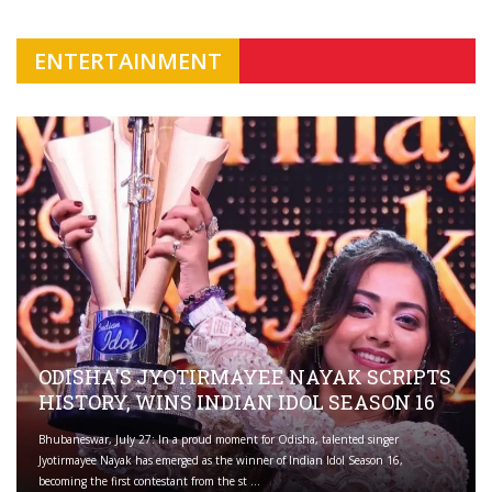
ENTERTAINMENT
ODISHA'S JYOTIRMAYEE NAYAK SCRIPTS
HISTORY, WINS INDIAN IDOL SEASON 16
Bhubaneswar, July 27: In a proud moment for Odisha, talented singer
Jyotirmayee Nayak has emerged as the winner of Indian Idol Season 16,
becoming the first contestant from the st ...