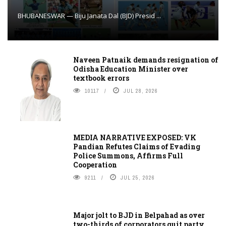
BHUBANESWAR — Biju Janata Dal (BJD) Presid ...
Naveen Patnaik demands resignation of
Odisha Education Minister over
textbook errors
10117
JUL 28, 2026
MEDIA NARRATIVE EXPOSED: VK
Pandian Refutes Claims of Evading
Police Summons, Affirms Full
Cooperation
9211
JUL 25, 2026
Major jolt to BJD in Belpahad as over
two-thirds of corporators quit party