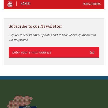
54300
SUBSCRIBERS
Subscribe to our Newsletter
Sign up to receive email updates and to hear what's going on with
our magazine!