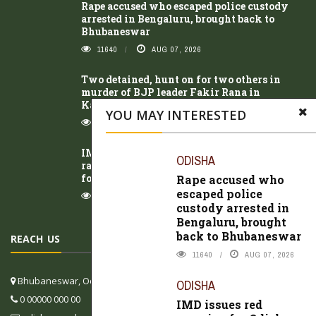
Rape accused who escaped police custody
arrested in Bengaluru, brought back to
Bhubaneswar
11640
AUG 07, 2026
Two detained, hunt on for two others in
murder of BJP leader Fakir Rana in
Kalahandi
YOU MAY INTERESTED
11873
AUG 06, 2026
IMD issues red warning for Odisha as heavy
ODISHA
rain intensifies; low-pressure area likely to
form over Bay of Bengal
Rape accused who
escaped police
8988
AUG 07, 2026
custody arrested in
Bengaluru, brought
back to Bhubaneswar
REACH US
11640
AUG 07, 2026
Bhubaneswar, Odisha, India
ODISHA
0 00000 000 00
IMD issues red