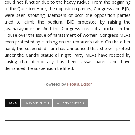
could not function due to the heavy ruckus. From the beginning
of the Question Hour, the opposition parties, Congress and BJD,
were seen shouting. Members of both the opposition parties
tried to climb the podium. BJD protested by raising the
Jayanarayan issue. And the Congress created a ruckus in the
House over the issue of harassment of women. Congress MLAs
even protested by climbing on the reporter's table. On the other
hand, the suspended Tara has announced that she will protest
under the Gandhi statue all night. Party MLAs have reacted by
saying that democracy has been assassinated and have
demanded the suspension be lifted.
Powered by
Froala Editor
TAGS
TARA BAHINIPATI
ODISHA ASSEMBLY