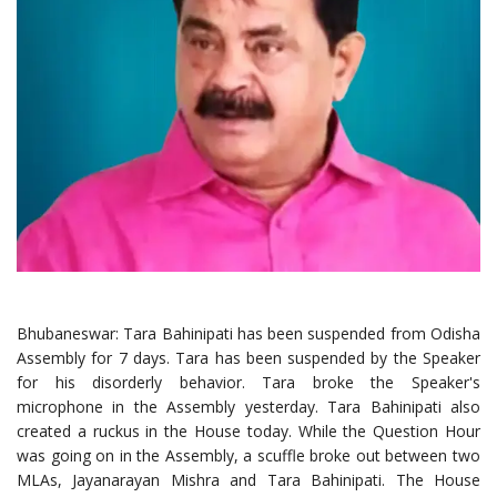
Bhubaneswar: Tara Bahinipati has been suspended from Odisha
Assembly for 7 days. Tara has been suspended by the Speaker
for his disorderly behavior. Tara broke the Speaker's
microphone in the Assembly yesterday. Tara Bahinipati also
created a ruckus in the House today. While the Question Hour
was going on in the Assembly, a scuffle broke out between two
MLAs, Jayanarayan Mishra and Tara Bahinipati. The House