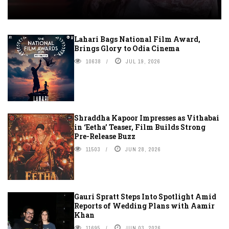
Lahari Bags National Film Award,
Brings Glory to Odia Cinema
10638
JUL 19, 2026
Shraddha Kapoor Impresses as Vithabai
in ‘Eetha’ Teaser, Film Builds Strong
Pre-Release Buzz
11503
JUN 28, 2026
Gauri Spratt Steps Into Spotlight Amid
Reports of Wedding Plans with Aamir
Khan
11695
JUN 03, 2026