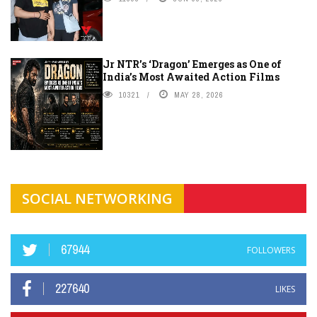
Jr NTR’s ‘Dragon’ Emerges as One of
India’s Most Awaited Action Films
10321
MAY 28, 2026
SOCIAL NETWORKING
67944
FOLLOWERS
227640
LIKES