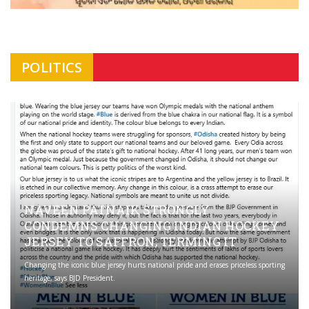
POLITICS
NAVEEN PATNAIK STRONGLY
CONDEMNS CHANGING INDIAN HOCKEY
JERSEY TO SAFFRON; TERMING IT
Changing the iconic blue jersey hurts national pride and erases priceless sporting
heritage, says BJD President.