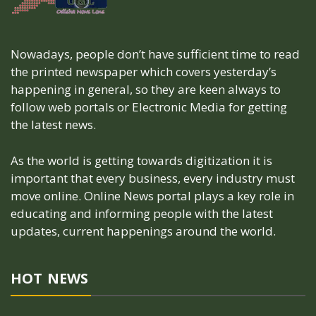
Nowadays, people don’t have sufficient time to read
the printed newspaper which covers yesterday’s
happening in general, so they are keen always to
follow web portals or Electronic Media for getting
the latest news.
As the world is getting towards digitization it is
important that every business, every industry must
move online. Online News portal plays a key role in
educating and informing people with the latest
updates, current happenings around the world.
HOT NEWS