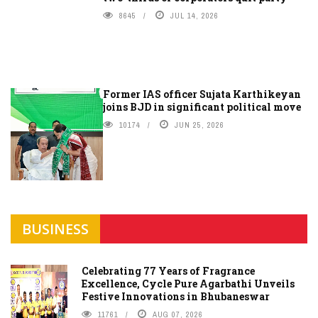
8645
JUL 14, 2026
Former IAS officer Sujata Karthikeyan
joins BJD in significant political move
10174
JUN 25, 2026
BUSINESS
Celebrating 77 Years of Fragrance
Excellence, Cycle Pure Agarbathi Unveils
Festive Innovations in Bhubaneswar
11761
AUG 07, 2026