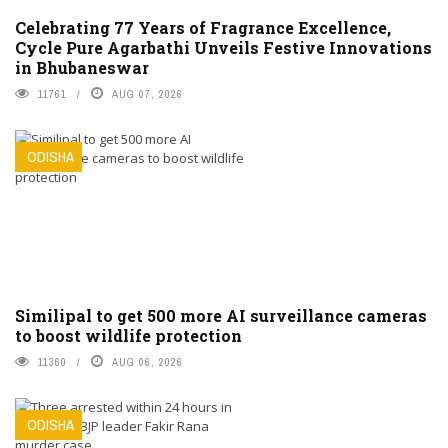
Celebrating 77 Years of Fragrance Excellence,
Cycle Pure Agarbathi Unveils Festive Innovations
in Bhubaneswar
11761
AUG 07, 2026
ODISHA
Similipal to get 500 more AI surveillance cameras
to boost wildlife protection
11360
AUG 06, 2026
ODISHA