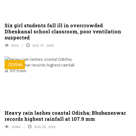
Six girl students fall ill in overcrowded
Dhenkanal school classroom, poor ventilation
suspected
8319
AUG 07, 2026
ODISHA
Heavy rain lashes coastal Odisha; Bhubaneswar
records highest rainfall at 107.9 mm
10406
AUG 06, 2026