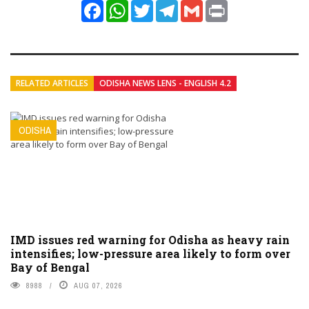
Facebook
WhatsApp
Twitter
Telegram
Gmail
Print
RELATED ARTICLES
ODISHA NEWS LENS - ENGLISH 4.2
ODISHA
IMD issues red warning for Odisha as heavy rain
intensifies; low-pressure area likely to form over
Bay of Bengal
8988
AUG 07, 2026