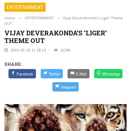
ENTERTAINMENT
Home
››
ENTERTAINMENT
››
Vijay Deverakonda’s ‘Liger’ Theme
OUT
VIJAY DEVERAKONDA’S ‘LIGER’
THEME OUT
2022-05-10 11:28:13
11286
SHARE:
Facebook
Twitter
E-Mail
WhatsApp
Telegram