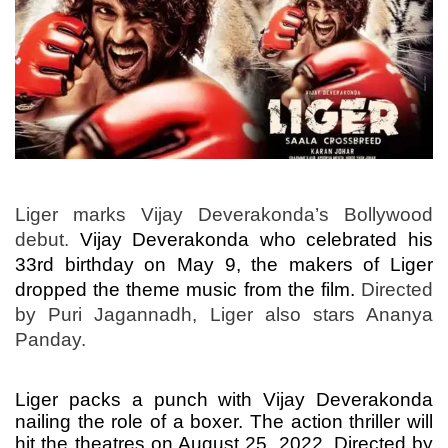
Liger marks Vijay Deverakonda’s Bollywood
debut.
Vijay Deverakonda who celebrated his
33rd birthday on May 9, the makers of Liger
dropped the theme music from the film.
Directed
by Puri Jagannadh, Liger also stars Ananya
Panday.
Liger packs a punch with Vijay Deverakonda
nailing the role of a boxer. The action thriller will
hit the theatres on August 25, 2022. Directed by