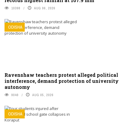
records highest rainfall at 107.9 mm
10398
AUG 06, 2026
ODISHA
Ravenshaw teachers protest alleged political
interference, demand protection of university
autonomy
9049
AUG 05, 2026
ODISHA