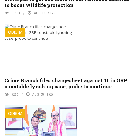
to boost wildlife protection
11354
AUG 06, 2026
ODISHA
Crime Branch files chargesheet against 11 in GRP
constable lynching case, probe to continue
8253
AUG 05, 2026
ODISHA