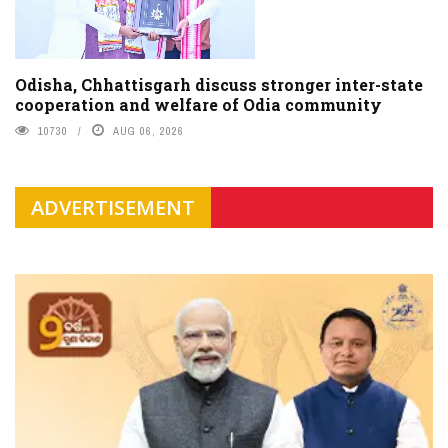
Odisha, Chhattisgarh discuss stronger inter-state
cooperation and welfare of Odia community
10730
AUG 06, 2026
ADVERTISEMENT