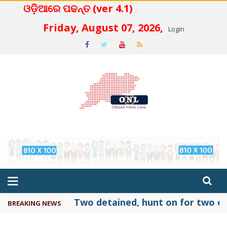
ଓଡ଼ିଆରେ ପଢନ୍ତ (ver 4.1)
 4.2
Friday, August 07, 2026,
Login
Two detained, hunt on for two ot
BREAKING NEWS