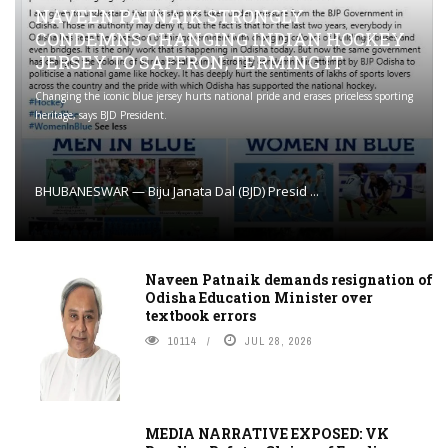
NAVEEN PATNAIK STRONGLY
CONDEMNS CHANGING INDIAN HOCKEY
JERSEY TO SAFFRON; TERMING IT
Changing the iconic blue jersey hurts national pride and erases priceless sporting
heritage, says BJD President.
BHUBANESWAR — Biju Janata Dal (BJD) Presid ...
Naveen Patnaik demands resignation of
Odisha Education Minister over
textbook errors
10114
JUL 28, 2026
MEDIA NARRATIVE EXPOSED: VK