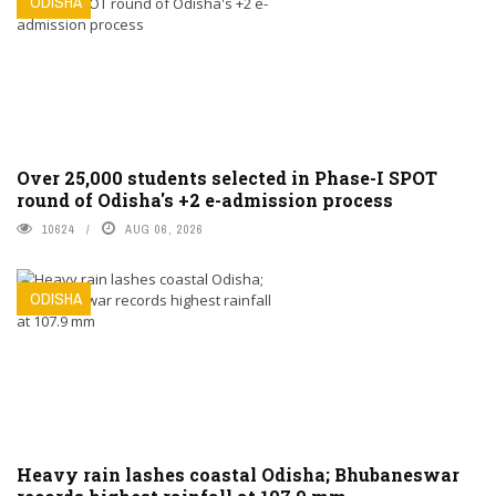
ODISHA
Over 25,000 students selected in Phase-I SPOT
round of Odisha's +2 e-admission process
10624
AUG 06, 2026
ODISHA
Heavy rain lashes coastal Odisha; Bhubaneswar