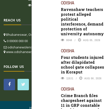
ODISHA
9049
AUG 05, 2026
Ravenshaw teachers
protest alleged
political
REACH US
interference, demand
protection of
university autonomy
Bhubaneswar, Odisha, India
9049
AUG 05, 2026
0 00000 000 00
odishanewslens@gmail.com
ODISHA
www.odishanewslens.com/english
Four students injured
after dilapidated
FOLLOW US
school gate collapses
in Koraput
11531
AUG 06, 2026
ODISHA
Crime Branch files
chargesheet against
11 in GRP constable
HOME
CONTACT US
ABOUT US