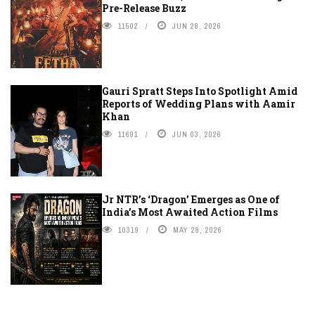
Pre-Release Buzz
11502
JUN 28, 2026
Gauri Spratt Steps Into Spotlight Amid
Reports of Wedding Plans with Aamir
Khan
11691
JUN 03, 2026
Jr NTR’s ‘Dragon’ Emerges as One of
India’s Most Awaited Action Films
10319
MAY 28, 2026