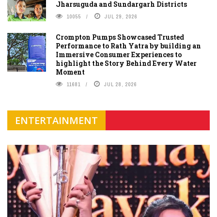
Jharsuguda and Sundargarh Districts
10055
JUL 29, 2026
Crompton Pumps Showcased Trusted
Performance to Rath Yatra by building an
Immersive Consumer Experiences to
highlight the Story Behind Every Water
Moment
11681
JUL 28, 2026
ENTERTAINMENT