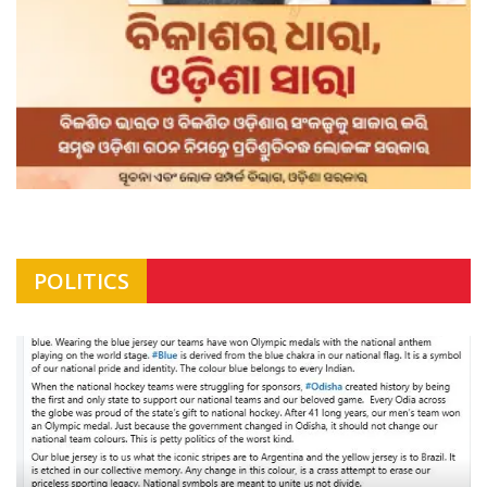
POLITICS