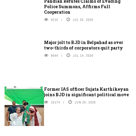
Pandian Refutes Claims of Evading
Police Summons, Affirms Full
Cooperation
9210
JUL 25, 2026
Major jolt to BJD in Belpahad as over
two-thirds of corporators quit party
8644
JUL 14, 2026
Former IAS officer Sujata Karthikeyan
joins BJD in significant political move
10174
JUN 25, 2026