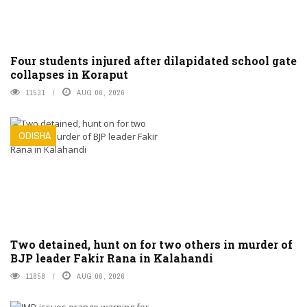
Four students injured after dilapidated school gate
collapses in Koraput
11531
AUG 06, 2026
ODISHA
Two detained, hunt on for two others in murder of
BJP leader Fakir Rana in Kalahandi
11858
AUG 06, 2026