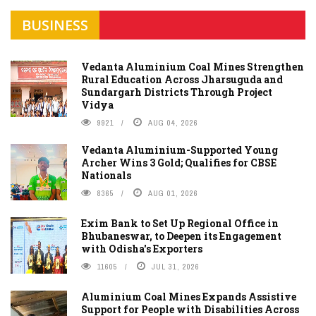
BUSINESS
Vedanta Aluminium Coal Mines Strengthen
Rural Education Across Jharsuguda and
Sundargarh Districts Through Project
Vidya
9921
AUG 04, 2026
Vedanta Aluminium-Supported Young
Archer Wins 3 Gold; Qualifies for CBSE
Nationals
8365
AUG 01, 2026
Exim Bank to Set Up Regional Office in
Bhubaneswar, to Deepen its Engagement
with Odisha's Exporters
11605
JUL 31, 2026
Aluminium Coal Mines Expands Assistive
Support for People with Disabilities Across