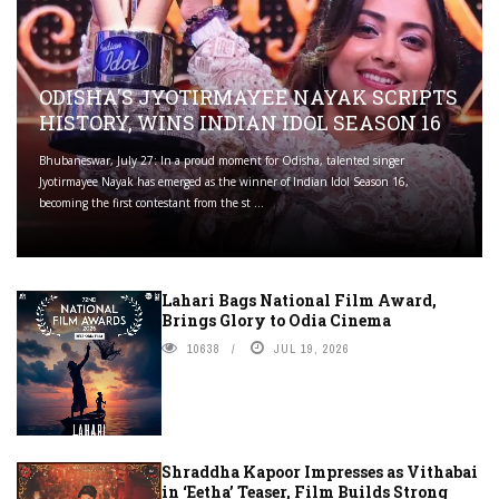
ODISHA'S JYOTIRMAYEE NAYAK SCRIPTS
HISTORY, WINS INDIAN IDOL SEASON 16
Bhubaneswar, July 27: In a proud moment for Odisha, talented singer
Jyotirmayee Nayak has emerged as the winner of Indian Idol Season 16,
becoming the first contestant from the st ...
Lahari Bags National Film Award,
Brings Glory to Odia Cinema
10638
JUL 19, 2026
Shraddha Kapoor Impresses as Vithabai
in ‘Eetha’ Teaser, Film Builds Strong