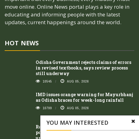
move online. Online News portal plays a key role in
educating and informing people with the latest
updates, current happenings around the world.
HOT NEWS
Odisha Government rejects claims of errors
in revised textbooks, says review process
still underway
10545
AUG 05, 2026
IMD issues orange warning for Mayurbhanj
as Odisha braces for week-long rainfall
10799
AUG 05, 2026
YOU MAY INTERESTED
Ravenshaw teachers protest alleged
political interference, demand protection of
university autonomy