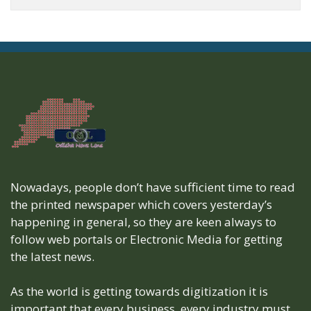
Nowadays, people don’t have sufficient time to read
the printed newspaper which covers yesterday’s
happening in general, so they are keen always to
follow web portals or Electronic Media for getting
the latest news.
As the world is getting towards digitization it is
important that every business, every industry must