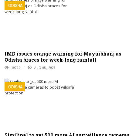
ODISHA
IMD issues orange warning for Mayurbhanj as
Odisha braces for week-long rainfall
10799
AUG 05, 2026
ODISHA
Similipal to get 500 more AI surveillance cameras