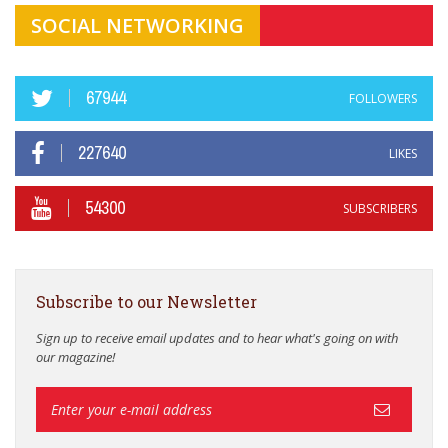
SOCIAL NETWORKING
67944
FOLLOWERS
227640
LIKES
54300
SUBSCRIBERS
Subscribe to our Newsletter
Sign up to receive email updates and to hear what's going on with
our magazine!