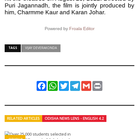
Puri Jagannadh, the film is jointly produced by
him, Charmme Kaur and Karan Johar.
Powered by
Froala Editor
TAGS
VIJAY DEVERAKONDA
Facebook
WhatsApp
Twitter
Telegram
Gmail
Print
RELATED ARTICLES
ODISHA NEWS LENS - ENGLISH 4.2