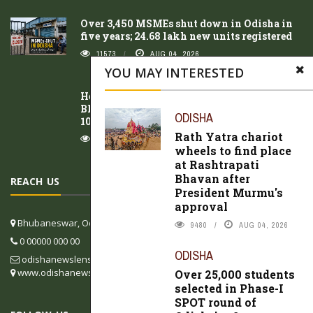
Over 3,450 MSMEs shut down in Odisha in
five years; 24.68 lakh new units registered
11573
AUG 04, 2026
YOU MAY INTERESTED
Heavy rain lashes coastal Odisha;
Bhubaneswar records highest rainfall at
ODISHA
107.9 mm
Rath Yatra chariot
10397
AUG 06, 2026
wheels to find place
at Rashtrapati
Bhavan after
REACH US
President Murmu's
approval
Bhubaneswar, Odisha, India
9480
AUG 04, 2026
0 00000 000 00
ODISHA
odishanewslens@gmail.com
www.odishanewslens.com/english
Over 25,000 students
selected in Phase-I
SPOT round of