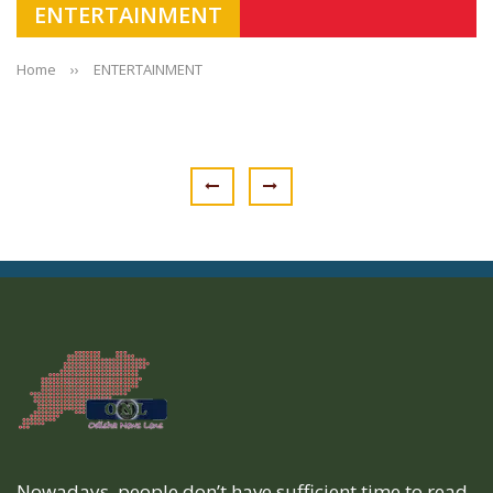
ENTERTAINMENT
Home
››
ENTERTAINMENT
Nowadays, people don’t have sufficient time to read