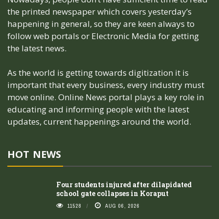
the printed newspaper which covers yesterday’s
happening in general, so they are keen always to
follow web portals or Electronic Media for getting
the latest news.
As the world is getting towards digitization it is
important that every business, every industry must
move online. Online News portal plays a key role in
educating and informing people with the latest
updates, current happenings around the world.
HOT NEWS
Four students injured after dilapidated
school gate collapses in Koraput
11528
AUG 06, 2026