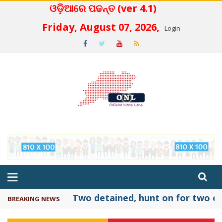
ଓଡ଼ିଆରେ ପଢନ୍ତ (ver 4.1)
 4.2
Friday, August 07, 2026,
Login
Two detained, hunt on for two ot
BREAKING NEWS