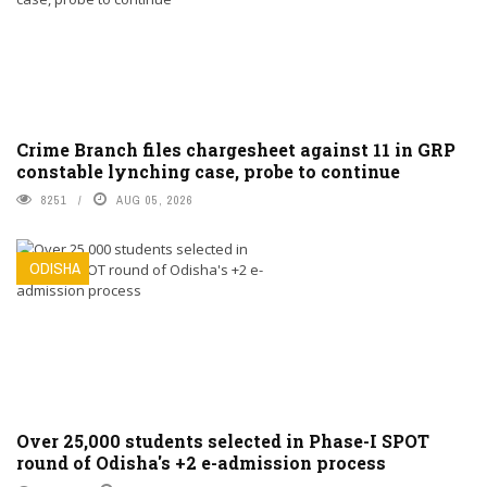
Crime Branch files chargesheet against 11 in GRP
constable lynching case, probe to continue
8251
AUG 05, 2026
ODISHA
Over 25,000 students selected in Phase-I SPOT
round of Odisha's +2 e-admission process