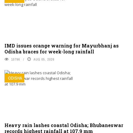
IMD issues orange warning for Mayurbhanj as
Odisha braces for week-long rainfall
10796
AUG 05, 2026
ODISHA
Heavy rain lashes coastal Odisha; Bhubaneswar
records highest rainfall at 107.9 mm