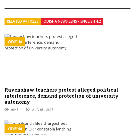
RELATED ARTICLES
ODISHA NEWS LENS - ENGLISH 4.2
ODISHA
Ravenshaw teachers protest alleged political
interference, demand protection of university
autonomy
9048
AUG 05, 2026
ODISHA