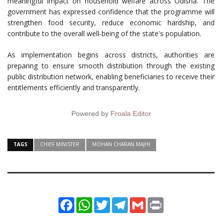
meaningful impact on household welfare across Odisha. The
government has expressed confidence that the programme will
strengthen food security, reduce economic hardship, and
contribute to the overall well-being of the state's population.
As implementation begins across districts, authorities are
preparing to ensure smooth distribution through the existing
public distribution network, enabling beneficiaries to receive their
entitlements efficiently and transparently.
Powered by
Froala Editor
TAGS
CHIEF MINISTER
MOHAN CHARAN MAJHI
Facebook
WhatsApp
Twitter
Telegram
Gmail
Print