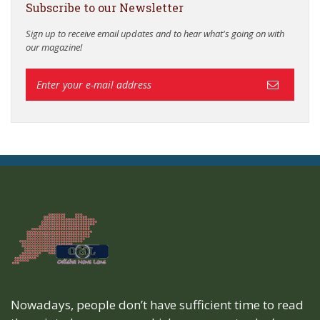
Subscribe to our Newsletter
Sign up to receive email updates and to hear what's going on with
our magazine!
Nowadays, people don’t have sufficient time to read