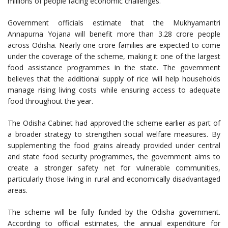
millions of people facing economic challenges.
Government officials estimate that the Mukhyamantri
Annapurna Yojana will benefit more than 3.28 crore people
across Odisha. Nearly one crore families are expected to come
under the coverage of the scheme, making it one of the largest
food assistance programmes in the state. The government
believes that the additional supply of rice will help households
manage rising living costs while ensuring access to adequate
food throughout the year.
The Odisha Cabinet had approved the scheme earlier as part of
a broader strategy to strengthen social welfare measures. By
supplementing the food grains already provided under central
and state food security programmes, the government aims to
create a stronger safety net for vulnerable communities,
particularly those living in rural and economically disadvantaged
areas.
The scheme will be fully funded by the Odisha government.
According to official estimates, the annual expenditure for