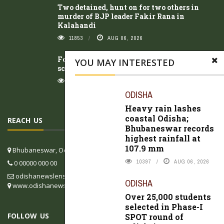
Two detained, hunt on for two others in
murder of BJP leader Fakir Rana in
Kalahandi
11853
AUG 06, 2026
Four students injured after dilapidated
YOU MAY INTERESTED
school gate collapses in Koraput
11528
AUG 06, 2026
ODISHA
Heavy rain lashes
coastal Odisha;
REACH US
Bhubaneswar records
highest rainfall at
107.9 mm
Bhubaneswar, Odisha, India
10397
AUG 06, 2026
0 00000 000 00
odishanewslens@gmail.com
ODISHA
www.odishanewslens.com/english
Over 25,000 students
selected in Phase-I
FOLLOW US
SPOT round of