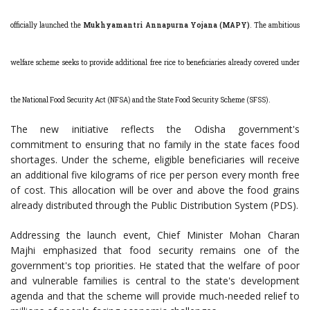
officially launched the
Mukhyamantri Annapurna Yojana (MAPY)
. The ambitious
welfare scheme seeks to provide additional free rice to beneficiaries already covered under
the National Food Security Act (NFSA) and the State Food Security Scheme (SFSS).
The new initiative reflects the Odisha government's
commitment to ensuring that no family in the state faces food
shortages. Under the scheme, eligible beneficiaries will receive
an additional five kilograms of rice per person every month free
of cost. This allocation will be over and above the food grains
already distributed through the Public Distribution System (PDS).
Addressing the launch event, Chief Minister Mohan Charan
Majhi emphasized that food security remains one of the
government's top priorities. He stated that the welfare of poor
and vulnerable families is central to the state's development
agenda and that the scheme will provide much-needed relief to