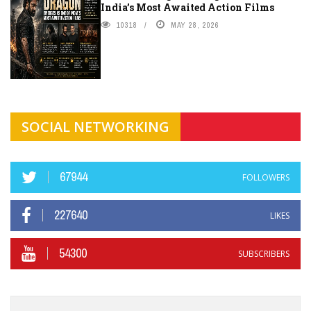
India’s Most Awaited Action Films
10318
MAY 28, 2026
SOCIAL NETWORKING
67944
FOLLOWERS
227640
LIKES
54300
SUBSCRIBERS