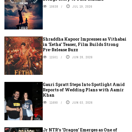
10638
JUL 19, 2026
Shraddha Kapoor Impresses as Vithabai
in ‘Eetha’ Teaser, Film Builds Strong
Pre-Release Buzz
11501
JUN 28, 2026
Gauri Spratt Steps Into Spotlight Amid
Reports of Wedding Plans with Aamir
Khan
11690
JUN 03, 2026
Jr NTR’s ‘Dragon’ Emerges as One of