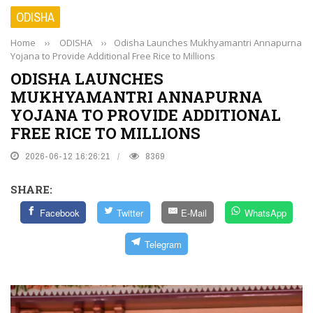
ODISHA
Home
››
ODISHA
››
Odisha Launches Mukhyamantri Annapurna
Yojana to Provide Additional Free Rice to Millions
ODISHA LAUNCHES
MUKHYAMANTRI ANNAPURNA
YOJANA TO PROVIDE ADDITIONAL
FREE RICE TO MILLIONS
2026-06-12 16:26:21
8369
SHARE:
Facebook
Twitter
E-Mail
WhatsApp
Telegram