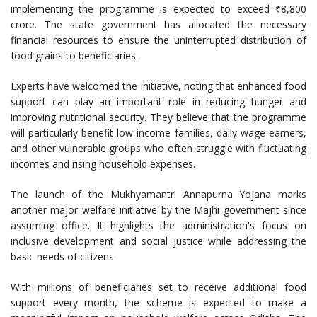
implementing the programme is expected to exceed ₹8,800
crore. The state government has allocated the necessary
financial resources to ensure the uninterrupted distribution of
food grains to beneficiaries.
Experts have welcomed the initiative, noting that enhanced food
support can play an important role in reducing hunger and
improving nutritional security. They believe that the programme
will particularly benefit low-income families, daily wage earners,
and other vulnerable groups who often struggle with fluctuating
incomes and rising household expenses.
The launch of the Mukhyamantri Annapurna Yojana marks
another major welfare initiative by the Majhi government since
assuming office. It highlights the administration's focus on
inclusive development and social justice while addressing the
basic needs of citizens.
With millions of beneficiaries set to receive additional food
support every month, the scheme is expected to make a