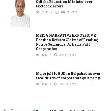
Odisha Education Minister over
textbook errors
10112
JUL 28, 2026
MEDIA NARRATIVE EXPOSED: VK
Pandian Refutes Claims of Evading
Police Summons, Affirms Full
Cooperation
9207
JUL 25, 2026
Major jolt to BJD in Belpahad as over
two-thirds of corporators quit party
8644
JUL 14, 2026