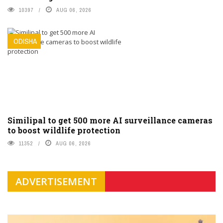
10397
AUG 06, 2026
ODISHA
Similipal to get 500 more AI surveillance cameras
to boost wildlife protection
11352
AUG 06, 2026
ADVERTISEMENT