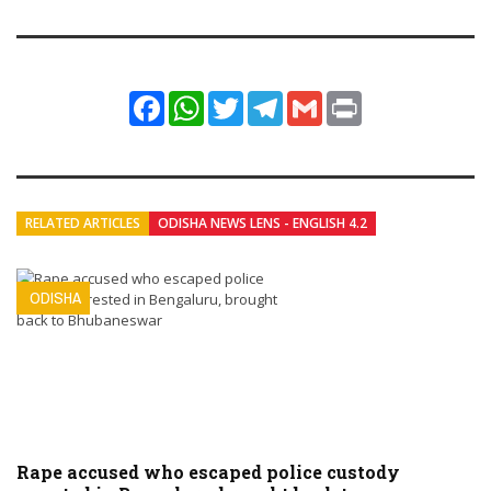
Facebook
WhatsApp
Twitter
Telegram
Gmail
Print
RELATED ARTICLES
ODISHA NEWS LENS - ENGLISH 4.2
ODISHA
Rape accused who escaped police custody