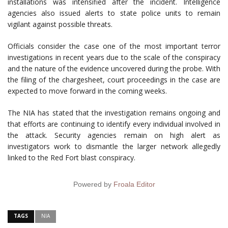
installations was intensified after the incident. Intelligence
agencies also issued alerts to state police units to remain
vigilant against possible threats.
Officials consider the case one of the most important terror
investigations in recent years due to the scale of the conspiracy
and the nature of the evidence uncovered during the probe. With
the filing of the chargesheet, court proceedings in the case are
expected to move forward in the coming weeks.
The NIA has stated that the investigation remains ongoing and
that efforts are continuing to identify every individual involved in
the attack. Security agencies remain on high alert as
investigators work to dismantle the larger network allegedly
linked to the Red Fort blast conspiracy.
Powered by
Froala Editor
TAGS
NIA