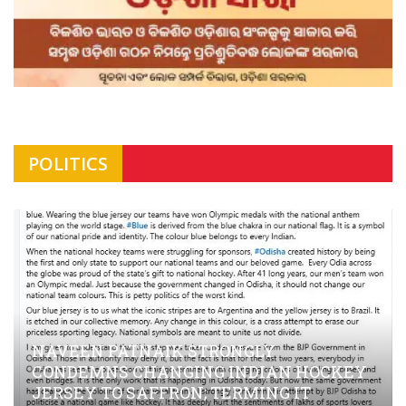
POLITICS
NAVEEN PATNAIK STRONGLY
CONDEMNS CHANGING INDIAN HOCKEY
JERSEY TO SAFFRON; TERMING IT