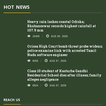
HOT NEWS
Heavy rain lashes coastal Odisha;
Bhubaneswar records highest rainfall at
107.9 mm
10406
AUG 06, 2026
Orissa High Court bomb threat probe widens;
police examine link with arrested Tamil
Nadu software engineer
9058
AUG 07, 2026
Class 10 student of Kasturba Gandhi
Residential School dies after illness; family
alleges negligence
9924
AUG 07, 2026
REACH US