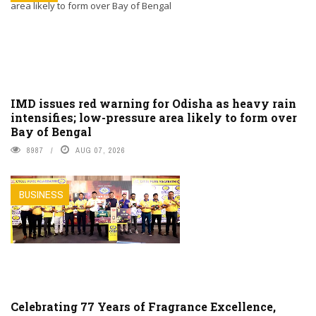
IMD issues red warning for Odisha as heavy rain
intensifies; low-pressure area likely to form over
Bay of Bengal
8987
AUG 07, 2026
BUSINESS
Celebrating 77 Years of Fragrance Excellence,