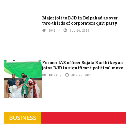
Major jolt to BJD in Belpahad as over
two-thirds of corporators quit party
8645
JUL 14, 2026
Former IAS officer Sujata Karthikeyan
joins BJD in significant political move
10174
JUN 25, 2026
BUSINESS