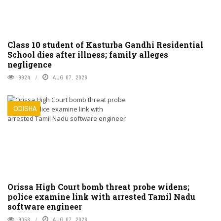
Class 10 student of Kasturba Gandhi Residential
School dies after illness; family alleges
negligence
9924
AUG 07, 2026
ODISHA
Orissa High Court bomb threat probe widens;
police examine link with arrested Tamil Nadu
software engineer
9058
AUG 07, 2026