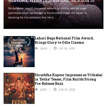
HISTORY, WINS INDIAN IDOL SEASON 16
Bhubaneswar, July 27: In a proud moment for Odisha, talented singer
Jyotirmayee Nayak has emerged as the winner of Indian Idol Season 16,
becoming the first contestant from the st ...
Lahari Bags National Film Award,
Brings Glory to Odia Cinema
10638
JUL 19, 2026
Shraddha Kapoor Impresses as Vithabai
in ‘Eetha’ Teaser, Film Builds Strong
Pre-Release Buzz
11503
JUN 28, 2026