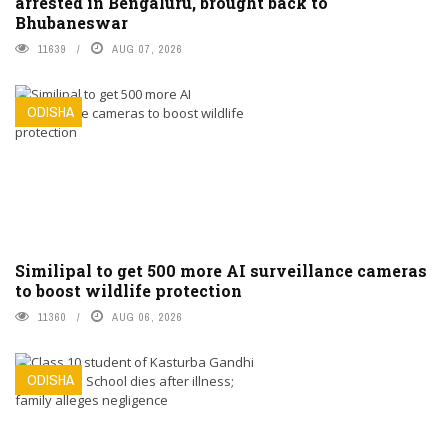
arrested in Bengaluru, brought back to
Bhubaneswar
11639
AUG 07, 2026
ODISHA
Similipal to get 500 more AI surveillance cameras
to boost wildlife protection
11360
AUG 06, 2026
ODISHA