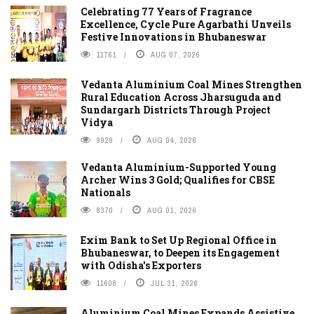
Celebrating 77 Years of Fragrance
Excellence, Cycle Pure Agarbathi Unveils
Festive Innovations in Bhubaneswar
11761
AUG 07, 2026
Vedanta Aluminium Coal Mines Strengthen
Rural Education Across Jharsuguda and
Sundargarh Districts Through Project
Vidya
9929
AUG 04, 2026
Vedanta Aluminium-Supported Young
Archer Wins 3 Gold; Qualifies for CBSE
Nationals
8370
AUG 01, 2026
Exim Bank to Set Up Regional Office in
Bhubaneswar, to Deepen its Engagement
with Odisha's Exporters
11608
JUL 31, 2026
Aluminium Coal Mines Expands Assistive