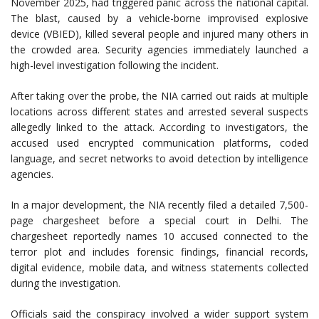
November 2025, had triggered panic across the national capital.
The blast, caused by a vehicle-borne improvised explosive
device (VBIED), killed several people and injured many others in
the crowded area. Security agencies immediately launched a
high-level investigation following the incident.
After taking over the probe, the NIA carried out raids at multiple
locations across different states and arrested several suspects
allegedly linked to the attack. According to investigators, the
accused used encrypted communication platforms, coded
language, and secret networks to avoid detection by intelligence
agencies.
In a major development, the NIA recently filed a detailed 7,500-
page chargesheet before a special court in Delhi. The
chargesheet reportedly names 10 accused connected to the
terror plot and includes forensic findings, financial records,
digital evidence, mobile data, and witness statements collected
during the investigation.
Officials said the conspiracy involved a wider support system