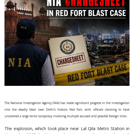
The National Investigation Agency (NIA) has made significant progress in the investigation
into the deadly blast near Delhi’s historic Red Fort, with officials claiming to have
uncovered a large terror conspiracy involving multiple accused and possible foreign links.
The explosion, which took place near Lal Qila Metro Station in