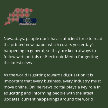
Nowadays, people don’t have sufficient time to read
the printed newspaper which covers yesterday’s
happening in general, so they are keen always to
follow web portals or Electronic Media for getting
the latest news.
As the world is getting towards digitization it is
important that every business, every industry must
move online. Online News portal plays a key role in
educating and informing people with the latest
updates, current happenings around the world.