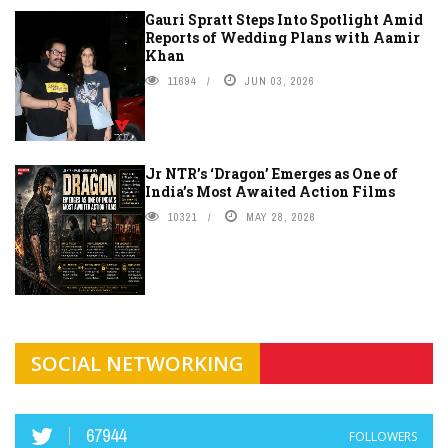
Gauri Spratt Steps Into Spotlight Amid
Reports of Wedding Plans with Aamir
Khan
11694
JUN 03, 2026
Jr NTR’s ‘Dragon’ Emerges as One of
India’s Most Awaited Action Films
10321
MAY 28, 2026
SOCIAL NETWORKING
67944
FOLLOWERS