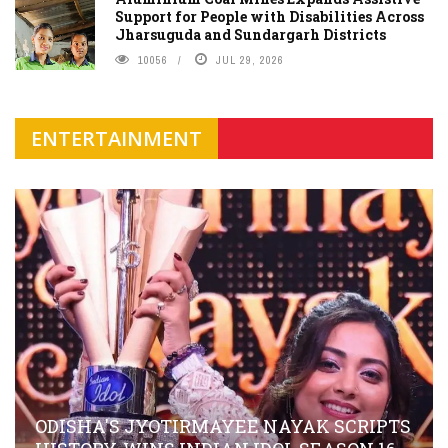
Support for People with Disabilities Across
Jharsuguda and Sundargarh Districts
10056
JUL 29, 2026
ENTERTAINMENT
ODISHA'S JYOTIRMAYEE NAYAK SCRIPTS