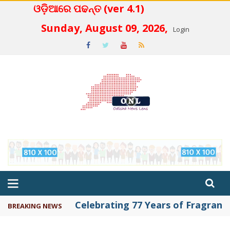
ଓଡ଼ିଆରେ ପଢନ୍ତ (ver 4.1)
 4.2
Sunday, August 09, 2026,
Login
Celebrating 77 Years of Fragrance 
BREAKING NEWS