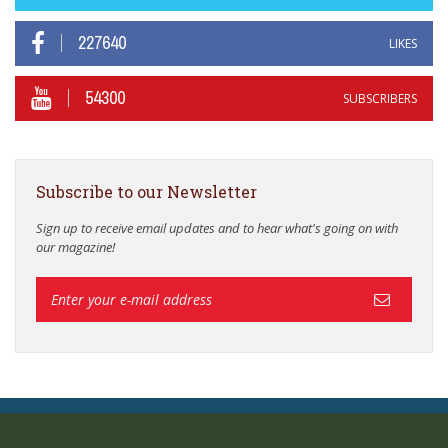
227640
LIKES
54300
SUBSCRIBERS
Subscribe to our Newsletter
Sign up to receive email updates and to hear what's going on with
our magazine!