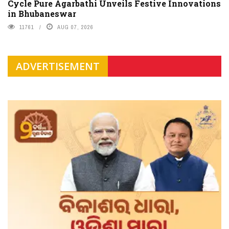
Cycle Pure Agarbathi Unveils Festive Innovations
in Bhubaneswar
11761
AUG 07, 2026
ADVERTISEMENT