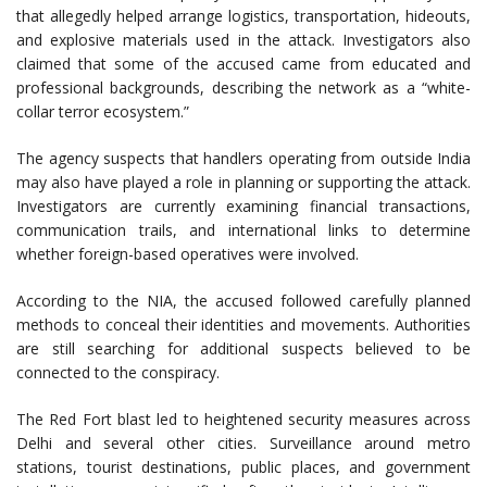
that allegedly helped arrange logistics, transportation, hideouts,
and explosive materials used in the attack. Investigators also
claimed that some of the accused came from educated and
professional backgrounds, describing the network as a “white-
collar terror ecosystem.”
The agency suspects that handlers operating from outside India
may also have played a role in planning or supporting the attack.
Investigators are currently examining financial transactions,
communication trails, and international links to determine
whether foreign-based operatives were involved.
According to the NIA, the accused followed carefully planned
methods to conceal their identities and movements. Authorities
are still searching for additional suspects believed to be
connected to the conspiracy.
The Red Fort blast led to heightened security measures across
Delhi and several other cities. Surveillance around metro
stations, tourist destinations, public places, and government