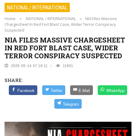
NATIONAL / INTERNATIONAL
Home
››
NATIONAL / INTERNATIONAL
››
NIA Files Massive
Chargesheet In Red Fort Blast Case, Wider Terror Conspiracy
Suspected
NIA FILES MASSIVE CHARGESHEET
IN RED FORT BLAST CASE, WIDER
TERROR CONSPIRACY SUSPECTED
2026-05-14 07:18:11
11601
SHARE:
Facebook
Twitter
E-Mail
WhatsApp
Telegram