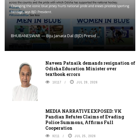
Changing the iconic blue jersey hurts national pride and erases priceless sporting
heritage, says BJD President.
BHUBANESWAR — Biju Janata Dal (BJD) Presid ...
Naveen Patnaik demands resignation of
Odisha Education Minister over
textbook errors
10117
JUL 28, 2026
MEDIA NARRATIVE EXPOSED: VK
Pandian Refutes Claims of Evading
Police Summons, Affirms Full
Cooperation
9211
JUL 25, 2026