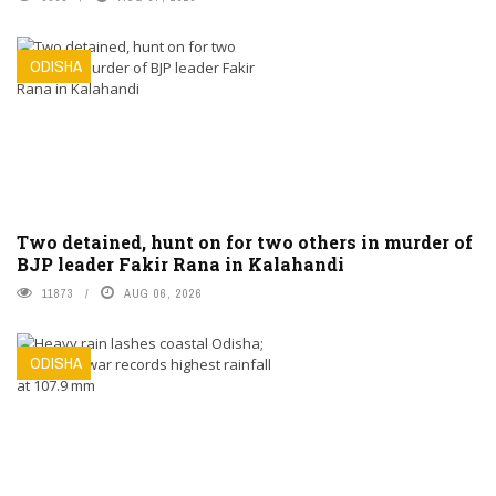
ODISHA
Two detained, hunt on for two others in murder of
BJP leader Fakir Rana in Kalahandi
11873
AUG 06, 2026
ODISHA