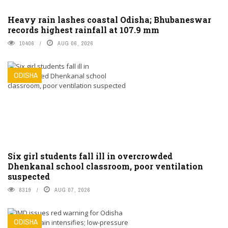
Heavy rain lashes coastal Odisha; Bhubaneswar
records highest rainfall at 107.9 mm
10406
AUG 06, 2026
ODISHA
Six girl students fall ill in overcrowded
Dhenkanal school classroom, poor ventilation
suspected
8319
AUG 07, 2026
ODISHA